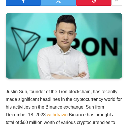
Justin Sun, founder of the Tron blockchain, has recently
made significant headlines in the cryptocurrency world for
his activities on the Binance exchange. Sun from
December 18, 2023
withdrawn
Binance has brought a
total of $60 million worth of various cryptocurrencies to