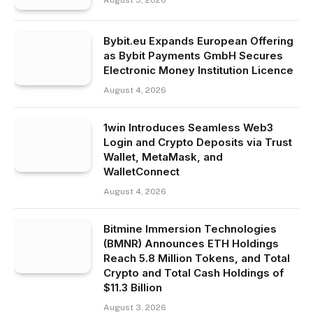
August 5, 2026
Bybit.eu Expands European Offering
as Bybit Payments GmbH Secures
Electronic Money Institution Licence
August 4, 2026
1win Introduces Seamless Web3
Login and Crypto Deposits via Trust
Wallet, MetaMask, and
WalletConnect
August 4, 2026
Bitmine Immersion Technologies
(BMNR) Announces ETH Holdings
Reach 5.8 Million Tokens, and Total
Crypto and Total Cash Holdings of
$11.3 Billion
August 3, 2026