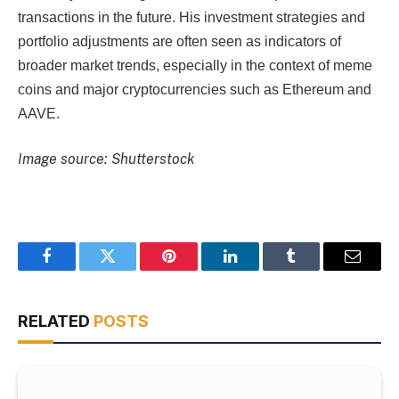
transactions in the future. His investment strategies and
portfolio adjustments are often seen as indicators of
broader market trends, especially in the context of meme
coins and major cryptocurrencies such as Ethereum and
AAVE.
Image source: Shutterstock
Facebook
Twitter
Pinterest
LinkedIn
Tumblr
Email
RELATED
POSTS