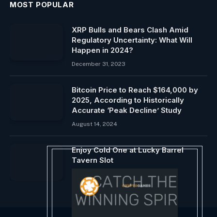
MOST POPULAR
XRP Bulls and Bears Clash Amid
Regulatory Uncertainty: What Will
Happen in 2024?
December 31, 2023
Bitcoin Price to Reach $164,000 by
2025, According to Historically
Accurate ‘Peak Decline’ Study
August 14, 2024
Enjoy Cold One at Lucky Barrel
Tavern Slot
August 1, 2024