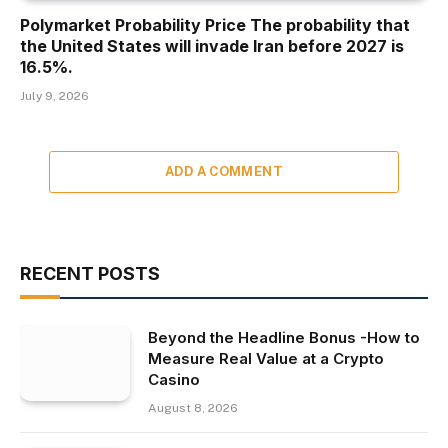
Polymarket Probability Price The probability that
the United States will invade Iran before 2027 is
16.5%.
July 9, 2026
ADD A COMMENT
RECENT POSTS
Beyond the Headline Bonus -How to
Measure Real Value at a Crypto
Casino
August 8, 2026