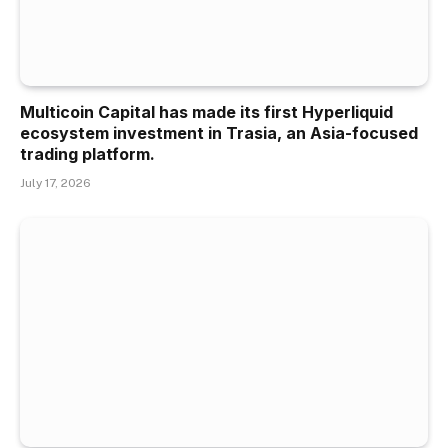
Multicoin Capital has made its first Hyperliquid
ecosystem investment in Trasia, an Asia-focused
trading platform.
July 17, 2026