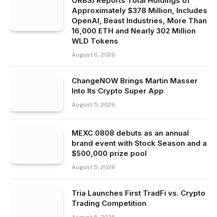
ORBS) Reports Total Holdings of
Approximately $378 Million, Includes
OpenAI, Beast Industries, More Than
16,000 ETH and Nearly 302 Million
WLD Tokens
August 6, 2026
ChangeNOW Brings Martin Masser
Into Its Crypto Super App
August 5, 2026
MEXC 0808 debuts as an annual
brand event with Stock Season and a
$500,000 prize pool
August 5, 2026
Tria Launches First TradFi vs. Crypto
Trading Competition