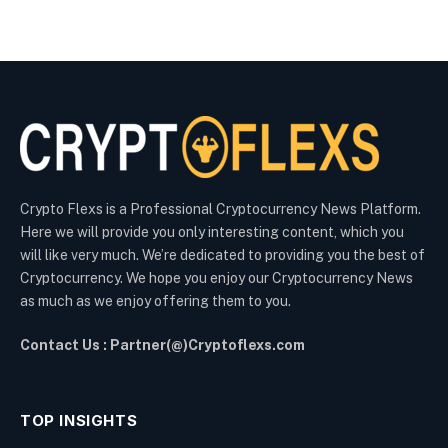
Crypto Flexs is a Professional Cryptocurrency News Platform.
Here we will provide you only interesting content, which you
will like very much. We’re dedicated to providing you the best of
Cryptocurrency. We hope you enjoy our Cryptocurrency News
as much as we enjoy offering them to you.
Contact Us : Partner(@)Cryptoflexs.com
TOP INSIGHTS