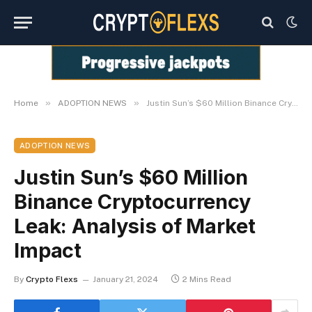
»
»
Home
ADOPTION NEWS
Justin Sun’s $60 Million Binance Cryptocurrency Leak: Analysis of Market Impact
ADOPTION NEWS
Justin Sun’s $60 Million
Binance Cryptocurrency
Leak: Analysis of Market
Impact
By
Crypto Flexs
January 21, 2024
2 Mins Read