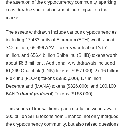
the attention of the cryptocurrency community, sparking
considerable speculation about their impact on the
market.
The assets withdrawn include various cryptocurrencies,
including 17,433 units of Ethereum (ETH) worth about
$43 million, 68,999 AAVE tokens worth about $6.7
million, and 656.4 billion Shiba Inu (SHIB) tokens worth
about $6.3 million. . Additionally, withdrawals included
61,249 Chainlink (LINK) tokens ($957,000), 27.16 billion
Floki Inu (FLOKI) tokens ($885,000), 1.7 million
Decentraland (MANA) tokens ($826,000), and 100,100
BAND (
band protocol
) Tokens ($168,000)​​​​.
This series of transactions, particularly the withdrawal of
500 billion SHIB tokens from Binance, not only intrigued
the cryptocurrency community, but also raised questions