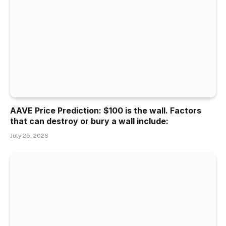
AAVE Price Prediction: $100 is the wall. Factors
that can destroy or bury a wall include:
July 25, 2026