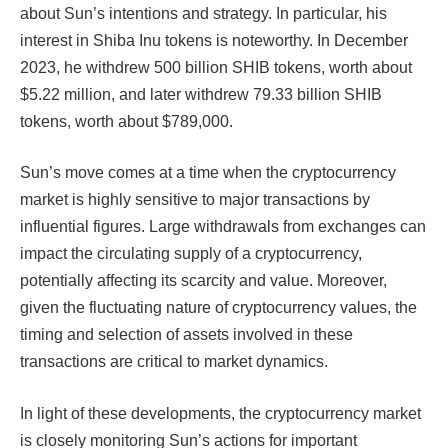
about Sun’s intentions and strategy. In particular, his
interest in Shiba Inu tokens is noteworthy. In December
2023, he withdrew 500 billion SHIB tokens, worth about
$5.22 million, and later withdrew 79.33 billion SHIB
tokens, worth about $789,000.
Sun’s move comes at a time when the cryptocurrency
market is highly sensitive to major transactions by
influential figures. Large withdrawals from exchanges can
impact the circulating supply of a cryptocurrency,
potentially affecting its scarcity and value. Moreover,
given the fluctuating nature of cryptocurrency values, the
timing and selection of assets involved in these
transactions are critical to market dynamics.
In light of these developments, the cryptocurrency market
is closely monitoring Sun’s actions for important