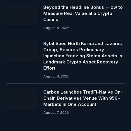
Beyond the Headline Bonus -How to
Measure Real Value at a Crypto
Casino
August 8, 2026
Bybit Sues North Korea and Lazarus
Group, Secures Preliminary
Injunction Freezing Stolen Assets in
Landmark Crypto Asset Recovery
Effort
August 8, 2026
Carbon Launches TradFi-Native On-
Chain Derivatives Venue With 950+
Markets in One Account
August 7, 2026