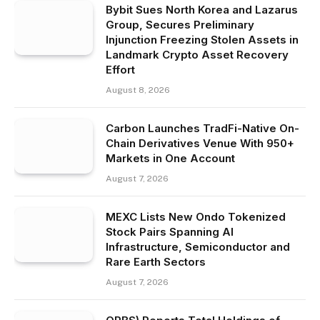
Bybit Sues North Korea and Lazarus
Group, Secures Preliminary
Injunction Freezing Stolen Assets in
Landmark Crypto Asset Recovery
Effort
August 8, 2026
Carbon Launches TradFi-Native On-
Chain Derivatives Venue With 950+
Markets in One Account
August 7, 2026
MEXC Lists New Ondo Tokenized
Stock Pairs Spanning AI
Infrastructure, Semiconductor and
Rare Earth Sectors
August 7, 2026