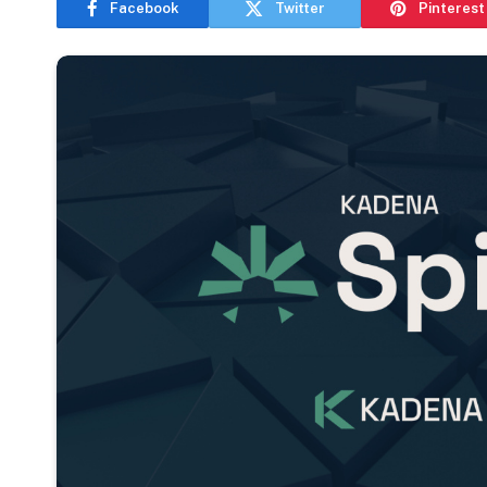
Facebook
Twitter
Pinterest