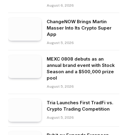
August 6, 2026
ChangeNOW Brings Martin
Masser Into Its Crypto Super
App
August 5, 2026
MEXC 0808 debuts as an
annual brand event with Stock
Season and a $500,000 prize
pool
August 5, 2026
Tria Launches First TradFi vs.
Crypto Trading Competition
August 5, 2026