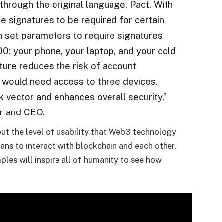
through the original language, Pact. With
le signatures to be required for certain
n set parameters to require signatures
0: your phone, your laptop, and your cold
ture reduces the risk of account
 would need access to three devices.
k vector and enhances overall security,”
r and CEO.
t the level of usability that Web3 technology
ans to interact with blockchain and each other.
les will inspire all of humanity to see how