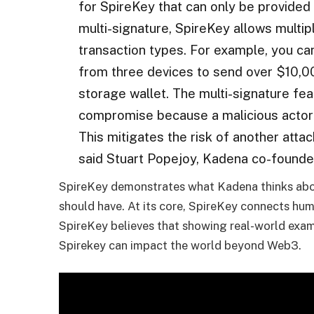
for SpireKey that can only be provided 
multi-signature, SpireKey allows multip
transaction types. For example, you ca
from three devices to send over $10,00
storage wallet. The multi-signature fea
compromise because a malicious actor
This mitigates the risk of another attac
said Stuart Popejoy, Kadena co-founde
SpireKey demonstrates what Kadena thinks abou
should have. At its core, SpireKey connects hum
SpireKey believes that showing real-world examp
Spirekey can impact the world beyond Web3.