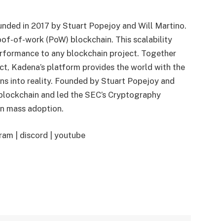
nded in 2017 by Stuart Popejoy and Will Martino.
roof-of-work (PoW) blockchain. This scalability
performance to any blockchain project. Together
t, Kadena’s platform provides the world with the
ns into reality. Founded by Stuart Popejoy and
 blockchain and led the SEC’s Cryptography
in mass adoption.
ram | discord | youtube