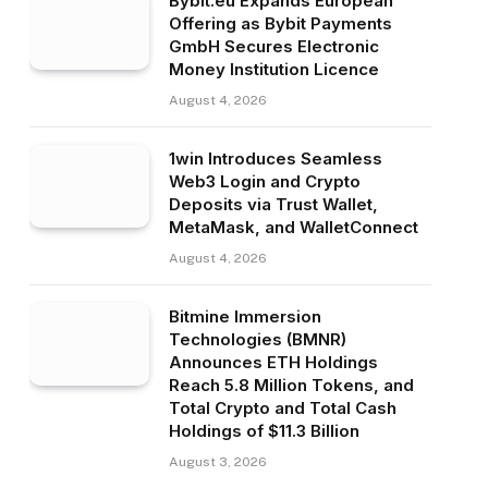
Bybit.eu Expands European
Offering as Bybit Payments
GmbH Secures Electronic
Money Institution Licence
August 4, 2026
1win Introduces Seamless
Web3 Login and Crypto
Deposits via Trust Wallet,
MetaMask, and WalletConnect
August 4, 2026
Bitmine Immersion
Technologies (BMNR)
Announces ETH Holdings
Reach 5.8 Million Tokens, and
Total Crypto and Total Cash
Holdings of $11.3 Billion
August 3, 2026