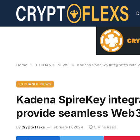
D
»
»
Home
EXCHANGE NEWS
Kadena SpireKey integrates with 
EXCHANGE NEWS
Kadena SpireKey integr
provide seamless Web3 
By
Crypto Flexs
February 17, 2024
3 Mins Read