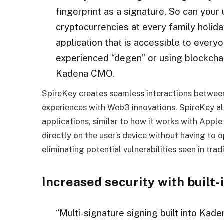
fingerprint as a signature. So can you
cryptocurrencies at every family holid
application that is accessible to every
experienced “degen” or using blockchain
Kadena CMO.
SpireKey creates seamless interactions betwee
experiences with Web3 innovations. SpireKey al
applications, similar to how it works with Appl
directly on the user’s device without having to
eliminating potential vulnerabilities seen in trad
Increased security with built-
“Multi-signature signing built into Kade