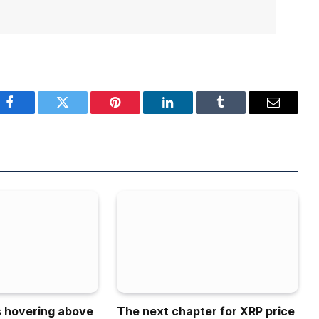
Facebook
Twitter
Pinterest
LinkedIn
Tumblr
Email
is hovering above
The next chapter for XRP price