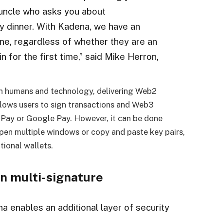
r uncle who asks you about
ay dinner. With Kadena, we have an
one, regardless of whether they are an
 for the first time,” said Mike Herron,
n humans and technology, delivering Web2
lows users to sign transactions and Web3
e Pay or Google Pay. However, it can be done
 open multiple windows or copy and paste key pairs,
itional wallets.
in multi-signature
na enables an additional layer of security