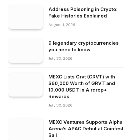
Address Poisoning in Crypto:
Fake Histories Explained
August 1, 2026
9 legendary cryptocurrencies
you need to know
July 30, 2026
MEXC Lists Grvt (GRVT) with
$60,000 Worth of GRVT and
10,000 USDT in Airdrop+
Rewards
July 30, 2026
MEXC Ventures Supports Alpha
Arena’s APAC Debut at Coinfest
Bali