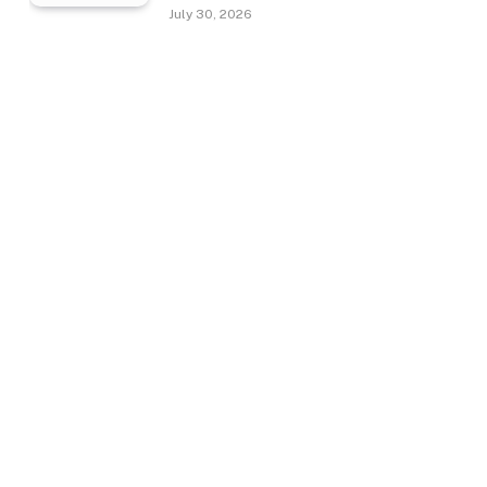
July 30, 2026