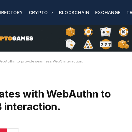
IRECTORY
CRYPTO
BLOCKCHAIN
EXCHANGE
T
WebAuthn to provide seamless Web3 interaction.
ates with WebAuthn to
interaction.