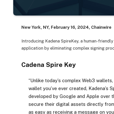
New York, NY, February 16, 2024, Chainwire
Introducing Kadena SpireKey, a human-friendly 
application by eliminating complex signing pro
Cadena Spire Key
“Unlike today’s complex Web3 wallets,
wallet you’ve ever created, Kadena’s 
developed by Google and Apple over t
secure their digital assets directly from
as easy as receiving a message on you