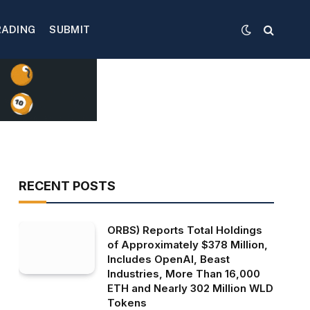
RADING
SUBMIT
RECENT POSTS
ORBS) Reports Total Holdings
of Approximately $378 Million,
Includes OpenAI, Beast
Industries, More Than 16,000
ETH and Nearly 302 Million WLD
Tokens