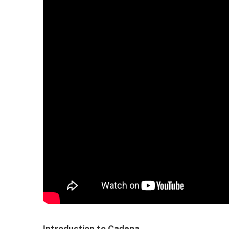
Introduction to Cadena