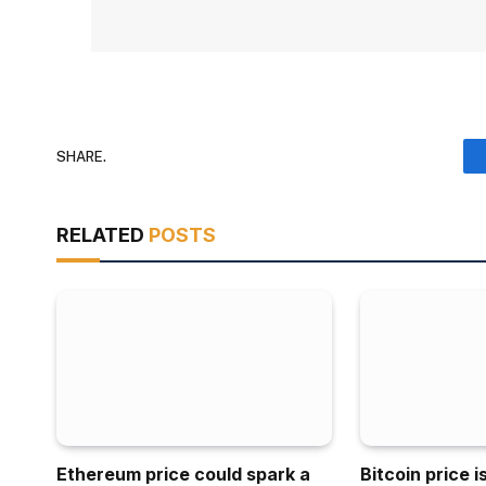
SHARE.
RELATED
POSTS
Ethereum price could spark a
Bitcoin price 