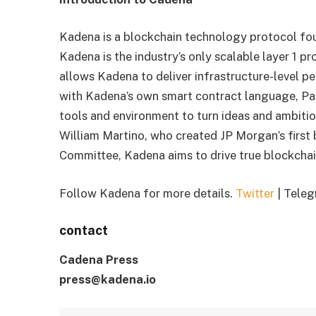
Kadena is a blockchain technology protocol fou
Kadena is the industry’s only scalable layer 1 p
allows Kadena to deliver infrastructure-level 
with Kadena’s own smart contract language, Pac
tools and environment to turn ideas and ambitio
William Martino, who created JP Morgan’s first
Committee, Kadena aims to drive true blockcha
Follow Kadena for more details.
Twitter
| Teleg
contact
Cadena Press
press@kadena.io