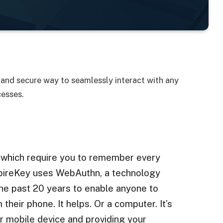
and secure way to seamlessly interact with any
cesses.
 which require you to remember every
SpireKey uses WebAuthn, a technology
he past 20 years to enable anyone to
 their phone. It helps. Or a computer. It’s
r mobile device and providing your