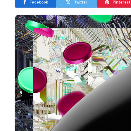
Facebook
Twitter
Pinterest