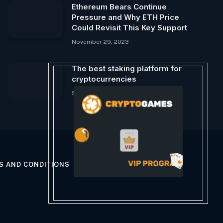
Ethereum Bears Continue
Pressure and Why ETH Price
Could Revisit This Key Support
November 29, 2023
The best staking platform for
cryptocurrencies
September 11, 2024
S AND CONDITIONS