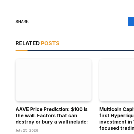
SHARE.
RELATED
POSTS
AAVE Price Prediction: $100 is
Multicoin Capi
the wall. Factors that can
first Hyperliq
destroy or bury a wall include:
investment in 
focused tradin
July 25, 2026