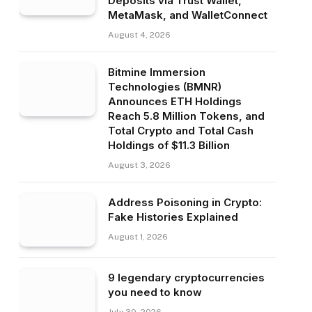
Deposits via Trust Wallet,
MetaMask, and WalletConnect
August 4, 2026
Bitmine Immersion
Technologies (BMNR)
Announces ETH Holdings
Reach 5.8 Million Tokens, and
Total Crypto and Total Cash
Holdings of $11.3 Billion
August 3, 2026
Address Poisoning in Crypto:
Fake Histories Explained
August 1, 2026
9 legendary cryptocurrencies
you need to know