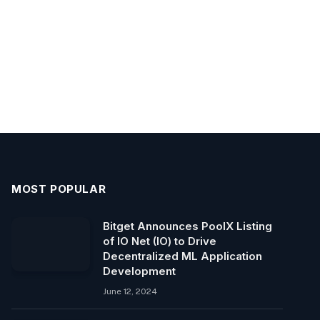
MOST POPULAR
Bitget Announces PoolX Listing
of IO Net (IO) to Drive
Decentralized ML Application
Development
June 12, 2024