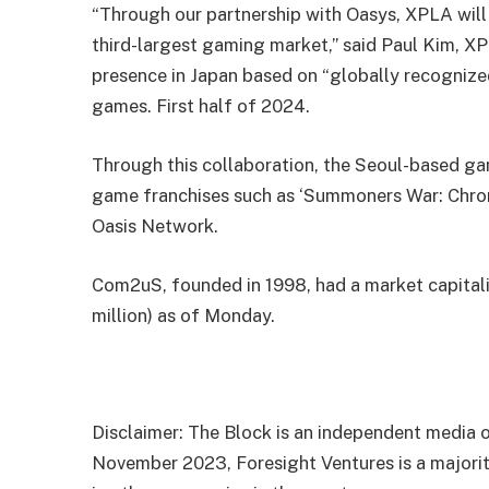
“Through our partnership with Oasys, XPLA will 
third-largest gaming market,” said Paul Kim, X
presence in Japan based on “globally recognized
games. First half of 2024.
Through this collaboration, the Seoul-based ga
game franchises such as ‘Summoners War: Chroni
Oasis Network.
Com2uS, founded in 1998, had a market capitali
million) as of Monday.
Disclaimer: The Block is an independent media o
November 2023, Foresight Ventures is a majority