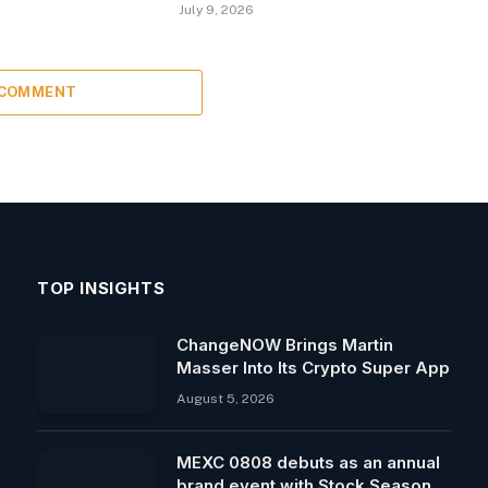
July 9, 2026
 COMMENT
TOP INSIGHTS
ChangeNOW Brings Martin
Masser Into Its Crypto Super App
August 5, 2026
MEXC 0808 debuts as an annual
brand event with Stock Season