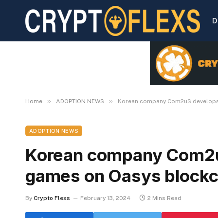
D
»
»
Home
ADOPTION NEWS
Korean company Com2uS develops
ADOPTION NEWS
Korean company Com2
games on Oasys blockc
By
Crypto Flexs
February 13, 2024
2 Mins Read