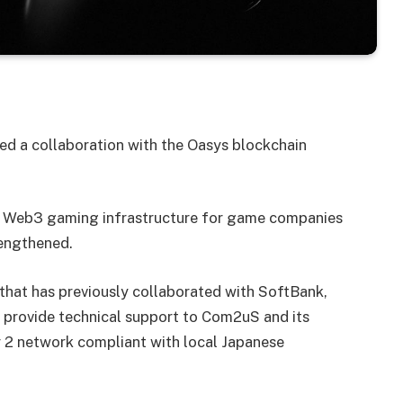
 a collaboration with the Oasys blockchain
the Web3 gaming infrastructure for game companies
rengthened.
that has previously collaborated with SoftBank,
l provide technical support to Com2uS and its
r 2 network compliant with local Japanese