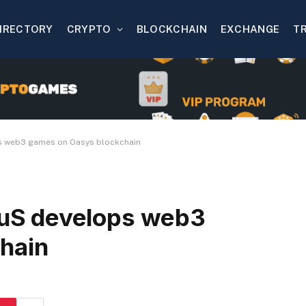
IRECTORY
CRYPTO
BLOCKCHAIN
EXCHANGE
T
 web3 games on Oasys blockchain
uS develops web3
hain