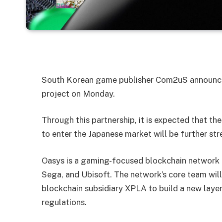
South Korean game publisher Com2uS announced
project on Monday.
Through this partnership, it is expected that 
to enter the Japanese market will be further st
Oasys is a gaming-focused blockchain network 
Sega, and Ubisoft. The network’s core team wil
blockchain subsidiary XPLA to build a new laye
regulations.