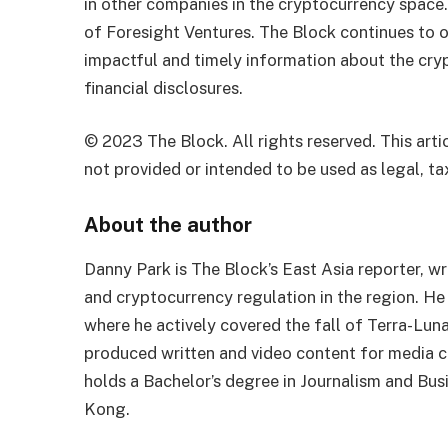
in other companies in the cryptocurrency space
of Foresight Ventures. The Block continues to o
impactful and timely information about the cryp
financial disclosures.
© 2023 The Block. All rights reserved. This artic
not provided or intended to be used as legal, tax
About the author
Danny Park is The Block’s East Asia reporter, 
and cryptocurrency regulation in the region. He
where he actively covered the fall of Terra-Lun
produced written and video content for media 
holds a Bachelor’s degree in Journalism and Bu
Kong.