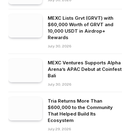
July 30, 2026
MEXC Lists Grvt (GRVT) with
$60,000 Worth of GRVT and
10,000 USDT in Airdrop+
Rewards
July 30, 2026
MEXC Ventures Supports Alpha
Arena’s APAC Debut at Coinfest
Bali
July 30, 2026
Tria Returns More Than
$600,000 to the Community
That Helped Build Its
Ecosystem
July 29, 2026