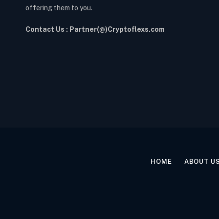
offering them to you.
Contact Us : Partner(@)Cryptoflexs.com
HOME
ABOUT U