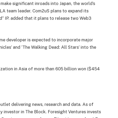
make significant inroads into Japan, the world’s
PLA team leader. Com2uS plans to expand its
” IP. added that it plans to release two Web3
me developer is expected to incorporate major
cles’ and ‘The Walking Dead: All Stars’ into the
zation in Asia of more than 605 billion won ($454
utlet delivering news, research and data. As of
 investor in The Block. Foresight Ventures invests