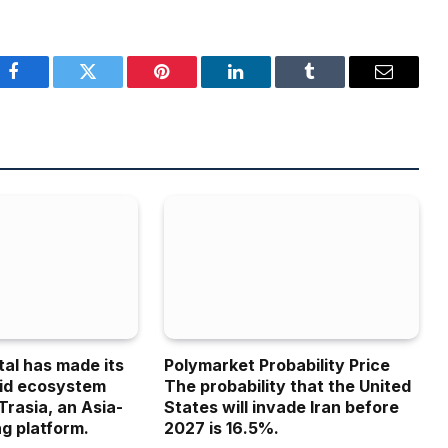
Facebook
Twitter
Pinterest
LinkedIn
Tumblr
Email
tal has made its
Polymarket Probability Price
uid ecosystem
The probability that the United
Trasia, an Asia-
States will invade Iran before
g platform.
2027 is 16.5%.