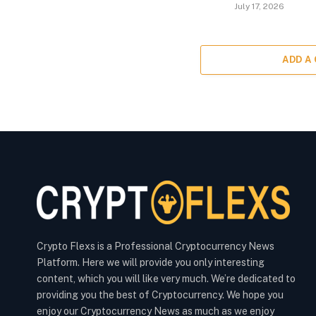
July 17, 2026
ADD A
Crypto Flexs is a Professional Cryptocurrency News
Platform. Here we will provide you only interesting
content, which you will like very much. We’re dedicated to
providing you the best of Cryptocurrency. We hope you
enjoy our Cryptocurrency News as much as we enjoy