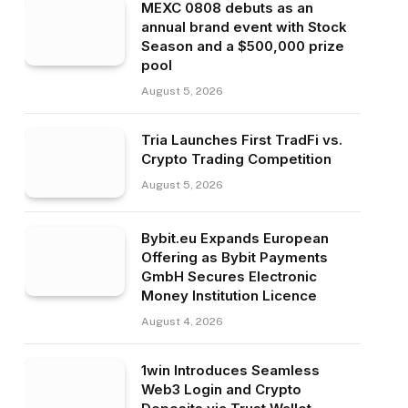
MEXC 0808 debuts as an
annual brand event with Stock
Season and a $500,000 prize
pool
August 5, 2026
Tria Launches First TradFi vs.
Crypto Trading Competition
August 5, 2026
Bybit.eu Expands European
Offering as Bybit Payments
GmbH Secures Electronic
Money Institution Licence
August 4, 2026
1win Introduces Seamless
Web3 Login and Crypto