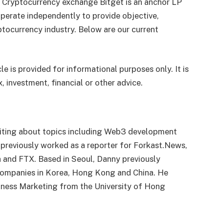
. Cryptocurrency exchange Bitget is an anchor LP
perate independently to provide objective,
tocurrency industry. Below are our current
le is provided for informational purposes only. It is
, investment, financial or other advice.
writing about topics including Web3 development
 previously worked as a reporter for Forkast.News,
a and FTX. Based in Seoul, Danny previously
companies in Korea, Hong Kong and China. He
siness Marketing from the University of Hong