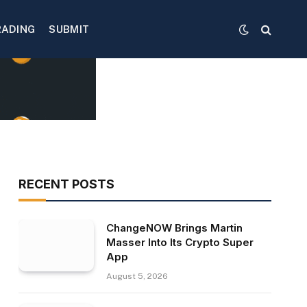
RADING
SUBMIT
RECENT POSTS
ChangeNOW Brings Martin
Masser Into Its Crypto Super
App
August 5, 2026