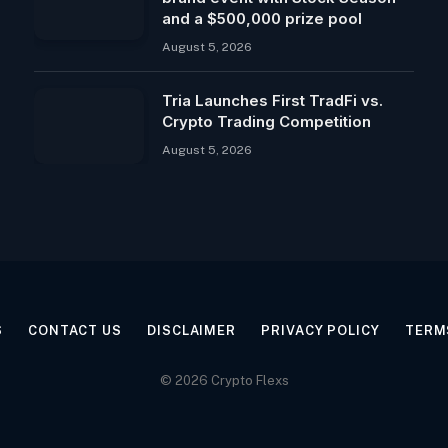
and a $500,000 prize pool
August 5, 2026
Tria Launches First TradFi vs.
Crypto Trading Competition
August 5, 2026
S
CONTACT US
DISCLAIMER
PRIVACY POLICY
TERM
© 2026 Crypto Flexs