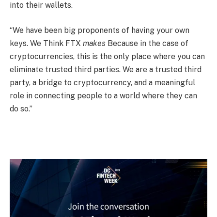
into their wallets.
“We have been big proponents of having your own
keys. We Think FTX
makes
Because in the case of
cryptocurrencies, this is the only place where you can
eliminate trusted third parties. We are a trusted third
party, a bridge to cryptocurrency, and a meaningful
role in connecting people to a world where they can
do so.”