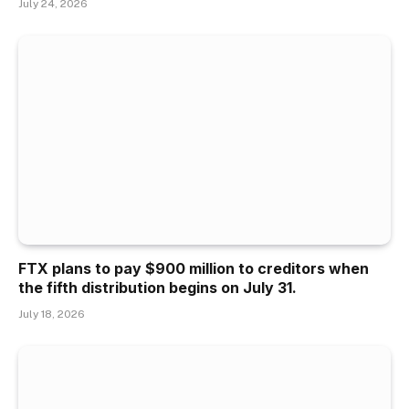
July 24, 2026
FTX plans to pay $900 million to creditors when
the fifth distribution begins on July 31.
July 18, 2026