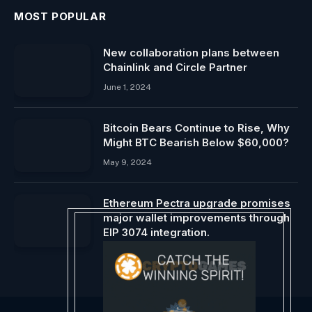
MOST POPULAR
New collaboration plans between
Chainlink and Circle Partner
June 1, 2024
Bitcoin Bears Continue to Rise, Why
Might BTC Bearish Below $60,000?
May 9, 2024
Ethereum Pectra upgrade promises
major wallet improvements through
EIP 3074 integration.
April 13, 2024