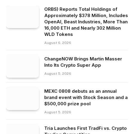
ORBS) Reports Total Holdings of
Approximately $378 Million, Includes
OpenAI, Beast Industries, More Than
16,000 ETH and Nearly 302 Million
WLD Tokens
August 6, 2026
ChangeNOW Brings Martin Masser
Into Its Crypto Super App
August 5, 2026
MEXC 0808 debuts as an annual
brand event with Stock Season and a
$500,000 prize pool
August 5, 2026
Tria Launches First TradFi vs. Crypto