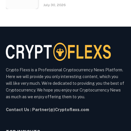
July 30, 2026
Crypto Flexs is a Professional Cryptocurrency News Platform.
Here we will provide you only interesting content, which you
will like very much. We’re dedicated to providing you the best of
Cryptocurrency. We hope you enjoy our Cryptocurrency News
as much as we enjoy offering them to you.
Contact Us : Partner(@)Cryptoflexs.com