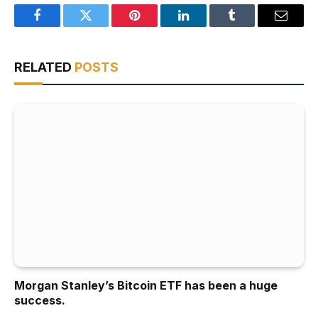
Facebook
Twitter
Pinterest
LinkedIn
Tumblr
Email
RELATED
POSTS
Morgan Stanley’s Bitcoin ETF has been a huge
success.