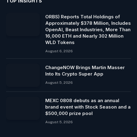
TOP INSIGHTS
ORBS) Reports Total Holdings of
Approximately $378 Million, Includes
OpenAI, Beast Industries, More Than
16,000 ETH and Nearly 302 Million
WLD Tokens
August 6, 2026
ChangeNOW Brings Martin Masser
Into Its Crypto Super App
August 5, 2026
MEXC 0808 debuts as an annual
brand event with Stock Season and a
$500,000 prize pool
August 5, 2026