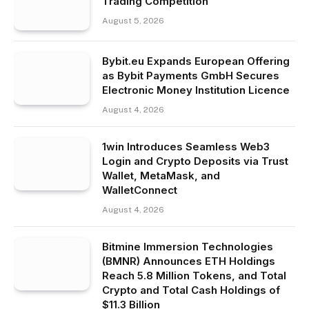
Trading Competition
August 5, 2026
Bybit.eu Expands European Offering
as Bybit Payments GmbH Secures
Electronic Money Institution Licence
August 4, 2026
1win Introduces Seamless Web3
Login and Crypto Deposits via Trust
Wallet, MetaMask, and
WalletConnect
August 4, 2026
Bitmine Immersion Technologies
(BMNR) Announces ETH Holdings
Reach 5.8 Million Tokens, and Total
Crypto and Total Cash Holdings of
$11.3 Billion