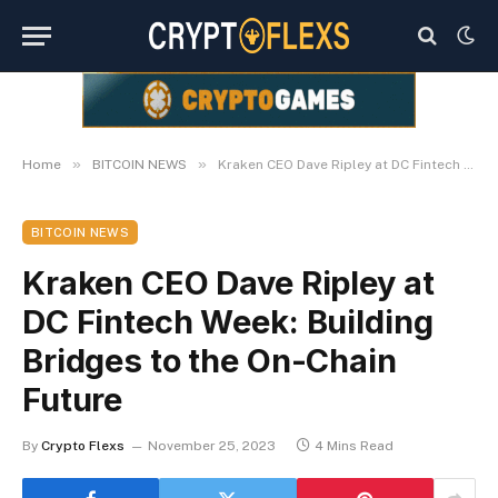
»
»
Home
BITCOIN NEWS
Kraken CEO Dave Ripley at DC Fintech Week: Building Bridges to the On-Chain Future
BITCOIN NEWS
Kraken CEO Dave Ripley at
DC Fintech Week: Building
Bridges to the On-Chain
Future
By
Crypto Flexs
November 25, 2023
4 Mins Read