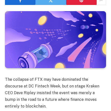
The collapse of FTX may have dominated the
discourse at DC Fintech Week, but on stage Kraken
CEO Dave Ripley insisted the event was merely a
bump in the road to a future where finance moves
entirely to blockchain.