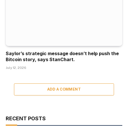
Saylor’s strategic message doesn’t help push the
Bitcoin story, says StanChart.
July 12, 2026
ADD A COMMENT
RECENT POSTS