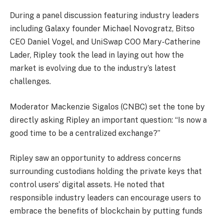
During a panel discussion featuring industry leaders
including Galaxy founder Michael Novogratz, Bitso
CEO Daniel Vogel, and UniSwap COO Mary-Catherine
Lader, Ripley took the lead in laying out how the
market is evolving due to the industry’s latest
challenges.
Moderator Mackenzie Sigalos (CNBC) set the tone by
directly asking Ripley an important question: “Is now a
good time to be a centralized exchange?”
Ripley saw an opportunity to address concerns
surrounding custodians holding the private keys that
control users’ digital assets. He noted that
responsible industry leaders can encourage users to
embrace the benefits of blockchain by putting funds