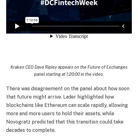
Kraken CEO Dave Ripley appears on the Future of Exchanges
panel starting at 1:20:00 in the video.
There was disagreement on the panel about how soon
that future might arrive. Lader highlighted how
blockchains like Ethereum can scale rapidly, allowing
more and more users to hold their assets, while
Novogratz predicted that this transition could take
decades to complete.