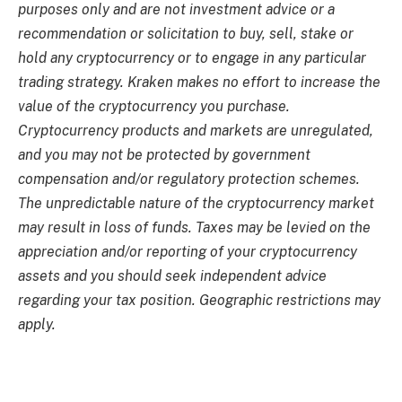
purposes only and are not investment advice or a
recommendation or solicitation to buy, sell, stake or
hold any cryptocurrency or to engage in any particular
trading strategy. Kraken makes no effort to increase the
value of the cryptocurrency you purchase.
Cryptocurrency products and markets are unregulated,
and you may not be protected by government
compensation and/or regulatory protection schemes.
The unpredictable nature of the cryptocurrency market
may result in loss of funds. Taxes may be levied on the
appreciation and/or reporting of your cryptocurrency
assets and you should seek independent advice
regarding your tax position. Geographic restrictions may
apply.