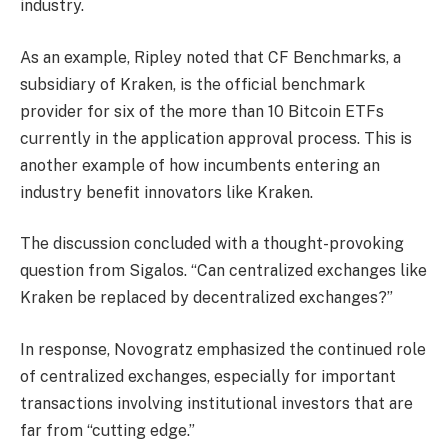
industry.
As an example, Ripley noted that CF Benchmarks, a
subsidiary of Kraken, is the official benchmark
provider for six of the more than 10 Bitcoin ETFs
currently in the application approval process. This is
another example of how incumbents entering an
industry benefit innovators like Kraken.
The discussion concluded with a thought-provoking
question from Sigalos. “Can centralized exchanges like
Kraken be replaced by decentralized exchanges?”
In response, Novogratz emphasized the continued role
of centralized exchanges, especially for important
transactions involving institutional investors that are
far from “cutting edge.”