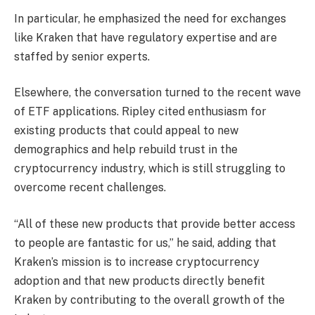
In particular, he emphasized the need for exchanges
like Kraken that have regulatory expertise and are
staffed by senior experts.
Elsewhere, the conversation turned to the recent wave
of ETF applications. Ripley cited enthusiasm for
existing products that could appeal to new
demographics and help rebuild trust in the
cryptocurrency industry, which is still struggling to
overcome recent challenges.
“All of these new products that provide better access
to people are fantastic for us,” he said, adding that
Kraken’s mission is to increase cryptocurrency
adoption and that new products directly benefit
Kraken by contributing to the overall growth of the