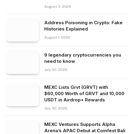
August 3, 2026
Address Poisoning in Crypto: Fake
Histories Explained
August 1, 2026
9 legendary cryptocurrencies you
need to know
July 30, 2026
MEXC Lists Grvt (GRVT) with
$60,000 Worth of GRVT and 10,000
USDT in Airdrop+ Rewards
July 30, 2026
MEXC Ventures Supports Alpha
Arena’s APAC Debut at Coinfest Bali