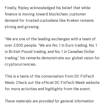
Finally, Ripley acknowledged his belief that while
finance is moving toward blockchain, customer
demand for trusted custodians like Kraken remains
strong and growing.
“We are one of the leading exchanges with a team of
over 2,500 people. “We are No. 1 in Euro trading, No. 1
in British Pound trading, and No. 1 in Canadian Dollar
trading,” his remarks demonstrate our global vision for
cryptocurrencies.
This is a taste of the conversation from DC FinTech
Week. Check out the official DC FinTech Week website
for more activities and highlights from the event.
These materials are provided for general information