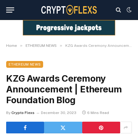
»
»
Home
ETHEREUM NEWS
KZG Awards Ceremony Announcement | Ethereum Foundation Blog
ETHEREUM NEWS
KZG Awards Ceremony
Announcement | Ethereum
Foundation Blog
By
Crypto Flexs
December 30, 2023
6 Mins Read