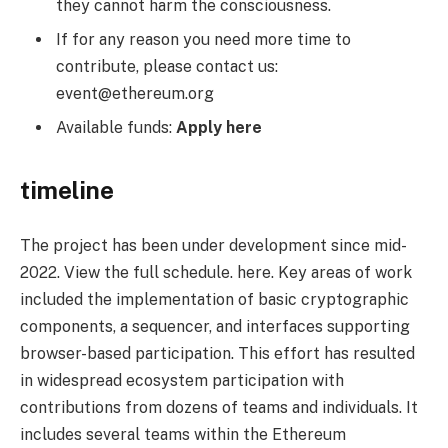
they cannot harm the consciousness.
If for any reason you need more time to
contribute, please contact us:
event@ethereum.org
Available funds:
Apply here
timeline
The project has been under development since mid-
2022. View the full schedule. here. Key areas of work
included the implementation of basic cryptographic
components, a sequencer, and interfaces supporting
browser-based participation. This effort has resulted
in widespread ecosystem participation with
contributions from dozens of teams and individuals. It
includes several teams within the Ethereum