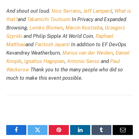
And shout out loud.
Nico Serrano
,
Jeff Lampard
,
What is
that?
and
Takamichi Tsutsumi
In Privacy and Expanded
Browsing,
Lemko Blomen
,
Marcin Kostzeba
,
Grzegorz
Szyrski
and Philip Sipple At World Coin,
Raphael
Matthias
and
Paritosh Jayanti
In addition to EF DevOps
Kevandrey Weatherburn,
Marius van der Weiden
,
Daniel
Knopik
,
Ignatius Hagopian
,
Antonio Sanso
and
Paul
Wackerow
Thank you to the many people who did so
much to make this event possible.
Facebook
Twitter
Pinterest
LinkedIn
Tumblr
Email