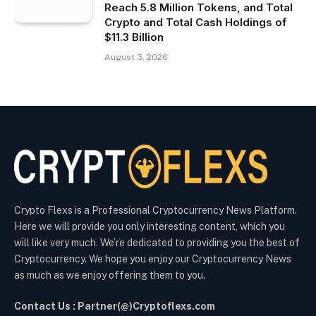
Reach 5.8 Million Tokens, and Total
Crypto and Total Cash Holdings of
$11.3 Billion
August 3, 2026
Crypto Flexs is a Professional Cryptocurrency News Platform.
Here we will provide you only interesting content, which you
will like very much. We’re dedicated to providing you the best of
Cryptocurrency. We hope you enjoy our Cryptocurrency News
as much as we enjoy offering them to you.
Contact Us : Partner(@)Cryptoflexs.com