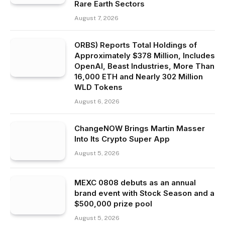
Rare Earth Sectors
August 7, 2026
ORBS) Reports Total Holdings of
Approximately $378 Million, Includes
OpenAI, Beast Industries, More Than
16,000 ETH and Nearly 302 Million
WLD Tokens
August 6, 2026
ChangeNOW Brings Martin Masser
Into Its Crypto Super App
August 5, 2026
MEXC 0808 debuts as an annual
brand event with Stock Season and a
$500,000 prize pool
August 5, 2026