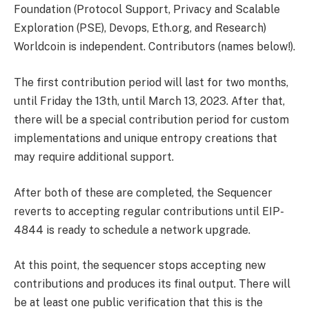
Foundation (Protocol Support, Privacy and Scalable
Exploration (PSE), Devops, Eth.org, and Research)
Worldcoin is independent. Contributors (names below!).
The first contribution period will last for two months,
until Friday the 13th, until March 13, 2023. After that,
there will be a special contribution period for custom
implementations and unique entropy creations that
may require additional support.
After both of these are completed, the Sequencer
reverts to accepting regular contributions until EIP-
4844 is ready to schedule a network upgrade.
At this point, the sequencer stops accepting new
contributions and produces its final output. There will
be at least one public verification that this is the