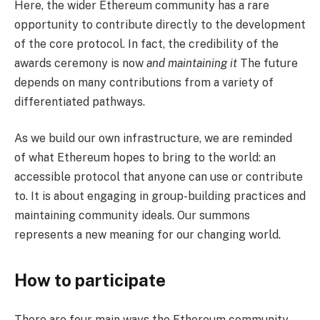
Here, the wider Ethereum community has a rare
opportunity to contribute directly to the development
of the core protocol. In fact, the credibility of the
awards ceremony is now
and maintaining it
The future
depends on many contributions from a variety of
differentiated pathways.
As we build our own infrastructure, we are reminded
of what Ethereum hopes to bring to the world: an
accessible protocol that anyone can use or contribute
to. It is about engaging in group-building practices and
maintaining community ideals. Our summons
represents a new meaning for our changing world.
How to participate
There are four main ways the Ethereum community