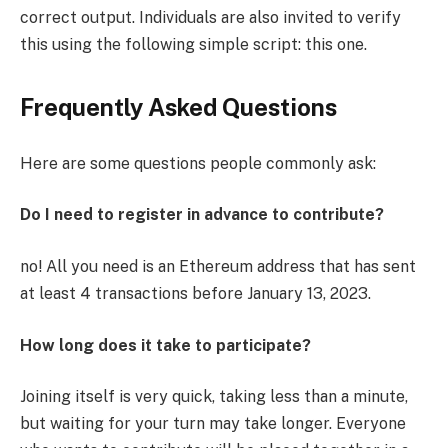
correct output. Individuals are also invited to verify
this using the following simple script: this one.
Frequently Asked Questions
Here are some questions people commonly ask:
Do I need to register in advance to contribute?
no! All you need is an Ethereum address that has sent
at least 4 transactions before January 13, 2023.
How long does it take to participate?
Joining itself is very quick, taking less than a minute,
but waiting for your turn may take longer. Everyone