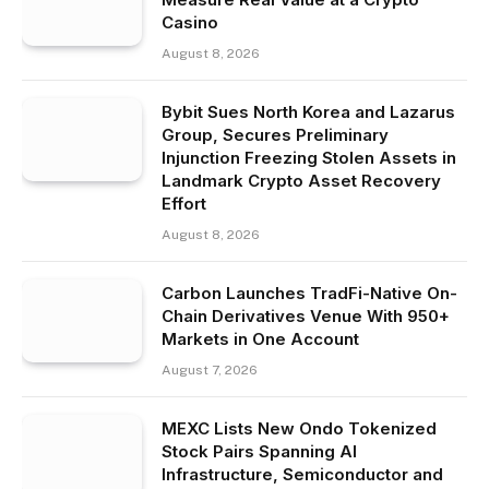
Casino
August 8, 2026
Bybit Sues North Korea and Lazarus
Group, Secures Preliminary
Injunction Freezing Stolen Assets in
Landmark Crypto Asset Recovery
Effort
August 8, 2026
Carbon Launches TradFi-Native On-
Chain Derivatives Venue With 950+
Markets in One Account
August 7, 2026
MEXC Lists New Ondo Tokenized
Stock Pairs Spanning AI
Infrastructure, Semiconductor and