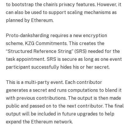
to bootstrap the chain’s privacy features. However, it
can also be used to support scaling mechanisms as
planned by Ethereum.
Proto-danksharding requires a new encryption
scheme, KZG Commitments. This creates the
“Structured Reference String” (SRS) needed for the
task appointment. SRS is secure as long as one event
participant successfully hides his or her secret.
This is a multi-party event. Each contributor
generates a secret and runs computations to blend it
with previous contributions. The output is then made
public and passed on to the next contributor. The final
output will be included in future upgrades to help
expand the Ethereum network.