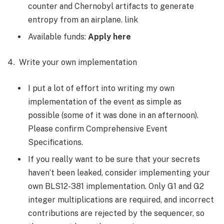
counter and Chernobyl artifacts to generate
entropy from an airplane. link
Available funds:
Apply here
Write your own implementation
I put a lot of effort into writing my own
implementation of the event as simple as
possible (some of it was done in an afternoon).
Please confirm Comprehensive Event
Specifications.
If you really want to be sure that your secrets
haven’t been leaked, consider implementing your
own BLS12-381 implementation. Only G1 and G2
integer multiplications are required, and incorrect
contributions are rejected by the sequencer, so