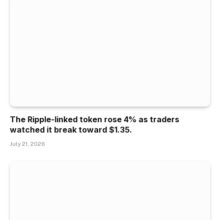
The Ripple-linked token rose 4% as traders
watched it break toward $1.35.
July 21, 2026