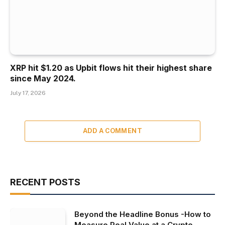
XRP hit $1.20 as Upbit flows hit their highest share
since May 2024.
July 17, 2026
ADD A COMMENT
RECENT POSTS
Beyond the Headline Bonus -How to
Measure Real Value at a Crypto