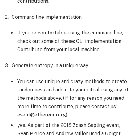
contributions.
Command line implementation
If you’re comfortable using the command line,
check out some of these: CLI implementation
Contribute from your local machine
Generate entropy in a unique way
You can use unique and crazy methods to create
randomness and add it to your ritual using any of
the methods above. (If for any reason you need
more time to contribute, please contact us:
event@ethereum.org)
yes. As part of the 2018 Zcash Sapling event,
Ryan Pierce and Andrew Miller used a Geiger