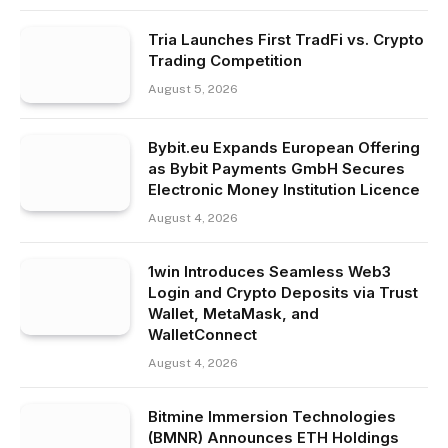
Tria Launches First TradFi vs. Crypto
Trading Competition
August 5, 2026
Bybit.eu Expands European Offering
as Bybit Payments GmbH Secures
Electronic Money Institution Licence
August 4, 2026
1win Introduces Seamless Web3
Login and Crypto Deposits via Trust
Wallet, MetaMask, and
WalletConnect
August 4, 2026
Bitmine Immersion Technologies
(BMNR) Announces ETH Holdings