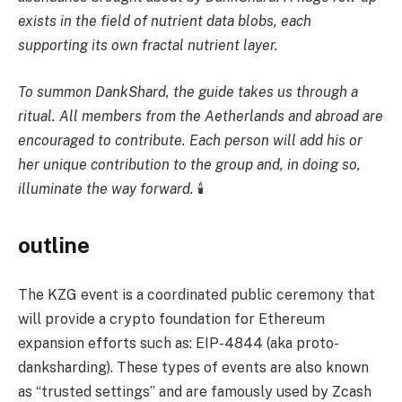
exists in the field of nutrient data blobs, each
supporting its own fractal nutrient layer.
To summon DankShard, the guide takes us through a
ritual. All members from the Aetherlands and abroad are
encouraged to contribute. Each person will add his or
her unique contribution to the group and, in doing so,
illuminate the way forward.
🕯
outline
The KZG event is a coordinated public ceremony that
will provide a crypto foundation for Ethereum
expansion efforts such as: EIP-4844 (aka proto-
danksharding). These types of events are also known
as “trusted settings” and are famously used by Zcash