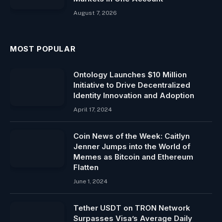
August 7, 2026
MOST POPULAR
Ontology Launches $10 Million
Initiative to Drive Decentralized
Identity Innovation and Adoption
April 17, 2024
Coin News of the Week: Caitlyn
Jenner Jumps into the World of
Memes as Bitcoin and Ethereum
Flatten
June 1, 2024
Tether USDT on TRON Network
Surpasses Visa’s Average Daily