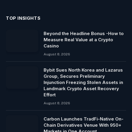
TOP INSIGHTS
Beyond the Headline Bonus -How to
Measure Real Value at a Crypto
Casino
August 8, 2026
Bybit Sues North Korea and Lazarus
Group, Secures Preliminary
Injunction Freezing Stolen Assets in
Landmark Crypto Asset Recovery
Effort
August 8, 2026
Carbon Launches TradFi-Native On-
Chain Derivatives Venue With 950+
Markets in One Account