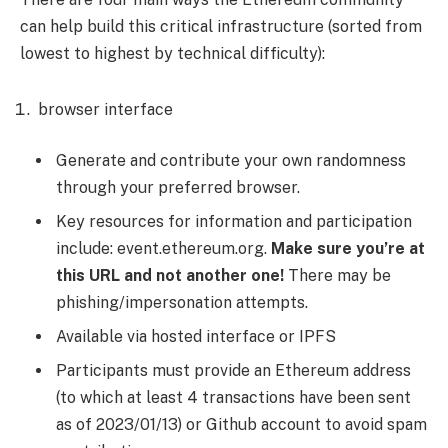
can help build this critical infrastructure (sorted from
lowest to highest by technical difficulty):
browser interface
Generate and contribute your own randomness
through your preferred browser.
Key resources for information and participation
include: event.ethereum.org.
Make sure you’re at
this URL and not another one!
There may be
phishing/impersonation attempts.
Available via hosted interface or IPFS
Participants must provide an Ethereum address
(to which at least 4 transactions have been sent
as of 2023/01/13) or Github account to avoid spam