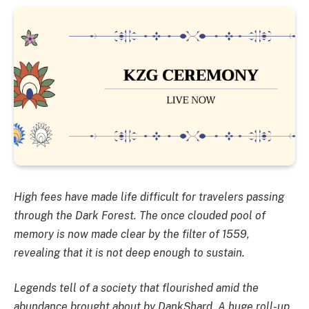
High fees have made life difficult for travelers passing
through the Dark Forest. The once clouded pool of
memory is now made clear by the filter of 1559,
revealing that it is not deep enough to sustain.
Legends tell of a society that flourished amid the
abundance brought about by DankShard. A huge roll-up