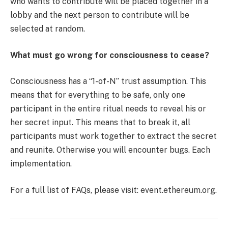
who wants to contribute will be placed together in a
lobby and the next person to contribute will be
selected at random.
What must go wrong for consciousness to cease?
Consciousness has a “1-of-N” trust assumption. This
means that for everything to be safe, only one
participant in the entire ritual needs to reveal his or
her secret input. This means that to break it, all
participants must work together to extract the secret
and reunite. Otherwise you will encounter bugs. Each
implementation.
For a full list of FAQs, please visit: event.ethereum.org.