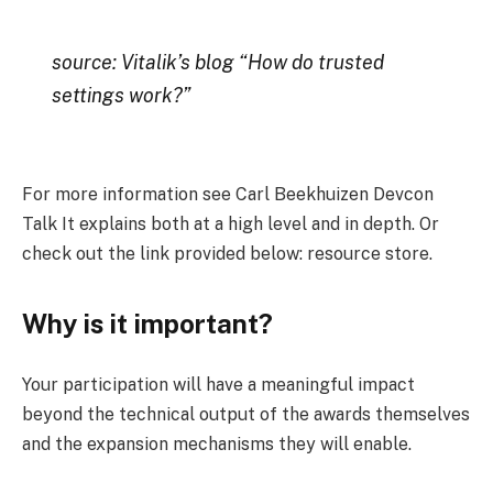
source: Vitalik’s blog “How do trusted
settings work?”
For more information see Carl Beekhuizen Devcon
Talk It explains both at a high level and in depth. Or
check out the link provided below: resource store.
Why is it important?
Your participation will have a meaningful impact
beyond the technical output of the awards themselves
and the expansion mechanisms they will enable.