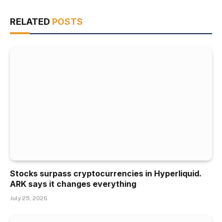
RELATED
POSTS
Stocks surpass cryptocurrencies in Hyperliquid.
ARK says it changes everything
July 25, 2026