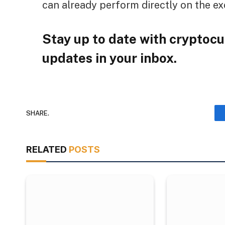
can already perform directly on the e
Stay up to date with cryptocu
updates in your inbox.
SHARE.
RELATED
POSTS