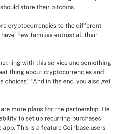
should store their bitcoins.
re cryptocurrencies to the different
ave. Few families entrust all their
mething with this service and something
great thing about cryptocurrencies and
ve choices.” “And in the end, you also get
 are more plans for the partnership. He
 ability to set up recurring purchases
app. This is a feature Coinbase users