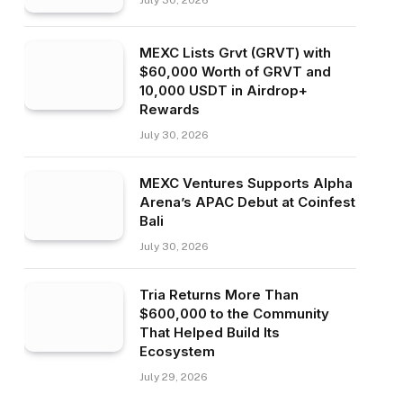
July 30, 2026
MEXC Lists Grvt (GRVT) with
$60,000 Worth of GRVT and
10,000 USDT in Airdrop+
Rewards
July 30, 2026
MEXC Ventures Supports Alpha
Arena’s APAC Debut at Coinfest
Bali
July 30, 2026
Tria Returns More Than
$600,000 to the Community
That Helped Build Its
Ecosystem
July 29, 2026