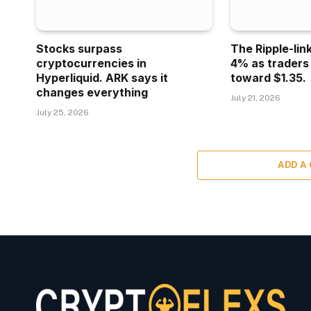
Stocks surpass
The Ripple-lin
cryptocurrencies in
4% as traders
Hyperliquid. ARK says it
toward $1.35.
changes everything
July 21, 2026
July 25, 2026
ADD A