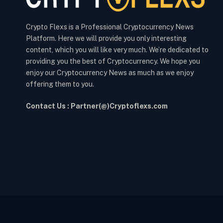
Crypto Flexs is a Professional Cryptocurrency News
Platform. Here we will provide you only interesting
content, which you will like very much. We’re dedicated to
providing you the best of Cryptocurrency. We hope you
enjoy our Cryptocurrency News as much as we enjoy
offering them to you.
Contact Us : Partner(@)Cryptoflexs.com