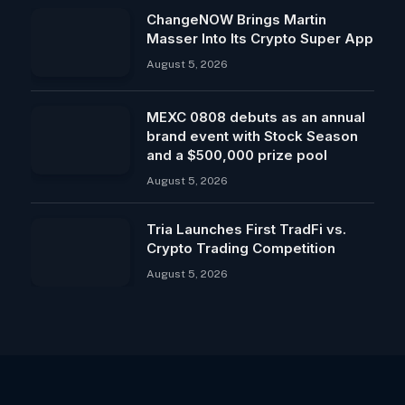
ChangeNOW Brings Martin
Masser Into Its Crypto Super App
August 5, 2026
MEXC 0808 debuts as an annual
brand event with Stock Season
and a $500,000 prize pool
August 5, 2026
Tria Launches First TradFi vs.
Crypto Trading Competition
August 5, 2026