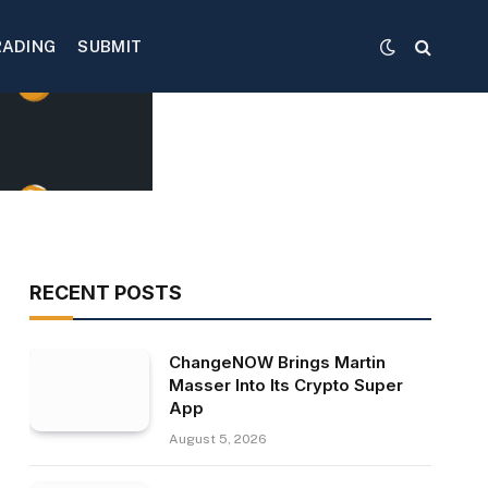
RADING
SUBMIT
RECENT POSTS
ChangeNOW Brings Martin
Masser Into Its Crypto Super
App
August 5, 2026