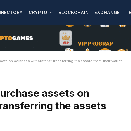
IRECTORY
CRYPTO
BLOCKCHAIN
EXCHANGE
T
ts on Coinbase without first transferring the assets from their wallet.
urchase assets on
transferring the assets