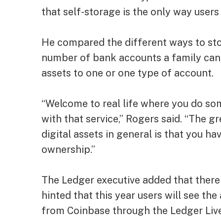
that self-storage is the only way users 
He compared the different ways to sto
number of bank accounts a family can h
assets to one or one type of account.
“Welcome to real life where you do so
with that service,” Rogers said. “The 
digital assets in general is that you ha
ownership.”
The Ledger executive added that there
hinted that this year users will see the
from Coinbase through the Ledger Live 