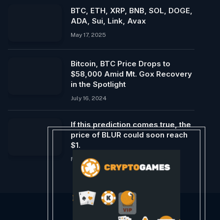
BTC, ETH, XRP, BNB, SOL, DOGE,
ADA, Sui, Link, Avax
May 17, 2025
Bitcoin, BTC Price Drops to
$58,000 Amid Mt. Gox Recovery
in the Spotlight
July 16, 2024
If this prediction comes true, the
price of BLUR could soon reach
$1.
February 20, 2024