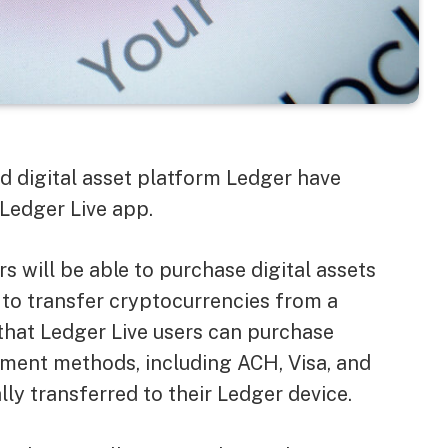
 digital asset platform Ledger have
Ledger Live app.
s will be able to purchase digital assets
 to transfer cryptocurrencies from a
 that Ledger Live users can purchase
yment methods, including ACH, Visa, and
y transferred to their Ledger device.