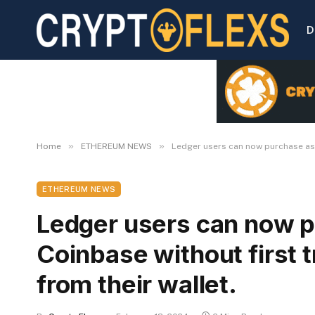
D
»
»
Home
ETHEREUM NEWS
Ledger users can now purchase asse
ETHEREUM NEWS
Ledger users can now p
Coinbase without first 
from their wallet.