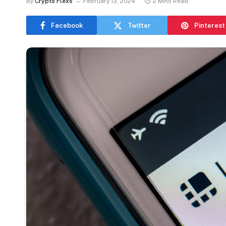
By
Crypto Flexs
February 13, 2024
2 Mins Read
Facebook
Twitter
Pinterest