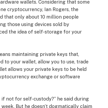
 hardware wallets. Considering that some
ne cryptocurrency, Ian Rogers, the
d that only about 10 million people
ng those using devices sold by
d the idea of ​​self-storage for your
ans maintaining private keys that,
 to your wallet, allow you to use, trade
let allows your private keys to be held
ryptocurrency exchange or software
 if not for self-custody?” he said during
s week. But he doesn’t dogmatically claim