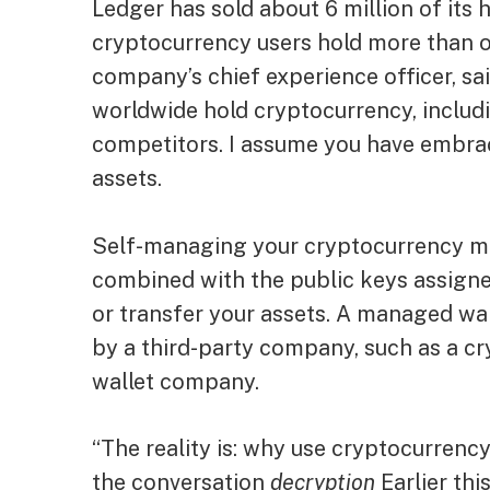
Ledger has sold about 6 million of its
cryptocurrency users hold more than o
company’s chief experience officer, sai
worldwide hold cryptocurrency, includi
competitors. I assume you have embrace
assets.
Self-managing your cryptocurrency me
combined with the public keys assigned
or transfer your assets. A managed wal
by a third-party company, such as a c
wallet company.
“The reality is: why use cryptocurrency
the conversation
decryption
Earlier thi