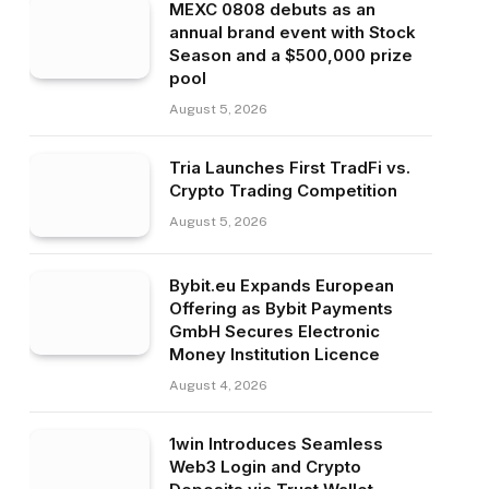
MEXC 0808 debuts as an
annual brand event with Stock
Season and a $500,000 prize
pool
August 5, 2026
Tria Launches First TradFi vs.
Crypto Trading Competition
August 5, 2026
Bybit.eu Expands European
Offering as Bybit Payments
GmbH Secures Electronic
Money Institution Licence
August 4, 2026
1win Introduces Seamless
Web3 Login and Crypto