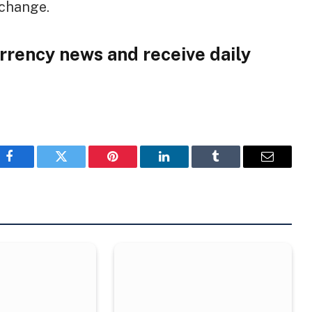
xchange.
rrency news and receive daily
Facebook
Twitter
Pinterest
LinkedIn
Tumblr
Email