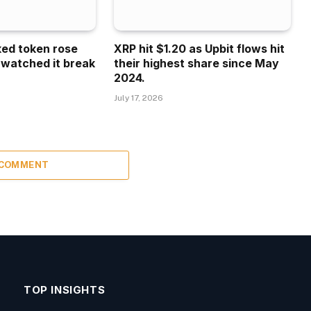
ked token rose
XRP hit $1.20 as Upbit flows hit
 watched it break
their highest share since May
2024.
July 17, 2026
 COMMENT
TOP INSIGHTS