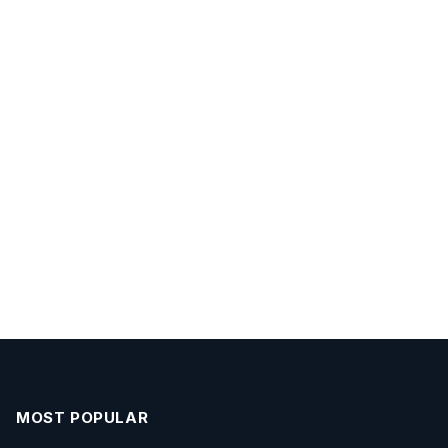
MOST POPULAR