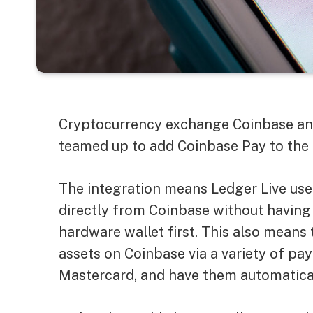
Cryptocurrency exchange Coinbase and
teamed up to add Coinbase Pay to the 
The integration means Ledger Live user
directly from Coinbase without having
hardware wallet first. This also means
assets on Coinbase via a variety of pa
Mastercard, and have them automaticall