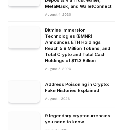
Deposits via Trust Wallet,
MetaMask, and WalletConnect
August 4, 2026
Bitmine Immersion
Technologies (BMNR)
Announces ETH Holdings
Reach 5.8 Million Tokens, and
Total Crypto and Total Cash
Holdings of $11.3 Billion
August 3, 2026
Address Poisoning in Crypto:
Fake Histories Explained
August 1, 2026
9 legendary cryptocurrencies
you need to know