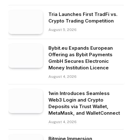
Tria Launches First TradFi vs.
Crypto Trading Competition
August 5, 2026
Bybit.eu Expands European
Offering as Bybit Payments
GmbH Secures Electronic
Money Institution Licence
August 4, 2026
1win Introduces Seamless
Web3 Login and Crypto
Deposits via Trust Wallet,
MetaMask, and WalletConnect
August 4, 2026
Bitmine Immersion