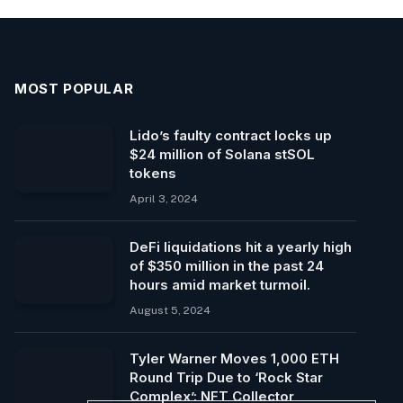
MOST POPULAR
Lido’s faulty contract locks up
$24 million of Solana stSOL
tokens
April 3, 2024
DeFi liquidations hit a yearly high
of $350 million in the past 24
hours amid market turmoil.
August 5, 2024
Tyler Warner Moves 1,000 ETH
Round Trip Due to ‘Rock Star
Complex’: NFT Collector