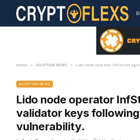
D
»
»
Home
ADOPTION NEWS
Lido node operator InfStones agrees
ADOPTION NEWS
Lido node operator InfS
validator keys following
vulnerability.