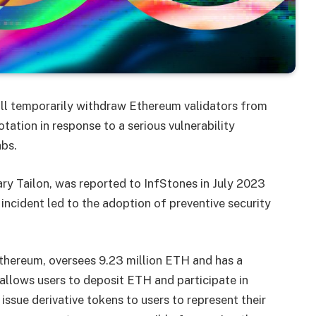
ill temporarily withdraw Ethereum validators from
tation in response to a serious vulnerability
abs.
rary Tailon, was reported to InfStones in July 2023
incident led to the adoption of preventive security
 Ethereum, oversees 9.23 million ETH and has a
allows users to deposit ETH and participate in
ssue derivative tokens to users to represent their