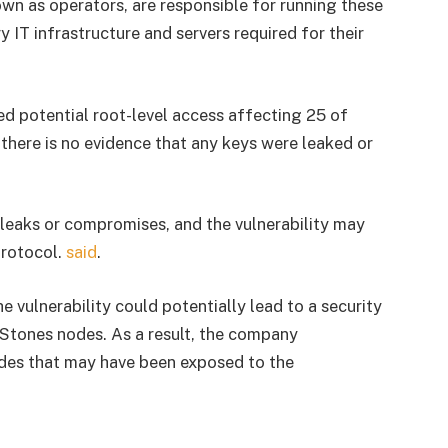
wn as operators, are responsible for running these
 IT infrastructure and servers required for their
ed potential root-level access affecting 25 of
 there is no evidence that any keys were leaked or
y leaks or compromises, and the vulnerability may
protocol.
said
.
e vulnerability could potentially lead to a security
Stones nodes. As a result, the company
odes that may have been exposed to the