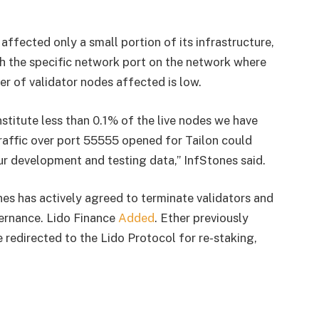
affected only a small portion of its infrastructure,
h the specific network port on the network where
er of validator nodes affected is low.
stitute less than 0.1% of the live nodes we have
raffic over port 55555 opened for Tailon could
ur development and testing data,” InfStones said.
s has actively agreed to terminate validators and
ernance. Lido Finance
Added
. Ether previously
e redirected to the Lido Protocol for re-staking,