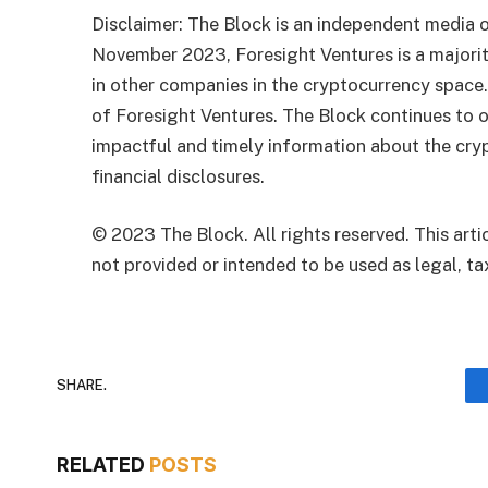
Disclaimer: The Block is an independent media o
November 2023, Foresight Ventures is a majority
in other companies in the cryptocurrency space
of Foresight Ventures. The Block continues to o
impactful and timely information about the cryp
financial disclosures.
© 2023 The Block. All rights reserved. This artic
not provided or intended to be used as legal, tax
SHARE.
RELATED
POSTS