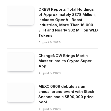
ORBS) Reports Total Holdings
of Approximately $378 Million,
Includes OpenAI, Beast
Industries, More Than 16,000
ETH and Nearly 302 Million WLD
Tokens
August 6, 2026
ChangeNOW Brings Martin
Masser Into Its Crypto Super
App
August 5, 2026
MEXC 0808 debuts as an
annual brand event with Stock
Season and a $500,000 prize
pool
August 5, 2026