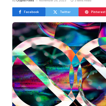
By
Crypto Flexs
November 26, 2023
3 Mins Read
Facebook
Twitter
Pinterest