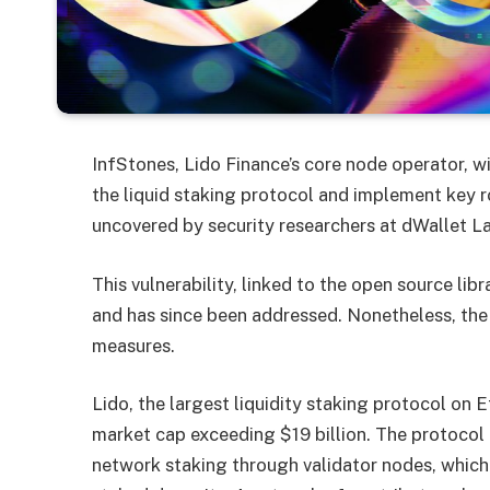
InfStones, Lido Finance’s core node operator, w
the liquid staking protocol and implement key ro
uncovered by security researchers at dWallet L
This vulnerability, linked to the open source lib
and has since been addressed. Nonetheless, the 
measures.
Lido, the largest liquidity staking protocol on
market cap exceeding $19 billion. The protocol 
network staking through validator nodes, which i