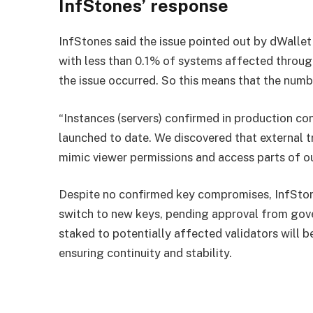
InfStones’ response
InfStones said the issue pointed out by dWallet 
with less than 0.1% of systems affected throug
the issue occurred. So this means that the numb
“Instances (servers) confirmed in production con
launched to date. We discovered that external t
mimic viewer permissions and access parts of o
Despite no confirmed key compromises, InfStone
switch to new keys, pending approval from gov
staked to potentially affected validators will b
ensuring continuity and stability.