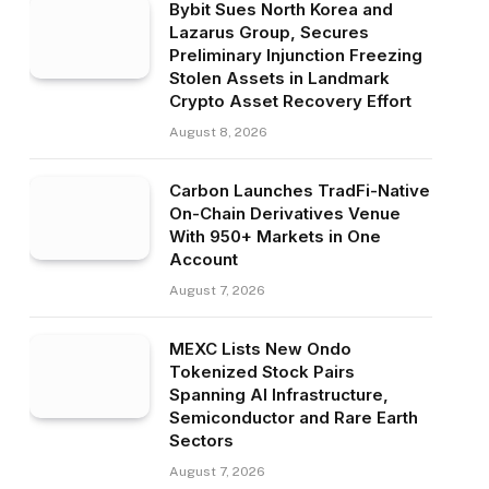
Bybit Sues North Korea and
Lazarus Group, Secures
Preliminary Injunction Freezing
Stolen Assets in Landmark
Crypto Asset Recovery Effort
August 8, 2026
Carbon Launches TradFi-Native
On-Chain Derivatives Venue
With 950+ Markets in One
Account
August 7, 2026
MEXC Lists New Ondo
Tokenized Stock Pairs
Spanning AI Infrastructure,
Semiconductor and Rare Earth
Sectors
August 7, 2026