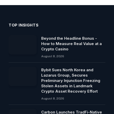
TOP INSIGHTS
Beyond the Headline Bonus -
How to Measure Real Value at a
Crypto Casino
August 8, 2026
Bybit Sues North Korea and
Lazarus Group, Secures
Preliminary Injunction Freezing
Stolen Assets in Landmark
Crypto Asset Recovery Effort
August 8, 2026
Carbon Launches TradFi-Native