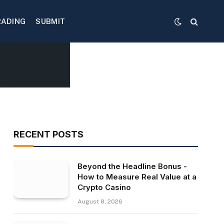
RADING
SUBMIT
RECENT POSTS
Beyond the Headline Bonus -
How to Measure Real Value at a
Crypto Casino
August 8, 2026