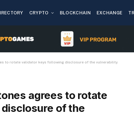
IRECTORY
CRYPTO
BLOCKCHAIN
EXCHANGE
T
 to rotate validator keys following disclosure of the vulnerability.
tones agrees to rotate
 disclosure of the