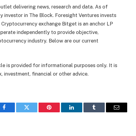
utlet delivering news, research and data. As of
 investor in The Block. Foresight Ventures invests
. Cryptocurrency exchange Bitget is an anchor LP
perate independently to provide objective,
tocurrency industry. Below are our current
le is provided for informational purposes only. It is
, investment, financial or other advice.
Facebook
Twitter
Pinterest
LinkedIn
Tumblr
Email