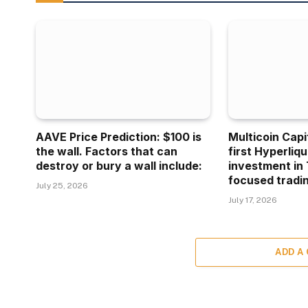
AAVE Price Prediction: $100 is
Multicoin Capi
the wall. Factors that can
first Hyperliq
destroy or bury a wall include:
investment in 
focused tradin
July 25, 2026
July 17, 2026
ADD A