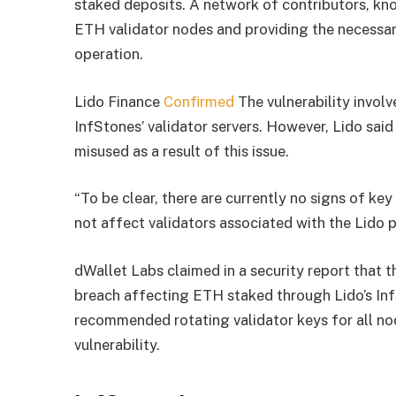
staked deposits. A network of contributors, kno
ETH validator nodes and providing the necessary
operation.
Lido Finance
Confirmed
The vulnerability involv
InfStones’ validator servers. However, Lido said
misused as a result of this issue.
“
To be clear, there are currently no signs of ke
not affect validators associated with the Lido 
dWallet Labs claimed in a security report that th
breach affecting ETH staked through Lido’s Inf
recommended rotating validator keys for all n
vulnerability.