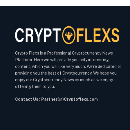
Crypto Flexs is a Professional Cryptocurrency News
Platform. Here we will provide you only interesting
content, which you will like very much. We’re dedicated to
providing you the best of Cryptocurrency. We hope you
enjoy our Cryptocurrency News as much as we enjoy
offering them to you.
Contact Us : Partner(@)Cryptoflexs.com