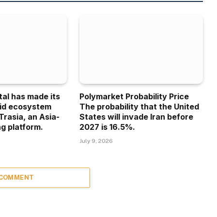
tal has made its
Polymarket Probability Price
uid ecosystem
The probability that the United
Trasia, an Asia-
States will invade Iran before
g platform.
2027 is 16.5%.
July 9, 2026
 COMMENT