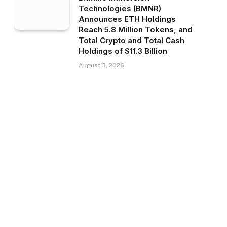
Technologies (BMNR)
Announces ETH Holdings
Reach 5.8 Million Tokens, and
Total Crypto and Total Cash
Holdings of $11.3 Billion
August 3, 2026