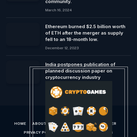
community.
March 16, 2024
Ethereum burned $2.5 billion worth
of ETH after the merger as supply
fell to an 18-month low.
December 12, 2023
India postpones publication of
planned discussion paper on
cryptocurrency industry
October 9, 2024
HOME
ABOUT US
CONTACT US
DISCLAIMER
PRIVACY POLICY
TERMS AND CONDITIONS