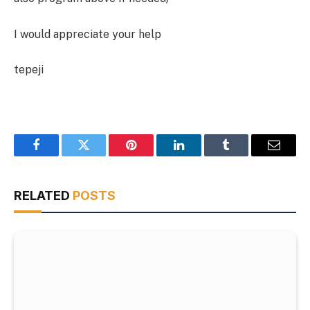
I would appreciate your help
tepeji
Facebook
Twitter
Pinterest
LinkedIn
Tumblr
Email
RELATED
POSTS