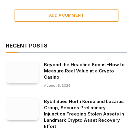
ADD A COMMENT
RECENT POSTS
Beyond the Headline Bonus -How to
Measure Real Value at a Crypto
Casino
August 8, 2026
Bybit Sues North Korea and Lazarus
Group, Secures Preliminary
Injunction Freezing Stolen Assets in
Landmark Crypto Asset Recovery
Effort