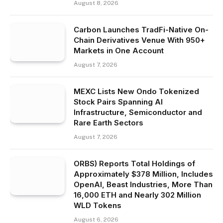
August 8, 2026
Carbon Launches TradFi-Native On-
Chain Derivatives Venue With 950+
Markets in One Account
August 7, 2026
MEXC Lists New Ondo Tokenized
Stock Pairs Spanning AI
Infrastructure, Semiconductor and
Rare Earth Sectors
August 7, 2026
ORBS) Reports Total Holdings of
Approximately $378 Million, Includes
OpenAI, Beast Industries, More Than
16,000 ETH and Nearly 302 Million
WLD Tokens
August 6, 2026