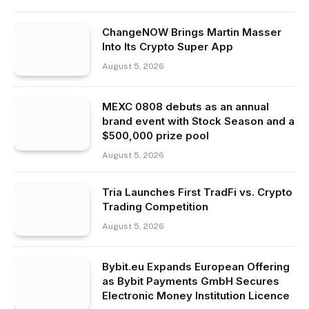
ChangeNOW Brings Martin Masser
Into Its Crypto Super App
August 5, 2026
MEXC 0808 debuts as an annual
brand event with Stock Season and a
$500,000 prize pool
August 5, 2026
Tria Launches First TradFi vs. Crypto
Trading Competition
August 5, 2026
Bybit.eu Expands European Offering
as Bybit Payments GmbH Secures
Electronic Money Institution Licence