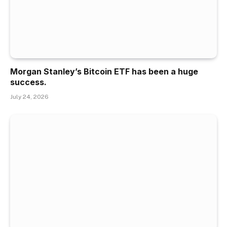
Morgan Stanley’s Bitcoin ETF has been a huge
success.
July 24, 2026