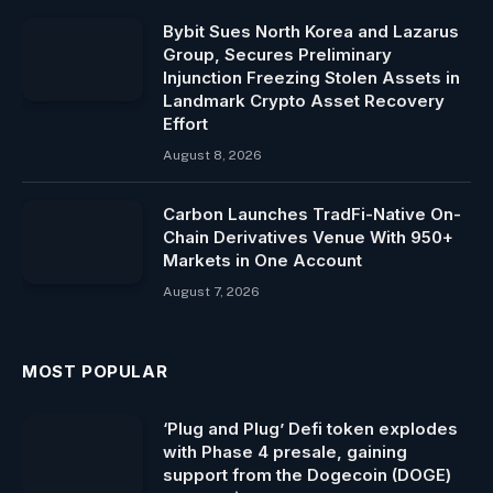
Bybit Sues North Korea and Lazarus
Group, Secures Preliminary
Injunction Freezing Stolen Assets in
Landmark Crypto Asset Recovery
Effort
August 8, 2026
Carbon Launches TradFi-Native On-
Chain Derivatives Venue With 950+
Markets in One Account
August 7, 2026
MOST POPULAR
‘Plug and Plug’ Defi token explodes
with Phase 4 presale, gaining
support from the Dogecoin (DOGE)