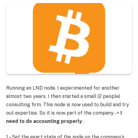
Running an LND node. I experimented for another
almost two years. I then started a small (2 people)
consulting firm. This node is now used to build and try
out expertise. So it is now part of the company. ->
I
need to do accounting properly
:
1 – Set the exact state of the node on the company’s