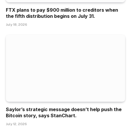
FTX plans to pay $900 million to creditors when
the fifth distribution begins on July 31.
July 18, 2026
Saylor’s strategic message doesn’t help push the
Bitcoin story, says StanChart.
July 12, 2026