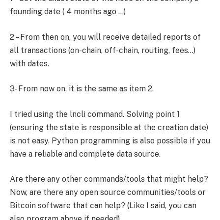
founding date ( 4 months ago …)
2 – From then on, you will receive detailed reports of
all transactions (on-chain, off-chain, routing, fees…)
with dates.
3- From now on, it is the same as item 2.
I tried using the lncli command. Solving point 1
(ensuring the state is responsible at the creation date)
is not easy. Python programming is also possible if you
have a reliable and complete data source.
Are there any other commands/tools that might help?
Now, are there any open source communities/tools or
Bitcoin software that can help? (Like I said, you can
also program above if needed)