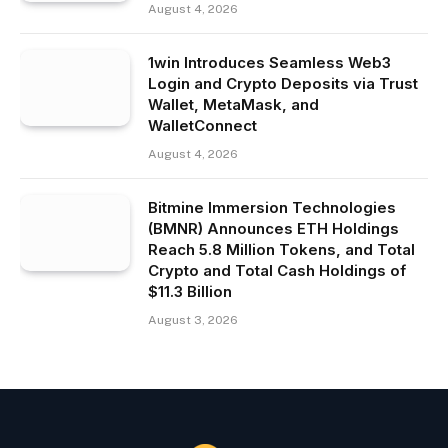
August 4, 2026
1win Introduces Seamless Web3
Login and Crypto Deposits via Trust
Wallet, MetaMask, and
WalletConnect
August 4, 2026
Bitmine Immersion Technologies
(BMNR) Announces ETH Holdings
Reach 5.8 Million Tokens, and Total
Crypto and Total Cash Holdings of
$11.3 Billion
August 3, 2026