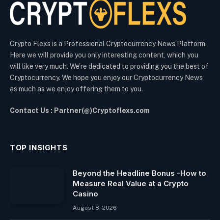
Crypto Flexs is a Professional Cryptocurrency News Platform.
Here we will provide you only interesting content, which you
will like very much. We’re dedicated to providing you the best of
Cryptocurrency. We hope you enjoy our Cryptocurrency News
as much as we enjoy offering them to you.
Contact Us : Partner(@)Cryptoflexs.com
TOP INSIGHTS
Beyond the Headline Bonus -How to
Measure Real Value at a Crypto
Casino
August 8, 2026