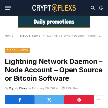
»
»
Home
BITCOIN NEWS
Lightning Network Daemon – Node Account – Open Source or Bitcoin Software
BITCOIN NEWS
Lightning Network Daemon –
Node Account – Open Source
or Bitcoin Software
By
Crypto Flexs
February 20, 2024
1 Min Read