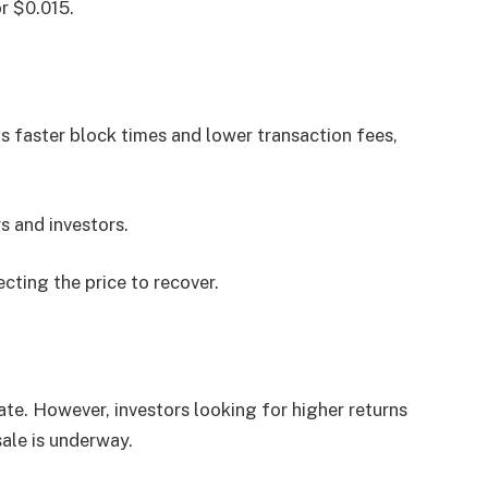
or $0.015.
as faster block times and lower transaction fees,
s and investors.
cting the price to recover.
te. However, investors looking for higher returns
le is underway.