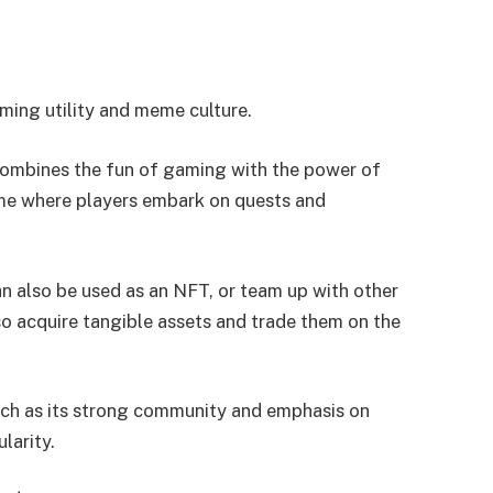
ing utility and meme culture.
ombines the fun of gaming with the power of
me where players embark on quests and
n also be used as an NFT, or team up with other
so acquire tangible assets and trade them on the
uch as its strong community and emphasis on
larity.