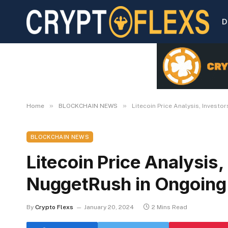
D
»
»
Home
BLOCKCHAIN NEWS
Litecoin Price Analysis, Invest
BLOCKCHAIN NEWS
Litecoin Price Analysis,
NuggetRush in Ongoing
By
Crypto Flexs
January 20, 2024
2 Mins Read