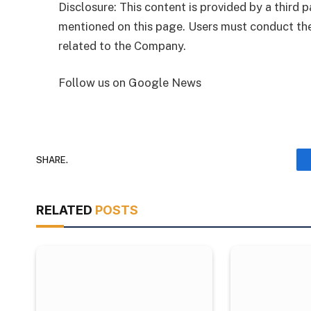
Disclosure: This content is provided by a third
mentioned on this page. Users must conduct the
related to the Company.
Follow us on Google News
SHARE.
RELATED
POSTS