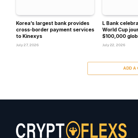
Korea’s largest bank provides
L Bank celebr
cross-border payment services
World Cup jou
to Kinexys
$100,000 glob
July 27, 2026
July 22, 2026
ADD A