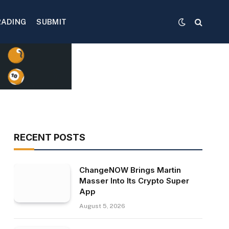
RADING
SUBMIT
RECENT POSTS
ChangeNOW Brings Martin
Masser Into Its Crypto Super
App
August 5, 2026