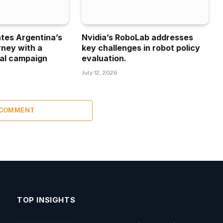
ates Argentina’s
Nvidia’s RoboLab addresses
rney with a
key challenges in robot policy
al campaign
evaluation.
July 12, 2026
 COMMENT
TOP INSIGHTS