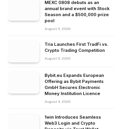
MEXC 0808 debuts as an
annual brand event with Stock
Season and a $500,000 prize
pool
August 5, 2026
Tria Launches First TradFi vs.
Crypto Trading Competition
August 5, 2026
Bybit.eu Expands European
Offering as Bybit Payments
GmbH Secures Electronic
Money Institution Licence
August 4, 2026
1win Introduces Seamless
Web3 Login and Crypto