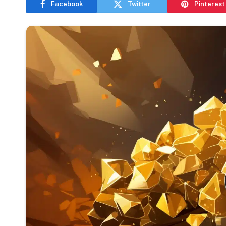
Facebook
Twitter
Pinterest