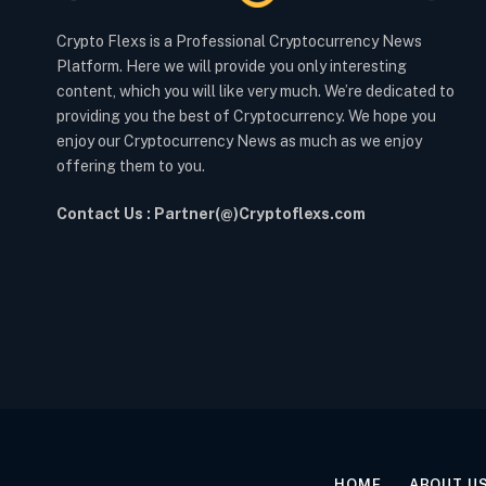
Crypto Flexs is a Professional Cryptocurrency News
Platform. Here we will provide you only interesting
content, which you will like very much. We’re dedicated to
providing you the best of Cryptocurrency. We hope you
enjoy our Cryptocurrency News as much as we enjoy
offering them to you.
Contact Us : Partner(@)Cryptoflexs.com
HOME
ABOUT U