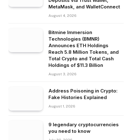
Deposits via Trust Wallet,
MetaMask, and WalletConnect
August 4, 2026
Bitmine Immersion
Technologies (BMNR)
Announces ETH Holdings
Reach 5.8 Million Tokens, and
Total Crypto and Total Cash
Holdings of $11.3 Billion
August 3, 2026
Address Poisoning in Crypto:
Fake Histories Explained
August 1, 2026
9 legendary cryptocurrencies
you need to know