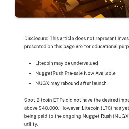
Disclosure: This article does not represent inv
presented on this page are for educational purp
Litecoin may be undervalued
NuggetRush Pre-sale Now Available
NUGX may rebound after launch
Spot Bitcoin ​ETFs did not have the desired imp
above $48,000. However, Litecoin (LTC) has yet 
being paid to the ongoing Nugget Rush (NUGX)
utility.