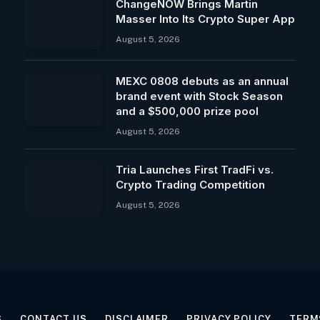
ChangeNOW Brings Martin
Masser Into Its Crypto Super App
August 5, 2026
MEXC 0808 debuts as an annual
brand event with Stock Season
and a $500,000 prize pool
August 5, 2026
Tria Launches First TradFi vs.
Crypto Trading Competition
August 5, 2026
S
CONTACT US
DISCLAIMER
PRIVACY POLICY
TERM