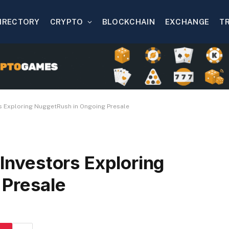
IRECTORY
CRYPTO
BLOCKCHAIN
EXCHANGE
T
ors Exploring NuggetRush in Ongoing Presale
 Investors Exploring
 Presale