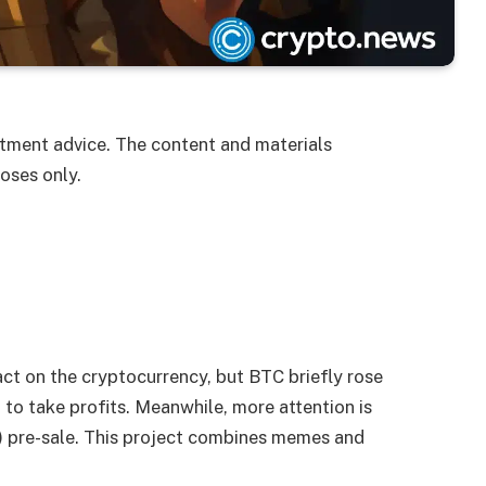
estment advice. The content and materials
oses only.
act on the cryptocurrency, but BTC briefly rose
to take profits. Meanwhile, more attention is
 pre-sale. This project combines memes and