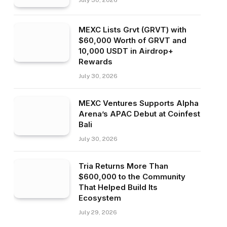
July 30, 2026
MEXC Lists Grvt (GRVT) with
$60,000 Worth of GRVT and
10,000 USDT in Airdrop+
Rewards
July 30, 2026
MEXC Ventures Supports Alpha
Arena’s APAC Debut at Coinfest
Bali
July 30, 2026
Tria Returns More Than
$600,000 to the Community
That Helped Build Its
Ecosystem
July 29, 2026