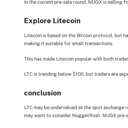
In the current pre-sale round, NUGX is selling f
Explore Litecoin
Litecoin is based on the Bitcoin protocol, but h
making it suitable for small transactions.
This has made Litecoin popular with both trader
LTC is trending below $100, but traders are expe
conclusion
LTC may be undervalued at the spot exchange ra
may want to consider NuggetRush. NUGX pre-sa