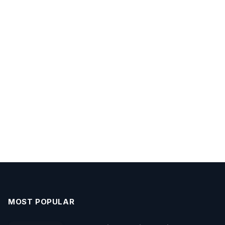
MOST POPULAR