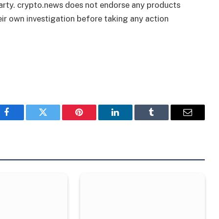
 party. crypto.news does not endorse any products
ir own investigation before taking any action
Facebook
Twitter
Pinterest
LinkedIn
Tumblr
Email