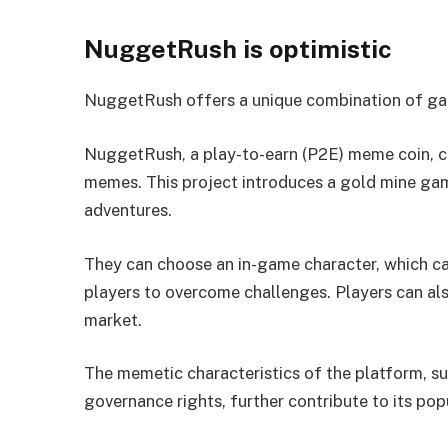
NuggetRush is optimistic
NuggetRush offers a unique combination of gam
NuggetRush, a play-to-earn (P2E) meme coin, c
memes. This project introduces a gold mine ga
adventures.
They can choose an in-game character, which ca
players to overcome challenges. Players can al
market.
The memetic characteristics of the platform, s
governance rights, further contribute to its popu