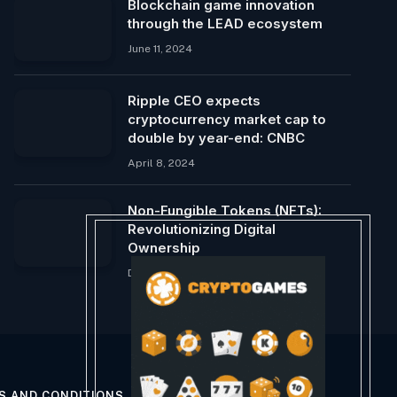
Blockchain game innovation
through the LEAD ecosystem
June 11, 2024
Ripple CEO expects
cryptocurrency market cap to
double by year-end: CNBC
April 8, 2024
Non-Fungible Tokens (NFTs):
Revolutionizing Digital
Ownership
December 12, 2024
S AND CONDITIONS