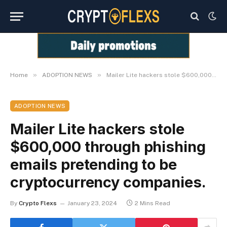
»
»
Home
ADOPTION NEWS
Mailer Lite hackers stole $600,000 through phishing emails pretending to be cryptocurrency companies.
ADOPTION NEWS
Mailer Lite hackers stole
$600,000 through phishing
emails pretending to be
cryptocurrency companies.
By
Crypto Flexs
January 23, 2024
2 Mins Read