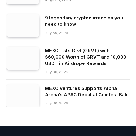
9 legendary cryptocurrencies you
need to know
July 30, 2026
MEXC Lists Grvt (GRVT) with
$60,000 Worth of GRVT and 10,000
USDT in Airdrop+ Rewards
July 30, 2026
MEXC Ventures Supports Alpha
Arena’s APAC Debut at Coinfest Bali
July 30, 2026