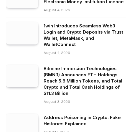
Electronic Money Institution Licence
August 4, 2026
1win Introduces Seamless Web3
Login and Crypto Deposits via Trust
Wallet, MetaMask, and
WalletConnect
August 4, 2026
Bitmine Immersion Technologies
(BMNR) Announces ETH Holdings
Reach 5.8 Million Tokens, and Total
Crypto and Total Cash Holdings of
$11.3 Billion
August 3, 2026
Address Poisoning in Crypto: Fake
Histories Explained
August 1, 2026