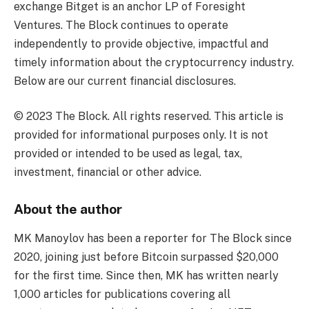
exchange Bitget is an anchor LP of Foresight
Ventures. The Block continues to operate
independently to provide objective, impactful and
timely information about the cryptocurrency industry.
Below are our current financial disclosures.
© 2023 The Block. All rights reserved. This article is
provided for informational purposes only. It is not
provided or intended to be used as legal, tax,
investment, financial or other advice.
About the author
MK Manoylov has been a reporter for The Block since
2020, joining just before Bitcoin surpassed $20,000
for the first time. Since then, MK has written nearly
1,000 articles for publications covering all