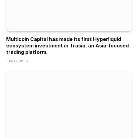
Multicoin Capital has made its first Hyperliquid
ecosystem investment in Trasia, an Asia-focused
trading platform.
July 17, 2026