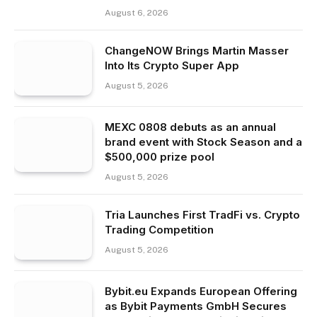
August 6, 2026
ChangeNOW Brings Martin Masser
Into Its Crypto Super App
August 5, 2026
MEXC 0808 debuts as an annual
brand event with Stock Season and a
$500,000 prize pool
August 5, 2026
Tria Launches First TradFi vs. Crypto
Trading Competition
August 5, 2026
Bybit.eu Expands European Offering
as Bybit Payments GmbH Secures