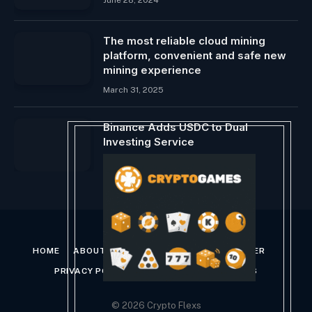
The most reliable cloud mining
platform, convenient and safe new
mining experience
March 31, 2025
Binance Adds USDC to Dual
Investing Service
May 9, 2024
HOME
ABOUT US
CONTACT US
DISCLAIMER
PRIVACY POLICY
TERMS AND CONDITIONS
© 2026 Crypto Flexs