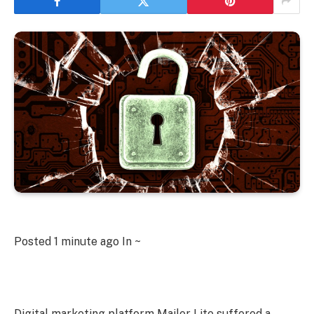
Posted
1 minute ago
In ~
Digital marketing platform Mailer Lite suffered a