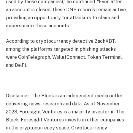
used by these companies),” he continued. “Even after
an account is closed, these DNS records remain active,
providing an opportunity for attackers to claim and
impersonate these accounts.”
According to cryptocurrency detective ZachXBT,
among the platforms targeted in phishing attacks
were CoinTelegraph, WalletConnect, Token Terminal,
and De.Fi.
Disclaimer: The Block is an independent media outlet
delivering news, research and data. As of November
2023, Foresight Ventures is a majority investor in The
Block. Foresight Ventures invests in other companies
in the cryptocurrency space. Cryptocurrency