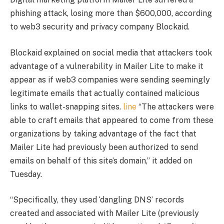
phishing attack, losing more than $600,000, according
to web3 security and privacy company Blockaid.
Blockaid explained on social media that attackers took
advantage of a vulnerability in Mailer Lite to make it
appear as if web3 companies were sending seemingly
legitimate emails that actually contained malicious
links to wallet-snapping sites.
line
“The attackers were
able to craft emails that appeared to come from these
organizations by taking advantage of the fact that
Mailer Lite had previously been authorized to send
emails on behalf of this site’s domain,” it added on
Tuesday.
“Specifically, they used ‘dangling DNS’ records
created and associated with Mailer Lite (previously