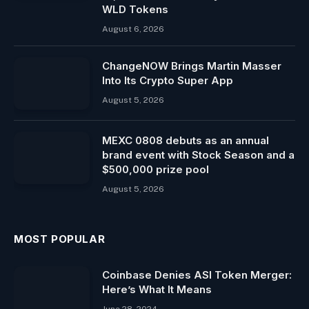
WLD Tokens
August 6, 2026
ChangeNOW Brings Martin Masser
Into Its Crypto Super App
August 5, 2026
MEXC 0808 debuts as an annual
brand event with Stock Season and a
$500,000 prize pool
August 5, 2026
MOST POPULAR
Coinbase Denies ASI Token Merger:
Here’s What It Means
June 28, 2024