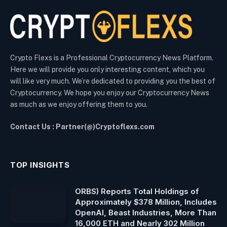
Crypto Flexs is a Professional Cryptocurrency News Platform.
Here we will provide you only interesting content, which you
will like very much. We’re dedicated to providing you the best of
Cryptocurrency. We hope you enjoy our Cryptocurrency News
as much as we enjoy offering them to you.
Contact Us : Partner(@)Cryptoflexs.com
TOP INSIGHTS
ORBS) Reports Total Holdings of
Approximately $378 Million, Includes
OpenAI, Beast Industries, More Than
16,000 ETH and Nearly 302 Million