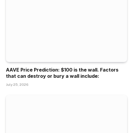
AAVE Price Prediction: $100 is the wall. Factors
that can destroy or bury a wall include:
July 25, 2026