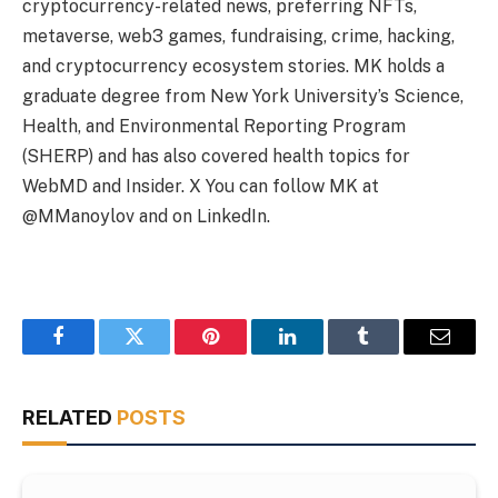
cryptocurrency-related news, preferring NFTs,
metaverse, web3 games, fundraising, crime, hacking,
and cryptocurrency ecosystem stories. MK holds a
graduate degree from New York University’s Science,
Health, and Environmental Reporting Program
(SHERP) and has also covered health topics for
WebMD and Insider. X You can follow MK at
@MManoylov and on LinkedIn.
Facebook
Twitter
Pinterest
LinkedIn
Tumblr
Email
RELATED
POSTS