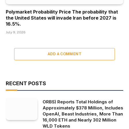
Polymarket Probability Price The probability that
the United States will invade Iran before 2027 is
16.5%.
July 9, 2026
ADD A COMMENT
RECENT POSTS
ORBS) Reports Total Holdings of
Approximately $378 Million, Includes
OpenAI, Beast Industries, More Than
16,000 ETH and Nearly 302 Million
WLD Tokens