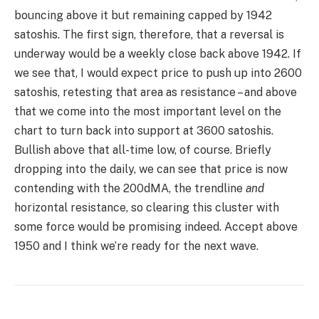
Saito:
SAITO/USD
Daily:
SAITO/BTC
Daily:
Price
: $0.0085 (23 satoshis)
Market
Cap
: $18.063mn