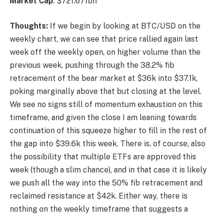
Market
Cap
: $721.671bn
Thoughts:
If we begin by looking at BTC/USD on the
weekly chart, we can see that price rallied again last
week off the weekly open, on higher volume than the
previous week, pushing through the 38.2% fib
retracement of the bear market at $36k into $37.1k,
poking marginally above that but closing at the level.
We see no signs still of momentum exhaustion on this
timeframe, and given the close I am leaning towards
continuation of this squeeze higher to fill in the rest of
the gap into $39.6k this week. There is, of course, also
the possibility that multiple ETFs are approved this
week (though a slim chance), and in that case it is likely
we push all the way into the 50% fib retracement and
reclaimed resistance at $42k. Either way, there is
nothing on the weekly timeframe that suggests a