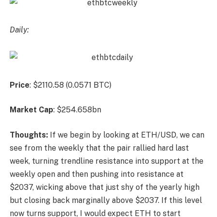
Daily:
Price
: $2110.58 (0.0571 BTC)
Market
Cap
: $254.658bn
Thoughts:
If we begin by looking at ETH/USD, we can
see from the weekly that the pair rallied hard last
week, turning trendline resistance into support at the
weekly open and then pushing into resistance at
$2037, wicking above that just shy of the yearly high
but closing back marginally above $2037. If this level
now turns support, I would expect ETH to start