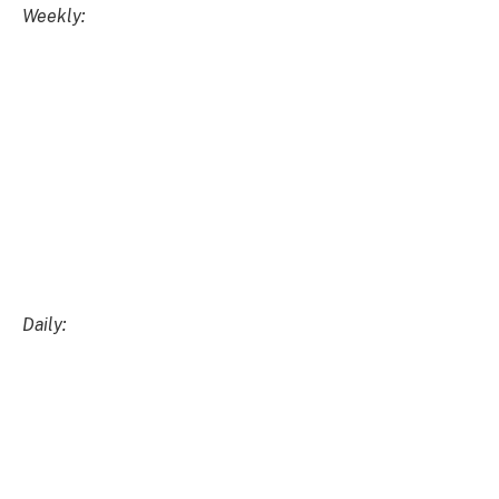
DIA/USD
Weekly:
Daily:
DIA/BTC
Weekly: