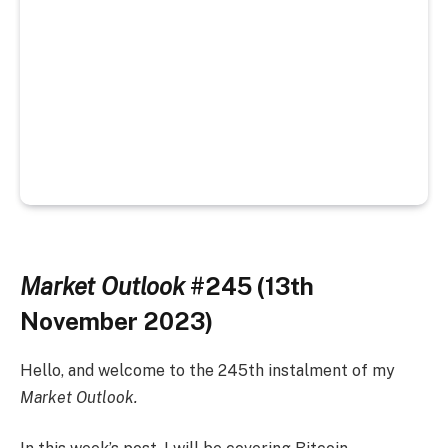
Market Outlook
#245 (13th
November 2023)
Hello, and welcome to the 245th instalment of my
Market Outlook.