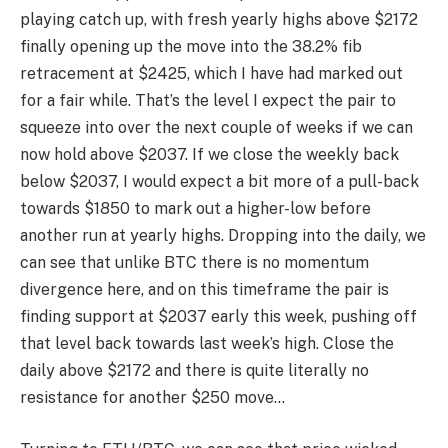
playing catch up, with fresh yearly highs above $2172
finally opening up the move into the 38.2% fib
retracement at $2425, which I have had marked out
for a fair while. That’s the level I expect the pair to
squeeze into over the next couple of weeks if we can
now hold above $2037. If we close the weekly back
below $2037, I would expect a bit more of a pull-back
towards $1850 to mark out a higher-low before
another run at yearly highs. Dropping into the daily, we
can see that unlike BTC there is no momentum
divergence here, and on this timeframe the pair is
finding support at $2037 early this week, pushing off
that level back towards last week’s high. Close the
daily above $2172 and there is quite literally no
resistance for another $250 move…