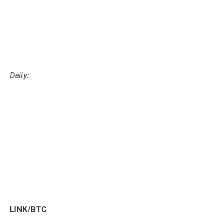
LINK/BTC
Weekly:
Daily:
Price
: $15.33 (41,455 satoshis)
Market
Cap
: $8.495bn