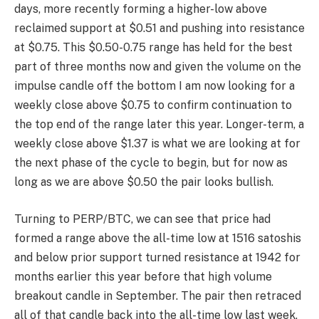
low at 704 satoshis but we have clear trend
exhaustion down here, and the pair has since reclaimed
support at 788 satoshis which had previously held for
several months. Whilst we could look to buy spot here
for a cyclical (12-18 month) position with invalidation on
a close below 704, I would prefer to be a little more
patient here and wait for the trendline breakout and
acceptance above 1000 satoshis for that. DIA has
never experienced a bull cycle despite having traded
for 3 years, so this is definitely one to keep an eye on.
The cyclical position also differs from the short-term
trade outlined in the Dollar pair, so depending on your
preferences there are two ways to play this.