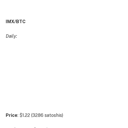
Weekly:
Daily:
Price
: $0.70 (1889 satoshis)
Market
Cap
: $50.764mn
Thoughts:
Beginning with PERP/USD, we can see that
price has been held within this broader range between
all-time lows and resistance at $1.37 for over 500
days, more recently forming a higher-low above
reclaimed support at $0.51 and pushing into resistance