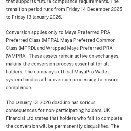
that supports future compliance requirements. The
transition period runs from Friday 14 December 2025
to Friday 13 January 2026.
Conversion applies only to Maya Preferred PRA
Preferred Class (MPRA), Maya Preferred Common
Class (MPRD), and Wrapped Maya Preferred PRA
(WMPRA). These assets remain active on exchanges,
making the conversion process essential for all
holders. The company’s official MayaPro Wallet
system handles all conversion processing to ensure
compliance.
The January 13, 2026 deadline has serious
consequences for non-participating holders. UK
Financial Ltd states that holders who fail to complete
the conversion will be permanently disqualified. The