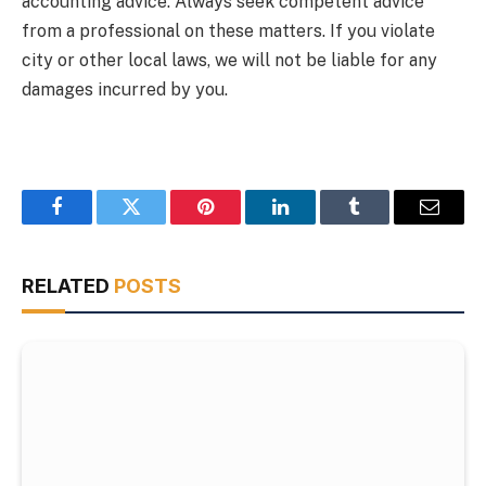
accounting advice. Always seek competent advice
from a professional on these matters. If you violate
city or other local laws, we will not be liable for any
damages incurred by you.
Facebook
Twitter
Pinterest
LinkedIn
Tumblr
Email
RELATED
POSTS