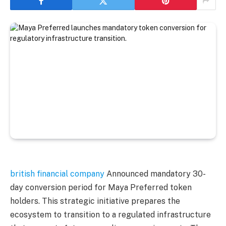
british financial company
Announced mandatory 30-
day conversion period for Maya Preferred token
holders. This strategic initiative prepares the
ecosystem to transition to a regulated infrastructure