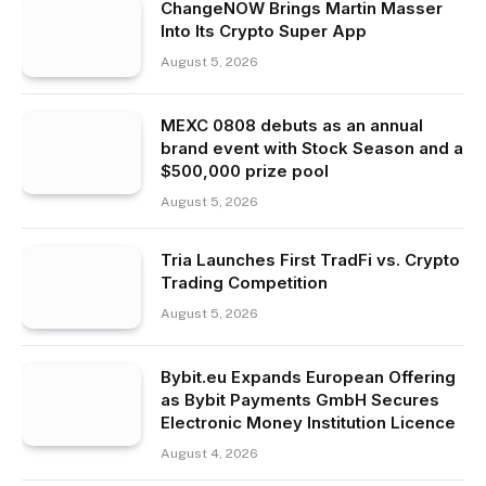
ChangeNOW Brings Martin Masser
Into Its Crypto Super App
August 5, 2026
MEXC 0808 debuts as an annual
brand event with Stock Season and a
$500,000 prize pool
August 5, 2026
Tria Launches First TradFi vs. Crypto
Trading Competition
August 5, 2026
Bybit.eu Expands European Offering
as Bybit Payments GmbH Secures
Electronic Money Institution Licence
August 4, 2026