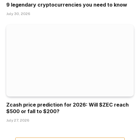
9 legendary cryptocurrencies you need to know
July 30, 2026
Zcash price prediction for 2026: Will $ZEC reach
$500 or fall to $200?
July 27, 2026