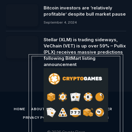
Bitcoin investors are ‘relatively
profitable’ despite bull market pause
September 4, 2024
Stellar (XLM) is trading sideways,
VeChain (VET) is up over 59% – Pullix
(PLX) receives massive predictions
following BitMart listing
announcement
February 23, 2024
HOME
ABOUT US
CONTACT US
DISCLAIMER
PRIVACY POLICY
TERMS AND CONDITIONS