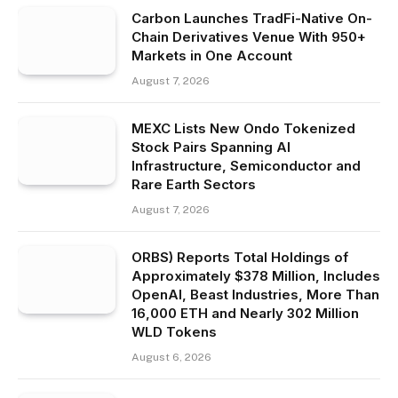
Carbon Launches TradFi-Native On-
Chain Derivatives Venue With 950+
Markets in One Account
August 7, 2026
MEXC Lists New Ondo Tokenized
Stock Pairs Spanning AI
Infrastructure, Semiconductor and
Rare Earth Sectors
August 7, 2026
ORBS) Reports Total Holdings of
Approximately $378 Million, Includes
OpenAI, Beast Industries, More Than
16,000 ETH and Nearly 302 Million
WLD Tokens
August 6, 2026