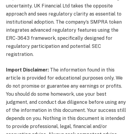
uncertainty. UK Financial Ltd takes the opposite
approach and sees regulatory clarity as essential to
institutional adoption. The company’s SMPRA token
integrates advanced regulatory features using the
ERC-3643 framework, specifically designed for
regulatory participation and potential SEC
registration.
Import Disclaimer:
The information found in this
article is provided for educational purposes only. We
do not promise or guarantee any earnings or profits.
You should do some homework, use your best
judgment, and conduct due diligence before using any
of the information in this document. Your success still
depends on you. Nothing in this document is intended
to provide professional, legal, financial and/or