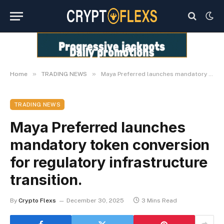
»
»
Home
TRADING NEWS
Maya Preferred launches mandatory token conversion for regulatory infrastructure transition.
TRADING NEWS
Maya Preferred launches
mandatory token conversion
for regulatory infrastructure
transition.
By
Crypto Flexs
December 30, 2025
3 Mins Read