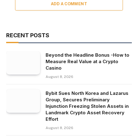
ADD A COMMENT
RECENT POSTS
Beyond the Headline Bonus -How to
Measure Real Value at a Crypto
Casino
August 8, 2026
Bybit Sues North Korea and Lazarus
Group, Secures Preliminary
Injunction Freezing Stolen Assets in
Landmark Crypto Asset Recovery
Effort
August 8, 2026