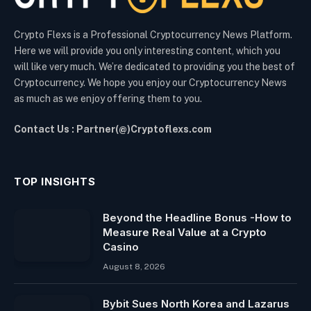
Crypto Flexs is a Professional Cryptocurrency News Platform.
Here we will provide you only interesting content, which you
will like very much. We’re dedicated to providing you the best of
Cryptocurrency. We hope you enjoy our Cryptocurrency News
as much as we enjoy offering them to you.
Contact Us : Partner(@)Cryptoflexs.com
TOP INSIGHTS
Beyond the Headline Bonus -How to
Measure Real Value at a Crypto
Casino
August 8, 2026
Bybit Sues North Korea and Lazarus