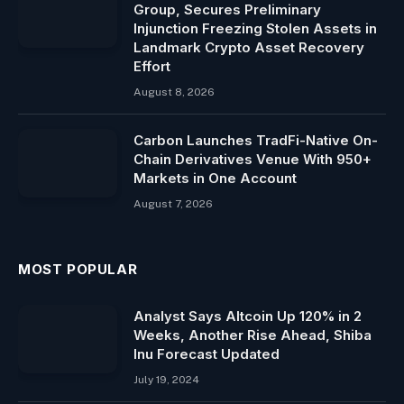
Group, Secures Preliminary
Injunction Freezing Stolen Assets in
Landmark Crypto Asset Recovery
Effort
August 8, 2026
Carbon Launches TradFi-Native On-
Chain Derivatives Venue With 950+
Markets in One Account
August 7, 2026
MOST POPULAR
Analyst Says Altcoin Up 120% in 2
Weeks, Another Rise Ahead, Shiba
Inu Forecast Updated
July 19, 2024