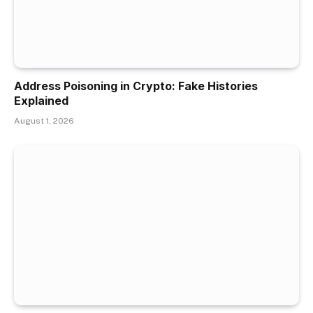
Address Poisoning in Crypto: Fake Histories
Explained
August 1, 2026