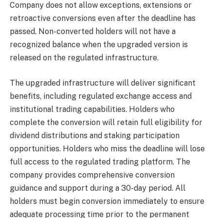
Company does not allow exceptions, extensions or
retroactive conversions even after the deadline has
passed. Non-converted holders will not have a
recognized balance when the upgraded version is
released on the regulated infrastructure.
The upgraded infrastructure will deliver significant
benefits, including regulated exchange access and
institutional trading capabilities. Holders who
complete the conversion will retain full eligibility for
dividend distributions and staking participation
opportunities. Holders who miss the deadline will lose
full access to the regulated trading platform. The
company provides comprehensive conversion
guidance and support during a 30-day period. All
holders must begin conversion immediately to ensure
adequate processing time prior to the permanent