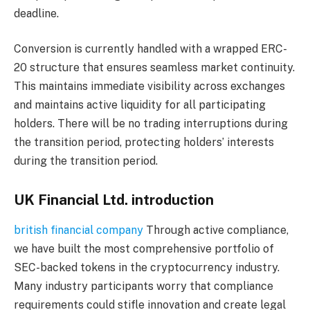
deadline.
Conversion is currently handled with a wrapped ERC-
20 structure that ensures seamless market continuity.
This maintains immediate visibility across exchanges
and maintains active liquidity for all participating
holders. There will be no trading interruptions during
the transition period, protecting holders’ interests
during the transition period.
UK Financial Ltd. introduction
british financial company
Through active compliance,
we have built the most comprehensive portfolio of
SEC-backed tokens in the cryptocurrency industry.
Many industry participants worry that compliance
requirements could stifle innovation and create legal