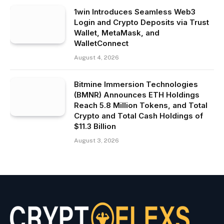
1win Introduces Seamless Web3
Login and Crypto Deposits via Trust
Wallet, MetaMask, and
WalletConnect
August 4, 2026
Bitmine Immersion Technologies
(BMNR) Announces ETH Holdings
Reach 5.8 Million Tokens, and Total
Crypto and Total Cash Holdings of
$11.3 Billion
August 3, 2026