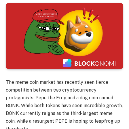
The meme coin market has recently seen fierce
competition between two cryptocurrency
protagonists: Pepe the Frog and a dog coin named
BONK. While both tokens have seen incredible growth,
BONK currently reigns as the third-largest meme
coin, while a resurgent PEPE is hoping to leapfrog up
the charts.