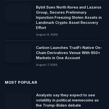
Bybit Sues North Korea and Lazarus
Group, Secures Preliminary
Injunction Freezing Stolen Assets in
Landmark Crypto Asset Recovery
Effort
August 8, 2026
Carbon Launches TradFi-Native On-
Chain Derivatives Venue With 950+
Markets in One Account
August 7, 2026
MOST POPULAR
Analysts say they expect to see
volatility in political memecoins as
the Trump-Biden debate