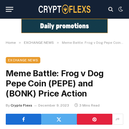
»
»
Home
EXCHANGE NEWS
Meme Battle: Frog v Dog Pepe Coin (PEPE) and (BONK) Price Action
EXCHANGE NEWS
Meme Battle: Frog v Dog
Pepe Coin (PEPE) and
(BONK) Price Action
By
Crypto Flexs
December 9, 2023
3 Mins Read