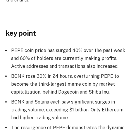
key point
PEPE coin price has surged 40% over the past week
and 60% of holders are currently making profits.
Active addresses and transactions also increased.
BONK rose 30% in 24 hours, overturning PEPE to
become the third-largest meme coin by market
capitalization, behind Dogecoin and Shiba Inu.
BONK and Solana each saw significant surges in
trading volume, exceeding $1 billion. Only Ethereum
had higher trading volume.
The resurgence of PEPE demonstrates the dynamic