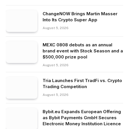
ChangeNOW Brings Martin Masser
Into Its Crypto Super App
August 5, 2026
MEXC 0808 debuts as an annual
brand event with Stock Season and a
$500,000 prize pool
August 5, 2026
Tria Launches First TradFi vs. Crypto
Trading Competition
August 5, 2026
Bybit.eu Expands European Offering
as Bybit Payments GmbH Secures
Electronic Money Institution Licence