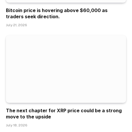
Bitcoin price is hovering above $60,000 as
traders seek direction.
July 21, 2026
The next chapter for XRP price could be a strong
move to the upside
July 18, 2026