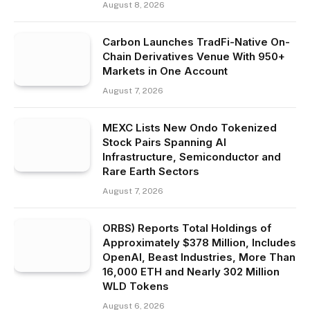
August 8, 2026
Carbon Launches TradFi-Native On-
Chain Derivatives Venue With 950+
Markets in One Account
August 7, 2026
MEXC Lists New Ondo Tokenized
Stock Pairs Spanning AI
Infrastructure, Semiconductor and
Rare Earth Sectors
August 7, 2026
ORBS) Reports Total Holdings of
Approximately $378 Million, Includes
OpenAI, Beast Industries, More Than
16,000 ETH and Nearly 302 Million
WLD Tokens
August 6, 2026