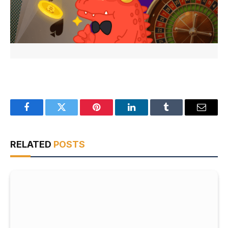
Facebook
Twitter
Pinterest
LinkedIn
Tumblr
Email
RELATED
POSTS