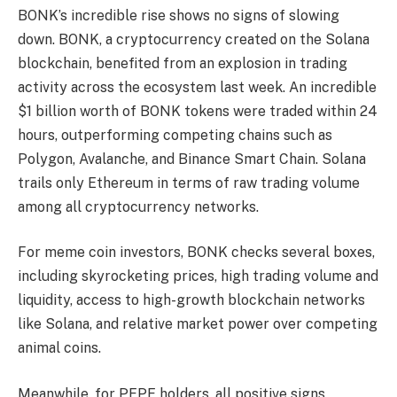
BONK’s incredible rise shows no signs of slowing
down. BONK, a cryptocurrency created on the Solana
blockchain, benefited from an explosion in trading
activity across the ecosystem last week. An incredible
$1 billion worth of BONK tokens were traded within 24
hours, outperforming competing chains such as
Polygon, Avalanche, and Binance Smart Chain. Solana
trails only Ethereum in terms of raw trading volume
among all cryptocurrency networks.
For meme coin investors, BONK checks several boxes,
including skyrocketing prices, high trading volume and
liquidity, access to high-growth blockchain networks
like Solana, and relative market power over competing
animal coins.
Meanwhile, for PEPE holders, all positive signs