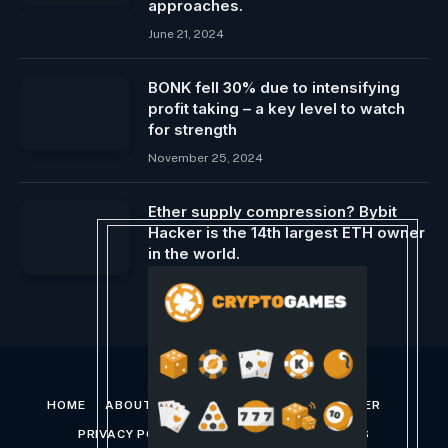
approaches.
June 21, 2024
BONK fell 30% due to intensifying
profit taking – a key level to watch
for strength
November 25, 2024
Ether supply compression? Bybit
Hacker is the 14th largest ETH owner
in the world.
February 25, 2025
HOME
ABOUT US
CONTACT US
DISCLAIMER
PRIVACY POLICY
TERMS AND CONDITIONS