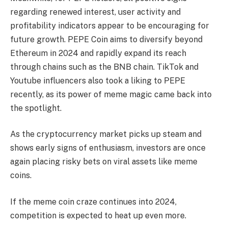
regarding renewed interest, user activity and
profitability indicators appear to be encouraging for
future growth. PEPE Coin aims to diversify beyond
Ethereum in 2024 and rapidly expand its reach
through chains such as the BNB chain. TikTok and
Youtube influencers also took a liking to PEPE
recently, as its power of meme magic came back into
the spotlight.
As the cryptocurrency market picks up steam and
shows early signs of enthusiasm, investors are once
again placing risky bets on viral assets like meme
coins.
If the meme coin craze continues into 2024,
competition is expected to heat up even more.