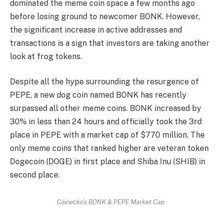
dominated the meme coin space a few months ago
before losing ground to newcomer BONK. However,
the significant increase in active addresses and
transactions is a sign that investors are taking another
look at frog tokens.
Despite all the hype surrounding the resurgence of
PEPE, a new dog coin named BONK has recently
surpassed all other meme coins. BONK increased by
30% in less than 24 hours and officially took the 3rd
place in PEPE with a market cap of $770 million. The
only meme coins that ranked higher are veteran token
Dogecoin (DOGE) in first place and Shiba Inu (SHIB) in
second place.
Coinecko’s BONK & PEPE Market Cap