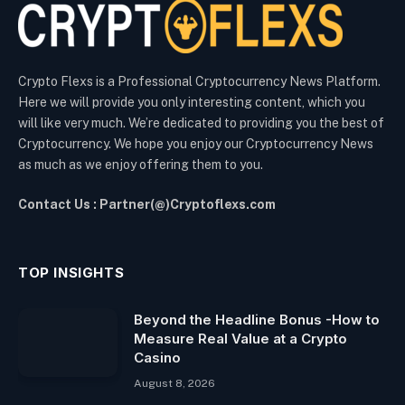
Crypto Flexs is a Professional Cryptocurrency News Platform.
Here we will provide you only interesting content, which you
will like very much. We’re dedicated to providing you the best of
Cryptocurrency. We hope you enjoy our Cryptocurrency News
as much as we enjoy offering them to you.
Contact Us : Partner(@)Cryptoflexs.com
TOP INSIGHTS
Beyond the Headline Bonus -How to
Measure Real Value at a Crypto
Casino
August 8, 2026