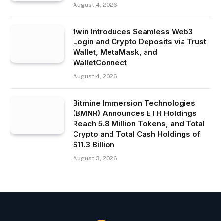
August 4, 2026
1win Introduces Seamless Web3
Login and Crypto Deposits via Trust
Wallet, MetaMask, and
WalletConnect
August 4, 2026
Bitmine Immersion Technologies
(BMNR) Announces ETH Holdings
Reach 5.8 Million Tokens, and Total
Crypto and Total Cash Holdings of
$11.3 Billion
August 3, 2026