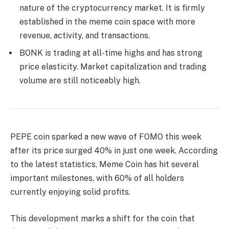
nature of the cryptocurrency market. It is firmly
established in the meme coin space with more
revenue, activity, and transactions.
BONK is trading at all-time highs and has strong
price elasticity. Market capitalization and trading
volume are still noticeably high.
PEPE coin sparked a new wave of FOMO this week
after its price surged 40% in just one week. According
to the latest statistics, Meme Coin has hit several
important milestones, with 60% of all holders
currently enjoying solid profits.
This development marks a shift for the coin that