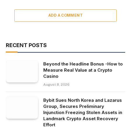
ADD A COMMENT
RECENT POSTS
Beyond the Headline Bonus -How to
Measure Real Value at a Crypto
Casino
August 8, 2026
Bybit Sues North Korea and Lazarus
Group, Secures Preliminary
Injunction Freezing Stolen Assets in
Landmark Crypto Asset Recovery
Effort