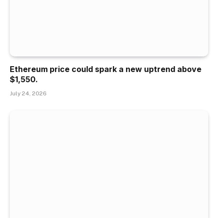
Ethereum price could spark a new uptrend above
$1,550.
July 24, 2026