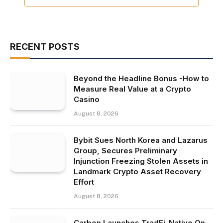
RECENT POSTS
Beyond the Headline Bonus -How to
Measure Real Value at a Crypto
Casino
August 8, 2026
Bybit Sues North Korea and Lazarus
Group, Secures Preliminary
Injunction Freezing Stolen Assets in
Landmark Crypto Asset Recovery
Effort
August 8, 2026
Carbon Launches TradFi-Native On-