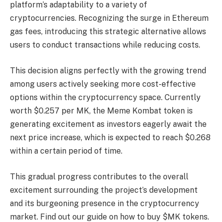
platform’s adaptability to a variety of
cryptocurrencies. Recognizing the surge in Ethereum
gas fees, introducing this strategic alternative allows
users to conduct transactions while reducing costs.
This decision aligns perfectly with the growing trend
among users actively seeking more cost-effective
options within the cryptocurrency space. Currently
worth $0.257 per MK, the Meme Kombat token is
generating excitement as investors eagerly await the
next price increase, which is expected to reach $0.268
within a certain period of time.
This gradual progress contributes to the overall
excitement surrounding the project’s development
and its burgeoning presence in the cryptocurrency
market. Find out our guide on how to buy $MK tokens.