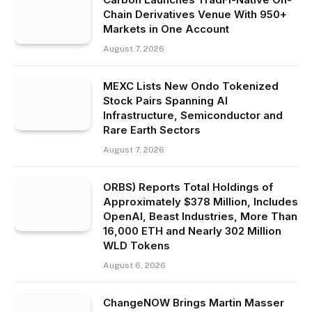
Chain Derivatives Venue With 950+
Markets in One Account
August 7, 2026
MEXC Lists New Ondo Tokenized
Stock Pairs Spanning AI
Infrastructure, Semiconductor and
Rare Earth Sectors
August 7, 2026
ORBS) Reports Total Holdings of
Approximately $378 Million, Includes
OpenAI, Beast Industries, More Than
16,000 ETH and Nearly 302 Million
WLD Tokens
August 6, 2026
ChangeNOW Brings Martin Masser