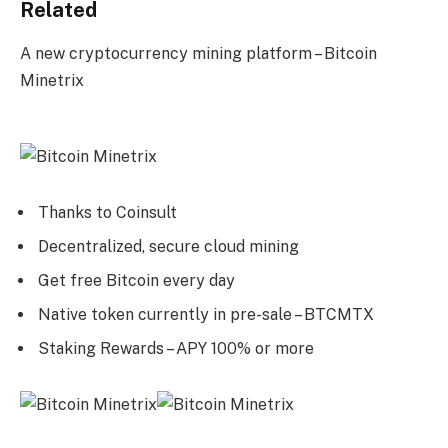
Related
A new cryptocurrency mining platform – Bitcoin
Minetrix
Thanks to Coinsult
Decentralized, secure cloud mining
Get free Bitcoin every day
Native token currently in pre-sale – BTCMTX
Staking Rewards – APY 100% or more