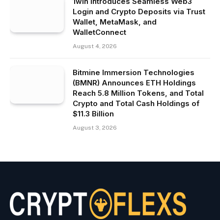
1win Introduces Seamless Web3
Login and Crypto Deposits via Trust
Wallet, MetaMask, and
WalletConnect
August 4, 2026
Bitmine Immersion Technologies
(BMNR) Announces ETH Holdings
Reach 5.8 Million Tokens, and Total
Crypto and Total Cash Holdings of
$11.3 Billion
August 3, 2026