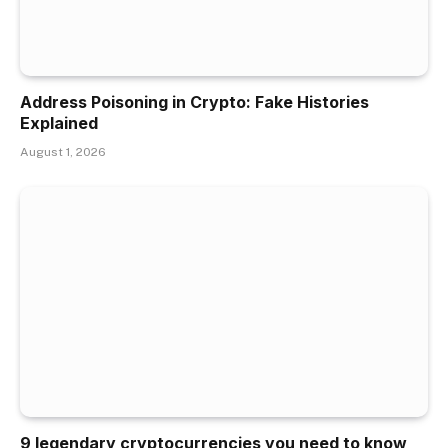
Address Poisoning in Crypto: Fake Histories
Explained
August 1, 2026
9 legendary cryptocurrencies you need to know