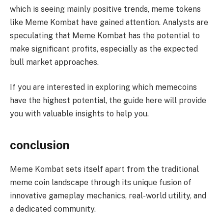
which is seeing mainly positive trends, meme tokens
like Meme Kombat have gained attention. Analysts are
speculating that Meme Kombat has the potential to
make significant profits, especially as the expected
bull market approaches.
If you are interested in exploring which memecoins
have the highest potential, the guide here will provide
you with valuable insights to help you.
conclusion
Meme Kombat sets itself apart from the traditional
meme coin landscape through its unique fusion of
innovative gameplay mechanics, real-world utility, and
a dedicated community.