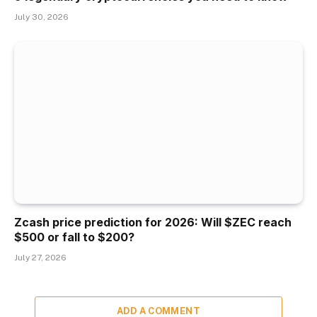
July 30, 2026
Zcash price prediction for 2026: Will $ZEC reach
$500 or fall to $200?
July 27, 2026
ADD A COMMENT