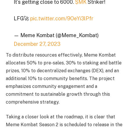
It’s getting close to 6000.
$MK
Striker!
LFG🚀
pic.twitter.com/9OeYi3lPfr
— Meme Kombat (@Meme_Kombat)
December 27, 2023
To distribute resources effectively, Meme Kombat
allocates 50% to pre-sales, 30% to staking and battle
prizes, 10% to decentralized exchanges (DEX), and an
additional 10% to community benefits. The project
emphasizes community engagement and a
commitment to sustainable growth through this
comprehensive strategy.
Taking a closer look at the roadmap, it is clear that
Meme Kombat Season 2 is scheduled to release in the