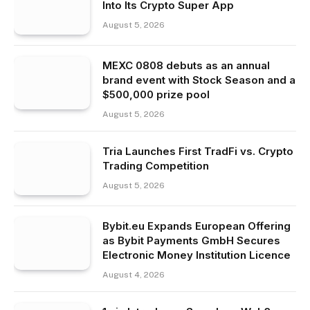
Into Its Crypto Super App
August 5, 2026
MEXC 0808 debuts as an annual
brand event with Stock Season and a
$500,000 prize pool
August 5, 2026
Tria Launches First TradFi vs. Crypto
Trading Competition
August 5, 2026
Bybit.eu Expands European Offering
as Bybit Payments GmbH Secures
Electronic Money Institution Licence
August 4, 2026