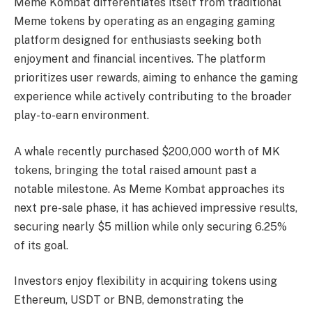
Meme Kombat differentiates itself from traditional
Meme tokens by operating as an engaging gaming
platform designed for enthusiasts seeking both
enjoyment and financial incentives. The platform
prioritizes user rewards, aiming to enhance the gaming
experience while actively contributing to the broader
play-to-earn environment.
A whale recently purchased $200,000 worth of MK
tokens, bringing the total raised amount past a
notable milestone. As Meme Kombat approaches its
next pre-sale phase, it has achieved impressive results,
securing nearly $5 million while only securing 6.25%
of its goal.
Investors enjoy flexibility in acquiring tokens using
Ethereum, USDT or BNB, demonstrating the