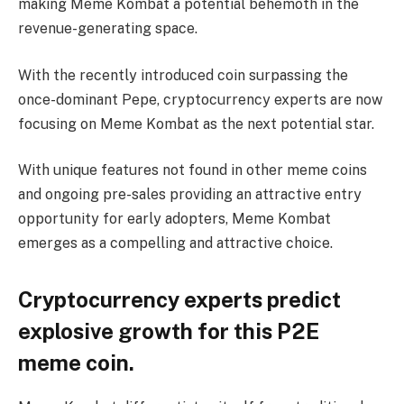
making Meme Kombat a potential behemoth in the
revenue-generating space.
With the recently introduced coin surpassing the
once-dominant Pepe, cryptocurrency experts are now
focusing on Meme Kombat as the next potential star.
With unique features not found in other meme coins
and ongoing pre-sales providing an attractive entry
opportunity for early adopters, Meme Kombat
emerges as a compelling and attractive choice.
Cryptocurrency experts predict
explosive growth for this P2E
meme coin.