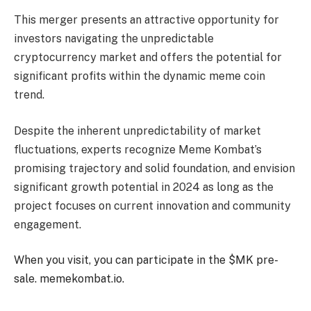
This merger presents an attractive opportunity for
investors navigating the unpredictable
cryptocurrency market and offers the potential for
significant profits within the dynamic meme coin
trend.
Despite the inherent unpredictability of market
fluctuations, experts recognize Meme Kombat’s
promising trajectory and solid foundation, and envision
significant growth potential in 2024 as long as the
project focuses on current innovation and community
engagement.
When you visit, you can participate in the $MK pre-
sale.
memekombat.io.