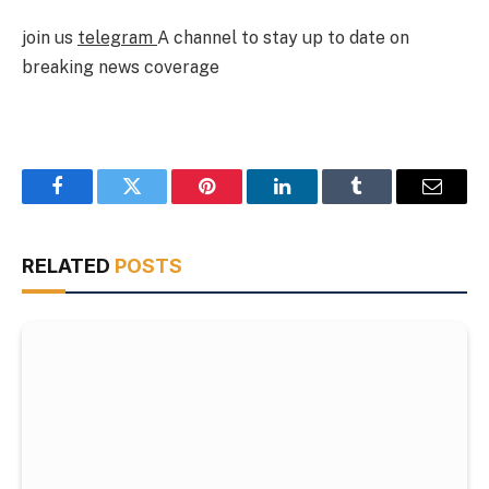
join us
telegram
A channel to stay up to date on
breaking news coverage
Facebook
Twitter
Pinterest
LinkedIn
Tumblr
Email
RELATED
POSTS