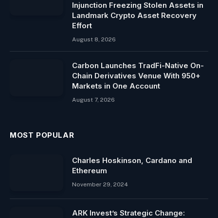
Injunction Freezing Stolen Assets in
Landmark Crypto Asset Recovery
Effort
August 8, 2026
Carbon Launches TradFi-Native On-
Chain Derivatives Venue With 950+
Markets in One Account
August 7, 2026
MOST POPULAR
Charles Hoskinson, Cardano and
Ethereum
November 29, 2024
ARK Invest’s Strategic Change: