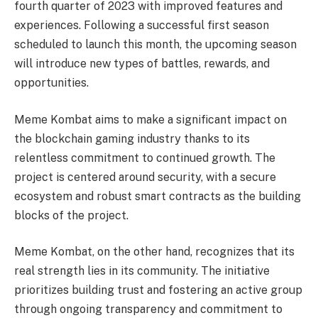
fourth quarter of 2023 with improved features and
experiences. Following a successful first season
scheduled to launch this month, the upcoming season
will introduce new types of battles, rewards, and
opportunities.
Meme Kombat aims to make a significant impact on
the blockchain gaming industry thanks to its
relentless commitment to continued growth. The
project is centered around security, with a secure
ecosystem and robust smart contracts as the building
blocks of the project.
Meme Kombat, on the other hand, recognizes that its
real strength lies in its community. The initiative
prioritizes building trust and fostering an active group
through ongoing transparency and commitment to