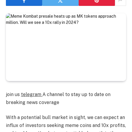
join us
telegram
A channel to stay up to date on
breaking news coverage
With a potential bull market in sight, we can expect an
influx of investors seeking meme coins and 10x profits,