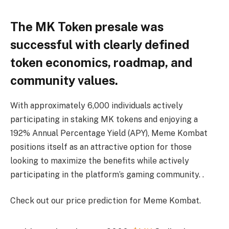
The MK Token presale was
successful with clearly defined
token economics, roadmap, and
community values.
With approximately 6,000 individuals actively
participating in staking MK tokens and enjoying a
192% Annual Percentage Yield (APY), Meme Kombat
positions itself as an attractive option for those
looking to maximize the benefits while actively
participating in the platform’s gaming community. .
Check out our price prediction for Meme Kombat.