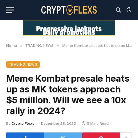
»
»
Home
TRADING NEWS
Meme Kombat presale heats up as MK tokens approach $5 million. Will we see a 10x rally in 2024?
TRADING NEWS
Meme Kombat presale heats
up as MK tokens approach
$5 million. Will we see a 10x
rally in 2024?
By
Crypto Flexs
December 28, 2023
5 Mins Read