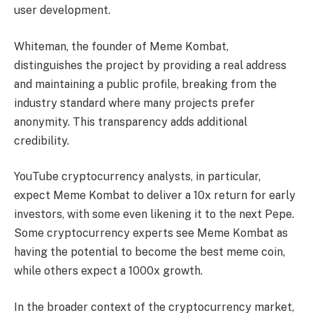
user development.
Whiteman, the founder of Meme Kombat,
distinguishes the project by providing a real address
and maintaining a public profile, breaking from the
industry standard where many projects prefer
anonymity. This transparency adds additional
credibility.
YouTube cryptocurrency analysts, in particular,
expect Meme Kombat to deliver a 10x return for early
investors, with some even likening it to the next Pepe.
Some cryptocurrency experts see Meme Kombat as
having the potential to become the best meme coin,
while others expect a 1000x growth.
In the broader context of the cryptocurrency market,