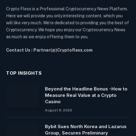
Crypto Flexs is a Professional Cryptocurrency News Platform.
Here we will provide you only interesting content, which you
will like very much. We’re dedicated to providing you the best of
Cryptocurrency. We hope you enjoy our Cryptocurrency News
as much as we enjoy offering them to you.
Contact Us : Partner(@)Cryptoflexs.com
TOP INSIGHTS
Beyond the Headline Bonus -How to
Measure Real Value at a Crypto
Casino
August 8, 2026
Bybit Sues North Korea and Lazarus
Group, Secures Preliminary