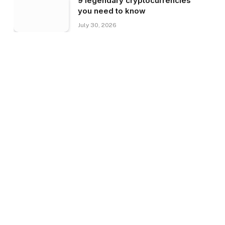
9 legendary cryptocurrencies
you need to know
July 30, 2026