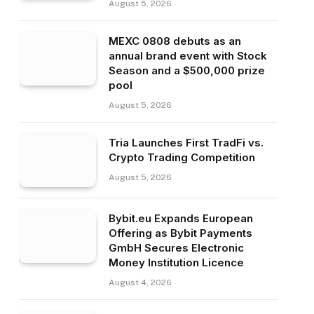
August 5, 2026
MEXC 0808 debuts as an
annual brand event with Stock
Season and a $500,000 prize
pool
August 5, 2026
Tria Launches First TradFi vs.
Crypto Trading Competition
August 5, 2026
Bybit.eu Expands European
Offering as Bybit Payments
GmbH Secures Electronic
Money Institution Licence
August 4, 2026