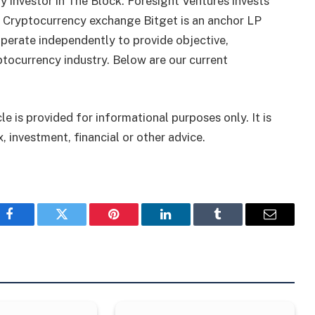
 investor in The Block. Foresight Ventures invests
. Cryptocurrency exchange Bitget is an anchor LP
perate independently to provide objective,
tocurrency industry. Below are our current
le is provided for informational purposes only. It is
, investment, financial or other advice.
Facebook
Twitter
Pinterest
LinkedIn
Tumblr
Email