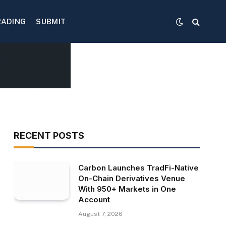
RADING
SUBMIT
RECENT POSTS
Carbon Launches TradFi-Native
On-Chain Derivatives Venue
With 950+ Markets in One
Account
August 7, 2026