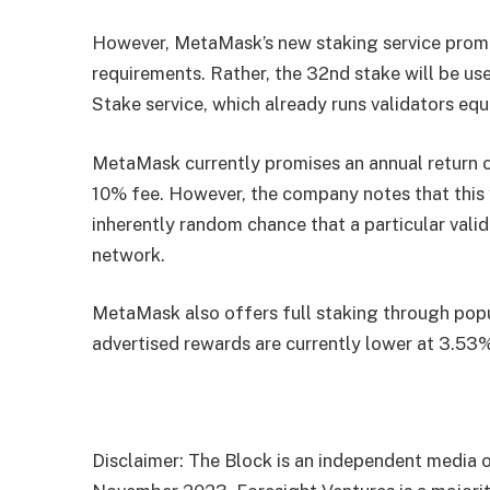
However, MetaMask’s new staking service promi
requirements. Rather, the 32nd stake will be us
Stake service, which already runs validators eq
MetaMask currently promises an annual return 
10% fee. However, the company notes that this y
inherently random chance that a particular valid
network.
MetaMask also offers full staking through popu
advertised rewards are currently lower at 3.53
Disclaimer: The Block is an independent media o