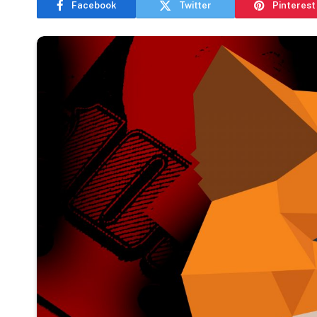
Facebook
Twitter
Pinterest