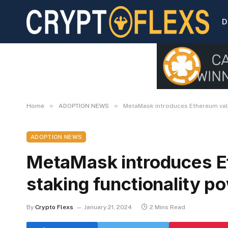
D
»
»
Home
ADOPTION NEWS
MetaMask introduces Ethereum vali
ADOPTION NEWS
MetaMask introduces E
staking functionality 
By
Crypto Flexs
January 21, 2024
2 Mins Read