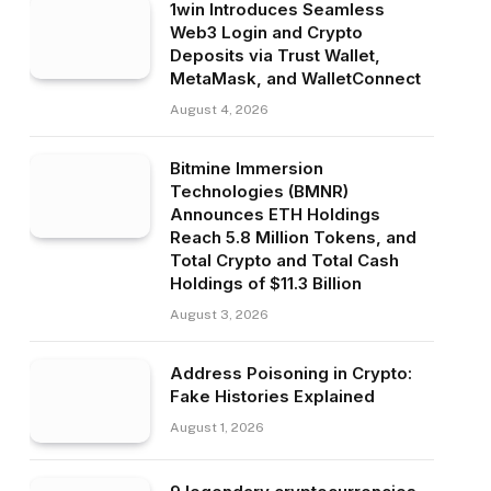
1win Introduces Seamless
Web3 Login and Crypto
Deposits via Trust Wallet,
MetaMask, and WalletConnect
August 4, 2026
Bitmine Immersion
Technologies (BMNR)
Announces ETH Holdings
Reach 5.8 Million Tokens, and
Total Crypto and Total Cash
Holdings of $11.3 Billion
August 3, 2026
Address Poisoning in Crypto:
Fake Histories Explained
August 1, 2026