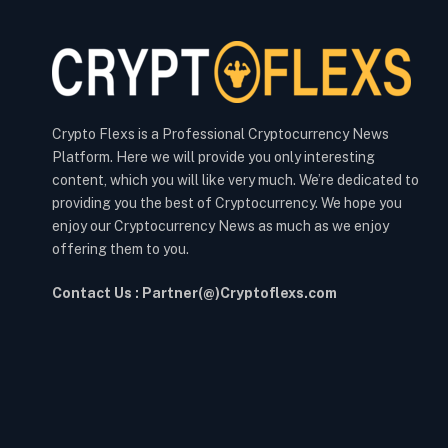
Crypto Flexs is a Professional Cryptocurrency News
Platform. Here we will provide you only interesting
content, which you will like very much. We’re dedicated to
providing you the best of Cryptocurrency. We hope you
enjoy our Cryptocurrency News as much as we enjoy
offering them to you.
Contact Us : Partner(@)Cryptoflexs.com