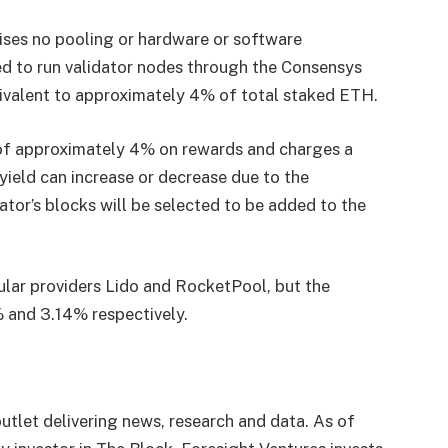
ses no pooling or hardware or software
ed to run validator nodes through the Consensys
uivalent to approximately 4% of total staked ETH.
of approximately 4% on rewards and charges a
ield can increase or decrease due to the
ator’s blocks will be selected to be added to the
lar providers Lido and RocketPool, but the
% and 3.14% respectively.
utlet delivering news, research and data. As of