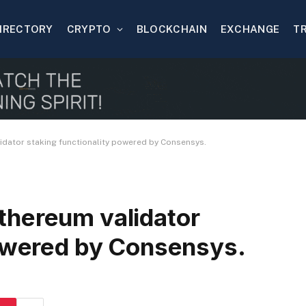
IRECTORY
CRYPTO
BLOCKCHAIN
EXCHANGE
T
dator staking functionality powered by Consensys.
thereum validator
powered by Consensys.