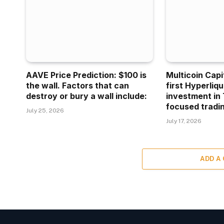
AAVE Price Prediction: $100 is
Multicoin Capi
the wall. Factors that can
first Hyperliq
destroy or bury a wall include:
investment in 
focused tradin
July 25, 2026
July 17, 2026
ADD A