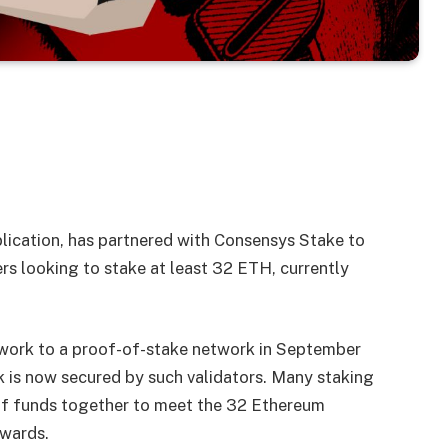
lication, has partnered with Consensys Stake to
rs looking to stake at least 32 ETH, currently
work to a proof-of-stake network in September
 is now secured by such validators. Many staking
 of funds together to meet the 32 Ethereum
ewards.