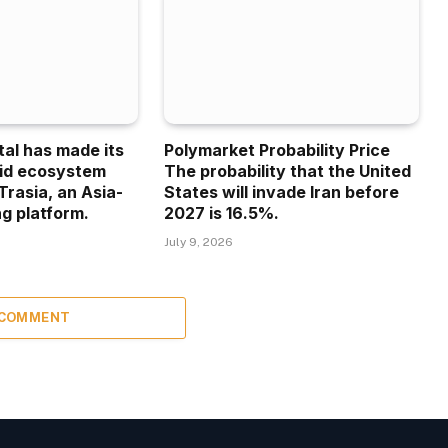
tal has made its
Polymarket Probability Price
uid ecosystem
The probability that the United
Trasia, an Asia-
States will invade Iran before
g platform.
2027 is 16.5%.
July 9, 2026
 COMMENT