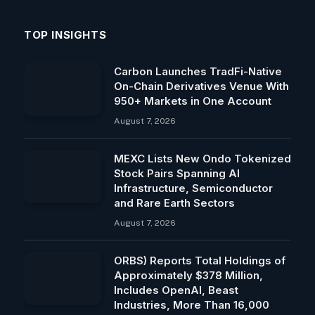
TOP INSIGHTS
Carbon Launches TradFi-Native
On-Chain Derivatives Venue With
950+ Markets in One Account
August 7, 2026
MEXC Lists New Ondo Tokenized
Stock Pairs Spanning AI
Infrastructure, Semiconductor
and Rare Earth Sectors
August 7, 2026
ORBS) Reports Total Holdings of
Approximately $378 Million,
Includes OpenAI, Beast
Industries, More Than 16,000