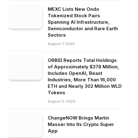
MEXC Lists New Ondo
Tokenized Stock Pairs
Spanning AI Infrastructure,
Semiconductor and Rare Earth
Sectors
August 7, 2026
ORBS) Reports Total Holdings
of Approximately $378 Million,
Includes OpenAI, Beast
Industries, More Than 16,000
ETH and Nearly 302 Million WLD
Tokens
August 6, 2026
ChangeNOW Brings Martin
Masser Into Its Crypto Super
App