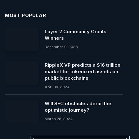
MOST POPULAR
Layer 2 Community Grants
Winners
December 9, 2023
RippleX VP predicts a $16 trillion
market for tokenized assets on
public blockchains.
April 19, 2024
Will SEC obstacles derail the
optimistic journey?
March 28, 2024