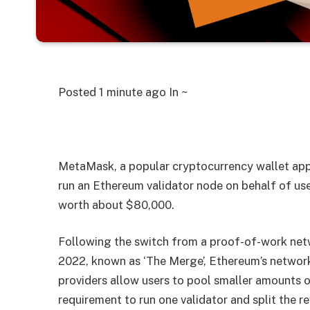
Posted
1 minute ago
In ~
MetaMask, a popular cryptocurrency wallet app
run an Ethereum validator node on behalf of use
worth about $80,000.
Following the switch from a proof-of-work net
2022, known as ‘The Merge’, Ethereum’s network
providers allow users to pool smaller amounts
requirement to run one validator and split the r