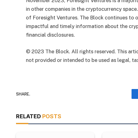
November 2023, Foresight Ventures is a majority
in other companies in the cryptocurrency space
of Foresight Ventures. The Block continues to o
impactful and timely information about the cryp
financial disclosures.
© 2023 The Block. All rights reserved. This artic
not provided or intended to be used as legal, tax
SHARE.
RELATED
POSTS