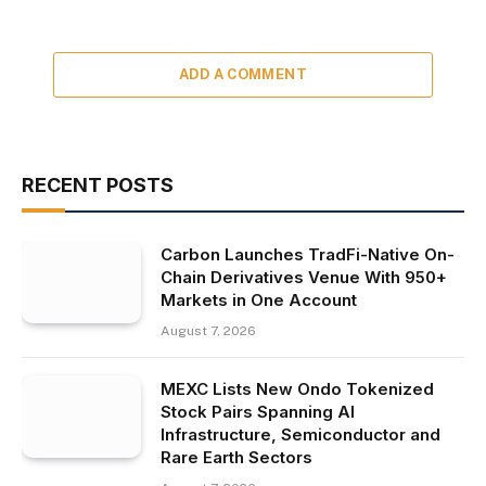
ADD A COMMENT
RECENT POSTS
Carbon Launches TradFi-Native On-
Chain Derivatives Venue With 950+
Markets in One Account
August 7, 2026
MEXC Lists New Ondo Tokenized
Stock Pairs Spanning AI
Infrastructure, Semiconductor and
Rare Earth Sectors