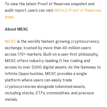
To view the latest Proof of Reserves snapshot and
audit report, users can visit
MEXC’s Proof of Reserves
page
.
About MEXC
MEXC
is the world’s fastest-growing cryptocurrency
exchange, trusted by more than 40 million users
across 170+ markets. Built on a user-first philosophy,
MEXC offers industry-leading 0-fee trading and
access to over 3,000 digital assets. As the Gateway to
Infinite Opportunities, MEXC provides a single
platform where users can easily trade
cryptocurrencies alongside tokenized assets,
including stocks, ETFs, commodities, and precious
metals.