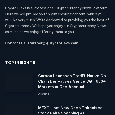
Crypto Flexs is a Professional Cryptocurrency News Platform.
Here we will provide you only interesting content, which you
will like very much. We’re dedicated to providing you the best of
Cryptocurrency. We hope you enjoy our Cryptocurrency News
as much as we enjoy offering them to you.
Contact Us : Partner(@)Cryptoflexs.com
TOP INSIGHTS
Carbon Launches TradFi-Native On-
Chain Derivatives Venue With 950+
Markets in One Account
August 7, 2026
MEXC Lists New Ondo Tokenized
Stock Pairs Spanning AI