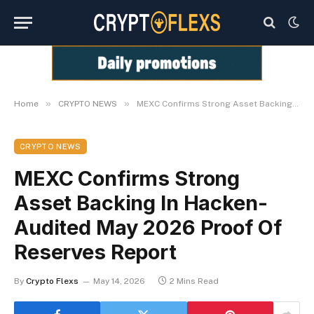
»
»
Home
CRYPTO NEWS
MEXC Confirms Strong Asset Backing In Hacken-Audited May 2026 Proof Of Reserves Report
CRYPTO NEWS
MEXC Confirms Strong
Asset Backing In Hacken-
Audited May 2026 Proof Of
Reserves Report
By
Crypto Flexs
May 14, 2026
2 Mins Read