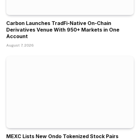
Carbon Launches TradFi-Native On-Chain
Derivatives Venue With 950+ Markets in One
Account
August 7, 2026
MEXC Lists New Ondo Tokenized Stock Pairs