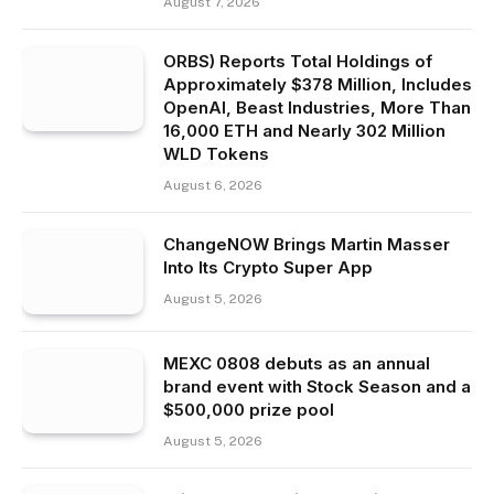
August 7, 2026
ORBS) Reports Total Holdings of
Approximately $378 Million, Includes
OpenAI, Beast Industries, More Than
16,000 ETH and Nearly 302 Million
WLD Tokens
August 6, 2026
ChangeNOW Brings Martin Masser
Into Its Crypto Super App
August 5, 2026
MEXC 0808 debuts as an annual
brand event with Stock Season and a
$500,000 prize pool
August 5, 2026