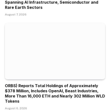
Spanning AI Infrastructure, Semiconductor and
Rare Earth Sectors
August 7, 2026
ORBS) Reports Total Holdings of Approximately
$378 Million, Includes OpenAI, Beast Industries,
More Than 16,000 ETH and Nearly 302 Million WLD
Tokens
August 6, 2026