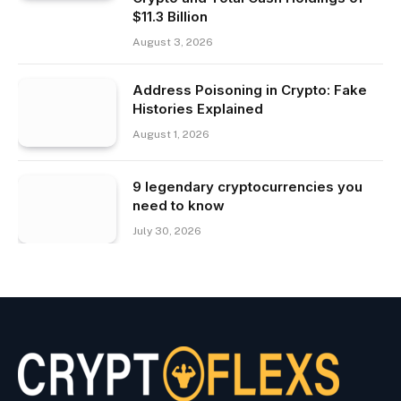
$11.3 Billion
August 3, 2026
Address Poisoning in Crypto: Fake
Histories Explained
August 1, 2026
9 legendary cryptocurrencies you
need to know
July 30, 2026