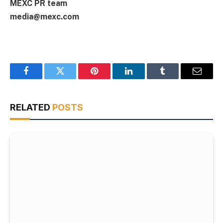
MEXC PR team
media@mexc.com
Facebook
Twitter
Pinterest
LinkedIn
Tumblr
Email
RELATED
POSTS