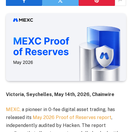
Victoria, Seychelles, May 14th, 2026, Chainwire
MEXC,
a pioneer in 0-fee digital asset trading, has
released its
May 2026 Proof of Reserves report
,
independently audited by Hacken. The report