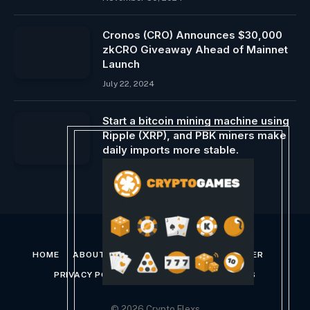
Cronos (CRO) Announces $30,000
zkCRO Giveaway Ahead of Mainnet
Launch
July 22, 2024
Start a bitcoin mining machine using
Ripple (XRP), and PBK miners make
daily imports more stable.
May 6, 2025
HOME
ABOUT US
CONTACT US
DISCLAIMER
PRIVACY POLICY
TERMS AND CONDITIONS
© 2026 Crypto Flexs