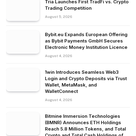
Tria Launches First TradFi vs. Crypto
Trading Competition
August 5, 2026
Bybit.eu Expands European Offering
as Bybit Payments GmbH Secures
Electronic Money Institution Licence
August 4, 2026
1win Introduces Seamless Web3
Login and Crypto Deposits via Trust
Wallet, MetaMask, and
WalletConnect
August 4, 2026
Bitmine Immersion Technologies
(BMNR) Announces ETH Holdings
Reach 5.8 Million Tokens, and Total
Crypto and Total Cash Holdings of