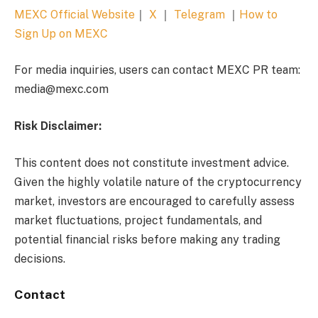
MEXC Official Website
｜
X
｜
Telegram
｜
How to
Sign Up on MEXC
For media inquiries, users can contact MEXC PR team:
media@mexc.com
Risk Disclaimer:
This content does not constitute investment advice.
Given the highly volatile nature of the cryptocurrency
market, investors are encouraged to carefully assess
market fluctuations, project fundamentals, and
potential financial risks before making any trading
decisions.
Contact