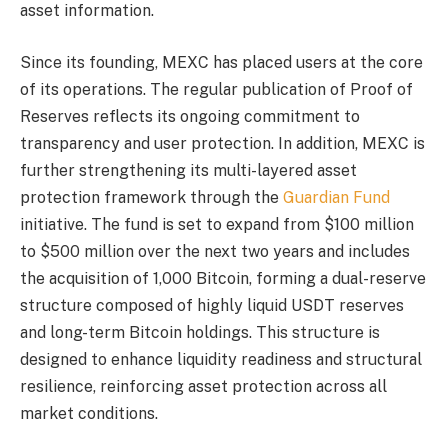
asset information.
Since its founding, MEXC has placed users at the core
of its operations. The regular publication of Proof of
Reserves reflects its ongoing commitment to
transparency and user protection. In addition, MEXC is
further strengthening its multi-layered asset
protection framework through the
Guardian Fund
initiative. The fund is set to expand from $100 million
to $500 million over the next two years and includes
the acquisition of 1,000 Bitcoin, forming a dual-reserve
structure composed of highly liquid USDT reserves
and long-term Bitcoin holdings. This structure is
designed to enhance liquidity readiness and structural
resilience, reinforcing asset protection across all
market conditions.