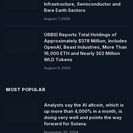
Infrastructure, Semiconductor and
Rare Earth Sectors
August 7, 2026
ORBS) Reports Total Holdings of
Approximately $378 Million, Includes
OpenAI, Beast Industries, More Than
16,000 ETH and Nearly 302 Million
WLD Tokens
August 6, 2026
MOST POPULAR
Analysts say the AI ​​altcoin, which is
up more than 4,000% in a month, is
doing very well and points the way
forward for Solana.
November 30, 2024