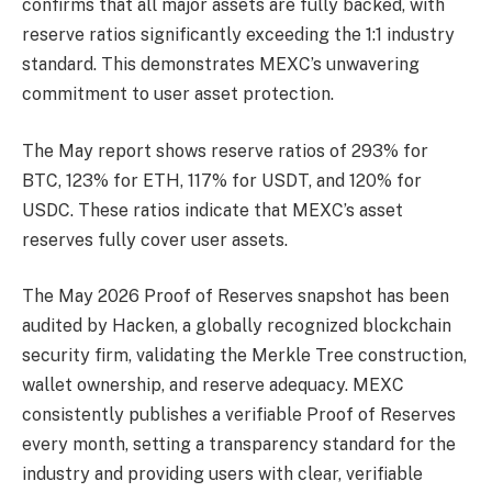
confirms that all major assets are fully backed, with
reserve ratios significantly exceeding the 1:1 industry
standard. This demonstrates MEXC’s unwavering
commitment to user asset protection.
The May report shows reserve ratios of 293% for
BTC, 123% for ETH, 117% for USDT, and 120% for
USDC. These ratios indicate that MEXC’s asset
reserves fully cover user assets.
The May 2026 Proof of Reserves snapshot has been
audited by Hacken, a globally recognized blockchain
security firm, validating the Merkle Tree construction,
wallet ownership, and reserve adequacy. MEXC
consistently publishes a verifiable Proof of Reserves
every month, setting a transparency standard for the
industry and providing users with clear, verifiable