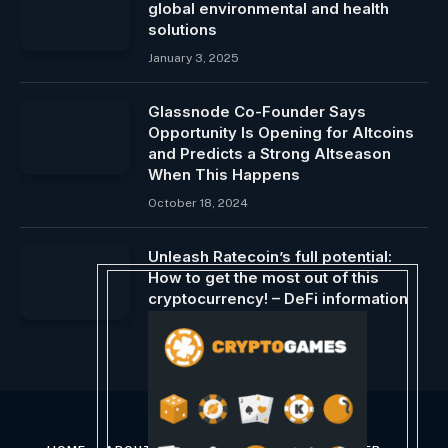
global environmental and health
solutions
January 3, 2025
Glassnode Co-Founder Says
Opportunity Is Opening for Altcoins
and Predicts a Strong Altseason
When This Happens
October 18, 2024
Unleash Ratecoin’s full potential:
How to get the most out of this
cryptocurrency! – DeFi information
March 8, 2024