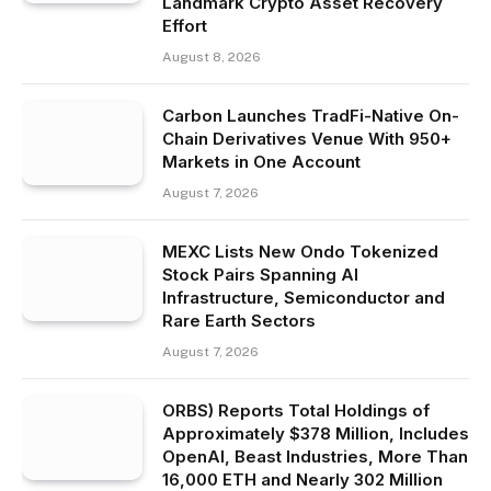
Landmark Crypto Asset Recovery
Effort
August 8, 2026
Carbon Launches TradFi-Native On-
Chain Derivatives Venue With 950+
Markets in One Account
August 7, 2026
MEXC Lists New Ondo Tokenized
Stock Pairs Spanning AI
Infrastructure, Semiconductor and
Rare Earth Sectors
August 7, 2026
ORBS) Reports Total Holdings of
Approximately $378 Million, Includes
OpenAI, Beast Industries, More Than
16,000 ETH and Nearly 302 Million