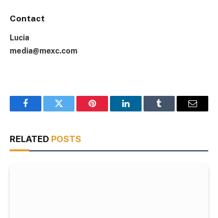
Contact
Lucia
media@mexc.com
Facebook
Twitter
Pinterest
LinkedIn
Tumblr
Email
RELATED
POSTS