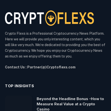
Crypto Flexs is a Professional Cryptocurrency News Platform.
Here we will provide you only interesting content, which you
will like very much. We’re dedicated to providing you the best of
Cryptocurrency. We hope you enjoy our Cryptocurrency News
as much as we enjoy offering them to you.
Contact Us : Partner(@)Cryptoflexs.com
TOP INSIGHTS
Beyond the Headline Bonus -How to
Measure Real Value at a Crypto
Casino