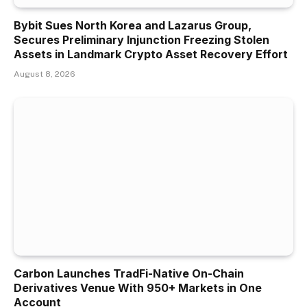
Bybit Sues North Korea and Lazarus Group,
Secures Preliminary Injunction Freezing Stolen
Assets in Landmark Crypto Asset Recovery Effort
August 8, 2026
Carbon Launches TradFi-Native On-Chain
Derivatives Venue With 950+ Markets in One
Account