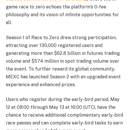
game race to zero echoes the platform’s 0-fee
philosophy and its vision of infinite opportunities for
all.
Season 1 of Race to Zero drew strong participation,
attracting over 130,000 registered users and
generating more than $62.8 billion in futures trading
volume and $574 million in spot trading volume over
the event. To further reward its global community,
MEXC has launched Season 2 with an upgraded event
experience and enhanced prizes.
Users who register during the early-bird period, May
12 at 08:00 through May 13 at 16:00 (UTC), have the
chance to receive additional complimentary early-bird
race passes and can complete early-bird tasks to earn