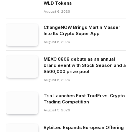
WLD Tokens
August 6, 2026
ChangeNOW Brings Martin Masser
Into Its Crypto Super App
August 5, 2026
MEXC 0808 debuts as an annual
brand event with Stock Season and a
$500,000 prize pool
August 5, 2026
Tria Launches First TradFi vs. Crypto
Trading Competition
August 5, 2026
Bybit.eu Expands European Offering