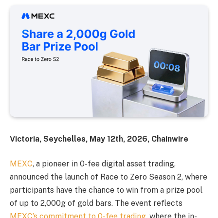
Victoria, Seychelles, May 12th, 2026, Chainwire
MEXC
, a pioneer in 0-fee digital asset trading,
announced the launch of Race to Zero Season 2, where
participants have the chance to win from a prize pool
of up to 2,000g of gold bars. The event reflects
MEXC’s commitment to 0-fee trading
, where the in-