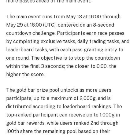
more passes ahead of the main event.
The main event runs from May 13 at 16:00 through
May 29 at 16:00 (UTC), centered on an 8-second
countdown challenge. Participants earn race passes
by completing exclusive tasks, daily trading tasks, and
leaderboard tasks, with each pass granting entry to
one round. The objective is to stop the countdown
within the final 3 seconds; the closer to 0:00, the
higher the score.
The gold bar prize pool unlocks as more users
participate, up to a maximum of 2,000g, and is
distributed according to leaderboard rankings. The
top-ranked participant can receive up to 1,000g in
gold bar rewards, while users ranked 2nd through
100th share the remaining pool based on their