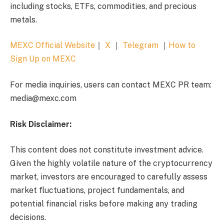
including stocks, ETFs, commodities, and precious
metals.
MEXC Official Website
｜
X
｜
Telegram
｜
How to
Sign Up on MEXC
For media inquiries, users can contact MEXC PR team:
media@mexc.com
Risk Disclaimer:
This content does not constitute investment advice.
Given the highly volatile nature of the cryptocurrency
market, investors are encouraged to carefully assess
market fluctuations, project fundamentals, and
potential financial risks before making any trading
decisions.