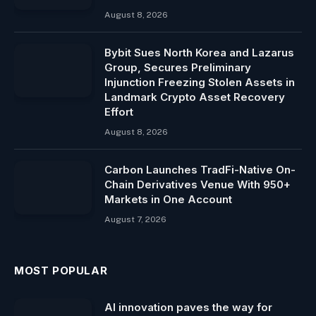
August 8, 2026
Bybit Sues North Korea and Lazarus
Group, Secures Preliminary
Injunction Freezing Stolen Assets in
Landmark Crypto Asset Recovery
Effort
August 8, 2026
Carbon Launches TradFi-Native On-
Chain Derivatives Venue With 950+
Markets in One Account
August 7, 2026
MOST POPULAR
AI innovation paves the way for