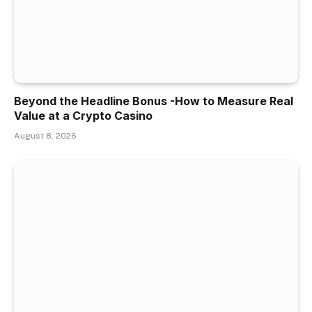
Beyond the Headline Bonus -How to Measure Real
Value at a Crypto Casino
August 8, 2026