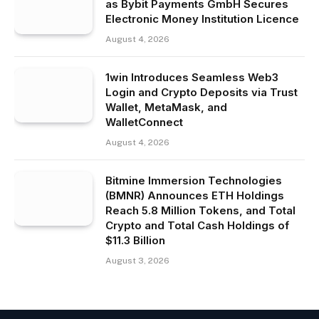
as Bybit Payments GmbH Secures
Electronic Money Institution Licence
August 4, 2026
1win Introduces Seamless Web3
Login and Crypto Deposits via Trust
Wallet, MetaMask, and
WalletConnect
August 4, 2026
Bitmine Immersion Technologies
(BMNR) Announces ETH Holdings
Reach 5.8 Million Tokens, and Total
Crypto and Total Cash Holdings of
$11.3 Billion
August 3, 2026