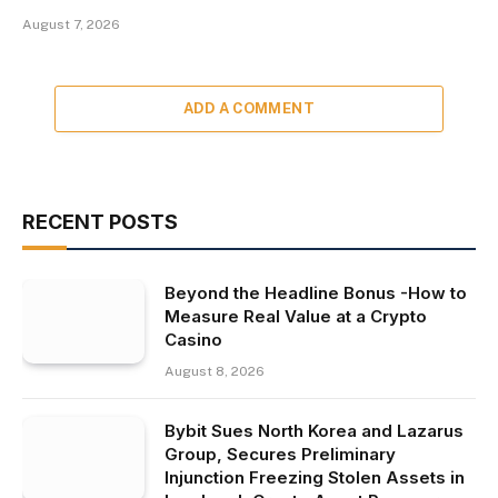
August 7, 2026
ADD A COMMENT
RECENT POSTS
Beyond the Headline Bonus -How to
Measure Real Value at a Crypto
Casino
August 8, 2026
Bybit Sues North Korea and Lazarus
Group, Secures Preliminary
Injunction Freezing Stolen Assets in