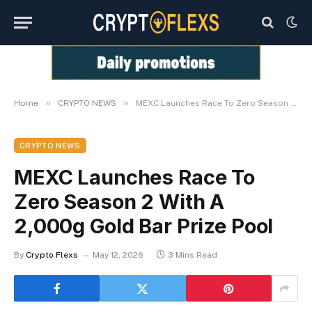
»
»
Home
CRYPTO NEWS
MEXC Launches Race To Zero Season 2 With A 2,000g Gold Bar Prize Pool
CRYPTO NEWS
MEXC Launches Race To
Zero Season 2 With A
2,000g Gold Bar Prize Pool
By
Crypto Flexs
May 12, 2026
3 Mins Read