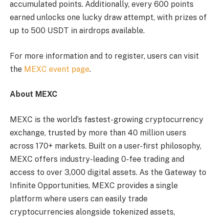
accumulated points. Additionally, every 600 points
earned unlocks one lucky draw attempt, with prizes of
up to 500 USDT in airdrops available.
For more information and to register, users can visit
the
MEXC event page
.
About MEXC
MEXC is the world’s fastest-growing cryptocurrency
exchange, trusted by more than 40 million users
across 170+ markets. Built on a user-first philosophy,
MEXC offers industry-leading 0-fee trading and
access to over 3,000 digital assets. As the Gateway to
Infinite Opportunities, MEXC provides a single
platform where users can easily trade
cryptocurrencies alongside tokenized assets,