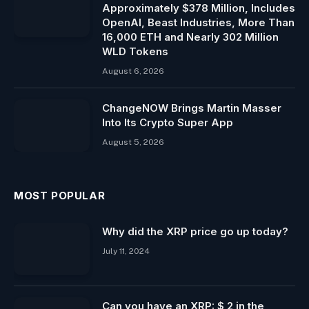
Approximately $378 Million, Includes
OpenAI, Beast Industries, More Than
16,000 ETH and Nearly 302 Million
WLD Tokens
August 6, 2026
ChangeNOW Brings Martin Masser
Into Its Crypto Super App
August 5, 2026
MOST POPULAR
Why did the XRP price go up today?
July 11, 2024
Can you have an XRP: $ 2 in the