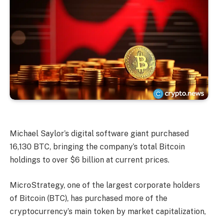
Michael Saylor’s digital software giant purchased
16,130 BTC, bringing the company’s total Bitcoin
holdings to over $6 billion at current prices.
MicroStrategy, one of the largest corporate holders
of Bitcoin (BTC), has purchased more of the
cryptocurrency’s main token by market capitalization,