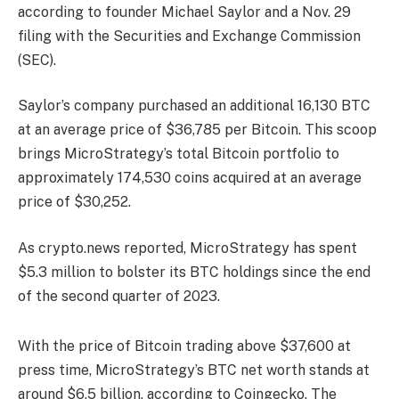
according to founder Michael Saylor and a Nov. 29
filing with the Securities and Exchange Commission
(SEC).
Saylor’s company purchased an additional 16,130 BTC
at an average price of $36,785 per Bitcoin. This scoop
brings MicroStrategy’s total Bitcoin portfolio to
approximately 174,530 coins acquired at an average
price of $30,252.
As crypto.news reported, MicroStrategy has spent
$5.3 million to bolster its BTC holdings since the end
of the second quarter of 2023.
With the price of Bitcoin trading above $37,600 at
press time, MicroStrategy’s BTC net worth stands at
around $6.5 billion, according to Coingecko. The