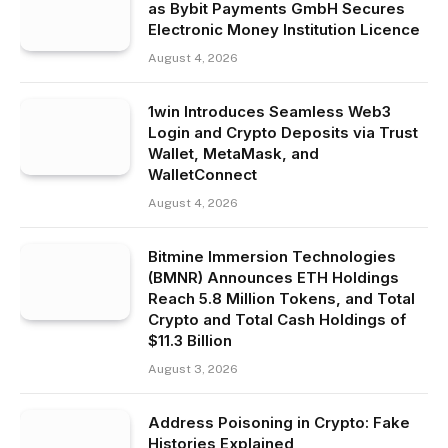
as Bybit Payments GmbH Secures
Electronic Money Institution Licence
August 4, 2026
1win Introduces Seamless Web3
Login and Crypto Deposits via Trust
Wallet, MetaMask, and
WalletConnect
August 4, 2026
Bitmine Immersion Technologies
(BMNR) Announces ETH Holdings
Reach 5.8 Million Tokens, and Total
Crypto and Total Cash Holdings of
$11.3 Billion
August 3, 2026
Address Poisoning in Crypto: Fake
Histories Explained