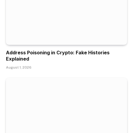
Address Poisoning in Crypto: Fake Histories
Explained
August 1, 2026