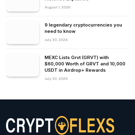
August 1, 2026
9 legendary cryptocurrencies you
need to know
July 30, 2026
MEXC Lists Grvt (GRVT) with
$60,000 Worth of GRVT and 10,000
USDT in Airdrop+ Rewards
July 30, 2026