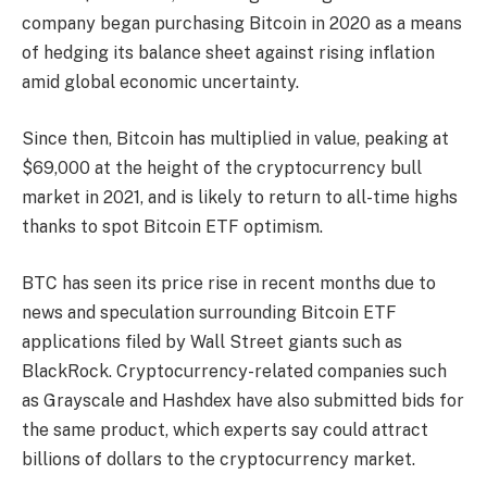
company began purchasing Bitcoin in 2020 as a means
of hedging its balance sheet against rising inflation
amid global economic uncertainty.
Since then, Bitcoin has multiplied in value, peaking at
$69,000 at the height of the cryptocurrency bull
market in 2021, and is likely to return to all-time highs
thanks to spot Bitcoin ETF optimism.
BTC has seen its price rise in recent months due to
news and speculation surrounding Bitcoin ETF
applications filed by Wall Street giants such as
BlackRock. Cryptocurrency-related companies such
as Grayscale and Hashdex have also submitted bids for
the same product, which experts say could attract
billions of dollars to the cryptocurrency market.