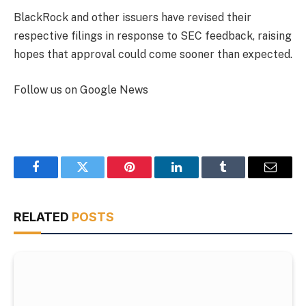
BlackRock and other issuers have revised their
respective filings in response to SEC feedback, raising
hopes that approval could come sooner than expected.
Follow us on Google News
Facebook
Twitter
Pinterest
LinkedIn
Tumblr
Email
RELATED
POSTS