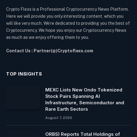
Crypto Flexs is a Professional Cryptocurrency News Platform.
Here we will provide you only interesting content, which you
will like very much. We’re dedicated to providing you the best of
Cryptocurrency. We hope you enjoy our Cryptocurrency News
as much as we enjoy offering them to you.
Contact Us : Partner(@)Cryptoflexs.com
TOP INSIGHTS
MEXC Lists New Ondo Tokenized
Stock Pairs Spanning AI
Infrastructure, Semiconductor and
Rare Earth Sectors
August 7, 2026
ORBS) Reports Total Holdings of