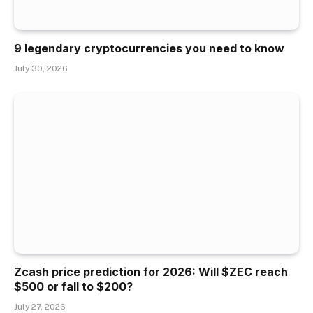
9 legendary cryptocurrencies you need to know
July 30, 2026
Zcash price prediction for 2026: Will $ZEC reach
$500 or fall to $200?
July 27, 2026