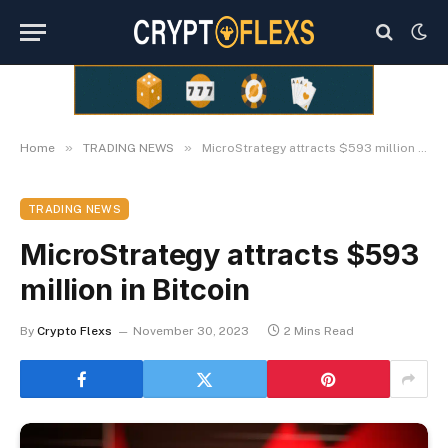
»
»
Home
TRADING NEWS
MicroStrategy attracts $593 million in Bitcoin
TRADING NEWS
MicroStrategy attracts $593
million in Bitcoin
By
Crypto Flexs
November 30, 2023
2 Mins Read