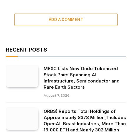
ADD A COMMENT
RECENT POSTS
MEXC Lists New Ondo Tokenized
Stock Pairs Spanning AI
Infrastructure, Semiconductor and
Rare Earth Sectors
August 7, 2026
ORBS) Reports Total Holdings of
Approximately $378 Million, Includes
OpenAI, Beast Industries, More Than
16,000 ETH and Nearly 302 Million