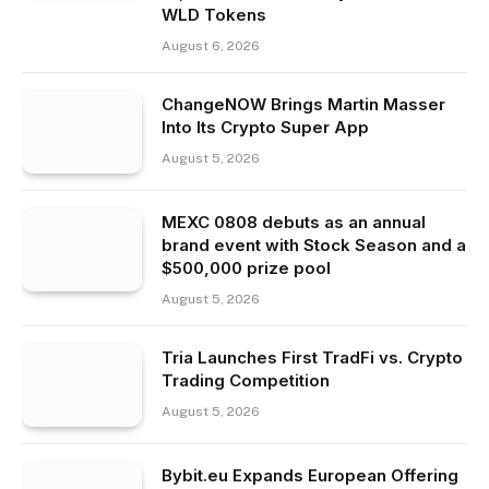
WLD Tokens
August 6, 2026
ChangeNOW Brings Martin Masser
Into Its Crypto Super App
August 5, 2026
MEXC 0808 debuts as an annual
brand event with Stock Season and a
$500,000 prize pool
August 5, 2026
Tria Launches First TradFi vs. Crypto
Trading Competition
August 5, 2026
Bybit.eu Expands European Offering