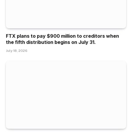
FTX plans to pay $900 million to creditors when
the fifth distribution begins on July 31.
July 18, 2026