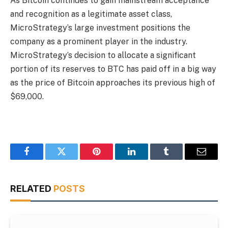
As Bitcoin continues to gain mainstream acceptance
and recognition as a legitimate asset class,
MicroStrategy’s large investment positions the
company as a prominent player in the industry.
MicroStrategy’s decision to allocate a significant
portion of its reserves to BTC has paid off in a big way
as the price of Bitcoin approaches its previous high of
$69,000.
Facebook
Twitter
Pinterest
LinkedIn
Tumblr
Email
RELATED
POSTS