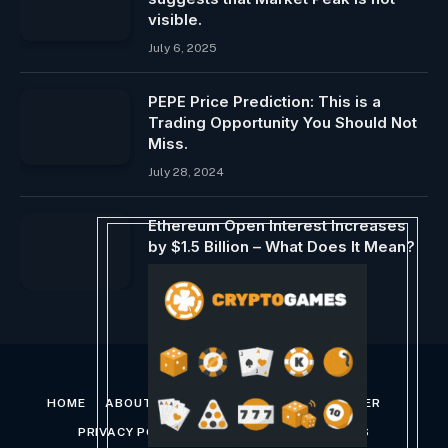
visible.
July 6, 2025
PEPE Price Prediction: This is a
Trading Opportunity You Should Not
Miss.
July 28, 2024
Ethereum Open Interest Increases
by $1.5 Billion – What Does It Mean?
July 28, 2024
HOME
ABOUT US
CONTACT US
DISCLAIMER
PRIVACY POLICY
TERMS AND CONDITIONS