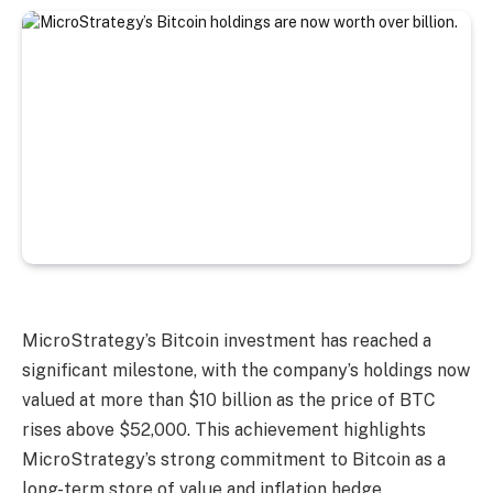
MicroStrategy’s Bitcoin investment has reached a
significant milestone, with the company’s holdings now
valued at more than $10 billion as the price of BTC
rises above $52,000. This achievement highlights
MicroStrategy’s strong commitment to Bitcoin as a
long-term store of value and inflation hedge.