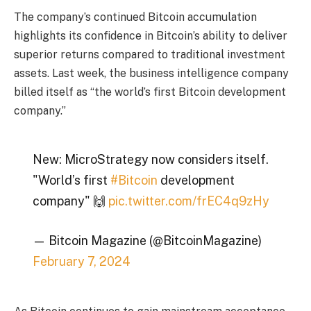
The company’s continued Bitcoin accumulation
highlights its confidence in Bitcoin’s ability to deliver
superior returns compared to traditional investment
assets. Last week, the business intelligence company
billed itself as “the world’s first Bitcoin development
company.”
New: MicroStrategy now considers itself.
"World’s first
#Bitcoin
development
company" 🙌
pic.twitter.com/frEC4q9zHy
— Bitcoin Magazine (@BitcoinMagazine)
February 7, 2024