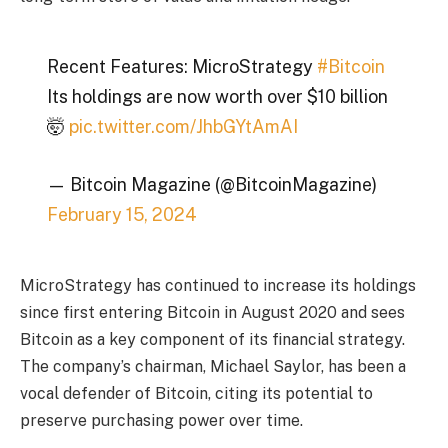
Recent Features: MicroStrategy
#Bitcoin
Its holdings are now worth over $10 billion
🤯
pic.twitter.com/JhbGYtAmAI
— Bitcoin Magazine (@BitcoinMagazine)
February 15, 2024
MicroStrategy has continued to increase its holdings
since first entering Bitcoin in August 2020 and sees
Bitcoin as a key component of its financial strategy.
The company’s chairman, Michael Saylor, has been a
vocal defender of Bitcoin, citing its potential to
preserve purchasing power over time.