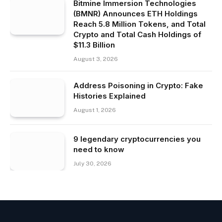
Bitmine Immersion Technologies
(BMNR) Announces ETH Holdings
Reach 5.8 Million Tokens, and Total
Crypto and Total Cash Holdings of
$11.3 Billion
August 3, 2026
Address Poisoning in Crypto: Fake
Histories Explained
August 1, 2026
9 legendary cryptocurrencies you
need to know
July 30, 2026