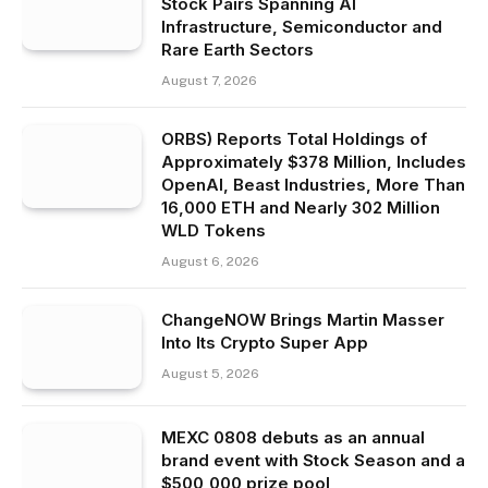
Stock Pairs Spanning AI
Infrastructure, Semiconductor and
Rare Earth Sectors
August 7, 2026
ORBS) Reports Total Holdings of
Approximately $378 Million, Includes
OpenAI, Beast Industries, More Than
16,000 ETH and Nearly 302 Million
WLD Tokens
August 6, 2026
ChangeNOW Brings Martin Masser
Into Its Crypto Super App
August 5, 2026
MEXC 0808 debuts as an annual
brand event with Stock Season and a
$500,000 prize pool