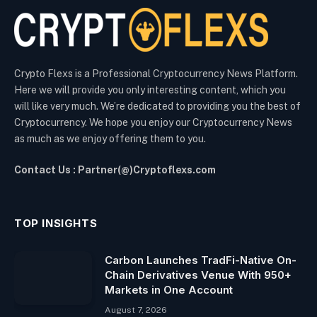
Crypto Flexs is a Professional Cryptocurrency News Platform.
Here we will provide you only interesting content, which you
will like very much. We’re dedicated to providing you the best of
Cryptocurrency. We hope you enjoy our Cryptocurrency News
as much as we enjoy offering them to you.
Contact Us : Partner(@)Cryptoflexs.com
TOP INSIGHTS
Carbon Launches TradFi-Native On-
Chain Derivatives Venue With 950+
Markets in One Account
August 7, 2026