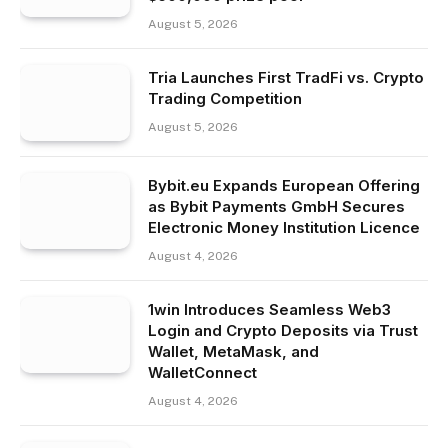
August 5, 2026
Tria Launches First TradFi vs. Crypto
Trading Competition
August 5, 2026
Bybit.eu Expands European Offering
as Bybit Payments GmbH Secures
Electronic Money Institution Licence
August 4, 2026
1win Introduces Seamless Web3
Login and Crypto Deposits via Trust
Wallet, MetaMask, and
WalletConnect
August 4, 2026