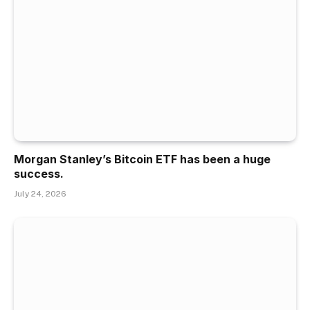
Morgan Stanley’s Bitcoin ETF has been a huge
success.
July 24, 2026