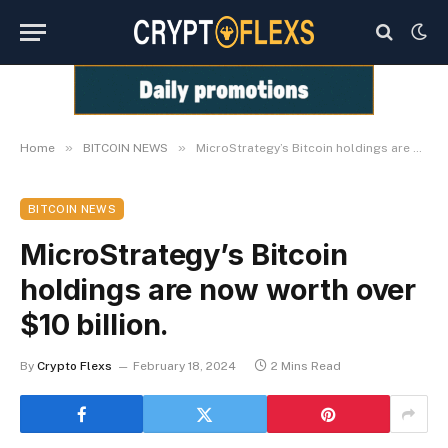
»
»
Home
BITCOIN NEWS
MicroStrategy’s Bitcoin holdings are now worth over $10 billion.
BITCOIN NEWS
MicroStrategy’s Bitcoin
holdings are now worth over
$10 billion.
By
Crypto Flexs
February 18, 2024
2 Mins Read