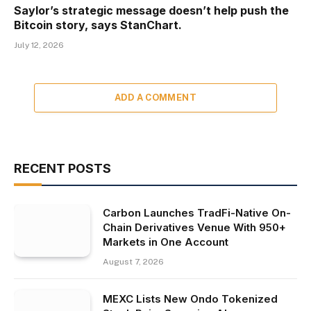
Saylor’s strategic message doesn’t help push the
Bitcoin story, says StanChart.
July 12, 2026
ADD A COMMENT
RECENT POSTS
Carbon Launches TradFi-Native On-
Chain Derivatives Venue With 950+
Markets in One Account
August 7, 2026
MEXC Lists New Ondo Tokenized