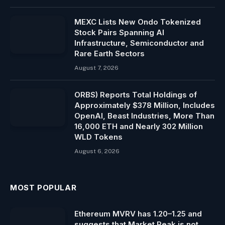
MEXC Lists New Ondo Tokenized
Stock Pairs Spanning AI
Infrastructure, Semiconductor and
Rare Earth Sectors
August 7, 2026
ORBS) Reports Total Holdings of
Approximately $378 Million, Includes
OpenAI, Beast Industries, More Than
16,000 ETH and Nearly 302 Million
WLD Tokens
August 6, 2026
MOST POPULAR
Ethereum MVRV has 1.20–1.25 and
suggests that Market Peak is not