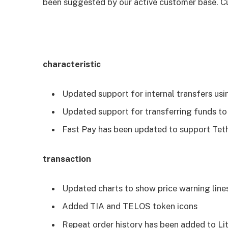
been suggested by our active customer base. Cu
characteristic
Updated support for internal transfers usin
Updated support for transferring funds to
Fast Pay has been updated to support Tet
transaction
Updated charts to show price warning line
Added TIA and TELOS token icons
Repeat order history has been added to Li