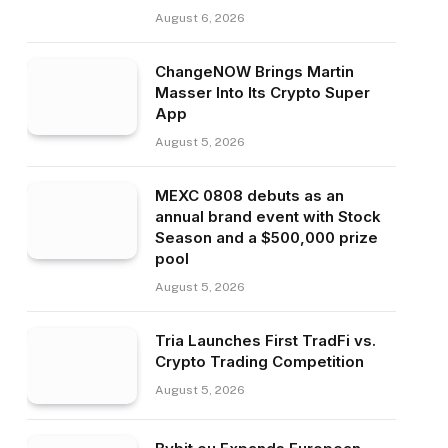
August 6, 2026
ChangeNOW Brings Martin
Masser Into Its Crypto Super
App
August 5, 2026
MEXC 0808 debuts as an
annual brand event with Stock
Season and a $500,000 prize
pool
August 5, 2026
Tria Launches First TradFi vs.
Crypto Trading Competition
August 5, 2026