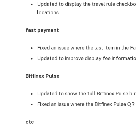
Updated to display the travel rule checkb
locations.
fast payment
Fixed an issue where the last item in the 
Updated to improve display fee informatio
Bitfinex Pulse
Updated to show the full Bitfinex Pulse b
Fixed an issue where the Bitfinex Pulse QR
etc