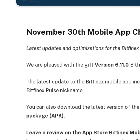
November 30th
Mobile App Ch
Latest updates and optimizations for the Bitfine
We are pleased with the gift
Version 6.11.0
Bitf
The latest update to the Bitfinex mobile app inc
Bitfinex Pulse nickname.
You can also download the latest version of the
package (APK)
.
Leave a review on the App Store
Bitfinex Mo