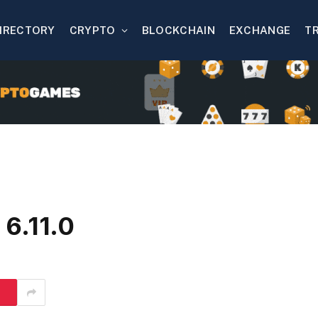
IRECTORY
CRYPTO
BLOCKCHAIN
EXCHANGE
T
6.11.0