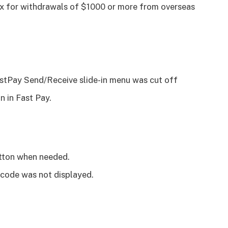
ox for withdrawals of $1000 or more from overseas
FastPay Send/Receive slide-in menu was cut off
n in Fast Pay.
utton when needed.
 code was not displayed.