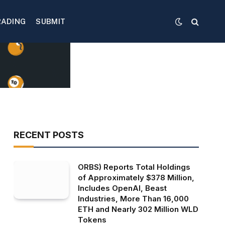
RADING
SUBMIT
RECENT POSTS
ORBS) Reports Total Holdings
of Approximately $378 Million,
Includes OpenAI, Beast
Industries, More Than 16,000
ETH and Nearly 302 Million WLD
Tokens