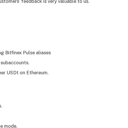
stomers’ feedback is very valuable to us.
g Bitfinex Pulse aliases
 subaccounts.
her USDt on Ethereum.
s.
te mode.