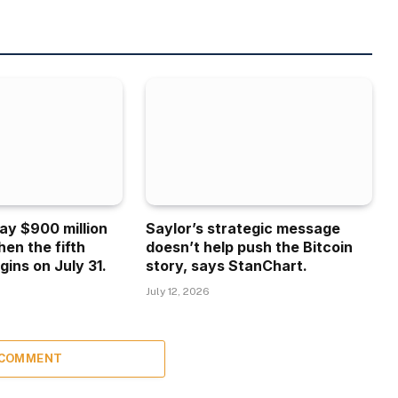
ay $900 million
Saylor’s strategic message
hen the fifth
doesn’t help push the Bitcoin
gins on July 31.
story, says StanChart.
July 12, 2026
 COMMENT