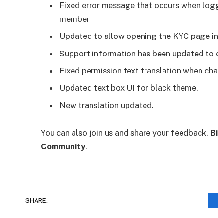
Fixed error message that occurs when logg
member
Updated to allow opening the KYC page in 
Support information has been updated to dis
Fixed permission text translation when ch
Updated text box UI for black theme.
New translation updated.
You can also join us and share your feedback.
B
Community
.
SHARE.