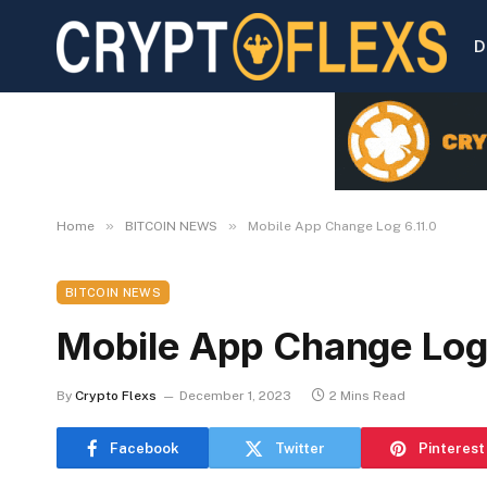
D
»
»
Home
BITCOIN NEWS
Mobile App Change Log 6.11.0
BITCOIN NEWS
Mobile App Change Log 
By
Crypto Flexs
December 1, 2023
2 Mins Read
Facebook
Twitter
Pinterest