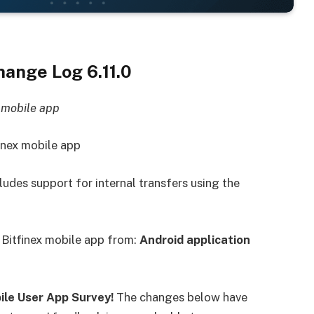
ange Log 6.11.0
x mobile app
inex mobile app
ludes support for internal transfers using the
 Bitfinex mobile app from:
Android application
bile User App Survey
!
The changes below have