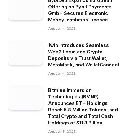
Bybit.eu Expands European
Offering as Bybit Payments
GmbH Secures Electronic
Money Institution Licence
August 4, 2026
1win Introduces Seamless
Web3 Login and Crypto
Deposits via Trust Wallet,
MetaMask, and WalletConnect
August 4, 2026
Bitmine Immersion
Technologies (BMNR)
Announces ETH Holdings
Reach 5.8 Million Tokens, and
Total Crypto and Total Cash
Holdings of $11.3 Billion
August 3, 2026