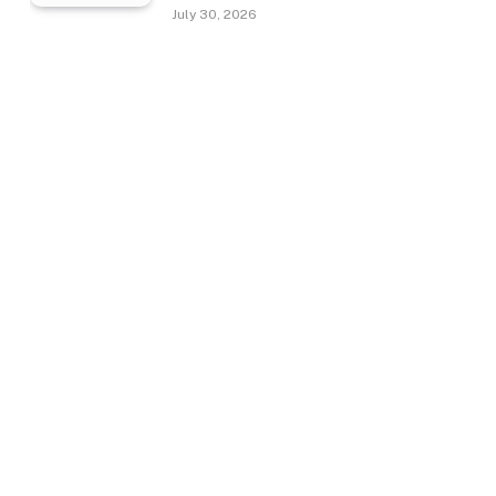
July 30, 2026