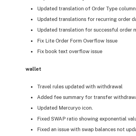
Updated translation of Order Type column 
Updated translations for recurring order d
Updated translation for successful order 
Fix Lite Order Form Overflow Issue
Fix book text overflow issue
wallet
Travel rules updated with withdrawal
Added fee summary for transfer withdrawa
Updated Mercuryo icon.
Fixed SWAP ratio showing exponential valu
Fixed an issue with swap balances not upd