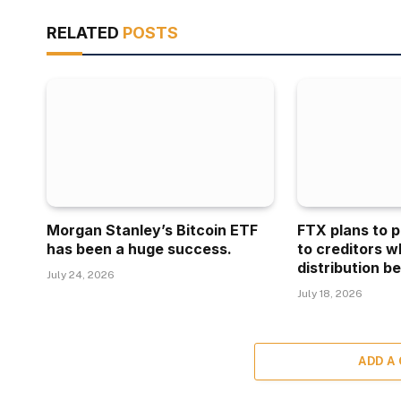
RELATED
POSTS
Morgan Stanley’s Bitcoin ETF
FTX plans to p
has been a huge success.
to creditors w
distribution be
July 24, 2026
July 18, 2026
ADD A