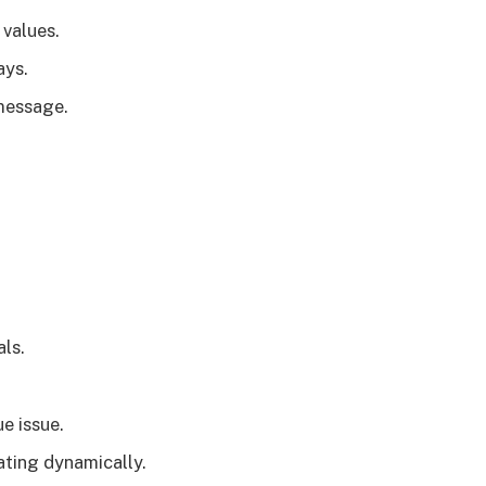
values.
ays.
message.
ls.
e issue.
ating dynamically.