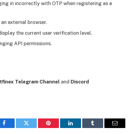
ing in incorrectly with OTP when registering as a
an external browser.
play the current user verification level.
anging API permissions.
itfinex Telegram Channel
and
Discord
Facebook
Twitter
Pinterest
LinkedIn
Tumblr
Email