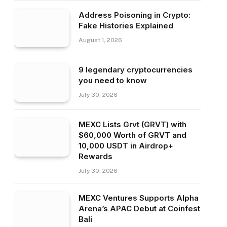
Address Poisoning in Crypto:
Fake Histories Explained
August 1, 2026
9 legendary cryptocurrencies
you need to know
July 30, 2026
MEXC Lists Grvt (GRVT) with
$60,000 Worth of GRVT and
10,000 USDT in Airdrop+
Rewards
July 30, 2026
MEXC Ventures Supports Alpha
Arena’s APAC Debut at Coinfest
Bali