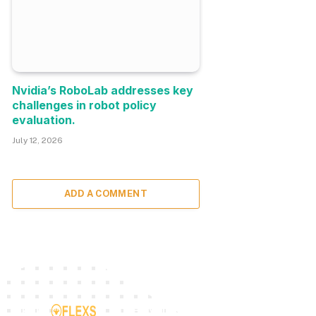
Nvidia’s RoboLab addresses key
challenges in robot policy
evaluation.
July 12, 2026
ADD A COMMENT
TOP INSIGHTS
MOST