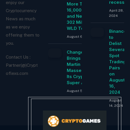
recessio
enjoy our
More Than
16,000 ETH
Cryptocurrency
April 28,
and Nearly
2024
News as much
302 Million
as we enjoy
WLD Tokens
Binance
offering them to
August 6, 2026
to
Delist
you.
Several
ChangeNOW
Spot
Contact Us :
Brings
Trading
Martin
Partner(@)Crypt
Pairs
Masser Into
oflexs.com
on
Its Crypto
August
Super App
16,
August 5, 2026
2024
August
14, 2024