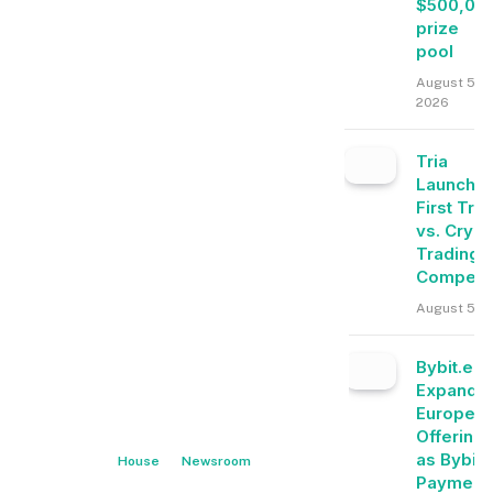
$500,00
prize
pool
August 5,
2026
Tria
Launche
First Tra
vs. Crypt
Trading
Competit
August 5, 
Bybit.eu
Expands
Europea
Offering
as Bybit
House
Newsroom
Payment