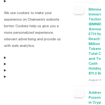
Bitmine
We use cookies to make your
Immersi
Technolo
experience on Chainwire’s website
(BMNR)
better. Cookies help us give you a
Announc
more personalized experience,
ETH Hold
Reach 5.
relevant advertising and provide us
Million
with web analytics.
Tokens, 
Total Cry
and Tota
Cash
Holdings
$11.3 Bill
August 3, 
Consent Management
Address
Poisonin
in Crypto
Consent Management