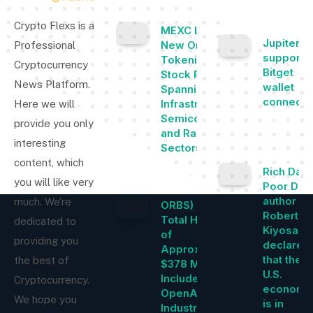
POPULAR
Crypto Flexs is a
MEXC Lists
Jupiter 
New Ondo
Professional
supports
Tokenized
Cryptocurrency
Bitget
Stock Pairs
News Platform.
wallet
Spanning AI
connectiv
Infrastructure,
Here we will
Semiconductor
February 22
provide you only
and Rare Earth
2024
interesting
Sectors
content, which
August 7, 2026
Rich Dad
you will like very
Poor Dad
author
much. We’re
ORBS) Reports
Robert
Total Holdings
dedicated to
Kiyosaki
of
providing you
declares
Approximately
that the
the best of
$378 Million,
U.S.
Includes
Cryptocurrency.
economy
OpenAI, Beast
We hope you
is in
Industries,