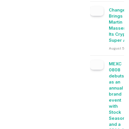
Change
Brings
Martin
Masser I
Its Crypt
Super A
August 5, 
MEXC
0808
debuts
as an
annual
brand
event
with
Stock
Season
and a