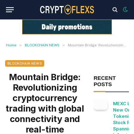
»
»
Home
BLOCKCHAIN NEWS
Mountain Bridge: Revolutionizing cryptocurrency trading with global connectivity and real-time intelligence
BLOCKCHAIN NEWS
Mountain Bridge:
RECENT
POSTS
Revolutionizing
cryptocurrency
MEXC Lis
trading with global
New Ond
Tokeniz
connectivity and
Stock Pai
real-time
Spanning