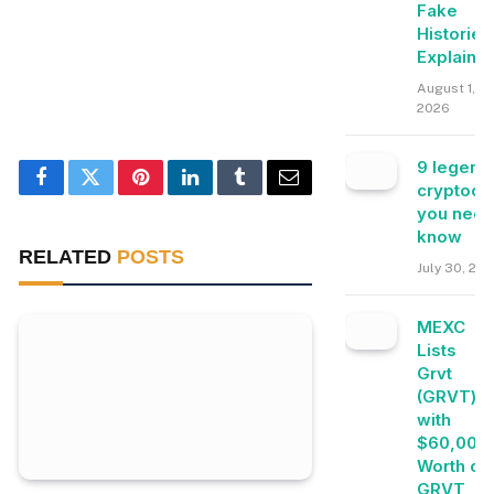
Fake
Histories
Explaine
August 1,
2026
9 legend
cryptocu
Facebook
Twitter
Pinterest
LinkedIn
Tumblr
Email
you need
know
RELATED
POSTS
July 30, 20
MEXC
Lists
Grvt
(GRVT)
with
$60,000
Worth of
GRVT