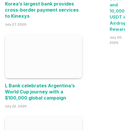
Korea’s largest bank provides
and
cross-border payment services
10,000
to Kinexys
USDT in
Airdrop+
July 27, 2026
Rewards
July 30,
2026
L Bank celebrates Argentina’s
World Cup journey with a
$100,000 global campaign
July 22, 2026