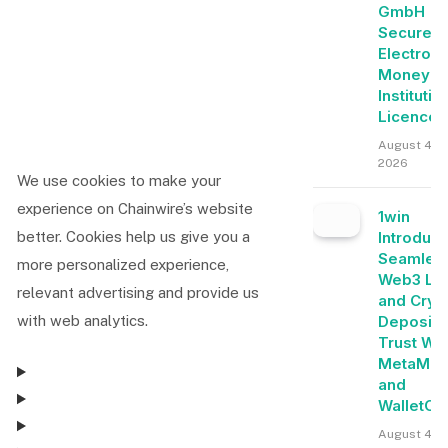
GmbH
Secures
Electroni
Money
Institutio
Licence
August 4,
2026
We use cookies to make your
experience on Chainwire’s website
1win
Introduc
better. Cookies help us give you a
Seamles
more personalized experience,
Web3 Lo
relevant advertising and provide us
and Cryp
Deposits
with web analytics.
Trust Wal
MetaMas
and
WalletCo
August 4, 