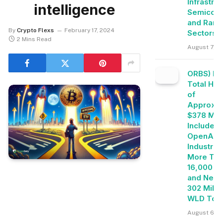
Infrastru
intelligence
Semicon
and Rare
By
Crypto Flexs
February 17, 2024
Sectors
2 Mins Read
August 7, 2
ORBS) Re
Total Ho
of
Approxim
$378 Mill
Includes
OpenAI, 
Industrie
More Th
16,000 E
and Near
302 Milli
WLD Tok
August 6, 