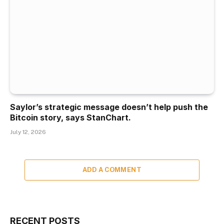
Saylor’s strategic message doesn’t help push the
Bitcoin story, says StanChart.
July 12, 2026
ADD A COMMENT
RECENT POSTS