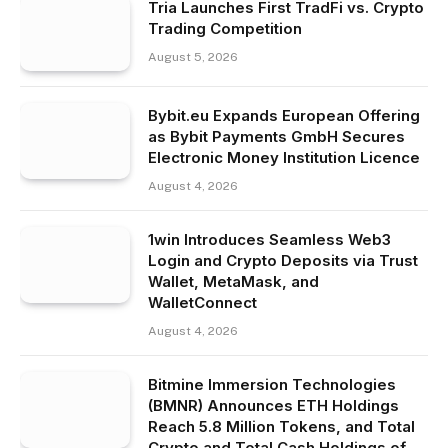
Tria Launches First TradFi vs. Crypto
Trading Competition
August 5, 2026
Bybit.eu Expands European Offering
as Bybit Payments GmbH Secures
Electronic Money Institution Licence
August 4, 2026
1win Introduces Seamless Web3
Login and Crypto Deposits via Trust
Wallet, MetaMask, and
WalletConnect
August 4, 2026
Bitmine Immersion Technologies
(BMNR) Announces ETH Holdings
Reach 5.8 Million Tokens, and Total
Crypto and Total Cash Holdings of