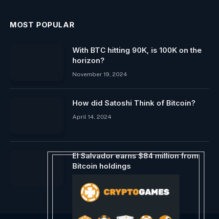
MOST POPULAR
With BTC hitting 90K, is 100K on the
horizon?
November 19, 2024
How did Satoshi Think of Bitcoin?
April 14, 2024
El Salvador earns $84 million from
Bitcoin holdings
March 12, 2024