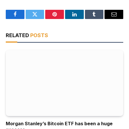
Facebook
Twitter
Pinterest
LinkedIn
Tumblr
Email
RELATED
POSTS
Morgan Stanley’s Bitcoin ETF has been a huge