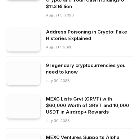
$11.3 Billion
August 3, 2026
Address Poisoning in Crypto: Fake
Histories Explained
August 1, 2026
9 legendary cryptocurrencies you
need to know
July 30, 2026
MEXC Lists Grvt (GRVT) with
$60,000 Worth of GRVT and 10,000
USDT in Airdrop+ Rewards
July 30, 2026
MEXC Ventures Supports Alpha