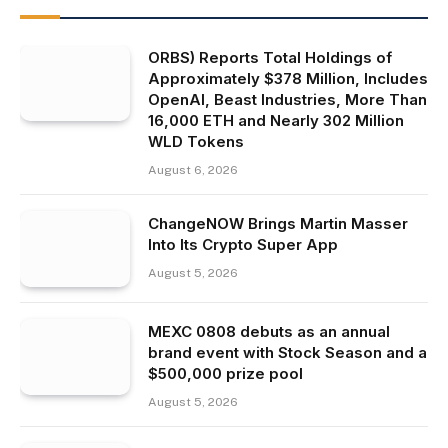
ORBS) Reports Total Holdings of
Approximately $378 Million, Includes
OpenAI, Beast Industries, More Than
16,000 ETH and Nearly 302 Million
WLD Tokens
August 6, 2026
ChangeNOW Brings Martin Masser
Into Its Crypto Super App
August 5, 2026
MEXC 0808 debuts as an annual
brand event with Stock Season and a
$500,000 prize pool
August 5, 2026