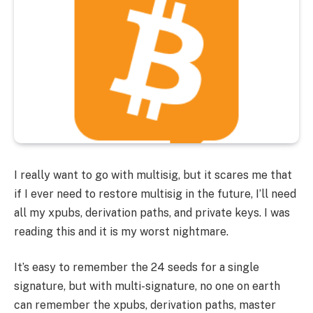
I really want to go with multisig, but it scares me that
if I ever need to restore multisig in the future, I’ll need
all my xpubs, derivation paths, and private keys. I was
reading this and it is my worst nightmare.
It’s easy to remember the 24 seeds for a single
signature, but with multi-signature, no one on earth
can remember the xpubs, derivation paths, master