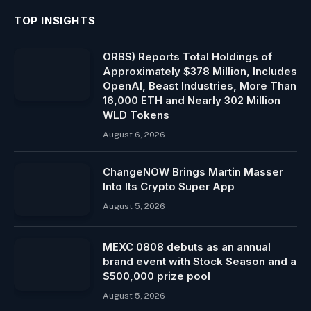
TOP INSIGHTS
ORBS) Reports Total Holdings of
Approximately $378 Million, Includes
OpenAI, Beast Industries, More Than
16,000 ETH and Nearly 302 Million
WLD Tokens
August 6, 2026
ChangeNOW Brings Martin Masser
Into Its Crypto Super App
August 5, 2026
MEXC 0808 debuts as an annual
brand event with Stock Season and a
$500,000 prize pool
August 5, 2026