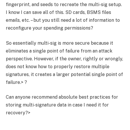
fingerprint, and seeds to recreate the multi-sig setup.
I know I can save all of this. SD cards, BSMS files
emails, etc. – but you still need a lot of information to
reconfigure your spending permissions?
So essentially multi-sig is more secure because it
eliminates a single point of failure from an attack
perspective. However, if the owner, rightly or wrongly,
does not know how to properly restore multiple
signatures, it creates a larger potential single point of
failure.> ?
Can anyone recommend absolute best practices for
storing multi-signature data in case I need it for
recovery?>