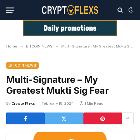
»
»
Home
BITCOIN NEWS
Multi-Signature – My Greatest Mukti Sig Fear
BITCOIN NEWS
Multi-Signature – My
Greatest Mukti Sig Fear
By
Crypto Flexs
February 18, 2024
1 Min Read