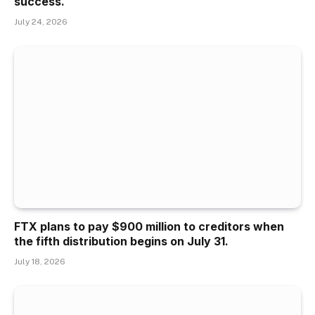
success.
July 24, 2026
FTX plans to pay $900 million to creditors when
the fifth distribution begins on July 31.
July 18, 2026