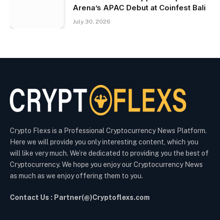
Arena’s APAC Debut at Coinfest Bali
July 30, 2026
Crypto Flexs is a Professional Cryptocurrency News Platform.
Here we will provide you only interesting content, which you
will like very much. We’re dedicated to providing you the best of
Cryptocurrency. We hope you enjoy our Cryptocurrency News
as much as we enjoy offering them to you.
Contact Us : Partner(@)Cryptoflexs.com