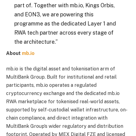
part of. Together with mb.io, Kings Orbis,
and EON3, we are powering this
programme as the dedicated Layer 1 and
RWA tech partner across every stage of
the architecture.”
About
mb.io
mb.io is the digital asset and tokenisation arm of
MultiBank Group. Built for institutional and retail
participants, mb.io operates a regulated
cryptocurrency exchange and the dedicated mb.io
RWA marketplace for tokenised real-world assets,
supported by self-custodial wallet infrastructure, on-
chain compliance, and direct integration with
MultiBank Group’s wider regulatory and distribution
footprint. Operated by MEX Digital FZE and licensed