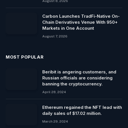
August 8, 2026
Carbon Launches TradFi-Native On-
Chain Derivatives Venue With 950+
Markets in One Account
August 7, 2026
MOST POPULAR
Beribit is angering customers, and
Russian officials are considering
banning the cryptocurrency.
April 28, 2024
Ethereum regained the NFT lead with
daily sales of $17.02 million.
March 29, 2024