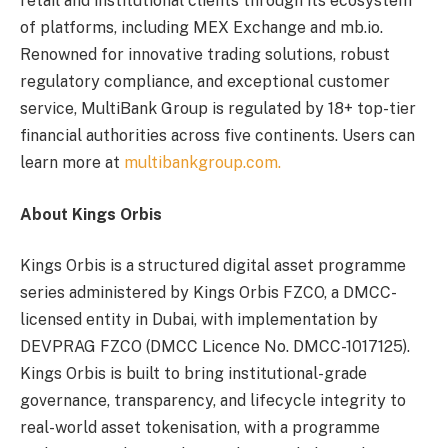
retail and institutional clients through its ecosystem
of platforms, including MEX Exchange and mb.io.
Renowned for innovative trading solutions, robust
regulatory compliance, and exceptional customer
service, MultiBank Group is regulated by 18+ top-tier
financial authorities across five continents. Users can
learn more at
multibankgroup.com.
About Kings Orbis
Kings Orbis is a structured digital asset programme
series administered by Kings Orbis FZCO, a DMCC-
licensed entity in Dubai, with implementation by
DEVPRAG FZCO (DMCC Licence No. DMCC-1017125).
Kings Orbis is built to bring institutional-grade
governance, transparency, and lifecycle integrity to
real-world asset tokenisation, with a programme