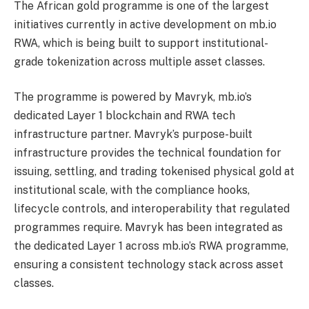
The African gold programme is one of the largest
initiatives currently in active development on mb.io
RWA, which is being built to support institutional-
grade tokenization across multiple asset classes.
The programme is powered by Mavryk, mb.io’s
dedicated Layer 1 blockchain and RWA tech
infrastructure partner. Mavryk’s purpose-built
infrastructure provides the technical foundation for
issuing, settling, and trading tokenised physical gold at
institutional scale, with the compliance hooks,
lifecycle controls, and interoperability that regulated
programmes require. Mavryk has been integrated as
the dedicated Layer 1 across mb.io’s RWA programme,
ensuring a consistent technology stack across asset
classes.