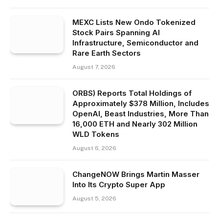
MEXC Lists New Ondo Tokenized
Stock Pairs Spanning AI
Infrastructure, Semiconductor and
Rare Earth Sectors
August 7, 2026
ORBS) Reports Total Holdings of
Approximately $378 Million, Includes
OpenAI, Beast Industries, More Than
16,000 ETH and Nearly 302 Million
WLD Tokens
August 6, 2026
ChangeNOW Brings Martin Masser
Into Its Crypto Super App
August 5, 2026