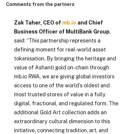
Comments from the partners
Zak Taher, CEO of
mb.io
and Chief
Business Officer of MultiBank Group
,
said: “This partnership represents a
defining moment for real-world asset
tokenisation. By bringing the heritage and
value of Ashanti gold on-chain through
mb.io RWA, we are giving global investors
access to one of the world’s oldest and
most trusted stores of value in a fully
digital, fractional, and regulated form. The
additional Gold Art collection adds an
extraordinary cultural dimension to this
initiative, connecting tradition, art, and