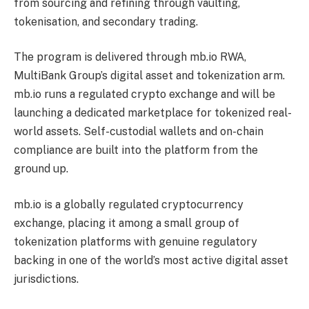
from sourcing and refining through vaulting,
tokenisation, and secondary trading.
The program is delivered through mb.io RWA,
MultiBank Group’s digital asset and tokenization arm.
mb.io runs a regulated crypto exchange and will be
launching a dedicated marketplace for tokenized real-
world assets. Self-custodial wallets and on-chain
compliance are built into the platform from the
ground up.
mb.io is a globally regulated cryptocurrency
exchange, placing it among a small group of
tokenization platforms with genuine regulatory
backing in one of the world’s most active digital asset
jurisdictions.