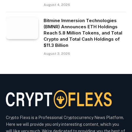
August 4, 2026
Bitmine Immersion Technologies
(BMNR) Announces ETH Holdings
Reach 5.8 Million Tokens, and Total
Crypto and Total Cash Holdings of
$11.3 Billion
August 3, 2026
Crypto Flexs is a Professional Cryptocurrency News Platform.
Here we will provide you only interesting content, which you
will like very much. We’re dedicated to providing you the best of