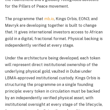
for the Pillars of Peace movement.
The programme that
mb.io
, Kings Orbis, EON3, and
Mavryk are developing together is built to change
that. It gives international investors access to African
gold in a digital, fractional format. Physical backing is
independently verified at every stage.
Under the architecture being developed, each token
will represent direct institutional ownership of the
underlying physical gold, vaulted in Dubai under
LBMA-approved institutional custody. Kings Orbis is
structuring the programme on a single founding
principle: every token in circulation must be backed
by an independently verified physical asset, with
institutional oversight at every stage of the lifecycle,