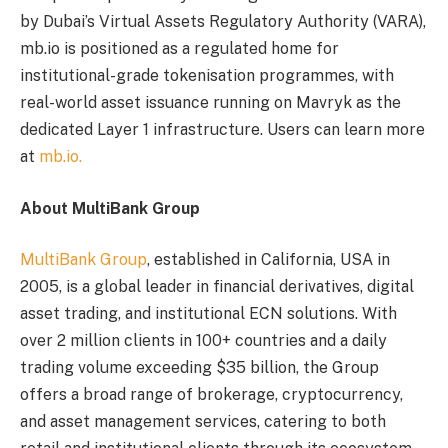
by Dubai’s Virtual Assets Regulatory Authority (VARA),
mb.io is positioned as a regulated home for
institutional-grade tokenisation programmes, with
real-world asset issuance running on Mavryk as the
dedicated Layer 1 infrastructure. Users can learn more
at
mb.io.
About MultiBank Group
MultiBank Group
, established in California, USA in
2005, is a global leader in financial derivatives, digital
asset trading, and institutional ECN solutions. With
over 2 million clients in 100+ countries and a daily
trading volume exceeding $35 billion, the Group
offers a broad range of brokerage, cryptocurrency,
and asset management services, catering to both