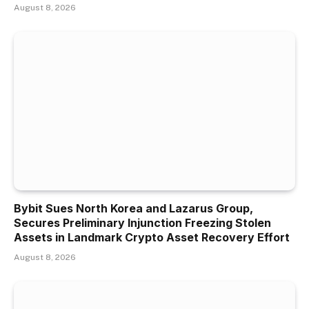
August 8, 2026
Bybit Sues North Korea and Lazarus Group,
Secures Preliminary Injunction Freezing Stolen
Assets in Landmark Crypto Asset Recovery Effort
August 8, 2026