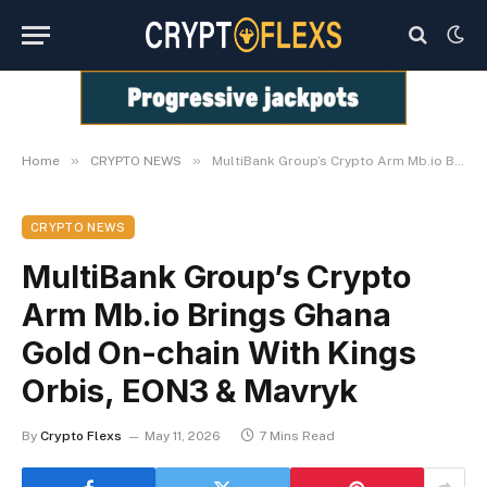
»
»
Home
CRYPTO NEWS
MultiBank Group’s Crypto Arm Mb.io Brings Ghana Gold On-chain With Kings Orbis, EON3 & Mavryk
CRYPTO NEWS
MultiBank Group’s Crypto
Arm Mb.io Brings Ghana
Gold On-chain With Kings
Orbis, EON3 & Mavryk
By
Crypto Flexs
May 11, 2026
7 Mins Read