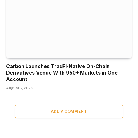
Carbon Launches TradFi-Native On-Chain
Derivatives Venue With 950+ Markets in One
Account
August 7, 2026
ADD A COMMENT