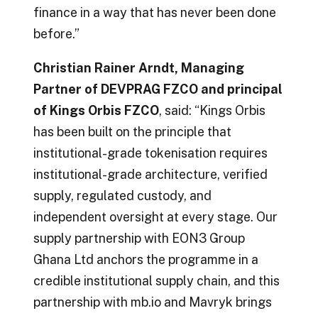
finance in a way that has never been done
before.”
Christian Rainer Arndt, Managing
Partner of DEVPRAG FZCO and principal
of Kings Orbis FZCO
, said: “Kings Orbis
has been built on the principle that
institutional-grade tokenisation requires
institutional-grade architecture, verified
supply, regulated custody, and
independent oversight at every stage. Our
supply partnership with EON3 Group
Ghana Ltd anchors the programme in a
credible institutional supply chain, and this
partnership with mb.io and Mavryk brings