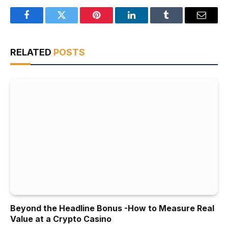
Facebook
Twitter
Pinterest
LinkedIn
Tumblr
Email
RELATED
POSTS
Beyond the Headline Bonus -How to Measure Real
Value at a Crypto Casino