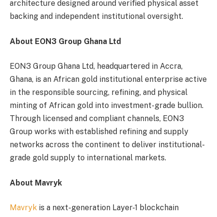
architecture designed around verified physical asset
backing and independent institutional oversight.
About EON3 Group Ghana Ltd
EON3 Group Ghana Ltd, headquartered in Accra,
Ghana, is an African gold institutional enterprise active
in the responsible sourcing, refining, and physical
minting of African gold into investment-grade bullion.
Through licensed and compliant channels, EON3
Group works with established refining and supply
networks across the continent to deliver institutional-
grade gold supply to international markets.
About Mavryk
Mavryk
is a next-generation Layer-1 blockchain