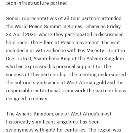
tech infrastructure partner.
Senior representatives of all four partners attended
the World Peace Summit in Kumasi, Ghana on Friday,
24 April 2026, where they participated in discussions
held under the Pillars of Peace movement. The visit
included a private audience with His Majesty Otumfuo
Osei Tutu II, Asantehene King of the Ashanti Kingdom,
who has expressed his personal support for the
success of this partnership. The meeting underscored
the cultural significance of West African gold and the
responsible institutional framework the partnership is
designed to deliver.
The Ashanti Kingdom, one of West Africa’s most
historically significant kingdoms, has been
synonymous with gold for centuries. The region was