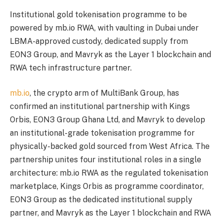
Institutional gold tokenisation programme to be
powered by mb.io RWA, with vaulting in Dubai under
LBMA-approved custody, dedicated supply from
EON3 Group, and Mavryk as the Layer 1 blockchain and
RWA tech infrastructure partner.
mb.io
, the crypto arm of MultiBank Group, has
confirmed an institutional partnership with Kings
Orbis, EON3 Group Ghana Ltd, and Mavryk to develop
an institutional-grade tokenisation programme for
physically-backed gold sourced from West Africa. The
partnership unites four institutional roles in a single
architecture: mb.io RWA as the regulated tokenisation
marketplace, Kings Orbis as programme coordinator,
EON3 Group as the dedicated institutional supply
partner, and Mavryk as the Layer 1 blockchain and RWA