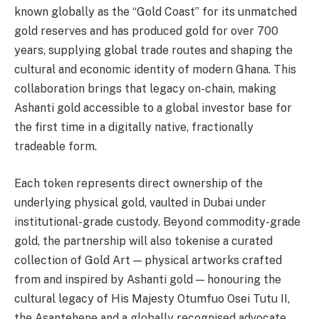
known globally as the “Gold Coast” for its unmatched
gold reserves and has produced gold for over 700
years, supplying global trade routes and shaping the
cultural and economic identity of modern Ghana. This
collaboration brings that legacy on-chain, making
Ashanti gold accessible to a global investor base for
the first time in a digitally native, fractionally
tradeable form.
Each token represents direct ownership of the
underlying physical gold, vaulted in Dubai under
institutional-grade custody. Beyond commodity-grade
gold, the partnership will also tokenise a curated
collection of Gold Art — physical artworks crafted
from and inspired by Ashanti gold — honouring the
cultural legacy of His Majesty Otumfuo Osei Tutu II,
the Asantehene and a globally recognised advocate