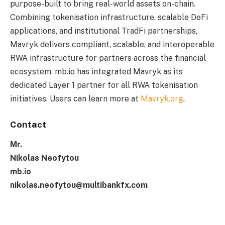
purpose-built to bring real-world assets on-chain.
Combining tokenisation infrastructure, scalable DeFi
applications, and institutional TradFi partnerships,
Mavryk delivers compliant, scalable, and interoperable
RWA infrastructure for partners across the financial
ecosystem. mb.io has integrated Mavryk as its
dedicated Layer 1 partner for all RWA tokenisation
initiatives. Users can learn more at
Mavryk.org
.
Contact
Mr.
Nikolas Neofytou
mb.io
nikolas.neofytou@multibankfx.com