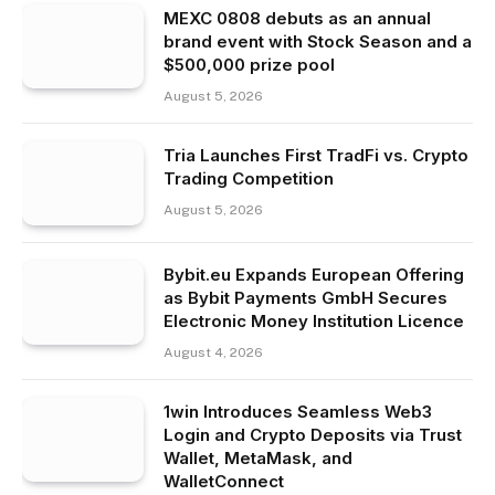
MEXC 0808 debuts as an annual
brand event with Stock Season and a
$500,000 prize pool
August 5, 2026
Tria Launches First TradFi vs. Crypto
Trading Competition
August 5, 2026
Bybit.eu Expands European Offering
as Bybit Payments GmbH Secures
Electronic Money Institution Licence
August 4, 2026
1win Introduces Seamless Web3
Login and Crypto Deposits via Trust
Wallet, MetaMask, and
WalletConnect