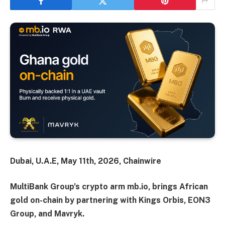
Dubai, U.A.E, May 11th, 2026, Chainwire
MultiBank Group’s crypto arm mb.io, brings African
gold on-chain by partnering with Kings Orbis, EON3
Group, and Mavryk.