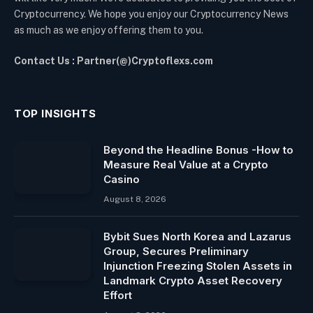
Cryptocurrency. We hope you enjoy our Cryptocurrency News
as much as we enjoy offering them to you.
Contact Us : Partner(@)Cryptoflexs.com
TOP INSIGHTS
Beyond the Headline Bonus -How to
Measure Real Value at a Crypto
Casino
August 8, 2026
Bybit Sues North Korea and Lazarus
Group, Secures Preliminary
Injunction Freezing Stolen Assets in
Landmark Crypto Asset Recovery
Effort