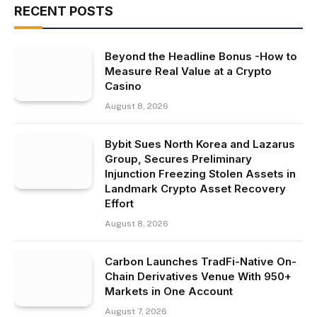
RECENT POSTS
Beyond the Headline Bonus -How to
Measure Real Value at a Crypto
Casino
August 8, 2026
Bybit Sues North Korea and Lazarus
Group, Secures Preliminary
Injunction Freezing Stolen Assets in
Landmark Crypto Asset Recovery
Effort
August 8, 2026
Carbon Launches TradFi-Native On-
Chain Derivatives Venue With 950+
Markets in One Account
August 7, 2026