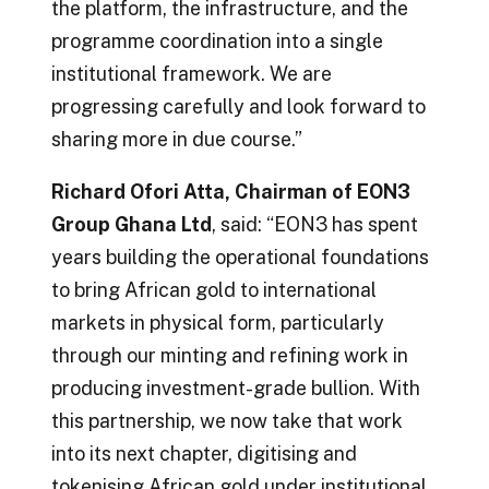
the platform, the infrastructure, and the
programme coordination into a single
institutional framework. We are
progressing carefully and look forward to
sharing more in due course.”
Richard Ofori Atta, Chairman of EON3
Group Ghana Ltd
, said: “EON3 has spent
years building the operational foundations
to bring African gold to international
markets in physical form, particularly
through our minting and refining work in
producing investment-grade bullion. With
this partnership, we now take that work
into its next chapter, digitising and
tokenising African gold under institutional