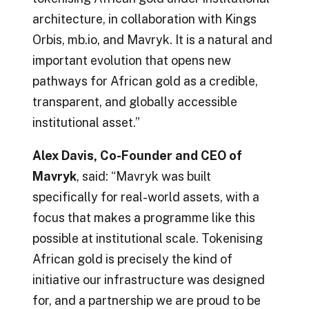
architecture, in collaboration with Kings
Orbis, mb.io, and Mavryk. It is a natural and
important evolution that opens new
pathways for African gold as a credible,
transparent, and globally accessible
institutional asset.”
Alex Davis, Co-Founder and CEO of
Mavryk
, said: “Mavryk was built
specifically for real-world assets, with a
focus that makes a programme like this
possible at institutional scale. Tokenising
African gold is precisely the kind of
initiative our infrastructure was designed
for, and a partnership we are proud to be