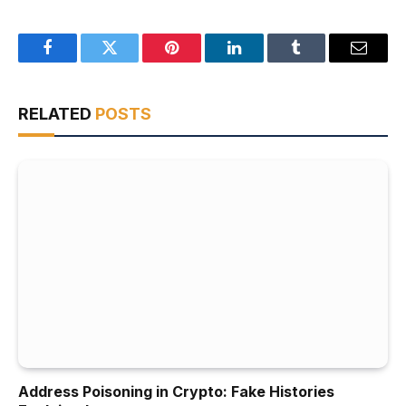
Facebook
Twitter
Pinterest
LinkedIn
Tumblr
Email
RELATED
POSTS
Address Poisoning in Crypto: Fake Histories