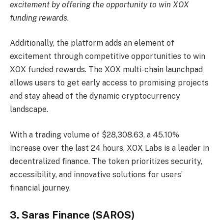
excitement by offering the opportunity to win XOX
funding rewards.
Additionally, the platform adds an element of
excitement through competitive opportunities to win
XOX funded rewards. The XOX multi-chain launchpad
allows users to get early access to promising projects
and stay ahead of the dynamic cryptocurrency
landscape.
With a trading volume of $28,308.63, a 45.10%
increase over the last 24 hours, XOX Labs is a leader in
decentralized finance. The token prioritizes security,
accessibility, and innovative solutions for users’
financial journey.
3. Saras Finance (SAROS)