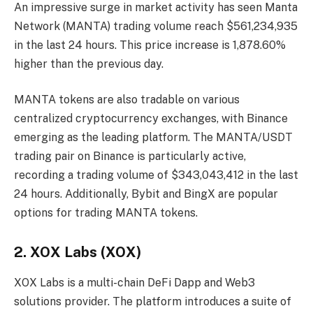
An impressive surge in market activity has seen Manta
Network (MANTA) trading volume reach $561,234,935
in the last 24 hours. This price increase is 1,878.60%
higher than the previous day.
MANTA tokens are also tradable on various
centralized cryptocurrency exchanges, with Binance
emerging as the leading platform. The MANTA/USDT
trading pair on Binance is particularly active,
recording a trading volume of $343,043,412 in the last
24 hours. Additionally, Bybit and BingX are popular
options for trading MANTA tokens.
2. XOX Labs (XOX)
XOX Labs is a multi-chain DeFi Dapp and Web3
solutions provider. The platform introduces a suite of