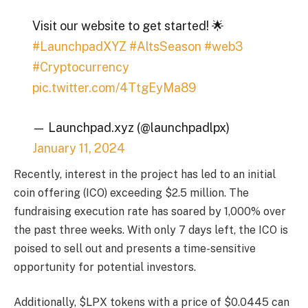
Visit our website to get started! 🌟
#LaunchpadXYZ
#AltsSeason
#web3
#Cryptocurrency
pic.twitter.com/4TtgEyMa89
— Launchpad.xyz (@launchpadlpx)
January 11, 2024
Recently, interest in the project has led to an initial
coin offering (ICO) exceeding $2.5 million. The
fundraising execution rate has soared by 1,000% over
the past three weeks. With only 7 days left, the ICO is
poised to sell out and presents a time-sensitive
opportunity for potential investors.
Additionally, $LPX tokens with a price of $0.0445 can