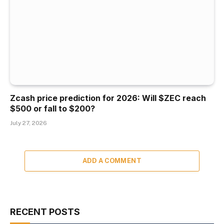
Zcash price prediction for 2026: Will $ZEC reach
$500 or fall to $200?
July 27, 2026
ADD A COMMENT
RECENT POSTS