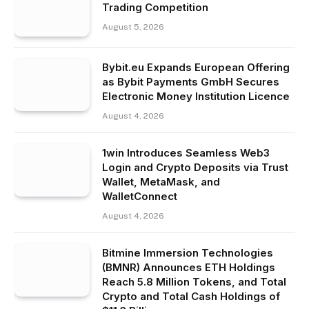
Trading Competition
August 5, 2026
Bybit.eu Expands European Offering
as Bybit Payments GmbH Secures
Electronic Money Institution Licence
August 4, 2026
1win Introduces Seamless Web3
Login and Crypto Deposits via Trust
Wallet, MetaMask, and
WalletConnect
August 4, 2026
Bitmine Immersion Technologies
(BMNR) Announces ETH Holdings
Reach 5.8 Million Tokens, and Total
Crypto and Total Cash Holdings of