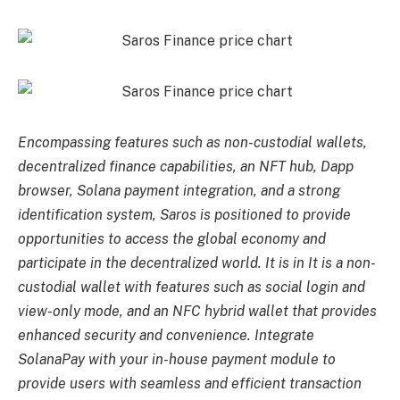
Encompassing features such as non-custodial wallets,
decentralized finance capabilities, an NFT hub, Dapp
browser, Solana payment integration, and a strong
identification system, Saros is positioned to provide
opportunities to access the global economy and
participate in the decentralized world. It is in It is a non-
custodial wallet with features such as social login and
view-only mode, and an NFC hybrid wallet that provides
enhanced security and convenience. Integrate
SolanaPay with your in-house payment module to
provide users with seamless and efficient transaction