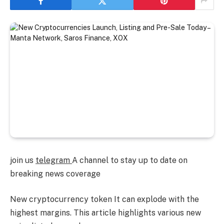
join us
telegram
A channel to stay up to date on
breaking news coverage
New cryptocurrency token
It can explode with the
highest margins. This article highlights various new