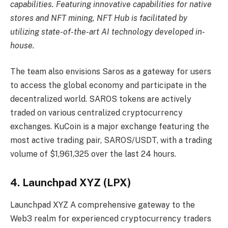
capabilities. Featuring innovative capabilities for native
stores and NFT mining, NFT Hub is facilitated by
utilizing state-of-the-art AI technology developed in-
house.
The team also envisions Saros as a gateway for users
to access the global economy and participate in the
decentralized world. SAROS tokens are actively
traded on various centralized cryptocurrency
exchanges. KuCoin is a major exchange featuring the
most active trading pair, SAROS/USDT, with a trading
volume of $1,961,325 over the last 24 hours.
4. Launchpad XYZ (LPX)
Launchpad XYZ
A comprehensive gateway to the
Web3 realm for experienced cryptocurrency traders