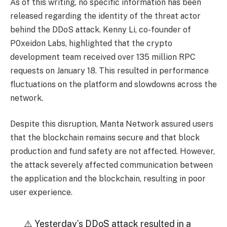
As of this writing, no specific information has been
released regarding the identity of the threat actor
behind the DDoS attack. Kenny Li, co-founder of
P0xeidon Labs, highlighted that the crypto
development team received over 135 million RPC
requests on January 18. This resulted in performance
fluctuations on the platform and slowdowns across the
network.
Despite this disruption, Manta Network assured users
that the blockchain remains secure and that block
production and fund safety are not affected. However,
the attack severely affected communication between
the application and the blockchain, resulting in poor
user experience.
⚠️ Yesterday’s DDoS attack resulted in a