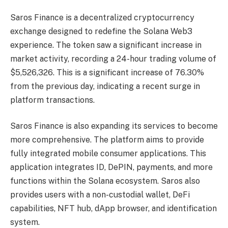
Saros Finance is a decentralized cryptocurrency
exchange designed to redefine the Solana Web3
experience. The token saw a significant increase in
market activity, recording a 24-hour trading volume of
$5,526,326. This is a significant increase of 76.30%
from the previous day, indicating a recent surge in
platform transactions.
Saros Finance is also expanding its services to become
more comprehensive. The platform aims to provide
fully integrated mobile consumer applications. This
application integrates ID, DePIN, payments, and more
functions within the Solana ecosystem. Saros also
provides users with a non-custodial wallet, DeFi
capabilities, NFT hub, dApp browser, and identification
system.