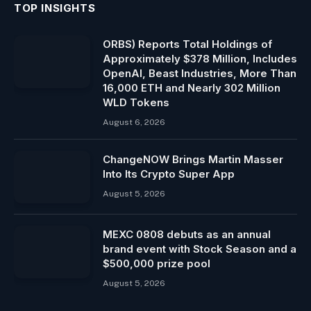
TOP INSIGHTS
ORBS) Reports Total Holdings of
Approximately $378 Million, Includes
OpenAI, Beast Industries, More Than
16,000 ETH and Nearly 302 Million
WLD Tokens
August 6, 2026
ChangeNOW Brings Martin Masser
Into Its Crypto Super App
August 5, 2026
MEXC 0808 debuts as an annual
brand event with Stock Season and a
$500,000 prize pool
August 5, 2026