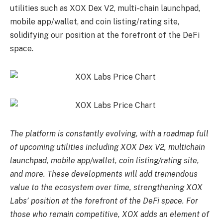
utilities such as XOX Dex V2, multi-chain launchpad,
mobile app/wallet, and coin listing/rating site,
solidifying our position at the forefront of the DeFi
space.
The platform is constantly evolving, with a roadmap full
of upcoming utilities including XOX Dex V2, multichain
launchpad, mobile app/wallet, coin listing/rating site,
and more. These developments will add tremendous
value to the ecosystem over time, strengthening XOX
Labs’ position at the forefront of the DeFi space. For
those who remain competitive, XOX adds an element of