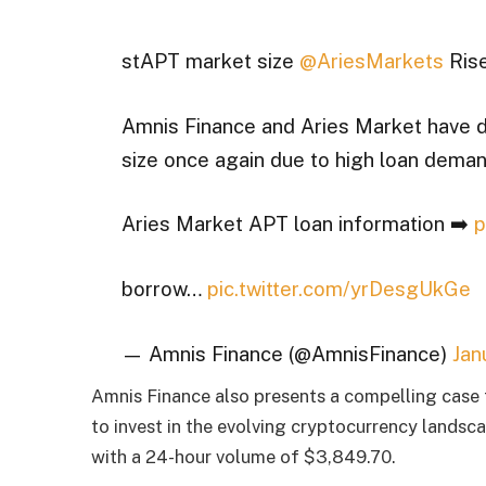
stAPT market size
@AriesMarkets
Rise
Amnis Finance and Aries Market have d
size once again due to high loan dema
Aries Market APT loan information ➡️
p
borrow…
pic.twitter.com/yrDesgUkGe
— Amnis Finance (@AmnisFinance)
Jan
Amnis Finance also presents a compelling case f
to invest in the evolving cryptocurrency landsca
with a 24-hour volume of $3,849.70.