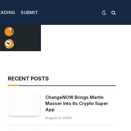
RADING
SUBMIT
RECENT POSTS
ChangeNOW Brings Martin
Masser Into Its Crypto Super
App
August 5, 2026