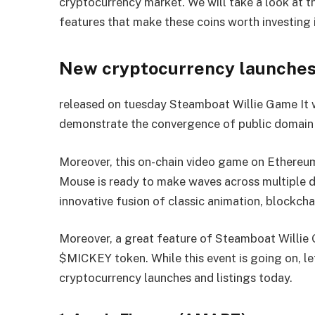
cryptocurrency market. We will take a look at t
features that make these coins worth investing i
New cryptocurrency launches, 
released on tuesday
Steamboat Willie Game
It 
demonstrate the convergence of public domain 
Moreover, this on-chain video game on Ethereu
Mouse is ready to make waves across multiple do
innovative fusion of classic animation, blockcha
Moreover, a great feature of Steamboat Willie G
$MICKEY token. While this event is going on, let
cryptocurrency launches and listings today.