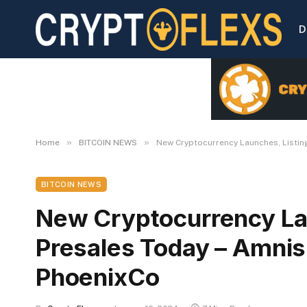
D
»
»
Home
BITCOIN NEWS
New Cryptocurrency Launches, Listing
BITCOIN NEWS
New Cryptocurrency Lau
Presales Today – Amnis 
PhoenixCo