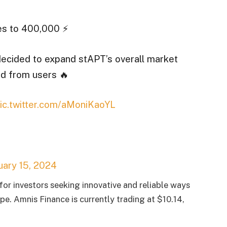
s to 400,000 ⚡️
ecided to expand stAPT’s overall market
nd from users 🔥
ic.twitter.com/aMoniKaoYL
uary 15, 2024
or investors seeking innovative and reliable ways
pe. Amnis Finance is currently trading at $10.14,