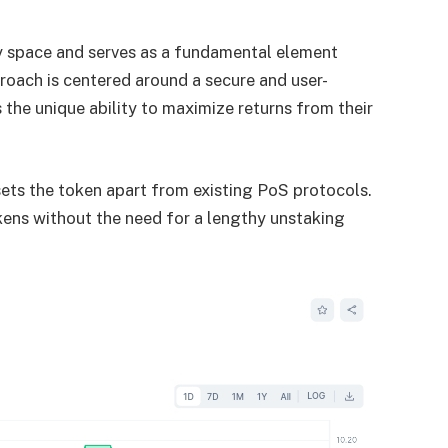
cy space and serves as a fundamental element
roach is centered around a secure and user-
s the unique ability to maximize returns from their
 sets the token apart from existing PoS protocols.
okens without the need for a lengthy unstaking