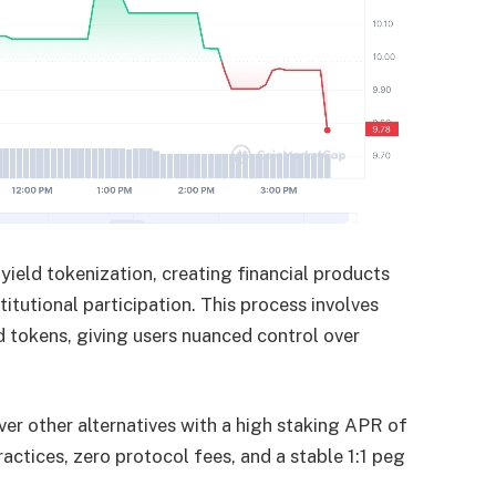
 yield tokenization, creating financial products
titutional participation. This process involves
d tokens, giving users nuanced control over
er other alternatives with a high staking APR of
actices, zero protocol fees, and a stable 1:1 peg