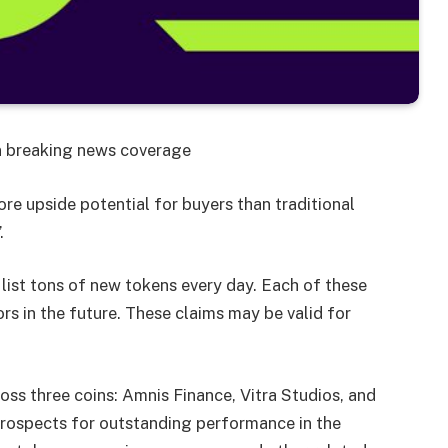
on breaking news coverage
e upside potential for buyers than traditional
.
ist tons of new tokens every day. Each of these
ors in the future. These claims may be valid for
oss three coins: Amnis Finance, Vitra Studios, and
prospects for outstanding performance in the