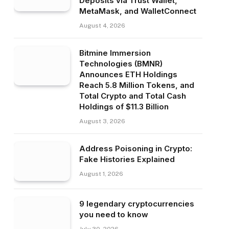
Deposits via Trust Wallet,
MetaMask, and WalletConnect
August 4, 2026
Bitmine Immersion
Technologies (BMNR)
Announces ETH Holdings
Reach 5.8 Million Tokens, and
Total Crypto and Total Cash
Holdings of $11.3 Billion
August 3, 2026
Address Poisoning in Crypto:
Fake Histories Explained
August 1, 2026
9 legendary cryptocurrencies
you need to know