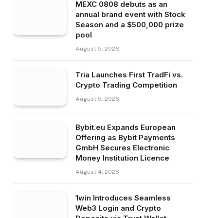
MEXC 0808 debuts as an
annual brand event with Stock
Season and a $500,000 prize
pool
August 5, 2026
Tria Launches First TradFi vs.
Crypto Trading Competition
August 5, 2026
Bybit.eu Expands European
Offering as Bybit Payments
GmbH Secures Electronic
Money Institution Licence
August 4, 2026
1win Introduces Seamless
Web3 Login and Crypto