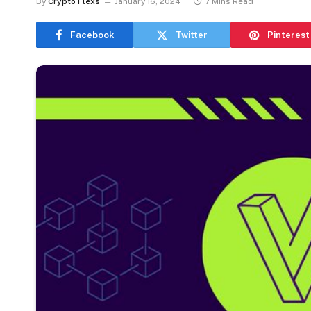
By
Crypto Flexs
January 16, 2024
7 Mins Read
Facebook
Twitter
Pinterest