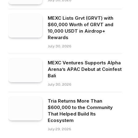
July 30, 2026
MEXC Lists Grvt (GRVT) with
$60,000 Worth of GRVT and
10,000 USDT in Airdrop+
Rewards
July 30, 2026
MEXC Ventures Supports Alpha
Arena’s APAC Debut at Coinfest
Bali
July 30, 2026
Tria Returns More Than
$600,000 to the Community
That Helped Build Its
Ecosystem
July 29, 2026