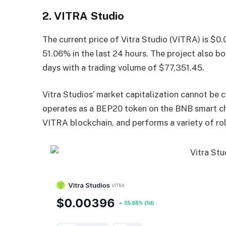
2. VITRA Studio
The current price of Vitra Studio (VITRA) is $0
51.06% in the last 24 hours. The project also bo
days with a trading volume of $77,351.45.
Vitra Studios’ market capitalization cannot be c
operates as a BEP20 token on the BNB smart cha
VITRA blockchain, and performs a variety of rol