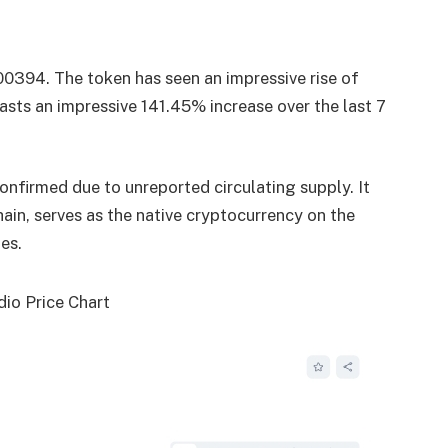
.00394. The token has seen an impressive rise of
asts an impressive 141.45% increase over the last 7
onfirmed due to unreported circulating supply. It
in, serves as the native cryptocurrency on the
es.