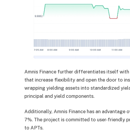
Amnis Finance further differentiates itself with
that increase flexibility and open the door to ins
wrapping yielding assets into standardized yiel
principal and yield components.
Additionally, Amnis Finance has an advantage ov
7%. The project is committed to user-friendly pr
to APTs.