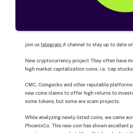
join us
telegram
A channel to stay up to date 
New cryptocurrency project
They often have mor
high market capitalization coins, i.e. ‘cap stocks’
CMC, Coingecko and other reputable platforms l
new coins claims to offer high returns to invest
some tokens, but some are scam projects.
While analyzing newly listed coins, we came acr
PhoenixCo. This new coin has shown excellent 