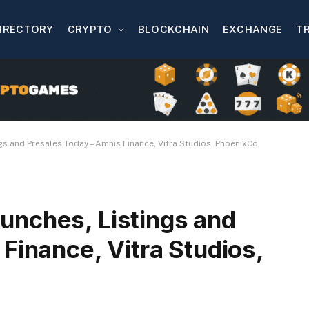
IRECTORY
CRYPTO
BLOCKCHAIN
EXCHANGE
T
s and Presales Today – Amnis Finance, Vitra Studios, PhoenixCo
nches, Listings and
Finance, Vitra Studios,