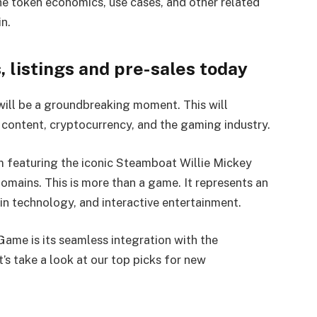
he token economics, use cases, and other related
n.
listings and pre-sales today
will be a groundbreaking moment. This will
content, cryptocurrency, and the gaming industry.
m featuring the iconic Steamboat Willie Mickey
mains. This is more than a game. It represents an
in technology, and interactive entertainment.
ame is its seamless integration with the
’s take a look at our top picks for new