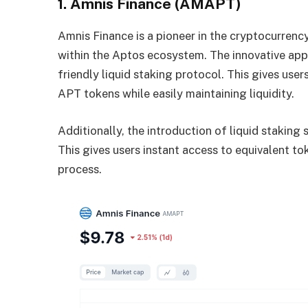
1. Amnis Finance (AMAPT)
Amnis Finance is a pioneer in the cryptocurren
within the Aptos ecosystem. The innovative app
friendly liquid staking protocol. This gives user
APT tokens while easily maintaining liquidity.
Additionally, the introduction of liquid staking
This gives users instant access to equivalent t
process.