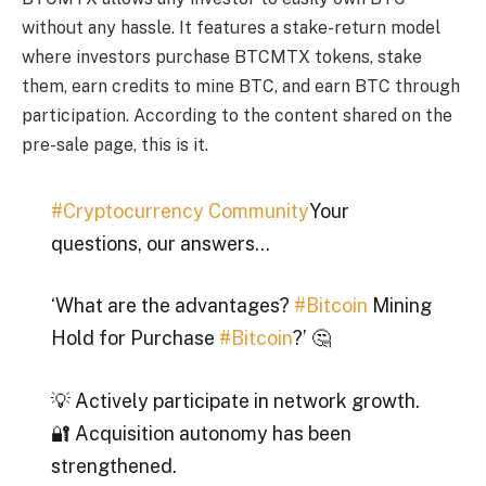
without any hassle. It features a stake-return model
where investors purchase BTCMTX tokens, stake
them, earn credits to mine BTC, and earn BTC through
participation. According to the content shared on the
pre-sale page, this is it.
#Cryptocurrency Community
Your
questions, our answers…
‘What are the advantages?
#Bitcoin
Mining
Hold for Purchase
#Bitcoin
?’ 🤔
💡 Actively participate in network growth.
🔐 Acquisition autonomy has been
strengthened.