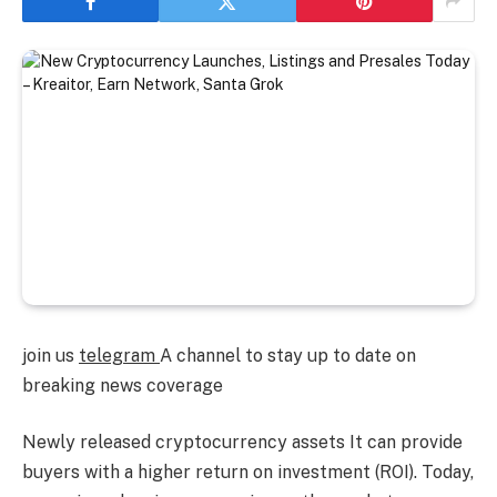
join us
telegram
A channel to stay up to date on
breaking news coverage
Newly released cryptocurrency assets
It can provide
buyers with a higher return on investment (ROI). Today,