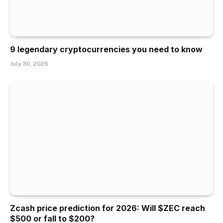
9 legendary cryptocurrencies you need to know
July 30, 2026
Zcash price prediction for 2026: Will $ZEC reach
$500 or fall to $200?