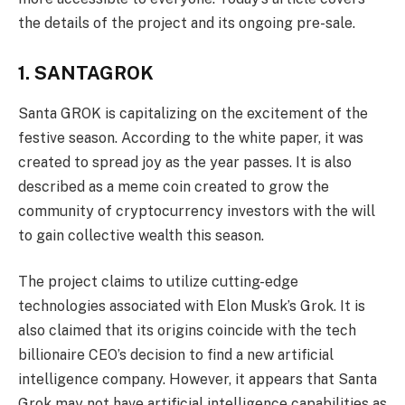
the details of the project and its ongoing pre-sale.
1. SANTAGROK
Santa GROK is capitalizing on the excitement of the
festive season. According to the white paper, it was
created to spread joy as the year passes. It is also
described as a meme coin created to grow the
community of cryptocurrency investors with the will
to gain collective wealth this season.
The project claims to utilize cutting-edge
technologies associated with Elon Musk’s Grok. It is
also claimed that its origins coincide with the tech
billionaire CEO’s decision to find a new artificial
intelligence company. However, it appears that Santa
Grok may not have artificial intelligence capabilities as