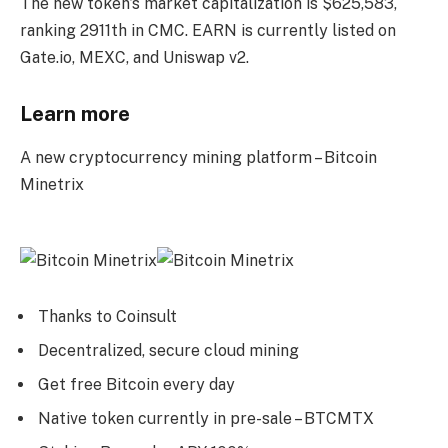
The new token’s market capitalization is $625,583,
ranking 2911th in CMC. EARN is currently listed on
Gate.io, MEXC, and Uniswap v2.
Learn more
A new cryptocurrency mining platform – Bitcoin
Minetrix
Thanks to Coinsult
Decentralized, secure cloud mining
Get free Bitcoin every day
Native token currently in pre-sale – BTCMTX