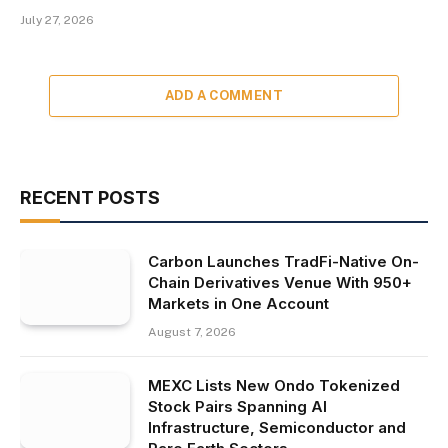
July 27, 2026
ADD A COMMENT
RECENT POSTS
Carbon Launches TradFi-Native On-
Chain Derivatives Venue With 950+
Markets in One Account
August 7, 2026
MEXC Lists New Ondo Tokenized
Stock Pairs Spanning AI
Infrastructure, Semiconductor and