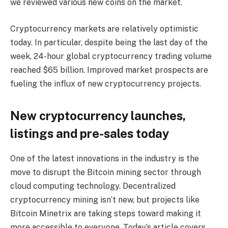
we reviewed various new coins on the market.
Cryptocurrency markets are relatively optimistic
today. In particular, despite being the last day of the
week, 24-hour global cryptocurrency trading volume
reached $65 billion. Improved market prospects are
fueling the influx of new cryptocurrency projects.
New cryptocurrency launches,
listings and pre-sales today
One of the latest innovations in the industry is the
move to disrupt the Bitcoin mining sector through
cloud computing technology. Decentralized
cryptocurrency mining isn’t new, but projects like
Bitcoin Minetrix are taking steps toward making it
more accessible to everyone. Today’s article covers