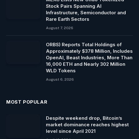
Stock Pairs Spanning AI
Infrastructure, Semiconductor and
Rare Earth Sectors
August 7, 2026
ORBS) Reports Total Holdings of
Approximately $378 Million, Includes
OpenAI, Beast Industries, More Than
16,000 ETH and Nearly 302 Million
WLD Tokens
August 6, 2026
MOST POPULAR
Despite weekend drop, Bitcoin’s
market dominance reaches highest
level since April 2021