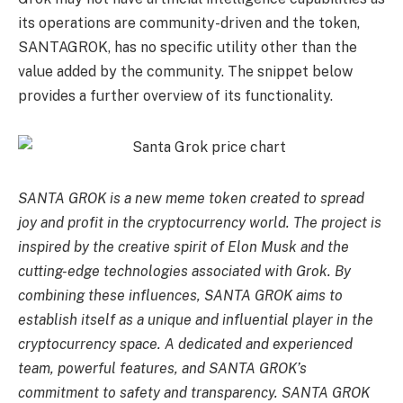
its operations are community-driven and the token,
SANTAGROK, has no specific utility other than the
value added by the community. The snippet below
provides a further overview of its functionality.
SANTA GROK is a new meme token created to spread
joy and profit in the cryptocurrency world. The project is
inspired by the creative spirit of Elon Musk and the
cutting-edge technologies associated with Grok. By
combining these influences, SANTA GROK aims to
establish itself as a unique and influential player in the
cryptocurrency space. A dedicated and experienced
team, powerful features, and SANTA GROK’s
commitment to safety and transparency. SANTA GROK