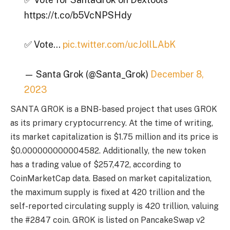
https://t.co/b5VcNPSHdy
✅ Vote…
pic.twitter.com/ucJollLAbK
— Santa Grok (@Santa_Grok)
December 8,
2023
SANTA GROK is a BNB-based project that uses GROK
as its primary cryptocurrency. At the time of writing,
its market capitalization is $1.75 million and its price is
$0.000000000004582. Additionally, the new token
has a trading value of $257,472, according to
CoinMarketCap data. Based on market capitalization,
the maximum supply is fixed at 420 trillion and the
self-reported circulating supply is 420 trillion, valuing
the #2847 coin. GROK is listed on PancakeSwap v2