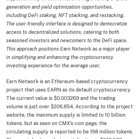
generation and yield optimization opportunities,
including DeFi staking, NFT stacking, and restacking.
The user-friendly interface is designed to democratize
access to decentralized solutions, catering to both
seasoned investors and newcomers to the DeFi space.
This approach positions Earn Network as a major player
in simplifying and enhancing the cryptocurrency
investing experience for the average user.
Earn Network is an Ethereum-based cryptocurrency
project that uses EARN as its default cryptocurrency.
The current value is $0.003269 and the trading
volume is just over $206,854. According to the project
website, the maximum supply is limited to 10 billion
tokens, but as seen on CMX’s coin page, the
circulating supply is reported to be 198 million tokens.