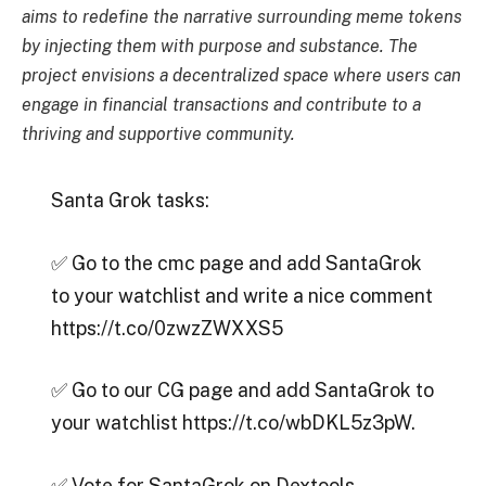
aims to redefine the narrative surrounding meme tokens
by injecting them with purpose and substance. The
project envisions a decentralized space where users can
engage in financial transactions and contribute to a
thriving and supportive community.
Santa Grok tasks:
✅ Go to the cmc page and add SantaGrok
to your watchlist and write a nice comment
https://t.co/0zwzZWXXS5
✅ Go to our CG page and add SantaGrok to
your watchlist https://t.co/wbDKL5z3pW.
✅ Vote for SantaGrok on Dextools