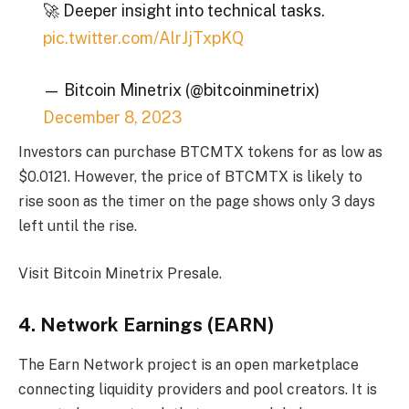
🚀 Deeper insight into technical tasks.
pic.twitter.com/AlrJjTxpKQ
— Bitcoin Minetrix (@bitcoinminetrix)
December 8, 2023
Investors can purchase BTCMTX tokens for as low as
$0.0121. However, the price of BTCMTX is likely to
rise soon as the timer on the page shows only 3 days
left until the rise.
Visit Bitcoin Minetrix Presale
.
4. Network Earnings (EARN)
The Earn Network project is an open marketplace
connecting liquidity providers and pool creators. It is