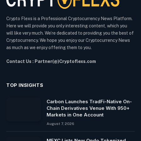
Crypto Flexs is a Professional Cryptocurrency News Platform.
Here we will provide you only interesting content, which you
will like very much. We’re dedicated to providing you the best of
Cryptocurrency. We hope you enjoy our Cryptocurrency News
as much as we enjoy offering them to you.
Contact Us : Partner(@)Cryptoflexs.com
TOP INSIGHTS
Carbon Launches TradFi-Native On-
Chain Derivatives Venue With 950+
Markets in One Account
August 7, 2026
MEXC Lists New Ondo Tokenized