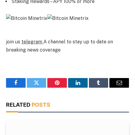
Staking Rewards – APY 100% or more
join us
telegram
A channel to stay up to date on
breaking news coverage
Facebook
Twitter
Pinterest
LinkedIn
Tumblr
Email
RELATED
POSTS