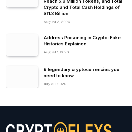
Reach 5.8 Million Tokens, and Total
Crypto and Total Cash Holdings of
$11.3 Billion
August 3, 2026
Address Poisoning in Crypto: Fake
Histories Explained
August 1, 2026
9 legendary cryptocurrencies you
need to know
July 30, 2026