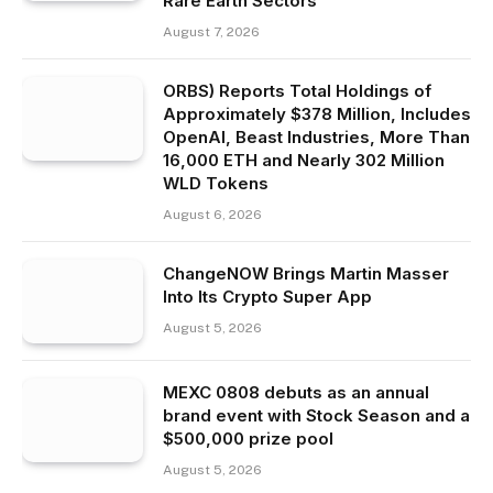
Rare Earth Sectors
August 7, 2026
ORBS) Reports Total Holdings of
Approximately $378 Million, Includes
OpenAI, Beast Industries, More Than
16,000 ETH and Nearly 302 Million
WLD Tokens
August 6, 2026
ChangeNOW Brings Martin Masser
Into Its Crypto Super App
August 5, 2026
MEXC 0808 debuts as an annual
brand event with Stock Season and a
$500,000 prize pool
August 5, 2026