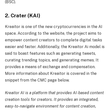
(BSC).
2. Crater (KAI)
Kreaitor is one of the new cryptocurrencies in the AI ​​
space. According to the website, the project aims to
empower content creators to complete digital tasks
easier and faster. Additionally, the Kreaitor Ai model is
said to boast features such as generating tweets,
curating trending topics, and generating memes. It
provides a means of exchange and compensation.
More information about Kreaitor is covered in the
snippet from the CMC page below.
Kreaitor AI is a platform that provides AI-based content
creation tools for creators. It provides an integrated,
easy-to-navigate environment for content creation,