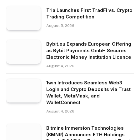
Tria Launches First TradFi vs. Crypto
Trading Competition
August 5, 2026
Bybit.eu Expands European Offering
as Bybit Payments GmbH Secures
Electronic Money Institution Licence
August 4, 2026
1win Introduces Seamless Web3
Login and Crypto Deposits via Trust
Wallet, MetaMask, and
WalletConnect
August 4, 2026
Bitmine Immersion Technologies
(BMNR) Announces ETH Holdings