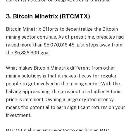
3. Bitcoin Minetrix (BTCMTX)
Bitcoin Minetrix
Efforts to decentralize the Bitcoin
mining sector continue. As of press time, presales had
raised more than $5,070,016.45, just steps away from
the $5,828,309 goal.
What makes Bitcoin Minetrix different from other
mining solutions is that it makes it easy for regular
people to get involved in the mining sector. With the
halving approaching, the prospect of a higher Bitcoin
price is imminent. Owning a large cryptocurrency
means the potential to earn significant returns on your
investment.
BTCMTX allows any investor to easily own BTC