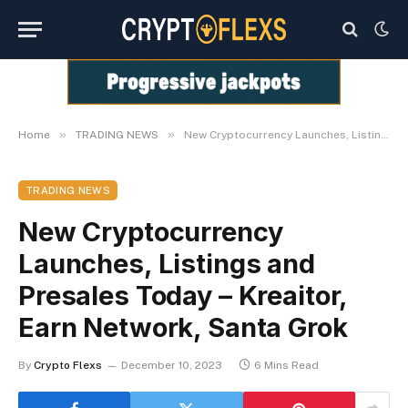
»
»
Home
TRADING NEWS
New Cryptocurrency Launches, Listings and Presales Today – Kreaitor, Earn Network, Santa Grok
TRADING NEWS
New Cryptocurrency
Launches, Listings and
Presales Today – Kreaitor,
Earn Network, Santa Grok
By
Crypto Flexs
December 10, 2023
6 Mins Read