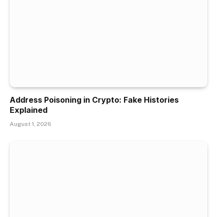
Address Poisoning in Crypto: Fake Histories
Explained
August 1, 2026