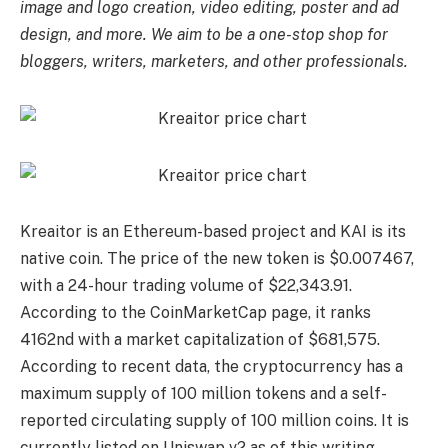
image and logo creation, video editing, poster and ad
design, and more. We aim to be a one-stop shop for
bloggers, writers, marketers, and other professionals.
Kreaitor is an Ethereum-based project and KAI is its
native coin. The price of the new token is $0.007467,
with a 24-hour trading volume of $22,343.91.
According to the CoinMarketCap page, it ranks
4162nd with a market capitalization of $681,575.
According to recent data, the cryptocurrency has a
maximum supply of 100 million tokens and a self-
reported circulating supply of 100 million coins. It is
currently listed on Uniswap v2 as of this writing.