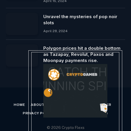
April 16, 2024
Unravel the mysteries of pop noir
slots
April 28, 2024
Polygon prices hit a double bottom
as Tazapay, Revolut, Paxos and
Moonpay payments rise.
February 8, 2026
HOME
ABOUT US
CONTACT US
DISCLAIMER
PRIVACY POLICY
TERMS AND CONDITIONS
© 2026 Crypto Flexs