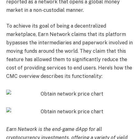
reported as a network that opens a global money
market in a non-custodial manner.
To achieve its goal of being a decentralized
marketplace, Earn Network claims that its platform
bypasses the intermediaries and paperwork involved in
moving funds around the world. They claim that this
feature has allowed them to significantly reduce the
cost of providing services to end users. Here’s how the
CMC overview describes its functionality:
Earn Network is the end-game dApp for all
cryptocurrency investments, offering a variety of yield