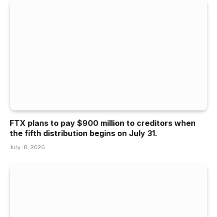
FTX plans to pay $900 million to creditors when
the fifth distribution begins on July 31.
July 18, 2026