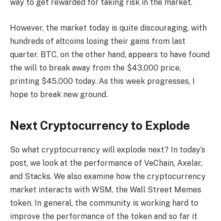
way to get rewarded for taking risk in the market.
However, the market today is quite discouraging, with
hundreds of altcoins losing their gains from last
quarter. BTC, on the other hand, appears to have found
the will to break away from the $43,000 price,
printing $45,000 today. As this week progresses, I
hope to break new ground.
Next Cryptocurrency to Explode
So what cryptocurrency will explode next? In today’s
post, we look at the performance of VeChain, Axelar,
and Stacks. We also examine how the cryptocurrency
market interacts with WSM, the Wall Street Memes
token. In general, the community is working hard to
improve the performance of the token and so far it