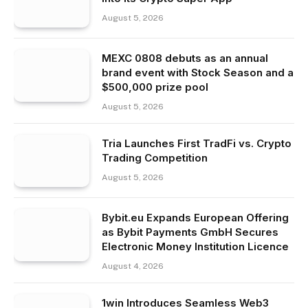
August 5, 2026
MEXC 0808 debuts as an annual
brand event with Stock Season and a
$500,000 prize pool
August 5, 2026
Tria Launches First TradFi vs. Crypto
Trading Competition
August 5, 2026
Bybit.eu Expands European Offering
as Bybit Payments GmbH Secures
Electronic Money Institution Licence
August 4, 2026
1win Introduces Seamless Web3