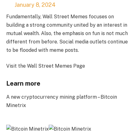
January 8, 2024
Fundamentally, Wall Street Memes focuses on
building a strong community united by an interest in
mutual wealth. Also, the emphasis on fun is not much
different from before. Social media outlets continue
to be flooded with meme posts.
Visit the Wall Street Memes Page
Learn more
A new cryptocurrency mining platform – Bitcoin
Minetrix