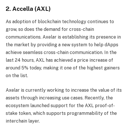
2. Accella (AXL)
As adoption of blockchain technology continues to
grow, so does the demand for cross-chain
communications. Axelar is establishing its presence in
the market by providing a new system to help dApps
achieve seamless cross-chain communication. In the
last 24 hours, AXL has achieved a price increase of
around 5% today, making it one of the highest gainers
on the list.
Axelar is currently working to increase the value of its
assets through increasing use cases. Recently, the
ecosystem launched support for the AXL proof-of-
stake token, which supports programmability of the
interchain layer.