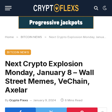
»
»
Home
BITCOIN NEWS
Next Crypto Explosion Monday, January 8 – Wall Street Memes, VeChain, Axelar
BITCOIN NEWS
Next Crypto Explosion
Monday, January 8 – Wall
Street Memes, VeChain,
Axelar
By
Crypto Flexs
January 9, 2024
6 Mins Read