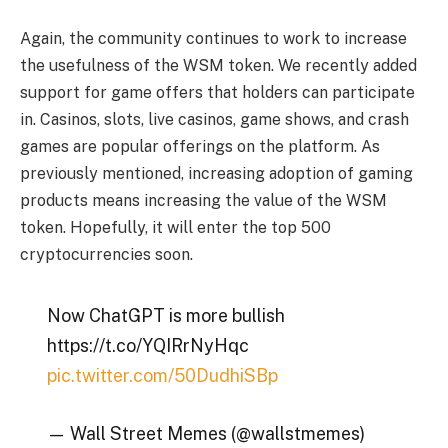
Again, the community continues to work to increase
the usefulness of the WSM token. We recently added
support for game offers that holders can participate
in. Casinos, slots, live casinos, game shows, and crash
games are popular offerings on the platform. As
previously mentioned, increasing adoption of gaming
products means increasing the value of the WSM
token. Hopefully, it will enter the top 500
cryptocurrencies soon.
Now ChatGPT is more bullish
https://t.co/YQIRrNyHqc
pic.twitter.com/50DudhiSBp
— Wall Street Memes (@wallstmemes)