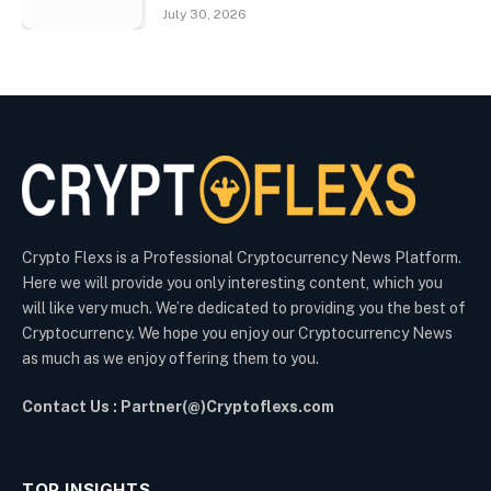
July 30, 2026
Crypto Flexs is a Professional Cryptocurrency News Platform.
Here we will provide you only interesting content, which you
will like very much. We’re dedicated to providing you the best of
Cryptocurrency. We hope you enjoy our Cryptocurrency News
as much as we enjoy offering them to you.
Contact Us : Partner(@)Cryptoflexs.com
TOP INSIGHTS