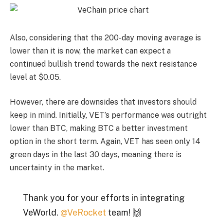
Also, considering that the 200-day moving average is
lower than it is now, the market can expect a
continued bullish trend towards the next resistance
level at $0.05.
However, there are downsides that investors should
keep in mind. Initially, VET’s performance was outright
lower than BTC, making BTC a better investment
option in the short term. Again, VET has seen only 14
green days in the last 30 days, meaning there is
uncertainty in the market.
Thank you for your efforts in integrating
VeWorld.
@VeRocket
team! 🙌