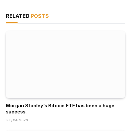
RELATED
POSTS
Morgan Stanley’s Bitcoin ETF has been a huge
success.
July 24, 2026