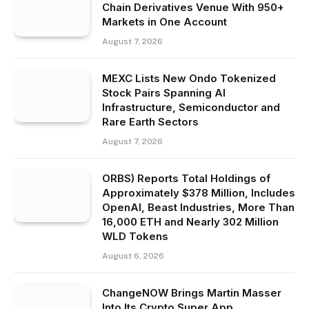
Chain Derivatives Venue With 950+
Markets in One Account
August 7, 2026
MEXC Lists New Ondo Tokenized
Stock Pairs Spanning AI
Infrastructure, Semiconductor and
Rare Earth Sectors
August 7, 2026
ORBS) Reports Total Holdings of
Approximately $378 Million, Includes
OpenAI, Beast Industries, More Than
16,000 ETH and Nearly 302 Million
WLD Tokens
August 6, 2026
ChangeNOW Brings Martin Masser
Into Its Crypto Super App