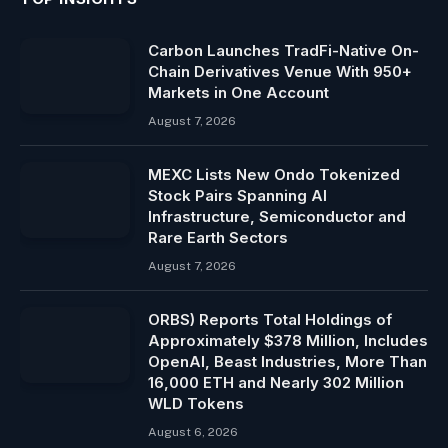
Carbon Launches TradFi-Native On-
Chain Derivatives Venue With 950+
Markets in One Account
August 7, 2026
MEXC Lists New Ondo Tokenized
Stock Pairs Spanning AI
Infrastructure, Semiconductor and
Rare Earth Sectors
August 7, 2026
ORBS) Reports Total Holdings of
Approximately $378 Million, Includes
OpenAI, Beast Industries, More Than
16,000 ETH and Nearly 302 Million
WLD Tokens
August 6, 2026