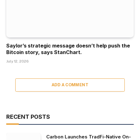
Saylor’s strategic message doesn’t help push the
Bitcoin story, says StanChart.
July 12, 2026
ADD A COMMENT
RECENT POSTS
Carbon Launches TradFi-Native On-