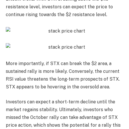
resistance level, investors can expect the price to
continue rising towards the $2 resistance level.
More importantly, if STX can break the $2 area, a
sustained rally is more likely. Conversely, the current
RSI value threatens the long-term prospects of STX.
STX appears to be hovering in the oversold area.
Investors can expect a short-term decline until the
market regains stability. Ultimately, investors who
missed the October rally can take advantage of STX
price action, which shows the potential for a rally this