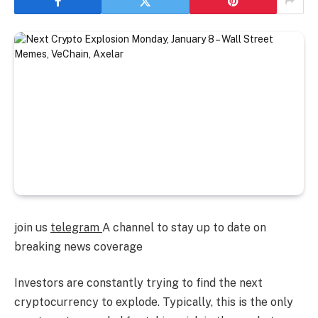
join us
telegram
A channel to stay up to date on
breaking news coverage
Investors are constantly trying to find the next
cryptocurrency to explode. Typically, this is the only