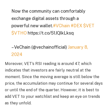
Now the community can comfortably
exchange digital assets through a
powerful new wallet.
#VChain
#DEX
$VET
$VTHO
https://t.co/51JQlkLksq
– VeChain (@vechainofficial)
January 8,
2024
Moreover, VET’s RSI reading is around 47, which
indicates that investors are fairly neutral at the
moment. Since the moving average is still below the
price, the accumulation may continue for several days
or until the end of the quarter. However, it is best to
add VET to your watchlist and keep an eye on trends
as they unfold.