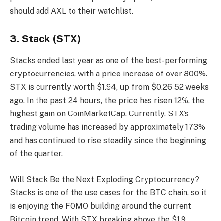
should add AXL to their watchlist.
3. Stack (STX)
Stacks ended last year as one of the best-performing
cryptocurrencies, with a price increase of over 800%.
STX is currently worth $1.94, up from $0.26 52 weeks
ago. In the past 24 hours, the price has risen 12%, the
highest gain on CoinMarketCap. Currently, STX’s
trading volume has increased by approximately 173%
and has continued to rise steadily since the beginning
of the quarter.
Will Stack Be the Next Exploding Cryptocurrency?
Stacks is one of the use cases for the BTC chain, so it
is enjoying the FOMO building around the current
Bitcoin trend. With STX breaking above the $1.9