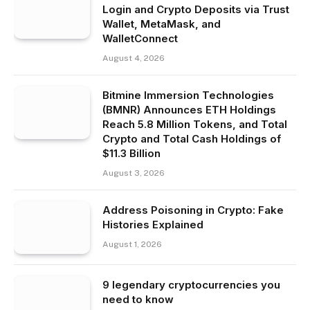
Login and Crypto Deposits via Trust
Wallet, MetaMask, and
WalletConnect
August 4, 2026
Bitmine Immersion Technologies
(BMNR) Announces ETH Holdings
Reach 5.8 Million Tokens, and Total
Crypto and Total Cash Holdings of
$11.3 Billion
August 3, 2026
Address Poisoning in Crypto: Fake
Histories Explained
August 1, 2026
9 legendary cryptocurrencies you
need to know