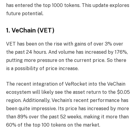
has entered the top 1000 tokens. This update explores
future potential.
1. VeChain (VET)
VET has been on the rise with gains of over 3% over
the past 24 hours. And volume has increased by 176%,
putting more pressure on the current price. So there
is a possibility of price increase.
The recent integration of VeRocket into the VeChain
ecosystem will likely see the asset return to the $0.05
region. Additionally, Vechain’s recent performance has
been quite impressive. Its price has increased by more
than 89% over the past 52 weeks, making it more than
60% of the top 100 tokens on the market.