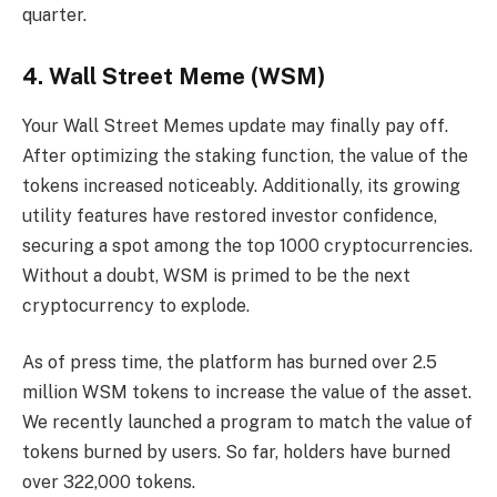
quarter.
4. Wall Street Meme (WSM)
Your Wall Street Memes update may finally pay off.
After optimizing the staking function, the value of the
tokens increased noticeably. Additionally, its growing
utility features have restored investor confidence,
securing a spot among the top 1000 cryptocurrencies.
Without a doubt, WSM is primed to be the next
cryptocurrency to explode.
As of press time, the platform has burned over 2.5
million WSM tokens to increase the value of the asset.
We recently launched a program to match the value of
tokens burned by users. So far, holders have burned
over 322,000 tokens.