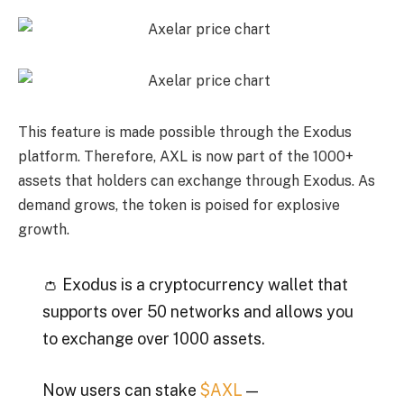
This feature is made possible through the Exodus
platform. Therefore, AXL is now part of the 1000+
assets that holders can exchange through Exodus. As
demand grows, the token is poised for explosive
growth.
👛 Exodus is a cryptocurrency wallet that
supports over 50 networks and allows you
to exchange over 1000 assets.
Now users can stake
$AXL
—