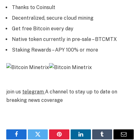
Thanks to Coinsult
Decentralized, secure cloud mining
Get free Bitcoin every day
Native token currently in pre-sale – BTCMTX
Staking Rewards – APY 100% or more
join us
telegram
A channel to stay up to date on
breaking news coverage
Facebook
Twitter
Pinterest
LinkedIn
Tumblr
Email