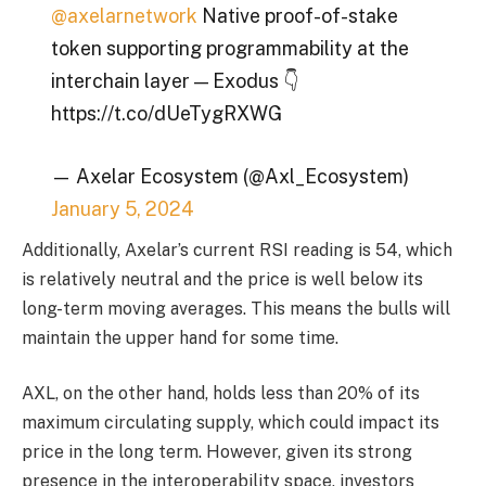
@axelarnetwork
Native proof-of-stake
token supporting programmability at the
interchain layer — Exodus 👇
https://t.co/dUeTygRXWG
— Axelar Ecosystem (@Axl_Ecosystem)
January 5, 2024
Additionally, Axelar’s current RSI reading is 54, which
is relatively neutral and the price is well below its
long-term moving averages. This means the bulls will
maintain the upper hand for some time.
AXL, on the other hand, holds less than 20% of its
maximum circulating supply, which could impact its
price in the long term. However, given its strong
presence in the interoperability space, investors