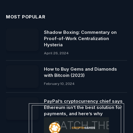
MOST POPULAR
Shadow Boxing: Commentary on
Proof-of-Work Centralization
Hysteria
April 26, 2024
How to Buy Gems and Diamonds
with Bitcoin (2023)
February 10, 2024
PayPal’s cryptocurrency chief says
Ethereum isn’t the best solution for
payments, and here’s why
September 21, 2024