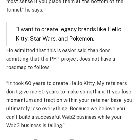
most sense if you place them at the bottom of the
funnel,” he says.
“I want to create legacy brands like Hello
Kitty, Star Wars, and Pokemon.
He admitted that this is easier said than done,
admitting that the PFP project does not have a
roadmap to follow.
“It took 60 years to create Hello Kitty. My retainers
don’t give me 60 years to make something. If you lose
momentum and traction within your retainer base, you
ultimately lose everything. Because we believe you
can’t build a successful Web2 business while your
Web3 business is failing.”