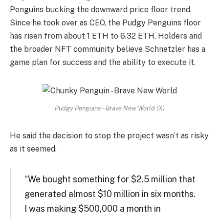
Penguins bucking the downward price floor trend.
Since he took over as CEO, the Pudgy Penguins floor
has risen from about 1 ETH to 6.32 ETH. Holders and
the broader NFT community believe Schnetzler has a
game plan for success and the ability to execute it.
Pudgy Penguins – Brave New World (X)
He said the decision to stop the project wasn’t as risky
as it seemed.
“We bought something for $2.5 million that
generated almost $10 million in six months.
I was making $500,000 a month in