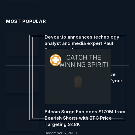
MOST POPULAR
Devour.io announces technology
analyst and media expert Paul
Barron as advisor
January 30, 2024
Coinbase reports system-wide
outages and guarantees that ‘your
funds are safe.’
May 14, 2024
Bitcoin Surge Explodes $170M from
Bearish Shorts with BTC Price
Targeting $48K
December 6, 2023