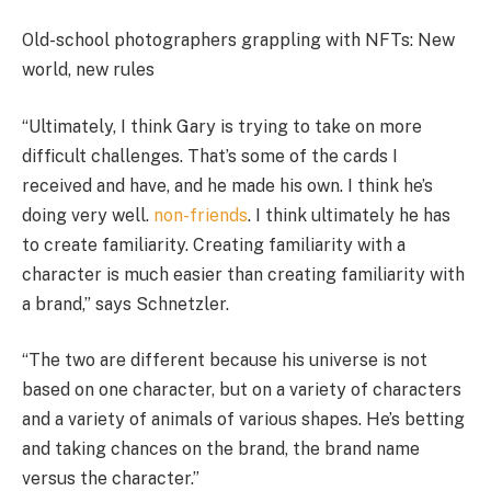
Old-school photographers grappling with NFTs: New
world, new rules
“Ultimately, I think Gary is trying to take on more
difficult challenges. That’s some of the cards I
received and have, and he made his own. I think he’s
doing very well.
non-friends
. I think ultimately he has
to create familiarity. Creating familiarity with a
character is much easier than creating familiarity with
a brand,” says Schnetzler.
“The two are different because his universe is not
based on one character, but on a variety of characters
and a variety of animals of various shapes. He’s betting
and taking chances on the brand, the brand name
versus the character.”