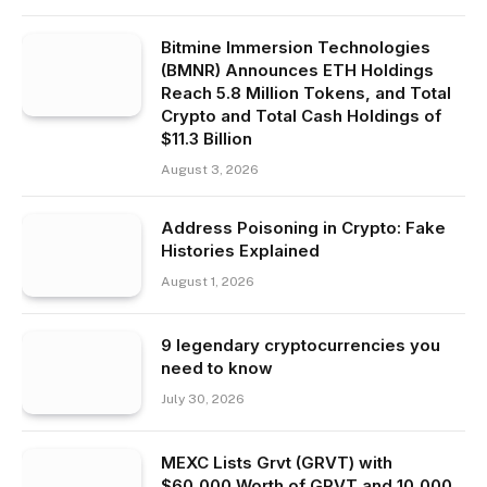
Bitmine Immersion Technologies
(BMNR) Announces ETH Holdings
Reach 5.8 Million Tokens, and Total
Crypto and Total Cash Holdings of
$11.3 Billion
August 3, 2026
Address Poisoning in Crypto: Fake
Histories Explained
August 1, 2026
9 legendary cryptocurrencies you
need to know
July 30, 2026
MEXC Lists Grvt (GRVT) with
$60,000 Worth of GRVT and 10,000