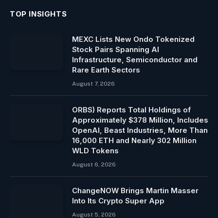
TOP INSIGHTS
MEXC Lists New Ondo Tokenized
Stock Pairs Spanning AI
Infrastructure, Semiconductor and
Rare Earth Sectors
August 7, 2026
ORBS) Reports Total Holdings of
Approximately $378 Million, Includes
OpenAI, Beast Industries, More Than
16,000 ETH and Nearly 302 Million
WLD Tokens
August 6, 2026
ChangeNOW Brings Martin Masser
Into Its Crypto Super App
August 5, 2026