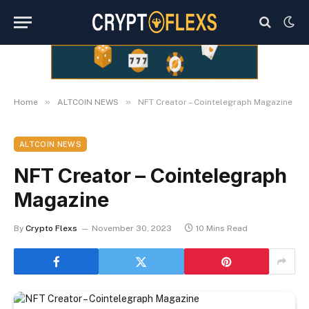
»
»
Home
ALTCOIN NEWS
NFT Creator – Cointelegraph Magazine
ALTCOIN NEWS
NFT Creator – Cointelegraph
Magazine
By
Crypto Flexs
November 30, 2023
10 Mins Read