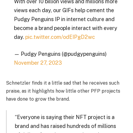
With over 10 billion views and millions more
views each day, our GIFs help cement the
Pudgy Penguins IP in internet culture and
become a brand people interact with every
day.
pic.twitter.com/odEIPgD2wc
— Pudgy Penguins (@pudgypenguins)
November 27, 2023
Schnetzler finds it a little sad that he receives such
praise, as it highlights how little other PFP projects
have done to grow the brand.
“Everyone is saying their NFT project is a
brand and has raised hundreds of millions