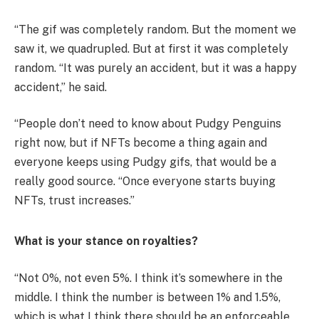
“The gif was completely random. But the moment we
saw it, we quadrupled. But at first it was completely
random. “It was purely an accident, but it was a happy
accident,” he said.
“People don’t need to know about Pudgy Penguins
right now, but if NFTs become a thing again and
everyone keeps using Pudgy gifs, that would be a
really good source. “Once everyone starts buying
NFTs, trust increases.”
What is your stance on royalties?
“Not 0%, not even 5%. I think it’s somewhere in the
middle. I think the number is between 1% and 1.5%,
which is what I think there should be an enforceable