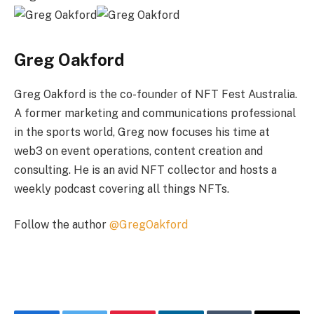
Greg Oakford
Greg Oakford is the co-founder of NFT Fest Australia.
A former marketing and communications professional
in the sports world, Greg now focuses his time at
web3 on event operations, content creation and
consulting. He is an avid NFT collector and hosts a
weekly podcast covering all things NFTs.
Follow the author
@GregOakford