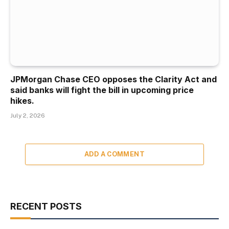
JPMorgan Chase CEO opposes the Clarity Act and
said banks will fight the bill in upcoming price
hikes.
July 2, 2026
ADD A COMMENT
RECENT POSTS