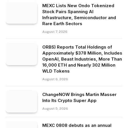
MEXC Lists New Ondo Tokenized
Stock Pairs Spanning AI
Infrastructure, Semiconductor and
Rare Earth Sectors
August 7, 2026
ORBS) Reports Total Holdings of
Approximately $378 Million, Includes
OpenAI, Beast Industries, More Than
16,000 ETH and Nearly 302 Million
WLD Tokens
August 6, 2026
ChangeNOW Brings Martin Masser
Into Its Crypto Super App
August 5, 2026
MEXC 0808 debuts as an annual