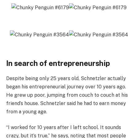
In search of entrepreneurship
Despite being only 25 years old, Schnetzler actually
began his entrepreneurial journey over 10 years ago.
He grew up poor, jumping from couch to couch at his
friend’s house. Schnetzler said he had to earn money
from a young age.
“I worked for 10 years after I left school. It sounds
crazy, but it’s true,” he says, noting that most people