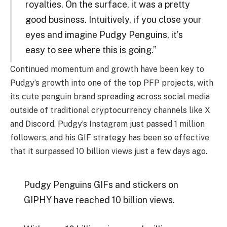
royalties. On the surface, it was a pretty
good business. Intuitively, if you close your
eyes and imagine Pudgy Penguins, it’s
easy to see where this is going.”
Continued momentum and growth have been key to
Pudgy’s growth into one of the top PFP projects, with
its cute penguin brand spreading across social media
outside of traditional cryptocurrency channels like X
and Discord. Pudgy’s Instagram just passed 1 million
followers, and his GIF strategy has been so effective
that it surpassed 10 billion views just a few days ago.
Pudgy Penguins GIFs and stickers on
GIPHY have reached 10 billion views.