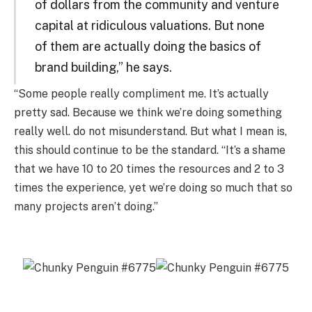
of dollars from the community and venture
capital at ridiculous valuations. But none
of them are actually doing the basics of
brand building,” he says.
“Some people really compliment me. It’s actually
pretty sad. Because we think we’re doing something
really well. do not misunderstand. But what I mean is,
this should continue to be the standard. “It’s a shame
that we have 10 to 20 times the resources and 2 to 3
times the experience, yet we’re doing so much that so
many projects aren’t doing.”