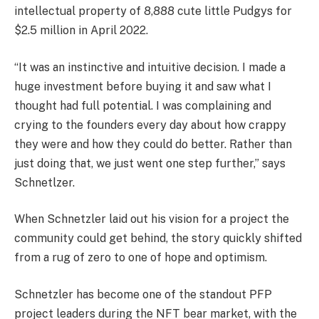
intellectual property of 8,888 cute little Pudgys for
$2.5 million in April 2022.
“It was an instinctive and intuitive decision. I made a
huge investment before buying it and saw what I
thought had full potential. I was complaining and
crying to the founders every day about how crappy
they were and how they could do better. Rather than
just doing that, we just went one step further,” says
Schnetlzer.
When Schnetzler laid out his vision for a project the
community could get behind, the story quickly shifted
from a rug of zero to one of hope and optimism.
Schnetzler has become one of the standout PFP
project leaders during the NFT bear market, with the