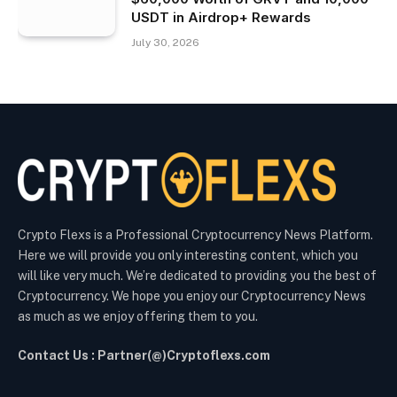
USDT in Airdrop+ Rewards
July 30, 2026
Crypto Flexs is a Professional Cryptocurrency News Platform.
Here we will provide you only interesting content, which you
will like very much. We’re dedicated to providing you the best of
Cryptocurrency. We hope you enjoy our Cryptocurrency News
as much as we enjoy offering them to you.
Contact Us : Partner(@)Cryptoflexs.com