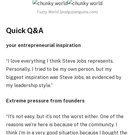
Fuzzy World (pudgypenguins.com)
Quick Q&A
your entrepreneurial inspiration
“I love everything I think Steve Jobs represents.
Personally, I tried to be my own person, but my
biggest inspiration was Steve Jobs, as evidenced by
my leadership style.”
Extreme pressure from founders
“It’s not easy, but it’s not the worst either. One of the
reasons we’re here is because of the community. I
think I’m in a very good situation because I bought the