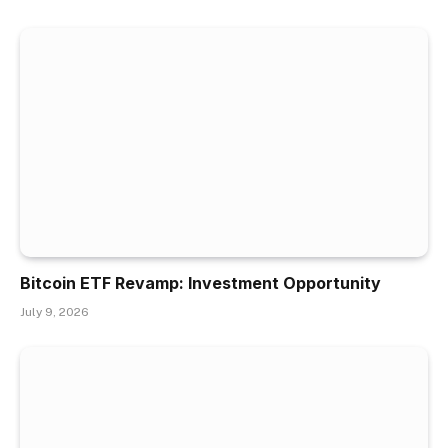
Bitcoin ETF Revamp: Investment Opportunity
July 9, 2026