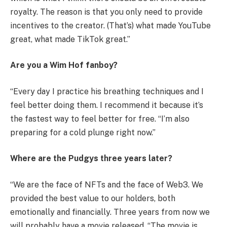
royalty. The reason is that you only need to provide
incentives to the creator. (That’s) what made YouTube
great, what made TikTok great.”
Are you a Wim Hof ​​fanboy?
“Every day I practice his breathing techniques and I
feel better doing them. I recommend it because it’s
the fastest way to feel better for free. “I’m also
preparing for a cold plunge right now.”
Where are the Pudgys three years later?
“We are the face of NFTs and the face of Web3. We
provided the best value to our holders, both
emotionally and financially. Three years from now we
will probably have a movie released. “The movie is