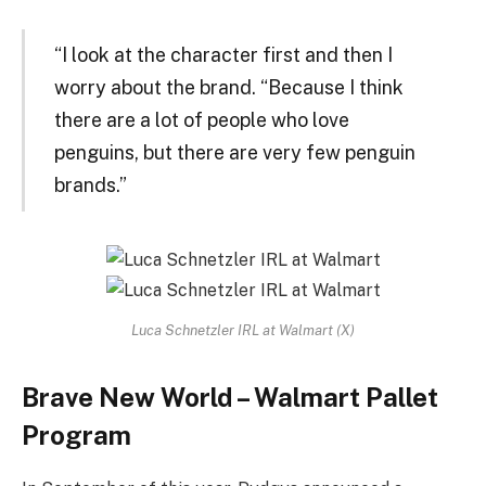
“I look at the character first and then I
worry about the brand. “Because I think
there are a lot of people who love
penguins, but there are very few penguin
brands.”
Luca Schnetzler IRL at Walmart (X)
Brave New World – Walmart Pallet
Program