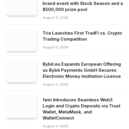
brand event with Stock Season and a
$500,000 prize pool
August 5, 2026
Tria Launches First TradFi vs. Crypto
Trading Competition
August 5, 2026
Bybit.eu Expands European Offering
as Bybit Payments GmbH Secures
Electronic Money Institution Licence
August 4, 2026
1win Introduces Seamless Web3
Login and Crypto Deposits via Trust
Wallet, MetaMask, and
WalletConnect
August 4, 2026