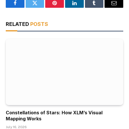
Facebook
Twitter
Pinterest
LinkedIn
Tumblr
Email
RELATED
POSTS
Constellations of Stars: How XLM’s Visual
Mapping Works
July 16, 2026