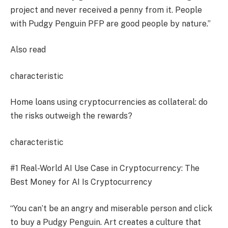
project and never received a penny from it. People
with Pudgy Penguin PFP are good people by nature.”
Also read
characteristic
Home loans using cryptocurrencies as collateral: do
the risks outweigh the rewards?
characteristic
#1 Real-World AI Use Case in Cryptocurrency: The
Best Money for AI Is Cryptocurrency
“You can’t be an angry and miserable person and click
to buy a Pudgy Penguin. Art creates a culture that