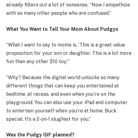
already filters out a lot of nonsense. “Now I empathize
with so many other people who are confused.”
What You Want to Tell Your Mom About Pudgys
“What I want to say to moms is, ‘This is a great value
proposition for your son or daughter. This is a lot more
fun than any other $10 toy.’”
“Why? Because the digital world unlocks so many
different things that can keep you entertained at
bedtime, at recess, and even when you’re on the
playground. You can also use your iPad and computer
to entertain yourself when you’re at home. Buck
special. It’s a 2-on-1 slugfest for you.”
Was the Pudgy GIF planned?