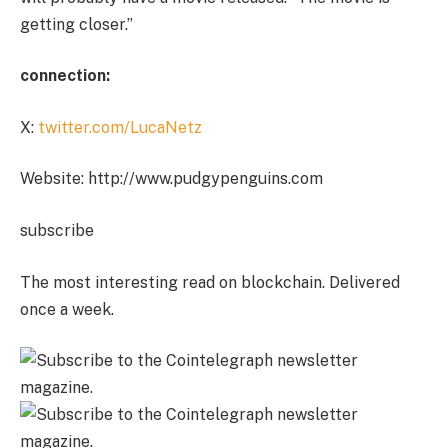
getting closer.”
connection:
X:
twitter.com/LucaNetz
Website: http://www.pudgypenguins.com
subscribe
The most interesting read on blockchain. Delivered
once a week.