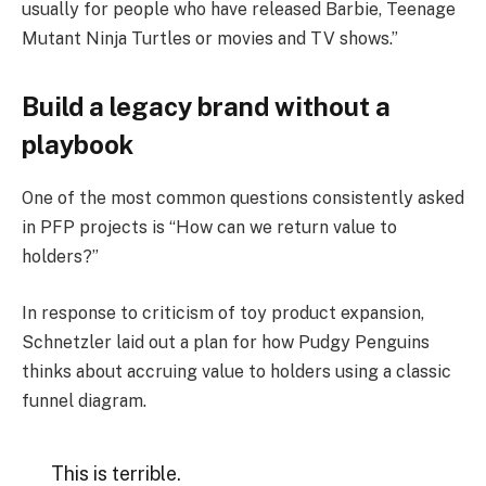
usually for people who have released Barbie, Teenage
Mutant Ninja Turtles or movies and TV shows.”
Build a legacy brand without a
playbook
One of the most common questions consistently asked
in PFP projects is “How can we return value to
holders?”
In response to criticism of toy product expansion,
Schnetzler laid out a plan for how Pudgy Penguins
thinks about accruing value to holders using a classic
funnel diagram.
This is terrible.