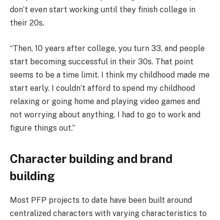
don’t even start working until they finish college in
their 20s.
“Then, 10 years after college, you turn 33, and people
start becoming successful in their 30s. That point
seems to be a time limit. I think my childhood made me
start early. I couldn’t afford to spend my childhood
relaxing or going home and playing video games and
not worrying about anything. I had to go to work and
figure things out.”
Character building and brand
building
Most PFP projects to date have been built around
centralized characters with varying characteristics to