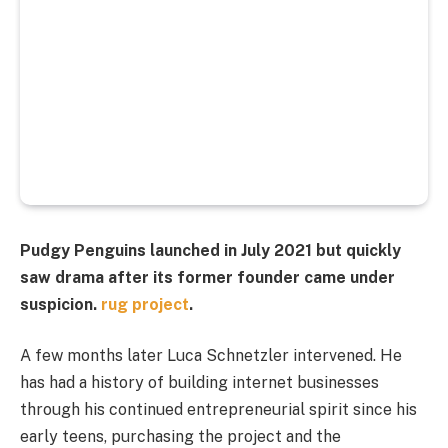
Pudgy Penguins launched in July 2021 but quickly
saw drama after its former founder came under
suspicion.
rug project
.
A few months later Luca Schnetzler intervened. He
has had a history of building internet businesses
through his continued entrepreneurial spirit since his
early teens, purchasing the project and the