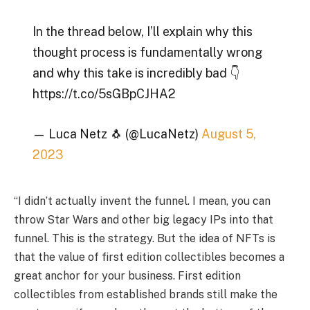
In the thread below, I’ll explain why this
thought process is fundamentally wrong
and why this take is incredibly bad 👇
https://t.co/5sGBpCJHA2
— Luca Netz 🐧 (@LucaNetz)
August 5,
2023
“I didn’t actually invent the funnel. I mean, you can
throw Star Wars and other big legacy IPs into that
funnel. This is the strategy. But the idea of ​​NFTs is
that the value of first edition collectibles becomes a
great anchor for your business. First edition
collectibles from established brands still make the