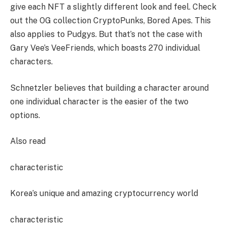
give each NFT a slightly different look and feel. Check
out the OG collection CryptoPunks, Bored Apes. This
also applies to Pudgys. But that’s not the case with
Gary Vee’s VeeFriends, which boasts 270 individual
characters.
Schnetzler believes that building a character around
one individual character is the easier of the two
options.
Also read
characteristic
Korea’s unique and amazing cryptocurrency world
characteristic