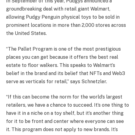
In September of this year, Pudgys announced a
groundbreaking deal with retail giant Walmart,
allowing Pudgy Penguin physical toys to be sold in
prominent locations in more than 2,000 stores across
the United States.
“The Pallet Program is one of the most prestigious
places you can get because it offers the best real
estate to floor walkers. This speaks to Walmart’s
belief in the brand and its belief that NFTs and Web3
serve as verticals for retail,” says Schnetzler.
“If this can become the norm for the world’s largest
retailers, we have a chance to succeed. It’s one thing to
have it in a niche on a toy shelf, but it’s another thing
for it to be front and center where everyone can see
it. This program does not apply to new brands. It’s