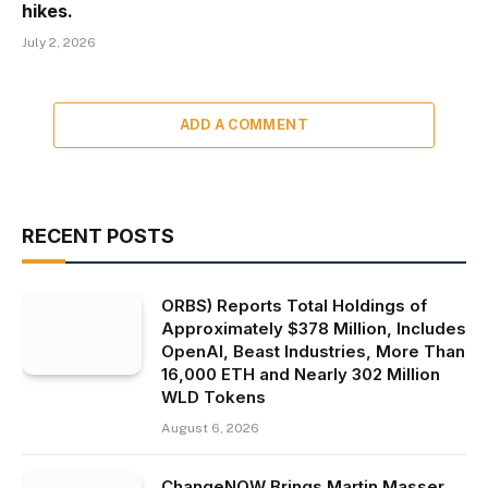
hikes.
July 2, 2026
ADD A COMMENT
RECENT POSTS
ORBS) Reports Total Holdings of
Approximately $378 Million, Includes
OpenAI, Beast Industries, More Than
16,000 ETH and Nearly 302 Million
WLD Tokens
August 6, 2026
ChangeNOW Brings Martin Masser