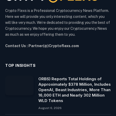
Crypto Flexs is a Professional Cryptocurrency News Platform.
Here we will provide you only interesting content, which you
will like very much. We’re dedicated to providing you the best of
Cryptocurrency. We hope you enjoy our Cryptocurrency News
as much as we enjoy offering them to you.
Contact Us : Partner(@)Cryptoflexs.com
TOP INSIGHTS
ORBS) Reports Total Holdings of
Approximately $378 Million, Includes
OpenAI, Beast Industries, More Than
16,000 ETH and Nearly 302 Million
WLD Tokens
August 6, 2026