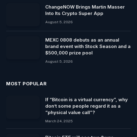
ChangeNOW Brings Martin Masser
Into Its Crypto Super App
August 5, 2026
MEXC 0808 debuts as an annual
brand event with Stock Season and a
$500,000 prize pool
August 5, 2026
MOST POPULAR
If “Bitcoin is a virtual currency”, why
don’t some people regard it as a
“physical value call”?
March 24, 2025