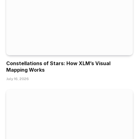
Constellations of Stars: How XLM’s Visual
Mapping Works
July 16, 2026