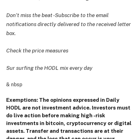
Don’t miss the beat -Subscribe to the email
notifications directly delivered to the received letter
box.
Check the price measures
Sur surfing the HODL mix every day
& nbsp
Exemptions: The opinions expressed in Daily
HODL are not investment advice. Investors must
do live action before making high -risk
investments in bitcoin, cryptocurrency or digital
assets. Transfer and transactions are at their
danger, and the loss that can occur is your