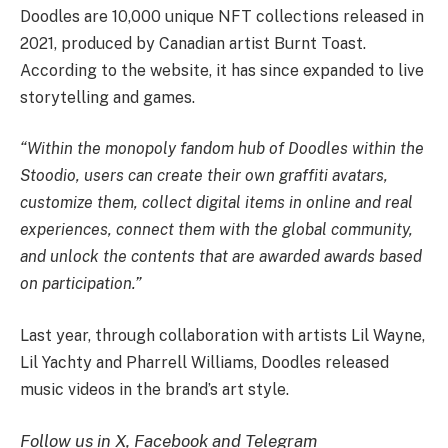
Doodles are 10,000 unique NFT collections released in
2021, produced by Canadian artist Burnt Toast.
According to the website, it has since expanded to live
storytelling and games.
“Within the monopoly fandom hub of Doodles within the
Stoodio, users can create their own graffiti avatars,
customize them, collect digital items in online and real
experiences, connect them with the global community,
and unlock the contents that are awarded awards based
on participation.”
Last year, through collaboration with artists Lil Wayne,
Lil Yachty and Pharrell Williams, Doodles released
music videos in the brand’s art style.
Follow us in X, Facebook and Telegram