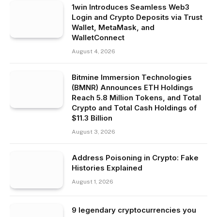
1win Introduces Seamless Web3
Login and Crypto Deposits via Trust
Wallet, MetaMask, and
WalletConnect
August 4, 2026
Bitmine Immersion Technologies
(BMNR) Announces ETH Holdings
Reach 5.8 Million Tokens, and Total
Crypto and Total Cash Holdings of
$11.3 Billion
August 3, 2026
Address Poisoning in Crypto: Fake
Histories Explained
August 1, 2026
9 legendary cryptocurrencies you