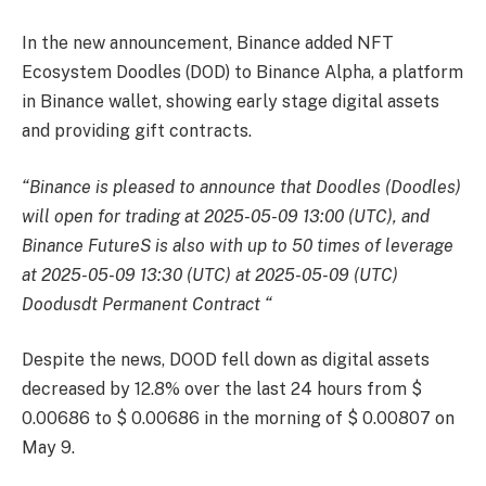
In the new announcement, Binance added NFT
Ecosystem Doodles (DOD) to Binance Alpha, a platform
in Binance wallet, showing early stage digital assets
and providing gift contracts.
“Binance is pleased to announce that Doodles (Doodles)
will open for trading at 2025-05-09 13:00 (UTC), and
Binance FutureS is also with up to 50 times of leverage
at 2025-05-09 13:30 (UTC) at 2025-05-09 (UTC)
Doodusdt Permanent Contract “
Despite the news, DOOD fell down as digital assets
decreased by 12.8% over the last 24 hours from $
0.00686 to $ 0.00686 in the morning of $ 0.00807 on
May 9.