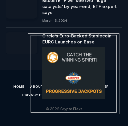
Bitcoin ETF will see two ‘huge
catalysts’ by year-end, ETF expert
says
March 13, 2024
Circle’s Euro-Backed Stablecoin
EURC Launches on Base
August 1, 2024
HOME
ABOUT US
CONTACT US
DISCLAIMER
PRIVACY POLICY
TERMS AND CONDITIONS
© 2026 Crypto Flexs