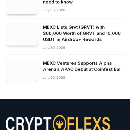
need to know
July 30, 2026
MEXC Lists Grvt (GRVT) with
$60,000 Worth of GRVT and 10,000
USDT in Airdrop+ Rewards
July 30, 2026
MEXC Ventures Supports Alpha
Arena’s APAC Debut at Coinfest Bali
July 30, 2026