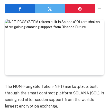
The NON-Fungable Token (NFT) marketplace, built
through the smart contract platform SOLANA (SOL), is
seeing red after sudden support from the world’s
largest encryption exchange.