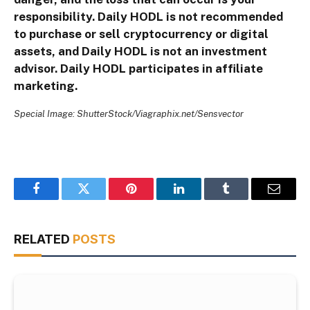
responsibility. Daily HODL is not recommended
to purchase or sell cryptocurrency or digital
assets, and Daily HODL is not an investment
advisor. Daily HODL participates in affiliate
marketing.
Special Image: ShutterStock/Viagraphix.net/Sensvector
Facebook
Twitter
Pinterest
LinkedIn
Tumblr
Email
RELATED
POSTS