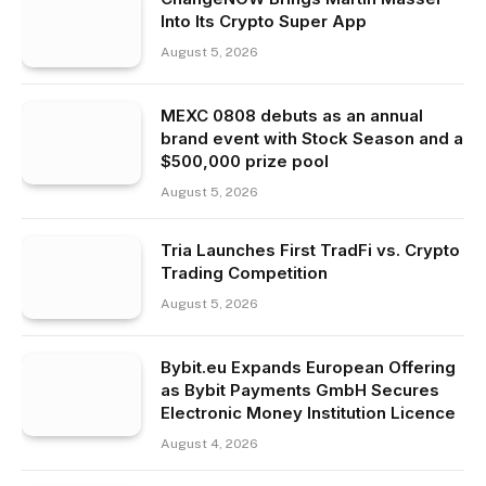
Into Its Crypto Super App
August 5, 2026
MEXC 0808 debuts as an annual
brand event with Stock Season and a
$500,000 prize pool
August 5, 2026
Tria Launches First TradFi vs. Crypto
Trading Competition
August 5, 2026
Bybit.eu Expands European Offering
as Bybit Payments GmbH Secures
Electronic Money Institution Licence
August 4, 2026