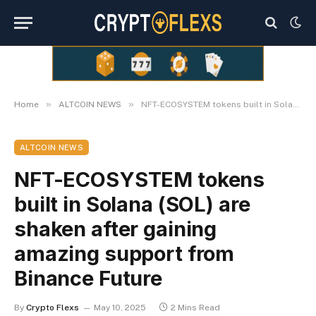
»
»
Home
ALTCOIN NEWS
NFT-ECOSYSTEM tokens built in Solana (SOL) are shaken after gaining amazing support from Binance Future
ALTCOIN NEWS
NFT-ECOSYSTEM tokens
built in Solana (SOL) are
shaken after gaining
amazing support from
Binance Future
By
Crypto Flexs
May 10, 2025
2 Mins Read