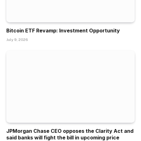
Bitcoin ETF Revamp: Investment Opportunity
July 9, 2026
JPMorgan Chase CEO opposes the Clarity Act and
said banks will fight the bill in upcoming price