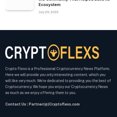
Ecosystem
July 29, 2026
Crypto Flexs is a Professional Cryptocurrency News Platform.
Here we will provide you only interesting content, which you
will like very much. We’re dedicated to providing you the best of
Cryptocurrency. We hope you enjoy our Cryptocurrency News
as much as we enjoy offering them to you.
Contact Us : Partner(@)Cryptoflexs.com