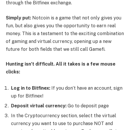
through the Bitfinex exchange.
Simply put:
Notcoin is a game that not only gives you
fun, but also gives you the opportunity to earn real
money. This is a testament to the exciting combination
of gaming and virtual currency, opening up a new
future for both fields that we still call Gamefi.
Hunting isn’t difficult. All it takes is a few mouse
clicks:
Log in to Bitfinex
:
If you don’t have an account, sign
up for Bitfinex!
Deposit virtual currency:
Go to deposit page
In the Cryptocurrency section, select the virtual
currency you want to use to purchase NOT and