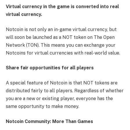
Virtual currency in the game is converted into real
virtual currency.
Notcoin is not only an in-game virtual currency, but
will soon be launched as a NOT token on The Open
Network (TON). This means you can exchange your
Notcoins for virtual currencies with real-world value.
Share fair opportunities for all players
A special feature of Notcoin is that NOT tokens are
distributed fairly to all players. Regardless of whether
you are a new or existing player, everyone has the
same opportunity to make money.
Notcoin Community: More Than Games