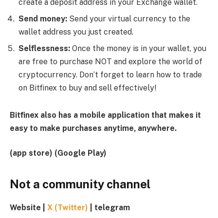
create a deposit address in your Exchange wallet.
Send money:
Send your virtual currency to the
wallet address you just created.
Selflessness:
Once the money is in your wallet, you
are free to purchase NOT and explore the world of
cryptocurrency. Don’t forget to learn how to trade
on Bitfinex to buy and sell effectively!
Bitfinex also has a mobile application that makes it
easy to make purchases anytime, anywhere.
(
app store
)
(
Google Play
)
Not a community channel
Website
|
X (Twitter)
|
telegram