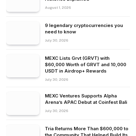
August 1, 2026
9 legendary cryptocurrencies you
need to know
July 30, 2026
MEXC Lists Grvt (GRVT) with
$60,000 Worth of GRVT and 10,000
USDT in Airdrop+ Rewards
July 30, 2026
MEXC Ventures Supports Alpha
Arena’s APAC Debut at Coinfest Bali
July 30, 2026
Tria Returns More Than $600,000 to
the Community That Helped Build Its