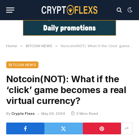
»
»
Home
BITCOIN NEWS
Notcoin(NOT): What if the ‘click’ game becomes a real virtual currency?
BITCOIN NEWS
Notcoin(NOT): What if the
‘click’ game becomes a real
virtual currency?
By
Crypto Flexs
May 26, 2024
3 Mins Read