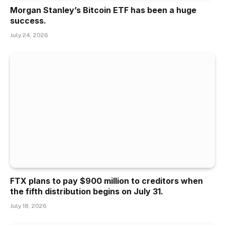
Morgan Stanley’s Bitcoin ETF has been a huge
success.
July 24, 2026
FTX plans to pay $900 million to creditors when
the fifth distribution begins on July 31.
July 18, 2026