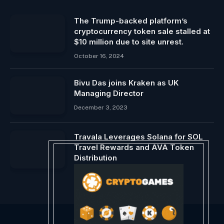
The Trump-backed platform’s
cryptocurrency token sale stalled at
$10 million due to site unrest.
October 16, 2024
Bivu Das joins Kraken as UK
Managing Director
December 3, 2023
Travala Leverages Solana for SOL
Travel Rewards and AVA Token
Distribution
September 21, 2024