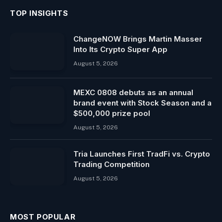
TOP INSIGHTS
ChangeNOW Brings Martin Masser
Into Its Crypto Super App
August 5, 2026
MEXC 0808 debuts as an annual
brand event with Stock Season and a
$500,000 prize pool
August 5, 2026
Tria Launches First TradFi vs. Crypto
Trading Competition
August 5, 2026
MOST POPULAR