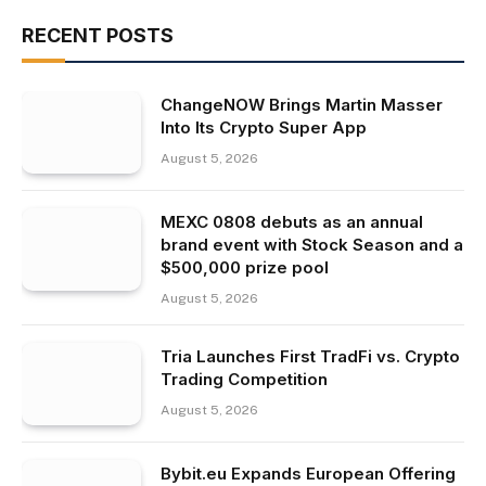
RECENT POSTS
ChangeNOW Brings Martin Masser
Into Its Crypto Super App
August 5, 2026
MEXC 0808 debuts as an annual
brand event with Stock Season and a
$500,000 prize pool
August 5, 2026
Tria Launches First TradFi vs. Crypto
Trading Competition
August 5, 2026
Bybit.eu Expands European Offering