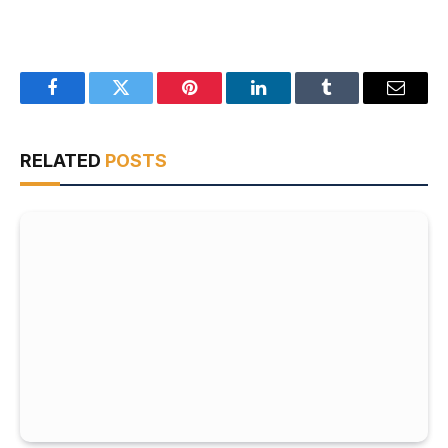
Facebook
Twitter
Pinterest
LinkedIn
Tumblr
Email
RELATED
POSTS