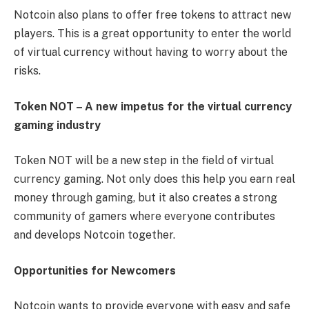
Notcoin also plans to offer free tokens to attract new
players. This is a great opportunity to enter the world
of virtual currency without having to worry about the
risks.
Token NOT – A new impetus for the virtual currency
gaming industry
Token NOT will be a new step in the field of virtual
currency gaming. Not only does this help you earn real
money through gaming, but it also creates a strong
community of gamers where everyone contributes
and develops Notcoin together.
Opportunities for Newcomers
Notcoin wants to provide everyone with easy and safe