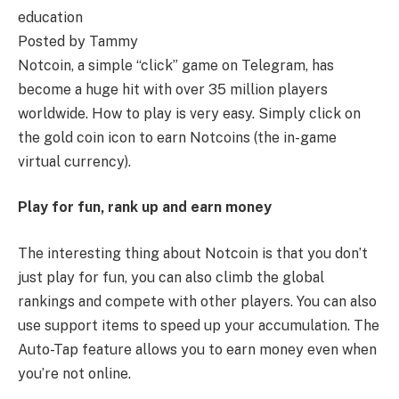
education
Posted by Tammy
Notcoin, a simple “click” game on Telegram, has
become a huge hit with over 35 million players
worldwide. How to play is very easy. Simply click on
the gold coin icon to earn Notcoins (the in-game
virtual currency).
Play for fun, rank up and earn money
The interesting thing about Notcoin is that you don’t
just play for fun, you can also climb the global
rankings and compete with other players. You can also
use support items to speed up your accumulation. The
Auto-Tap feature allows you to earn money even when
you’re not online.