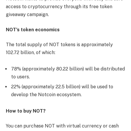
access to cryptocurrency through its free token
giveaway campaign.
NOT’s token economics
The total supply of NOT tokens is approximately
102.72 billion, of which:
78% (approximately 80.22 billion) will be distributed
to users.
22% (approximately 22.5 billion) will be used to
develop the Notcoin ecosystem.
How to buy NOT?
You can purchase NOT with virtual currency or cash