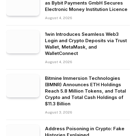
as Bybit Payments GmbH Secures
Electronic Money Institution Licence
August 4, 2026
1win Introduces Seamless Web3
Login and Crypto Deposits via Trust
Wallet, MetaMask, and
WalletConnect
August 4, 2026
Bitmine Immersion Technologies
(BMNR) Announces ETH Holdings
Reach 5.8 Million Tokens, and Total
Crypto and Total Cash Holdings of
$11.3 Billion
August 3, 2026
Address Poisoning in Crypto: Fake
Histories Explained