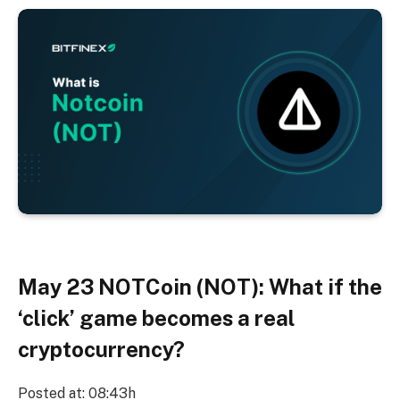
May 23
NOTCoin (NOT): What if the
‘click’ game becomes a real
cryptocurrency?
Posted at: 08:43h