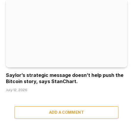
Saylor’s strategic message doesn’t help push the
Bitcoin story, says StanChart.
July 12, 2026
ADD A COMMENT