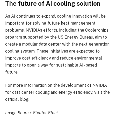
The future of AI cooling solution
As AI continues to expand, cooling innovation will be
important for solving future heat management
problems. NVIDIA’s efforts, including the Coolerchips
program supported by the US Energy Bureau, aim to
create a modular data center with the next generation
cooling system. These initiatives are expected to
improve cost efficiency and reduce environmental
impacts to open a way for sustainable AI -based
future.
For more information on the development of NVIDIA
for data center cooling and energy efficiency, visit the
official blog.
Image Source: Shutter Stock