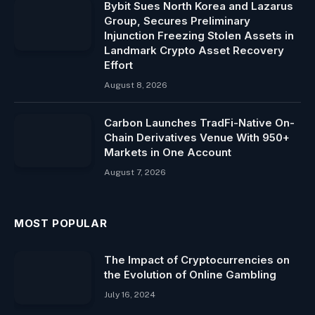
Bybit Sues North Korea and Lazarus
Group, Secures Preliminary
Injunction Freezing Stolen Assets in
Landmark Crypto Asset Recovery
Effort
August 8, 2026
Carbon Launches TradFi-Native On-
Chain Derivatives Venue With 950+
Markets in One Account
August 7, 2026
MOST POPULAR
The Impact of Cryptocurrencies on
the Evolution of Online Gambling
July 16, 2024