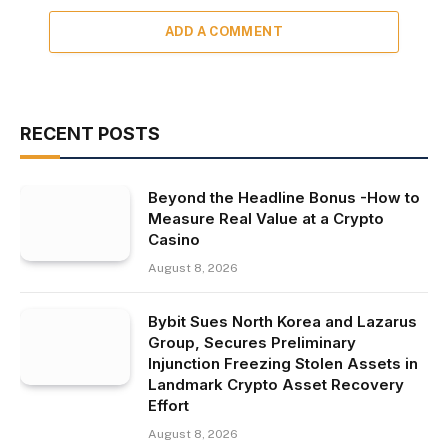
ADD A COMMENT
RECENT POSTS
Beyond the Headline Bonus -How to
Measure Real Value at a Crypto
Casino
August 8, 2026
Bybit Sues North Korea and Lazarus
Group, Secures Preliminary
Injunction Freezing Stolen Assets in
Landmark Crypto Asset Recovery
Effort
August 8, 2026