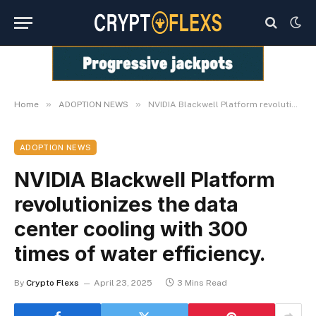
»
»
Home
ADOPTION NEWS
NVIDIA Blackwell Platform revolutionizes the data center cooling with 300 times of water efficiency.
ADOPTION NEWS
NVIDIA Blackwell Platform
revolutionizes the data
center cooling with 300
times of water efficiency.
By
Crypto Flexs
April 23, 2025
3 Mins Read