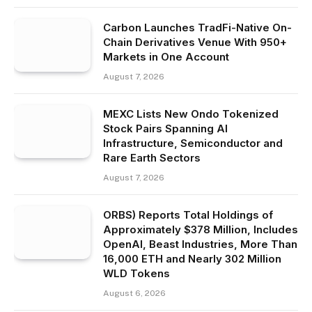
Carbon Launches TradFi-Native On-
Chain Derivatives Venue With 950+
Markets in One Account
August 7, 2026
MEXC Lists New Ondo Tokenized
Stock Pairs Spanning AI
Infrastructure, Semiconductor and
Rare Earth Sectors
August 7, 2026
ORBS) Reports Total Holdings of
Approximately $378 Million, Includes
OpenAI, Beast Industries, More Than
16,000 ETH and Nearly 302 Million
WLD Tokens
August 6, 2026