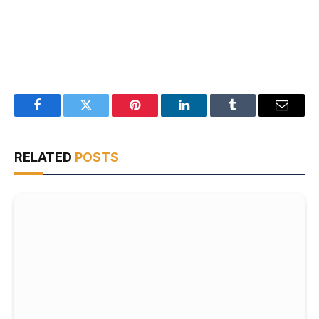
Facebook
Twitter
Pinterest
LinkedIn
Tumblr
Email
RELATED
POSTS