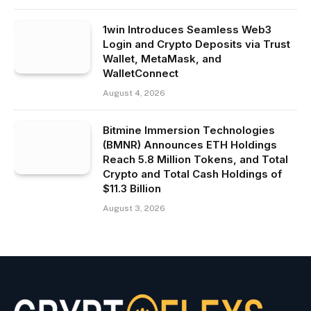
1win Introduces Seamless Web3
Login and Crypto Deposits via Trust
Wallet, MetaMask, and
WalletConnect
August 4, 2026
Bitmine Immersion Technologies
(BMNR) Announces ETH Holdings
Reach 5.8 Million Tokens, and Total
Crypto and Total Cash Holdings of
$11.3 Billion
August 3, 2026