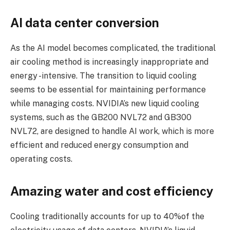
AI data center conversion
As the AI ​​model becomes complicated, the traditional
air cooling method is increasingly inappropriate and
energy -intensive. The transition to liquid cooling
seems to be essential for maintaining performance
while managing costs. NVIDIA’s new liquid cooling
systems, such as the GB200 NVL72 and GB300
NVL72, are designed to handle AI work, which is more
efficient and reduced energy consumption and
operating costs.
Amazing water and cost efficiency
Cooling traditionally accounts for up to 40%of the