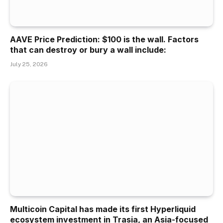
AAVE Price Prediction: $100 is the wall. Factors
that can destroy or bury a wall include:
July 25, 2026
Multicoin Capital has made its first Hyperliquid
ecosystem investment in Trasia, an Asia-focused