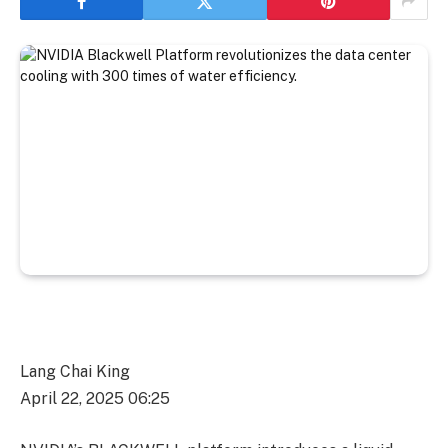
Lang Chai King
April 22, 2025 06:25