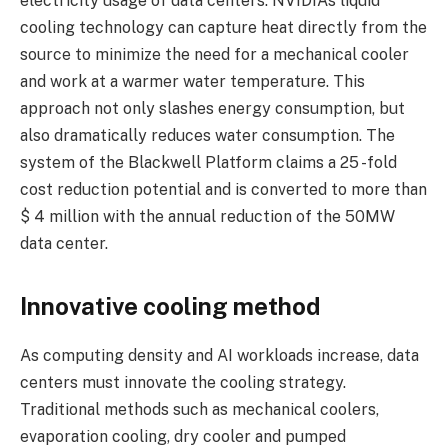
electricity usage of data centers. NVIDIA’s liquid
cooling technology can capture heat directly from the
source to minimize the need for a mechanical cooler
and work at a warmer water temperature. This
approach not only slashes energy consumption, but
also dramatically reduces water consumption. The
system of the Blackwell Platform claims a 25 -fold
cost reduction potential and is converted to more than
$ 4 million with the annual reduction of the 50MW
data center.
Innovative cooling method
As computing density and AI workloads increase, data
centers must innovate the cooling strategy.
Traditional methods such as mechanical coolers,
evaporation cooling, dry cooler and pumped