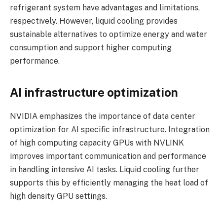
refrigerant system have advantages and limitations,
respectively. However, liquid cooling provides
sustainable alternatives to optimize energy and water
consumption and support higher computing
performance.
AI infrastructure optimization
NVIDIA emphasizes the importance of data center
optimization for AI specific infrastructure. Integration
of high computing capacity GPUs with NVLINK
improves important communication and performance
in handling intensive AI tasks. Liquid cooling further
supports this by efficiently managing the heat load of
high density GPU settings.