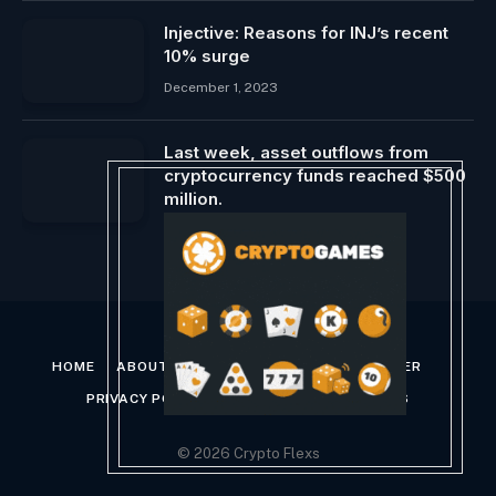
Injective: Reasons for INJ’s recent
10% surge
December 1, 2023
Last week, asset outflows from
cryptocurrency funds reached $500
million.
January 29, 2024
HOME
ABOUT US
CONTACT US
DISCLAIMER
PRIVACY POLICY
TERMS AND CONDITIONS
© 2026 Crypto Flexs