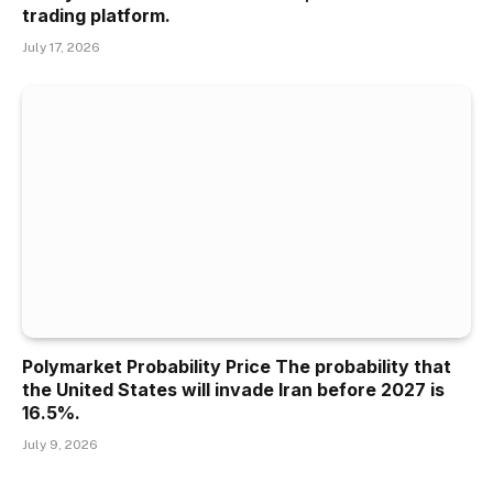
trading platform.
July 17, 2026
Polymarket Probability Price The probability that
the United States will invade Iran before 2027 is
16.5%.
July 9, 2026