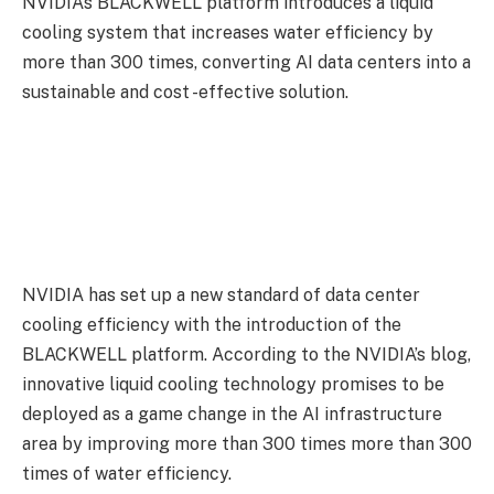
NVIDIA’s BLACKWELL platform introduces a liquid
cooling system that increases water efficiency by
more than 300 times, converting AI data centers into a
sustainable and cost -effective solution.
NVIDIA has set up a new standard of data center
cooling efficiency with the introduction of the
BLACKWELL platform. According to the NVIDIA’s blog,
innovative liquid cooling technology promises to be
deployed as a game change in the AI ​​infrastructure
area by improving more than 300 times more than 300
times of water efficiency.