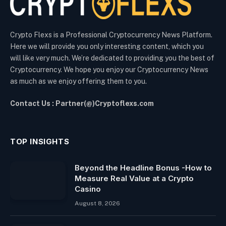
Crypto Flexs is a Professional Cryptocurrency News Platform.
Here we will provide you only interesting content, which you
will like very much. We’re dedicated to providing you the best of
Cryptocurrency. We hope you enjoy our Cryptocurrency News
as much as we enjoy offering them to you.
Contact Us : Partner(@)Cryptoflexs.com
TOP INSIGHTS
Beyond the Headline Bonus -How to
Measure Real Value at a Crypto
Casino
August 8, 2026