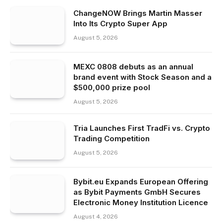
ChangeNOW Brings Martin Masser
Into Its Crypto Super App
August 5, 2026
MEXC 0808 debuts as an annual
brand event with Stock Season and a
$500,000 prize pool
August 5, 2026
Tria Launches First TradFi vs. Crypto
Trading Competition
August 5, 2026
Bybit.eu Expands European Offering
as Bybit Payments GmbH Secures
Electronic Money Institution Licence
August 4, 2026