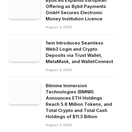
Bybit.eu Expands European
Offering as Bybit Payments
GmbH Secures Electronic
Money Institution Licence
August 4, 2026
1win Introduces Seamless
Web3 Login and Crypto
Deposits via Trust Wallet,
MetaMask, and WalletConnect
August 4, 2026
Bitmine Immersion
Technologies (BMNR)
Announces ETH Holdings
Reach 5.8 Million Tokens, and
Total Crypto and Total Cash
Holdings of $11.3 Billion
August 3, 2026