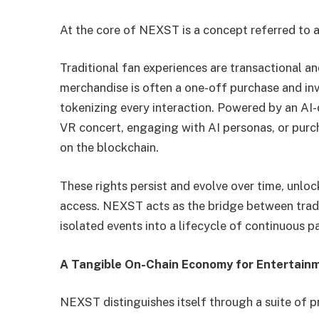
At the core of NEXST is a concept referred to a
Traditional fan experiences are transactional an
merchandise is often a one-off purchase and in
tokenizing every interaction. Powered by an AI-d
VR concert, engaging with AI personas, or purc
on the blockchain.
These rights persist and evolve over time, unloc
access. NEXST acts as the bridge between trad
isolated events into a lifecycle of continuous p
A Tangible On-Chain Economy for Entertain
NEXST distinguishes itself through a suite of p