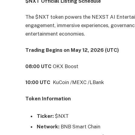
$NXT Official Listing Schedule
The $NXT token powers the NEXST AI Entertai
engagement, immersive experiences, governance
entertainment economies.
Trading Begins on May 12, 2026 (UTC)
08:00 UTC
OKX Boost
10:00 UTC
KuCoin /MEXC /LBank
Token Information
Ticker:
$NXT
Network:
BNB Smart Chain