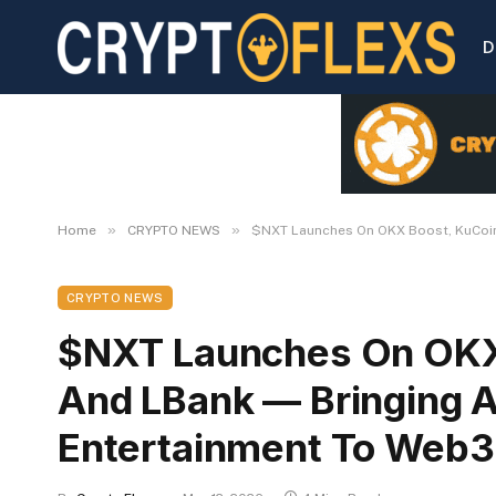
D
»
»
Home
CRYPTO NEWS
$NXT Launches On OKX Boost, KuCoin
CRYPTO NEWS
$NXT Launches On OKX
And LBank — Bringing 
Entertainment To Web3