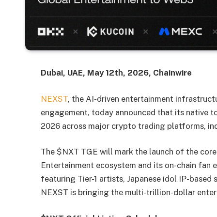
Dubai, UAE, May 12th, 2026, Chainwire
NEXST
, the AI-driven entertainment infrastruc
engagement, today announced that its native to
2026 across major crypto trading platforms, i
The $NXT TGE will mark the launch of the core
Entertainment ecosystem and its on-chain fan 
featuring Tier-1 artists, Japanese idol IP-based
NEXST is bringing the multi-trillion-dollar ent