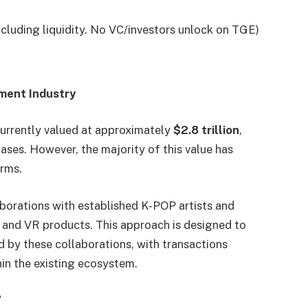
cluding liquidity. No VC/investors unlock on TGE)
nment Industry
urrently valued at approximately
$2.8 trillion
,
ases. However, the majority of this value has
orms.
borations with established K-POP artists and
AI and VR products. This approach is designed to
d by these collaborations, with transactions
in the existing ecosystem.
”