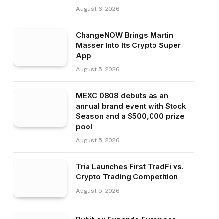
August 6, 2026
ChangeNOW Brings Martin
Masser Into Its Crypto Super
App
August 5, 2026
MEXC 0808 debuts as an
annual brand event with Stock
Season and a $500,000 prize
pool
August 5, 2026
Tria Launches First TradFi vs.
Crypto Trading Competition
August 5, 2026