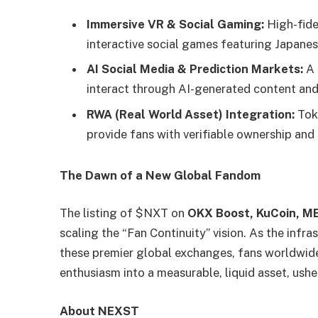
Immersive VR & Social Gaming:
High-fide
interactive social games featuring Japanese
AI Social Media & Prediction Markets:
A 
interact through AI-generated content and
RWA (Real World Asset) Integration:
Toke
provide fans with verifiable ownership and
The Dawn of a New Global Fandom
The listing of $NXT on
OKX Boost, KuCoin, M
scaling the “Fan Continuity” vision. As the infr
these premier global exchanges, fans worldwide w
enthusiasm into a measurable, liquid asset, ushe
About NEXST