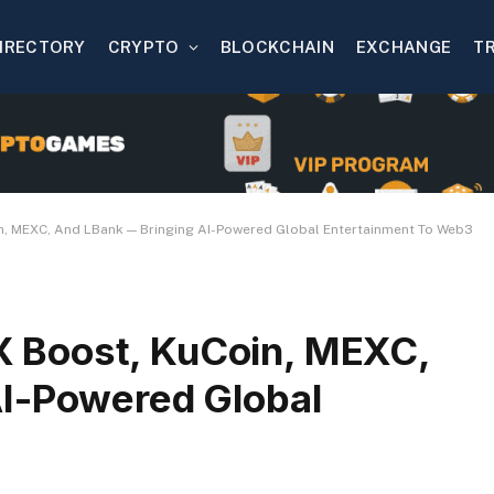
IRECTORY
CRYPTO
BLOCKCHAIN
EXCHANGE
T
, MEXC, And LBank — Bringing AI-Powered Global Entertainment To Web3
 Boost, KuCoin, MEXC,
AI-Powered Global