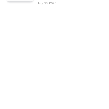
July 30, 2026