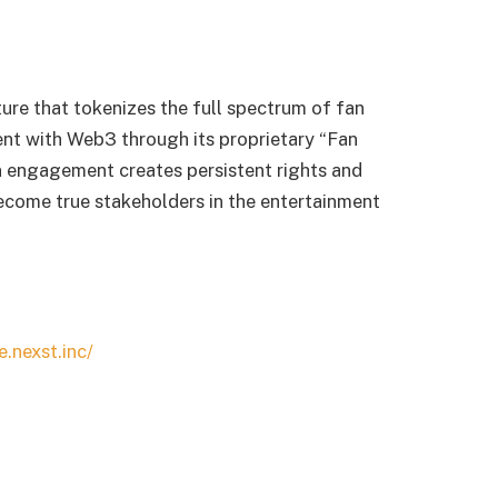
ture that tokenizes the full spectrum of fan
ent with Web3 through its proprietary “Fan
 engagement creates persistent rights and
ecome true stakeholders in the entertainment
e.nexst.inc/