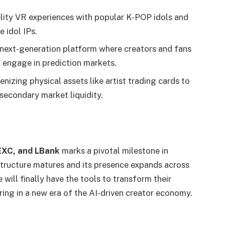
lity VR experiences with popular K-POP idols and
 idol IPs.
next-generation platform where creators and fans
 engage in prediction markets.
nizing physical assets like artist trading cards to
 secondary market liquidity.
EXC, and LBank
marks a pivotal milestone in
astructure matures and its presence expands across
ill finally have the tools to transform their
ring in a new era of the AI-driven creator economy.