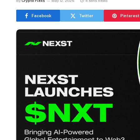
By
Crypto Flexs
May 12, 2026
4 Mins Read
Facebook
Twitter
Pinterest