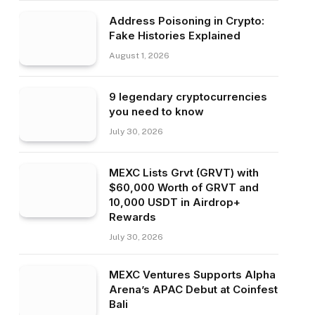
Address Poisoning in Crypto:
Fake Histories Explained
August 1, 2026
9 legendary cryptocurrencies
you need to know
July 30, 2026
MEXC Lists Grvt (GRVT) with
$60,000 Worth of GRVT and
10,000 USDT in Airdrop+
Rewards
July 30, 2026
MEXC Ventures Supports Alpha
Arena’s APAC Debut at Coinfest
Bali