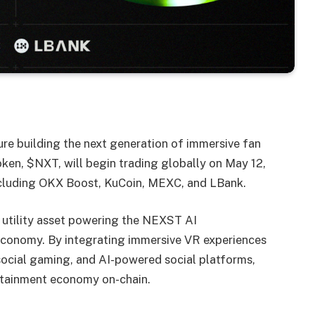
ture building the next generation of immersive fan
ken, $NXT, will begin trading globally on May 12,
ncluding OKX Boost, KuCoin, MEXC, and LBank.
 utility asset powering the NEXST AI
economy. By integrating immersive VR experiences
 social gaming, and AI-powered social platforms,
ertainment economy on-chain.