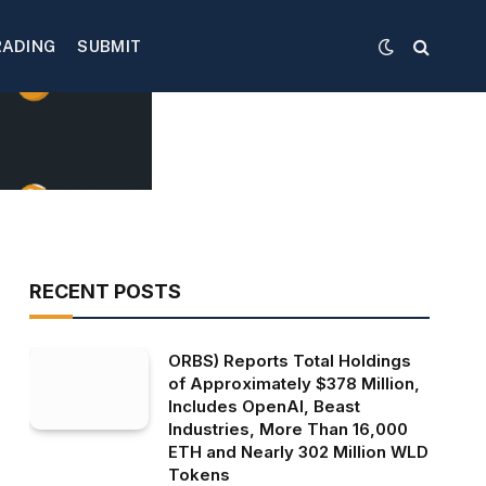
RADING
SUBMIT
RECENT POSTS
ORBS) Reports Total Holdings
of Approximately $378 Million,
Includes OpenAI, Beast
Industries, More Than 16,000
ETH and Nearly 302 Million WLD
Tokens