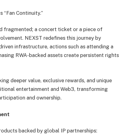
s “Fan Continuity.”
d fragmented; a concert ticket or a piece of
volvement. NEXST redefines this journey by
riven infrastructure, actions such as attending a
hasing RWA-backed assets create persistent rights
king deeper value, exclusive rewards, and unique
itional entertainment and Web3, transforming
articipation and ownership.
ment
roducts backed by global IP partnerships: