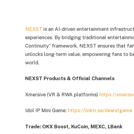
NEXST
is an AI-driven entertainment infrastruc
experiences. By bridging traditional entertainm
Continuity” framework, NEXST ensures that fan
unlocks long-term value, empowering fans to b
world.
NEXST Products & Official Channels
Xmersive (VR & RWA platforms)
https://xmersiv
Idol IP Mini Game:
https://linktr.ee/dearstgame
Trade: OKX Boost, KuCoin, MEXC, LBank