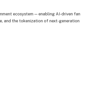
nment ecosystem — enabling AI-driven fan
, and the tokenization of next-generation