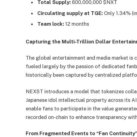
Total Supply:
600,000,000 $NXT
Circulating supply at TGE:
Only 1.34% (in
Team lock:
12 months
Capturing the Multi-Trillion Dollar Entertai
The global entertainment and media market is c
fueled largely by the passion of dedicated fanb
historically been captured by centralized platf
NEXST introduces a model that tokenizes colla
Japanese idol intellectual property across its 
enable fans to participate in the value generate
recorded on-chain to enhance transparency with
From Fragmented Events to “Fan Continuity