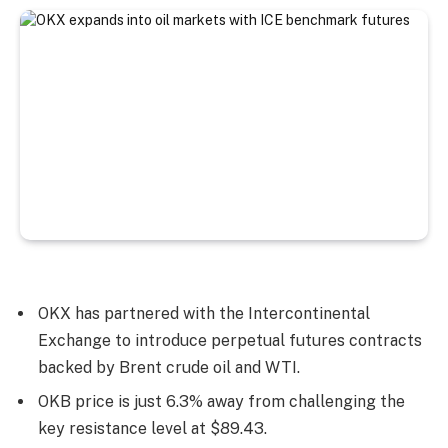
OKX has partnered with the Intercontinental
Exchange to introduce perpetual futures contracts
backed by Brent crude oil and WTI.
OKB price is just 6.3% away from challenging the
key resistance level at $89.43.