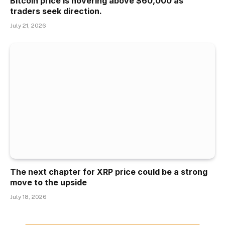
Bitcoin price is hovering above $60,000 as
traders seek direction.
July 21, 2026
The next chapter for XRP price could be a strong
move to the upside
July 18, 2026