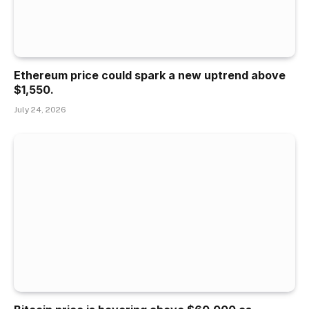
Ethereum price could spark a new uptrend above
$1,550.
July 24, 2026