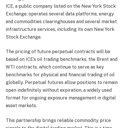
ICE, a public company listed on the New York Stock
Exchange, operates several data platforms, energy
and commodities clearinghouses and several market
infrastructure services, including its own New York
Stock Exchange.
The pricing of future perpetual contracts will be
based on ICE’s oil trading benchmarks, the Brent and
WTI contracts, which continue to serve as key
benchmarks for physical and financial trading of oil
globally. Perpetual futures allow positions to remain
open indefinitely without expiration, a widely used
format for ongoing exposure management in digital
asset markets.
This partnership brings reliable commodity price