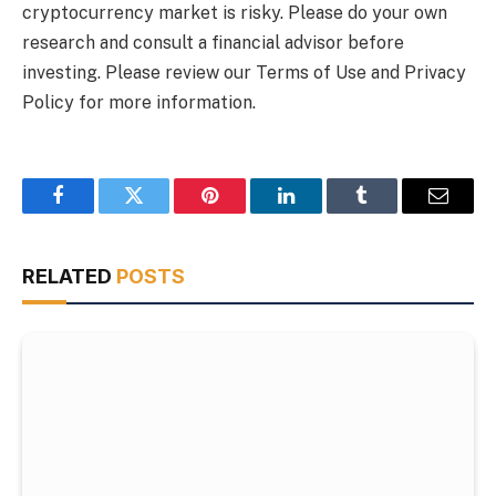
cryptocurrency market is risky. Please do your own
research and consult a financial advisor before
investing. Please review our Terms of Use and Privacy
Policy for more information.
Facebook
Twitter
Pinterest
LinkedIn
Tumblr
Email
RELATED
POSTS