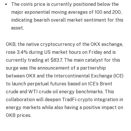
The coin’s price is currently positioned below the
major exponential moving averages of 100 and 200,
indicating bearish overall market sentiment for this
asset.
OKB, the native cryptocurrency of the OKX exchange,
rose 3.4% during US market hours on Friday and is
currently trading at $83.7. The main catalyst for this
surge was the announcement of a partnership
between OKX and the Intercontinental Exchange (ICE)
to launch perpetual futures based on ICE’s Brent
crude and WTI crude oil energy benchmarks. This
collaboration will deepen TradFi-crypto integration in
energy markets while also having a positive impact on
OKB prices.