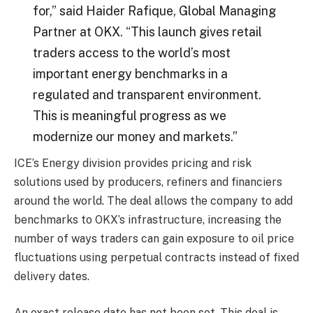
for,” said Haider Rafique, Global Managing
Partner at OKX. “This launch gives retail
traders access to the world’s most
important energy benchmarks in a
regulated and transparent environment.
This is meaningful progress as we
modernize our money and markets.”
ICE’s Energy division provides pricing and risk
solutions used by producers, refiners and financiers
around the world. The deal allows the company to add
benchmarks to OKX’s infrastructure, increasing the
number of ways traders can gain exposure to oil price
fluctuations using perpetual contracts instead of fixed
delivery dates.
An exact release date has not been set. This deal is