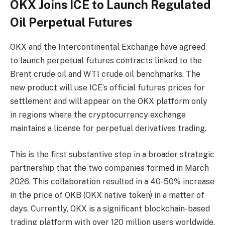
OKX Joins ICE to Launch Regulated
Oil Perpetual Futures
OKX and the Intercontinental Exchange have agreed
to launch perpetual futures contracts linked to the
Brent crude oil and WTI crude oil benchmarks. The
new product will use ICE’s official futures prices for
settlement and will appear on the OKX platform only
in regions where the cryptocurrency exchange
maintains a license for perpetual derivatives trading.
This is the first substantive step in a broader strategic
partnership that the two companies formed in March
2026. This collaboration resulted in a 40-50% increase
in the price of OKB (OKX native token) in a matter of
days. Currently, OKX is a significant blockchain-based
trading platform with over 120 million users worldwide.