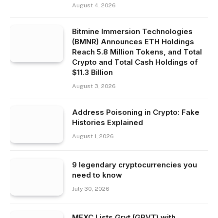
August 4, 2026
Bitmine Immersion Technologies
(BMNR) Announces ETH Holdings
Reach 5.8 Million Tokens, and Total
Crypto and Total Cash Holdings of
$11.3 Billion
August 3, 2026
Address Poisoning in Crypto: Fake
Histories Explained
August 1, 2026
9 legendary cryptocurrencies you
need to know
July 30, 2026
MEXC Lists Grvt (GRVT) with