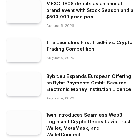
MEXC 0808 debuts as an annual
brand event with Stock Season and a
$500,000 prize pool
August 5, 2026
Tria Launches First TradFi vs. Crypto
Trading Competition
August 5, 2026
Bybit.eu Expands European Offering
as Bybit Payments GmbH Secures
Electronic Money Institution Licence
August 4, 2026
1win Introduces Seamless Web3
Login and Crypto Deposits via Trust
Wallet, MetaMask, and
WalletConnect