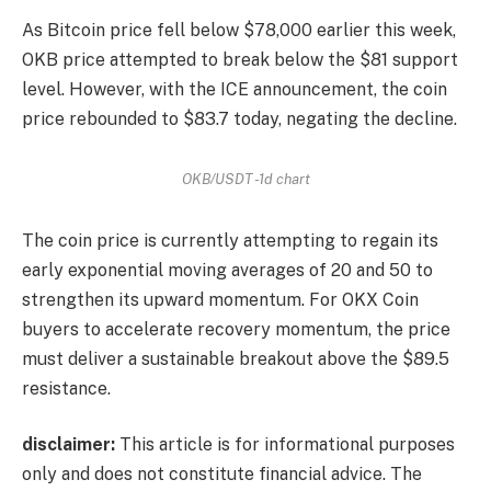
As Bitcoin price fell below $78,000 earlier this week,
OKB price attempted to break below the $81 support
level. However, with the ICE announcement, the coin
price rebounded to $83.7 today, negating the decline.
OKB/USDT -1d chart
The coin price is currently attempting to regain its
early exponential moving averages of 20 and 50 to
strengthen its upward momentum. For OKX Coin
buyers to accelerate recovery momentum, the price
must deliver a sustainable breakout above the $89.5
resistance.
disclaimer:
This article is for informational purposes
only and does not constitute financial advice. The