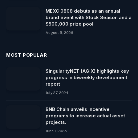
MEXC 0808 debuts as an annual
brand event with Stock Season and a
$500,000 prize pool
August 5, 2026
MOST POPULAR
SingularityNET (AGIX) highlights key
progress in biweekly development
report
July 27, 2024
BNB Chain unveils incentive
programs to increase actual asset
projects.
June 1, 2025