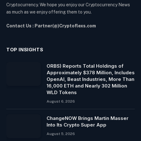
Cryptocurrency. We hope you enjoy our Cryptocurrency News
as much as we enjoy offering them to you.
Contact Us : Partner(@)Cryptoflexs.com
TOP INSIGHTS
ORBS) Reports Total Holdings of
Approximately $378 Million, Includes
OpenAI, Beast Industries, More Than
16,000 ETH and Nearly 302 Million
WLD Tokens
August 6, 2026
ChangeNOW Brings Martin Masser
Into Its Crypto Super App
August 5, 2026