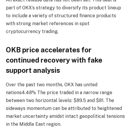
part of OKX’s strategy to diversify its product lineup
to include a variety of structured finance products
with strong market references in spot
cryptocurrency trading.
OKB price accelerates for
continued recovery with fake
support analysis
Over the past two months, OKX has
united
nations
4.48%
The price traded in a narrow range
between two horizontal levels: $89.5 and $81. The
sideways momentum can be attributed to heightened
market uncertainty amidst intact geopolitical tensions
in the Middle East region.