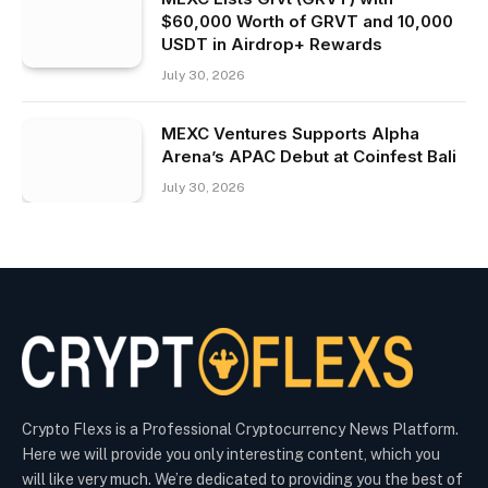
$60,000 Worth of GRVT and 10,000
USDT in Airdrop+ Rewards
July 30, 2026
MEXC Ventures Supports Alpha
Arena’s APAC Debut at Coinfest Bali
July 30, 2026
Crypto Flexs is a Professional Cryptocurrency News Platform.
Here we will provide you only interesting content, which you
will like very much. We’re dedicated to providing you the best of