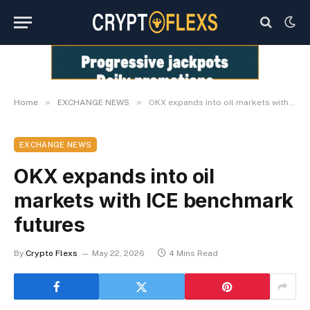
»
»
Home
EXCHANGE NEWS
OKX expands into oil markets with ICE benchmark futures
EXCHANGE NEWS
OKX expands into oil
markets with ICE benchmark
futures
By
Crypto Flexs
May 22, 2026
4 Mins Read