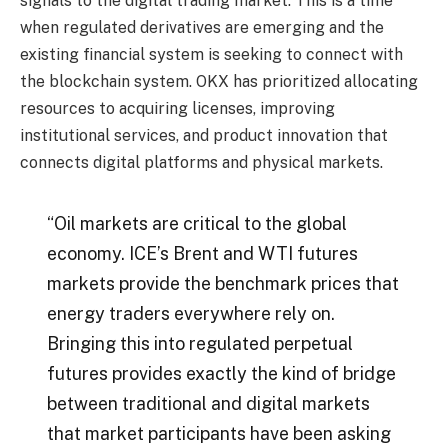
signals to the digital trading market. This is a time
when regulated derivatives are emerging and the
existing financial system is seeking to connect with
the blockchain system. OKX has prioritized allocating
resources to acquiring licenses, improving
institutional services, and product innovation that
connects digital platforms and physical markets.
“Oil markets are critical to the global
economy. ICE’s Brent and WTI futures
markets provide the benchmark prices that
energy traders everywhere rely on.
Bringing this into regulated perpetual
futures provides exactly the kind of bridge
between traditional and digital markets
that market participants have been asking