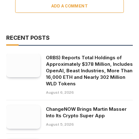
ADD A COMMENT
RECENT POSTS
ORBS) Reports Total Holdings of
Approximately $378 Million, Includes
OpenAI, Beast Industries, More Than
16,000 ETH and Nearly 302 Million
WLD Tokens
August 6, 2026
ChangeNOW Brings Martin Masser
Into Its Crypto Super App
August 5, 2026