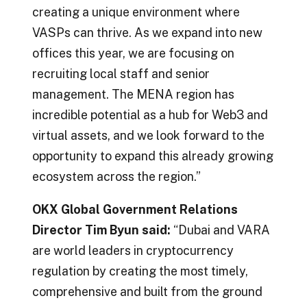
creating a unique environment where
VASPs can thrive. As we expand into new
offices this year, we are focusing on
recruiting local staff and senior
management. The MENA region has
incredible potential as a hub for Web3 and
virtual assets, and we look forward to the
opportunity to expand this already growing
ecosystem across the region.”
OKX Global Government Relations
Director Tim Byun said:
“Dubai and VARA
are world leaders in cryptocurrency
regulation by creating the most timely,
comprehensive and built from the ground