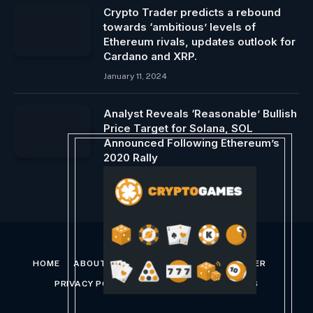
Crypto Trader predicts a rebound
towards ‘ambitious’ levels of
Ethereum rivals, updates outlook for
Cardano and XRP.
January 11, 2024
Analyst Reveals ‘Reasonable’ Bullish
Price Target for Solana, SOL
Announced Following Ethereum’s
2020 Rally
August 15, 2024
HOME
ABOUT US
CONTACT US
DISCLAIMER
PRIVACY POLICY
TERMS AND CONDITIONS