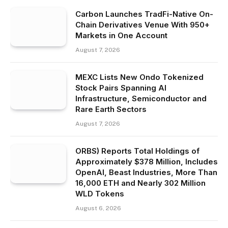
Carbon Launches TradFi-Native On-
Chain Derivatives Venue With 950+
Markets in One Account
August 7, 2026
MEXC Lists New Ondo Tokenized
Stock Pairs Spanning AI
Infrastructure, Semiconductor and
Rare Earth Sectors
August 7, 2026
ORBS) Reports Total Holdings of
Approximately $378 Million, Includes
OpenAI, Beast Industries, More Than
16,000 ETH and Nearly 302 Million
WLD Tokens
August 6, 2026