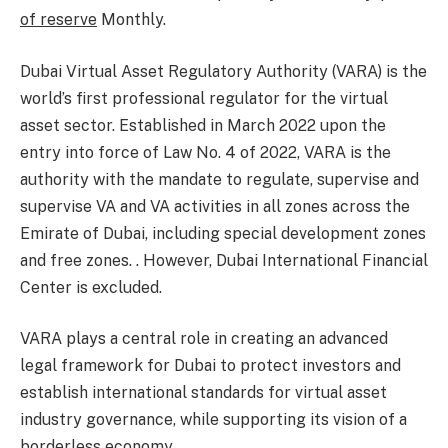
of reserve
Monthly.
Dubai Virtual Asset Regulatory Authority (VARA) is the
world’s first professional regulator for the virtual
asset sector. Established in March 2022 upon the
entry into force of Law No. 4 of 2022, VARA is the
authority with the mandate to regulate, supervise and
supervise VA and VA activities in all zones across the
Emirate of Dubai, including special development zones
and free zones. . However, Dubai International Financial
Center is excluded.
VARA plays a central role in creating an advanced
legal framework for Dubai to protect investors and
establish international standards for virtual asset
industry governance, while supporting its vision of a
borderless economy.