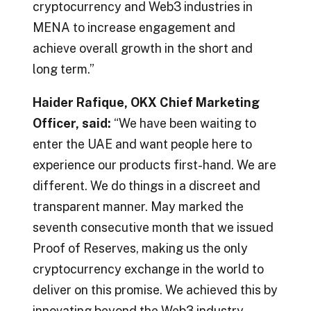
cryptocurrency and Web3 industries in
MENA to increase engagement and
achieve overall growth in the short and
long term.”
Haider Rafique, OKX Chief Marketing
Officer, said:
“We have been waiting to
enter the UAE and want people here to
experience our products first-hand. We are
different. We do things in a discreet and
transparent manner. May marked the
seventh consecutive month that we issued
Proof of Reserves, making us the only
cryptocurrency exchange in the world to
deliver on this promise. We achieved this by
innovating beyond the Web3 industry