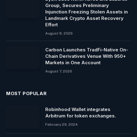
Group, Secures Preliminary
Injunction Freezing Stolen Assets in
Landmark Crypto Asset Recovery
Effort
August 8, 2026
Carbon Launches TradFi-Native On-
Chain Derivatives Venue With 950+
Markets in One Account
August 7, 2026
MOST POPULAR
Robinhood Wallet integrates
Arbitrum for token exchanges.
February 29, 2024