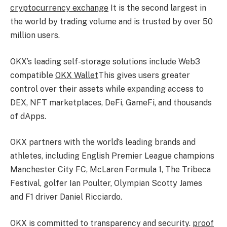
cryptocurrency exchange
It is the second largest in
the world by trading volume and is trusted by over 50
million users.
OKX’s leading self-storage solutions include Web3
compatible
OKX Wallet
This gives users greater
control over their assets while expanding access to
DEX, NFT marketplaces, DeFi, GameFi, and thousands
of dApps.
OKX partners with the world’s leading brands and
athletes, including English Premier League champions
Manchester City FC, McLaren Formula 1, The Tribeca
Festival, golfer Ian Poulter, Olympian Scotty James
and F1 driver Daniel Ricciardo.
OKX is committed to transparency and security.
proof