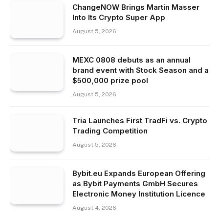
ChangeNOW Brings Martin Masser
Into Its Crypto Super App
August 5, 2026
MEXC 0808 debuts as an annual
brand event with Stock Season and a
$500,000 prize pool
August 5, 2026
Tria Launches First TradFi vs. Crypto
Trading Competition
August 5, 2026
Bybit.eu Expands European Offering
as Bybit Payments GmbH Secures
Electronic Money Institution Licence
August 4, 2026