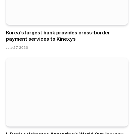
Korea’s largest bank provides cross-border
payment services to Kinexys
July 27, 2026