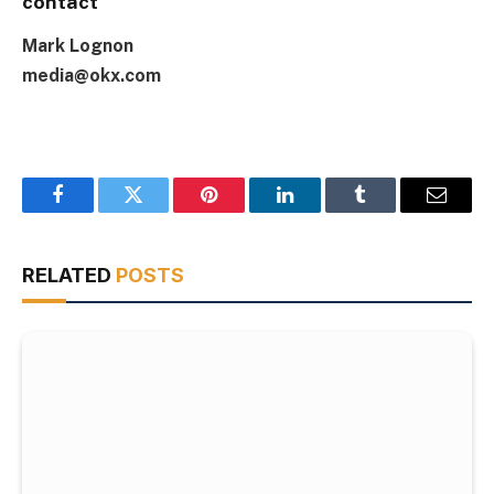
contact
Mark Lognon
media@okx.com
Facebook
Twitter
Pinterest
LinkedIn
Tumblr
Email
RELATED
POSTS