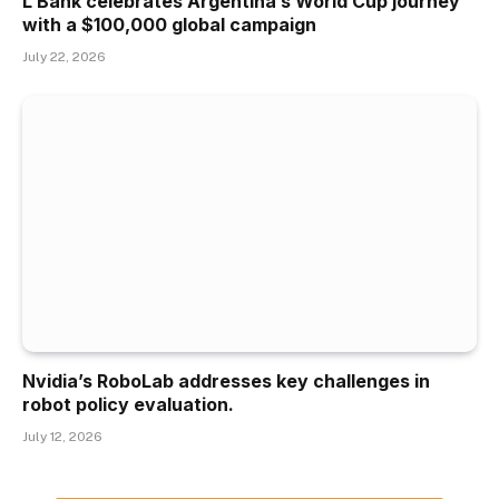
L Bank celebrates Argentina’s World Cup journey
with a $100,000 global campaign
July 22, 2026
Nvidia’s RoboLab addresses key challenges in
robot policy evaluation.
July 12, 2026