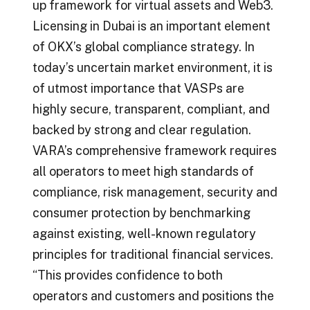
up framework for virtual assets and Web3.
Licensing in Dubai is an important element
of OKX’s global compliance strategy. In
today’s uncertain market environment, it is
of utmost importance that VASPs are
highly secure, transparent, compliant, and
backed by strong and clear regulation.
VARA’s comprehensive framework requires
all operators to meet high standards of
compliance, risk management, security and
consumer protection by benchmarking
against existing, well-known regulatory
principles for traditional financial services.
“This provides confidence to both
operators and customers and positions the