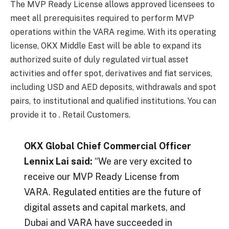
The MVP Ready License allows approved licensees to
meet all prerequisites required to perform MVP
operations within the VARA regime. With its operating
license, OKX Middle East will be able to expand its
authorized suite of duly regulated virtual asset
activities and offer spot, derivatives and fiat services,
including USD and AED deposits, withdrawals and spot
pairs, to institutional and qualified institutions. You can
provide it to . Retail Customers.
OKX Global Chief Commercial Officer
Lennix Lai said:
“We are very excited to
receive our MVP Ready License from
VARA. Regulated entities are the future of
digital assets and capital markets, and
Dubai and VARA have succeeded in