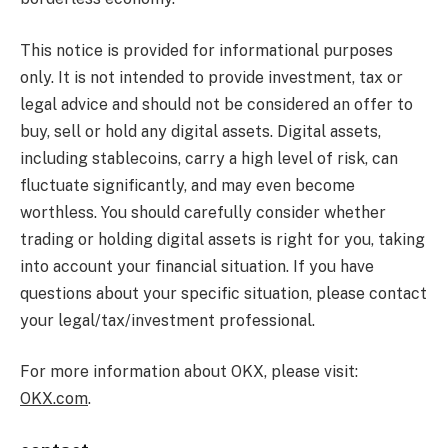
This notice is provided for informational purposes
only. It is not intended to provide investment, tax or
legal advice and should not be considered an offer to
buy, sell or hold any digital assets. Digital assets,
including stablecoins, carry a high level of risk, can
fluctuate significantly, and may even become
worthless. You should carefully consider whether
trading or holding digital assets is right for you, taking
into account your financial situation. If you have
questions about your specific situation, please contact
your legal/tax/investment professional.
For more information about OKX, please visit:
OKX.com
.