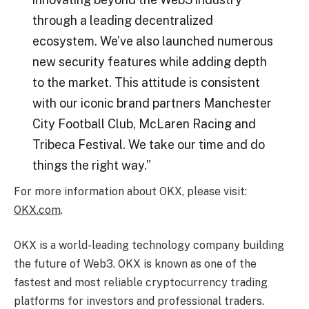
through a leading decentralized
ecosystem. We’ve also launched numerous
new security features while adding depth
to the market. This attitude is consistent
with our iconic brand partners Manchester
City Football Club, McLaren Racing and
Tribeca Festival. We take our time and do
things the right way.”
For more information about OKX, please visit:
OKX.com
.
OKX is a world-leading technology company building
the future of Web3. OKX is known as one of the
fastest and most reliable cryptocurrency trading
platforms for investors and professional traders.