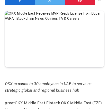
OKX expands to 30 employees in UAE to serve as
strategic global and regional business hub
great
OKX Middle East Fintech OKX Middle East (FZE),