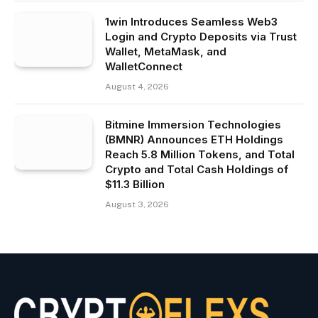
1win Introduces Seamless Web3
Login and Crypto Deposits via Trust
Wallet, MetaMask, and
WalletConnect
August 4, 2026
Bitmine Immersion Technologies
(BMNR) Announces ETH Holdings
Reach 5.8 Million Tokens, and Total
Crypto and Total Cash Holdings of
$11.3 Billion
August 3, 2026