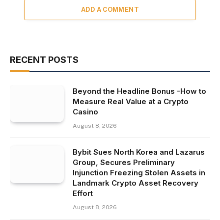
ADD A COMMENT
RECENT POSTS
Beyond the Headline Bonus -How to
Measure Real Value at a Crypto
Casino
August 8, 2026
Bybit Sues North Korea and Lazarus
Group, Secures Preliminary
Injunction Freezing Stolen Assets in
Landmark Crypto Asset Recovery
Effort
August 8, 2026