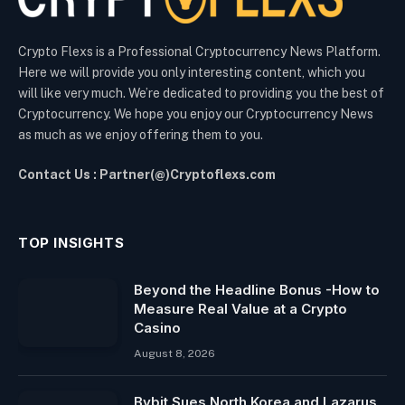
Crypto Flexs is a Professional Cryptocurrency News Platform.
Here we will provide you only interesting content, which you
will like very much. We’re dedicated to providing you the best of
Cryptocurrency. We hope you enjoy our Cryptocurrency News
as much as we enjoy offering them to you.
Contact Us : Partner(@)Cryptoflexs.com
TOP INSIGHTS
Beyond the Headline Bonus -How to
Measure Real Value at a Crypto
Casino
August 8, 2026
Bybit Sues North Korea and Lazarus