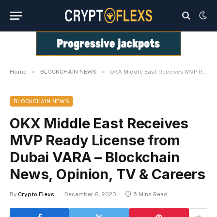
»
»
Home
BLOCKCHAIN NEWS
OKX Middle East Receives MVP Ready License from Dubai VARA – Blockchain News, Opinion, TV & Careers
BLOCKCHAIN NEWS
OKX Middle East Receives
MVP Ready License from
Dubai VARA – Blockchain
News, Opinion, TV & Careers
By
Crypto Flexs
December 8, 2023
5 Mins Read