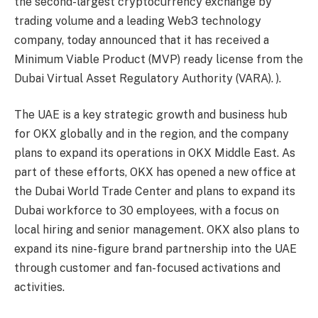
the second-largest cryptocurrency exchange by
trading volume and a leading Web3 technology
company, today announced that it has received a
Minimum Viable Product (MVP) ready license from the
Dubai Virtual Asset Regulatory Authority (VARA). ).
The UAE is a key strategic growth and business hub
for OKX globally and in the region, and the company
plans to expand its operations in OKX Middle East. As
part of these efforts, OKX has opened a new office at
the Dubai World Trade Center and plans to expand its
Dubai workforce to 30 employees, with a focus on
local hiring and senior management. OKX also plans to
expand its nine-figure brand partnership into the UAE
through customer and fan-focused activations and
activities.