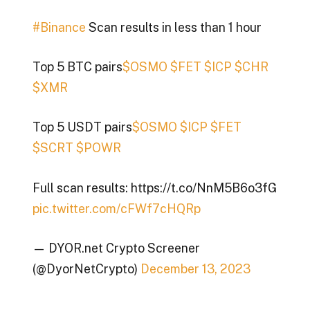
#Binance
Scan results in less than 1 hour
Top 5 BTC pairs
$OSMO
$FET
$ICP
$CHR
$XMR
Top 5 USDT pairs
$OSMO
$ICP
$FET
$SCRT
$POWR
Full scan results: https://t.co/NnM5B6o3fG
pic.twitter.com/cFWf7cHQRp
— DYOR.net Crypto Screener
(@DyorNetCrypto)
December 13, 2023