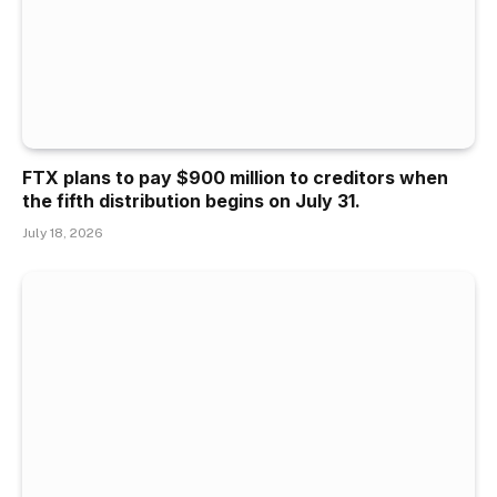
FTX plans to pay $900 million to creditors when
the fifth distribution begins on July 31.
July 18, 2026