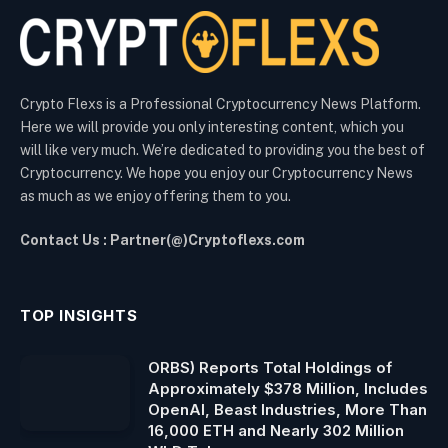
Crypto Flexs is a Professional Cryptocurrency News Platform.
Here we will provide you only interesting content, which you
will like very much. We’re dedicated to providing you the best of
Cryptocurrency. We hope you enjoy our Cryptocurrency News
as much as we enjoy offering them to you.
Contact Us : Partner(@)Cryptoflexs.com
TOP INSIGHTS
ORBS) Reports Total Holdings of
Approximately $378 Million, Includes
OpenAI, Beast Industries, More Than
16,000 ETH and Nearly 302 Million