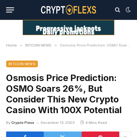
»
»
Home
BITCOIN NEWS
Osmosis Price Prediction: OSMO Soars 26%, But Consider This New Crypto Casino With 100X Potential
BITCOIN NEWS
Osmosis Price Prediction:
OSMO Soars 26%, But
Consider This New Crypto
Casino With 100X Potential
By
Crypto Flexs
December 13, 2023
4 Mins Read