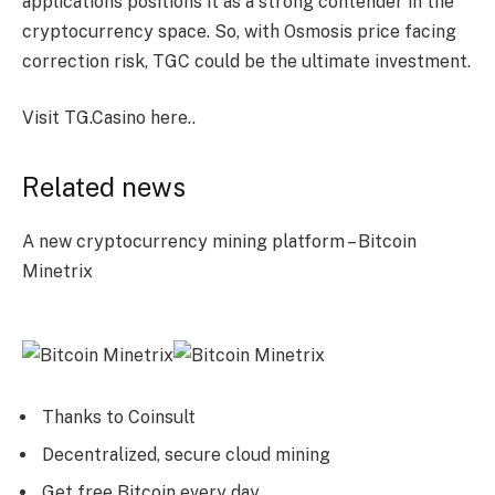
applications positions it as a strong contender in the
cryptocurrency space. So, with Osmosis price facing
correction risk, TGC could be the ultimate investment.
Visit TG.Casino here.
.
Related news
A new cryptocurrency mining platform – Bitcoin
Minetrix
Thanks to Coinsult
Decentralized, secure cloud mining
Get free Bitcoin every day