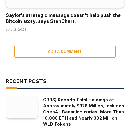
Saylor’s strategic message doesn’t help push the
Bitcoin story, says StanChart.
July 12, 2026
ADD A COMMENT
RECENT POSTS
ORBS) Reports Total Holdings of
Approximately $378 Million, Includes
OpenAI, Beast Industries, More Than
16,000 ETH and Nearly 302 Million
WLD Tokens