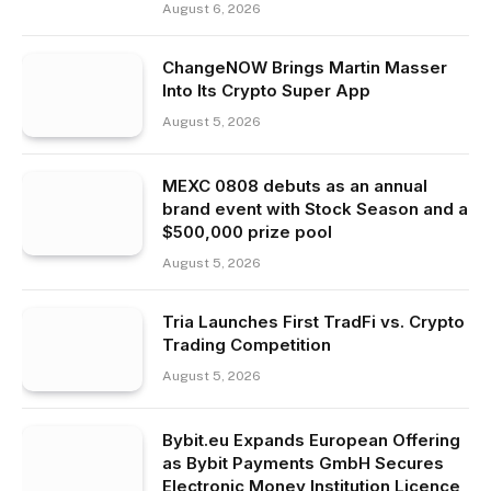
August 6, 2026
ChangeNOW Brings Martin Masser
Into Its Crypto Super App
August 5, 2026
MEXC 0808 debuts as an annual
brand event with Stock Season and a
$500,000 prize pool
August 5, 2026
Tria Launches First TradFi vs. Crypto
Trading Competition
August 5, 2026
Bybit.eu Expands European Offering
as Bybit Payments GmbH Secures
Electronic Money Institution Licence