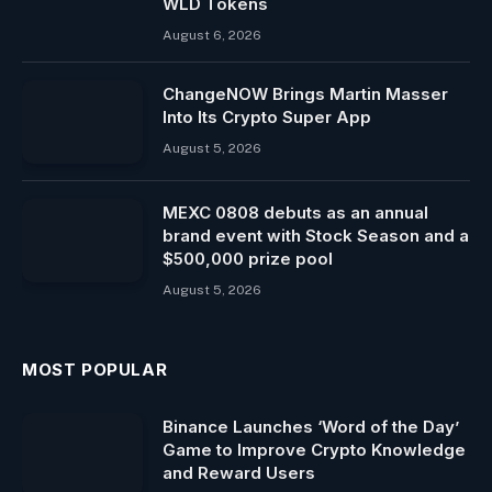
WLD Tokens
August 6, 2026
ChangeNOW Brings Martin Masser
Into Its Crypto Super App
August 5, 2026
MEXC 0808 debuts as an annual
brand event with Stock Season and a
$500,000 prize pool
August 5, 2026
MOST POPULAR
Binance Launches ‘Word of the Day’
Game to Improve Crypto Knowledge
and Reward Users