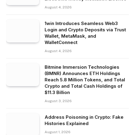
August 4, 2026
1win Introduces Seamless Web3
Login and Crypto Deposits via Trust
Wallet, MetaMask, and
WalletConnect
August 4, 2026
Bitmine Immersion Technologies
(BMNR) Announces ETH Holdings
Reach 5.8 Million Tokens, and Total
Crypto and Total Cash Holdings of
$11.3 Billion
August 3, 2026
Address Poisoning in Crypto: Fake
Histories Explained
August 1, 2026