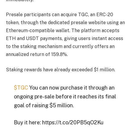
Presale participants can acquire TGC, an ERC-20
token, through the dedicated presale website using an
Ethereum-compatible wallet. The platform accepts
ETH and USDT payments, giving users instant access
to the staking mechanism and currently offers an
annualized return of 159.8%.
Staking rewards have already exceeded $1 million.
$TGC
You can now purchase it through an
ongoing pre-sale before it reaches its final
goal of raising $5 million.
Buy it here: https://t.co/20PB5qO2Ku