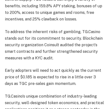
benefits, including 159.8% APY staking, bonuses of up
to 200%, access to unique games and rooms, free
incentives, and 25% clawback on losses.
To address the inherent risks of gambling, TG.Casino
stands out for its commitment to security. Blockchain
security organization Coinsult audited the project’s
smart contracts and further strengthened security
measures with a KYC audit.
Early adopters will need to act quickly as the current
price of $0.185 is expected to rise in a little over 3
days as TGC pre-sales gain momentum.
TG.Casino’s unique combination of industry-leading
security, well-designed token economics, and practical