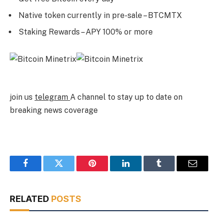
Native token currently in pre-sale – BTCMTX
Staking Rewards – APY 100% or more
join us
telegram
A channel to stay up to date on
breaking news coverage
Facebook
Twitter
Pinterest
LinkedIn
Tumblr
Email
RELATED
POSTS