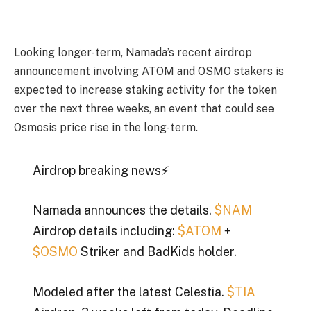
Looking longer-term, Namada’s recent airdrop
announcement involving ATOM and OSMO stakers is
expected to increase staking activity for the token
over the next three weeks, an event that could see
Osmosis price rise in the long-term.
Airdrop breaking news⚡️
Namada announces the details.
$NAM
Airdrop details including:
$ATOM
+
$OSMO
Striker and BadKids holder.
Modeled after the latest Celestia.
$TIA