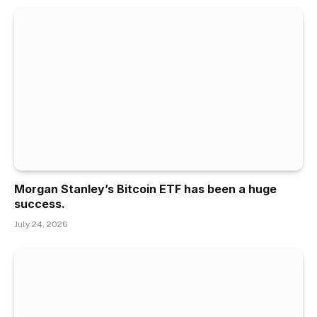
Morgan Stanley’s Bitcoin ETF has been a huge
success.
July 24, 2026