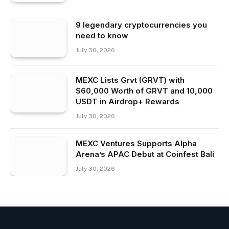
9 legendary cryptocurrencies you
need to know
July 30, 2026
MEXC Lists Grvt (GRVT) with
$60,000 Worth of GRVT and 10,000
USDT in Airdrop+ Rewards
July 30, 2026
MEXC Ventures Supports Alpha
Arena’s APAC Debut at Coinfest Bali
July 30, 2026