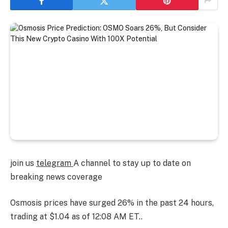
join us
telegram
A channel to stay up to date on
breaking news coverage
Osmosis prices have surged 26% in the past 24 hours,
trading at $1.04 as of 12:08 AM ET.
.