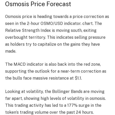
Osmosis Price Forecast
Osmosis price is heading towards a price correction as
seen in the 2-hour OSMO/USD indicator.
chart
. The
Relative Strength Index is moving south, exiting
overbought territory. This indicates selling pressure
as holders try to capitalize on the gains they have
made.
The MACD indicator is also back into the red zone,
supporting the outlook for a near-term correction as
the bulls face massive resistance at $1.1.
Looking at volatility, the Bollinger Bands are moving
far apart, showing high levels of volatility in osmosis.
This trading activity has led to a 177% surge in the
token’s trading volume over the past 24 hours.