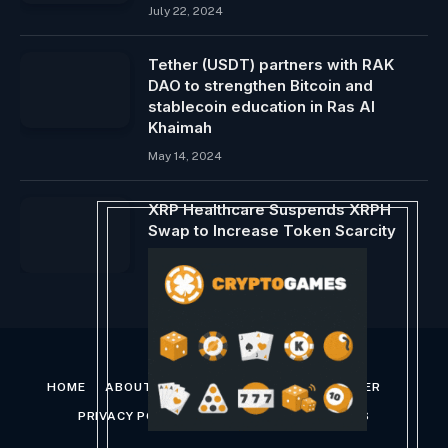
July 22, 2024
Tether (USDT) partners with RAK ​​
DAO to strengthen Bitcoin and
stablecoin education in Ras Al
Khaimah
May 14, 2024
XRP Healthcare Suspends XRPH
Swap to Increase Token Scarcity
May 27, 2024
HOME
ABOUT US
CONTACT US
DISCLAIMER
PRIVACY POLICY
TERMS AND CONDITIONS