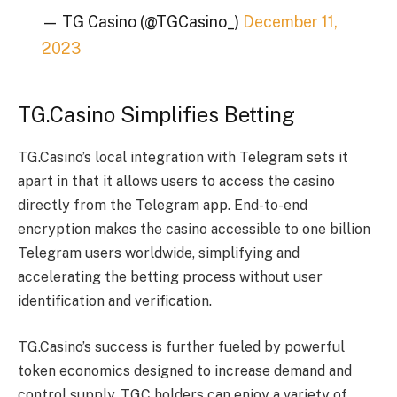
— TG Casino (@TGCasino_)
December 11,
2023
TG.Casino Simplifies Betting
TG.Casino’s local integration with Telegram sets it
apart in that it allows users to access the casino
directly from the Telegram app. End-to-end
encryption makes the casino accessible to one billion
Telegram users worldwide, simplifying and
accelerating the betting process without user
identification and verification.
TG.Casino’s success is further fueled by powerful
token economics designed to increase demand and
control supply. TGC holders can enjoy a variety of