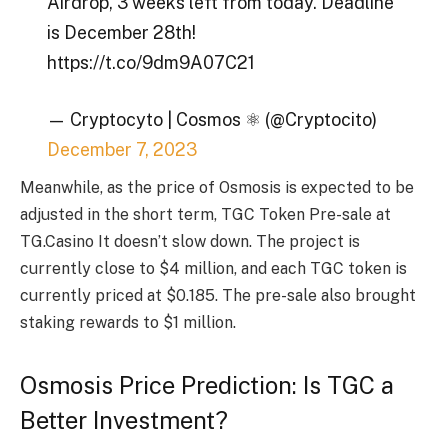
Airdrop, 3 weeks left from today. Deadline
is December 28th!
https://t.co/9dm9A07C21
— Cryptocyto | Cosmos ⚛️ (@Cryptocito)
December 7, 2023
Meanwhile, as the price of Osmosis is expected to be
adjusted in the short term,
TGC Token Pre-sale at
TG.Casino
It doesn’t slow down. The project is
currently close to $4 million, and each TGC token is
currently priced at $0.185. The pre-sale also brought
staking rewards to $1 million.
Osmosis Price Prediction: Is TGC a
Better Investment?