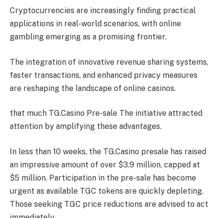
Cryptocurrencies are increasingly finding practical
applications in real-world scenarios, with online
gambling emerging as a promising frontier.
The integration of innovative revenue sharing systems,
faster transactions, and enhanced privacy measures
are reshaping the landscape of online casinos.
that much
TG.Casino Pre-sale
The initiative attracted
attention by amplifying these advantages.
In less than 10 weeks, the TG.Casino presale has raised
an impressive amount of over $3.9 million, capped at
$5 million. Participation in the pre-sale has become
urgent as available TGC tokens are quickly depleting.
Those seeking TGC price reductions are advised to act
immediately.