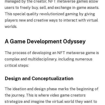
managed by the creator, NFT metaverse games allow
users to freely buy, sell, and exchange in-game assets.
This special quality revolutionized gaming by giving
players new and creative ways to interact with virtual
worlds.
A Game Development Odyssey
The process of developing an NFT metaverse game is
complex and multidisciplinary, including numerous
critical steps:
Design and Conceptualization
The ideation and design phase marks the beginning of
the journey. This is where video game creators
strategize and imagine the virtual world they want to