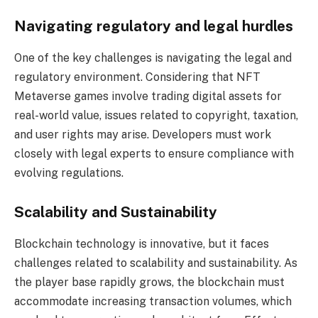
Navigating regulatory and legal hurdles
One of the key challenges is navigating the legal and
regulatory environment. Considering that NFT
Metaverse games involve trading digital assets for
real-world value, issues related to copyright, taxation,
and user rights may arise. Developers must work
closely with legal experts to ensure compliance with
evolving regulations.
Scalability and Sustainability
Blockchain technology is innovative, but it faces
challenges related to scalability and sustainability. As
the player base rapidly grows, the blockchain must
accommodate increasing transaction volumes, which