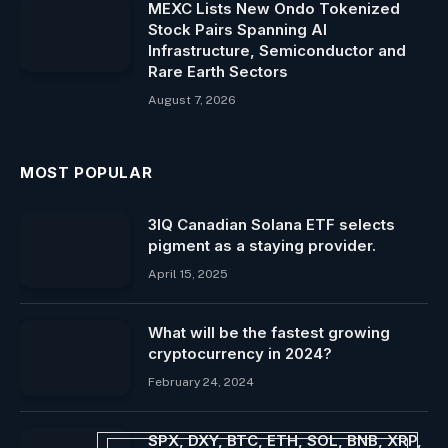
MEXC Lists New Ondo Tokenized
Stock Pairs Spanning AI
Infrastructure, Semiconductor and
Rare Earth Sectors
August 7, 2026
MOST POPULAR
3IQ Canadian Solana ETF selects
pigment as a staying provider.
April 15, 2025
What will be the fastest growing
cryptocurrency in 2024?
February 24, 2024
SPX, DXY, BTC, ETH, SOL, BNB, XRP,