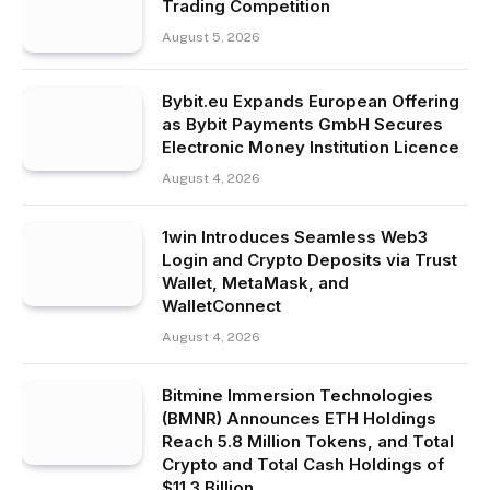
Trading Competition
August 5, 2026
Bybit.eu Expands European Offering
as Bybit Payments GmbH Secures
Electronic Money Institution Licence
August 4, 2026
1win Introduces Seamless Web3
Login and Crypto Deposits via Trust
Wallet, MetaMask, and
WalletConnect
August 4, 2026
Bitmine Immersion Technologies
(BMNR) Announces ETH Holdings
Reach 5.8 Million Tokens, and Total
Crypto and Total Cash Holdings of
$11.3 Billion