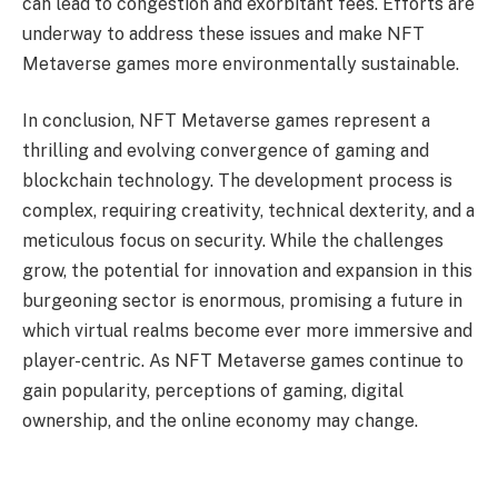
can lead to congestion and exorbitant fees. Efforts are
underway to address these issues and make NFT
Metaverse games more environmentally sustainable.
In conclusion, NFT Metaverse games represent a
thrilling and evolving convergence of gaming and
blockchain technology. The development process is
complex, requiring creativity, technical dexterity, and a
meticulous focus on security. While the challenges
grow, the potential for innovation and expansion in this
burgeoning sector is enormous, promising a future in
which virtual realms become ever more immersive and
player-centric. As NFT Metaverse games continue to
gain popularity, perceptions of gaming, digital
ownership, and the online economy may change.