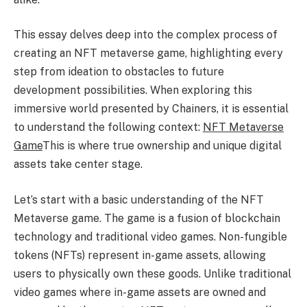
This essay delves deep into the complex process of
creating an NFT metaverse game, highlighting every
step from ideation to obstacles to future
development possibilities. When exploring this
immersive world presented by Chainers, it is essential
to understand the following context:
NFT Metaverse
Game
This is where true ownership and unique digital
assets take center stage.
Let’s start with a basic understanding of the NFT
Metaverse game. The game is a fusion of blockchain
technology and traditional video games. Non-fungible
tokens (NFTs) represent in-game assets, allowing
users to physically own these goods. Unlike traditional
video games where in-game assets are owned and