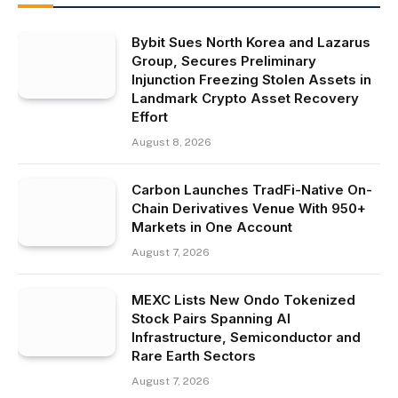
Bybit Sues North Korea and Lazarus
Group, Secures Preliminary
Injunction Freezing Stolen Assets in
Landmark Crypto Asset Recovery
Effort
August 8, 2026
Carbon Launches TradFi-Native On-
Chain Derivatives Venue With 950+
Markets in One Account
August 7, 2026
MEXC Lists New Ondo Tokenized
Stock Pairs Spanning AI
Infrastructure, Semiconductor and
Rare Earth Sectors
August 7, 2026