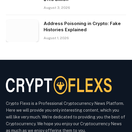
August 3, 2026
Address Poisoning in Crypto: Fake
Histories Explained
August 1, 2026
Crypto Flexs is a Professional Cryptocurrency News Platform.
Here we will provide you only interesting content, which you
will like very much. We’re dedicated to providing you the best of
Cryptocurrency. We hope you enjoy our Cryptocurrency News
as much as we enjoy offering them to you.