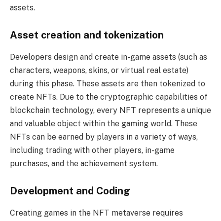
assets.
Asset creation and tokenization
Developers design and create in-game assets (such as
characters, weapons, skins, or virtual real estate)
during this phase. These assets are then tokenized to
create NFTs. Due to the cryptographic capabilities of
blockchain technology, every NFT represents a unique
and valuable object within the gaming world. These
NFTs can be earned by players in a variety of ways,
including trading with other players, in-game
purchases, and the achievement system.
Development and Coding
Creating games in the NFT metaverse requires