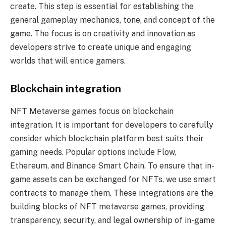
create. This step is essential for establishing the
general gameplay mechanics, tone, and concept of the
game. The focus is on creativity and innovation as
developers strive to create unique and engaging
worlds that will entice gamers.
Blockchain integration
NFT Metaverse games focus on blockchain
integration. It is important for developers to carefully
consider which blockchain platform best suits their
gaming needs. Popular options include Flow,
Ethereum, and Binance Smart Chain. To ensure that in-
game assets can be exchanged for NFTs, we use smart
contracts to manage them. These integrations are the
building blocks of NFT metaverse games, providing
transparency, security, and legal ownership of in-game