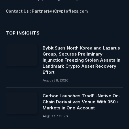
Contact Us : Partner(@)Cryptoflexs.com
TOP INSIGHTS
Bybit Sues North Korea and Lazarus
Group, Secures Preliminary
Injunction Freezing Stolen Assets in
Landmark Crypto Asset Recovery
Effort
August 8, 2026
Carbon Launches TradFi-Native On-
Chain Derivatives Venue With 950+
Markets in One Account
August 7, 2026