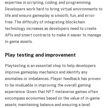
expertise in scripting, coding, and programming.
Developers work hard to bring virtual environments to
life and ensure gameplay is smooth, fun, and error-
free. The difficulty of integrating blockchain
technology increases as developers need to create
APIs and smart contracts to make it easier to manage
in-game assets.
Play testing and improvement
Playtesting is an essential step to help developers
improve gameplay mechanics and identify any
anomalies or imbalances. Player feedback has proven
to be invaluable in improving the overall gaming
experience. Given that NFT metaverse games often
encompass economies based on the value of in-game
assets, maintaining balance and ensuring a level