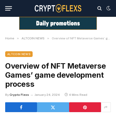
»
»
Home
ALTCOIN NEWS
Overview of NFT Metaverse Games’ game development process
ALTCOIN NEWS
Overview of NFT Metaverse
Games’ game development
process
By
Crypto Flexs
January 24, 2024
4 Mins Read