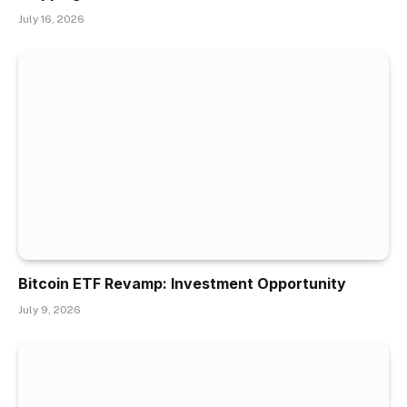
July 16, 2026
Bitcoin ETF Revamp: Investment Opportunity
July 9, 2026