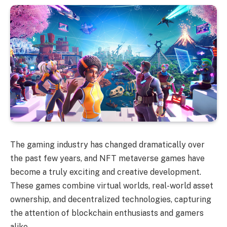
The gaming industry has changed dramatically over
the past few years, and NFT metaverse games have
become a truly exciting and creative development.
These games combine virtual worlds, real-world asset
ownership, and decentralized technologies, capturing
the attention of blockchain enthusiasts and gamers
alike.