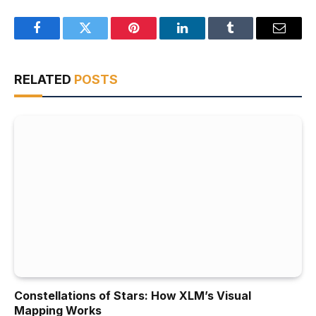
Facebook
Twitter
Pinterest
LinkedIn
Tumblr
Email
RELATED
POSTS
Constellations of Stars: How XLM’s Visual
Mapping Works