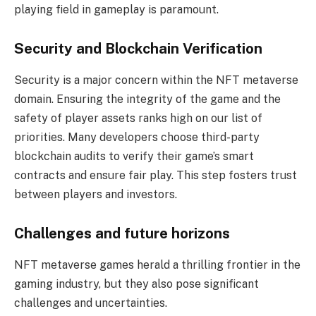
playing field in gameplay is paramount.
Security and Blockchain Verification
Security is a major concern within the NFT metaverse
domain. Ensuring the integrity of the game and the
safety of player assets ranks high on our list of
priorities. Many developers choose third-party
blockchain audits to verify their game’s smart
contracts and ensure fair play. This step fosters trust
between players and investors.
Challenges and future horizons
NFT metaverse games herald a thrilling frontier in the
gaming industry, but they also pose significant
challenges and uncertainties.