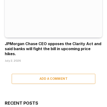
JPMorgan Chase CEO opposes the Clarity Act and
said banks will fight the bill in upcoming price
hikes.
July 2, 2026
ADD A COMMENT
RECENT POSTS