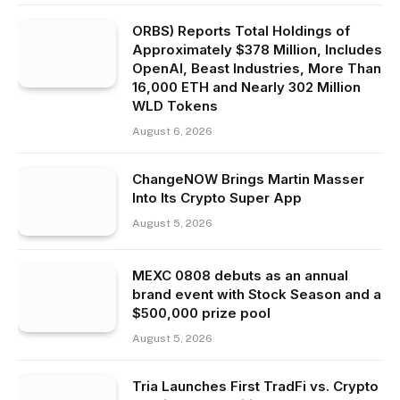
ORBS) Reports Total Holdings of
Approximately $378 Million, Includes
OpenAI, Beast Industries, More Than
16,000 ETH and Nearly 302 Million
WLD Tokens
August 6, 2026
ChangeNOW Brings Martin Masser
Into Its Crypto Super App
August 5, 2026
MEXC 0808 debuts as an annual
brand event with Stock Season and a
$500,000 prize pool
August 5, 2026
Tria Launches First TradFi vs. Crypto