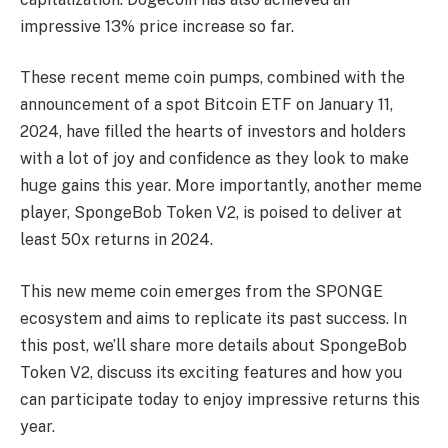
impressive 13% price increase so far.
These recent meme coin pumps, combined with the
announcement of a spot Bitcoin ETF on January 11,
2024, have filled the hearts of investors and holders
with a lot of joy and confidence as they look to make
huge gains this year. More importantly, another meme
player, SpongeBob Token V2, is poised to deliver at
least 50x returns in 2024.
This new meme coin emerges from the SPONGE
ecosystem and aims to replicate its past success. In
this post, we’ll share more details about SpongeBob
Token V2, discuss its exciting features and how you
can participate today to enjoy impressive returns this
year.