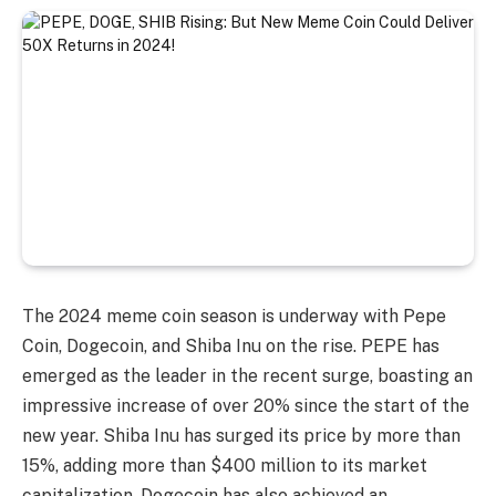
The 2024 meme coin season is underway with Pepe
Coin, Dogecoin, and Shiba Inu on the rise. PEPE has
emerged as the leader in the recent surge, boasting an
impressive increase of over 20% since the start of the
new year. Shiba Inu has surged its price by more than
15%, adding more than $400 million to its market
capitalization. Dogecoin has also achieved an