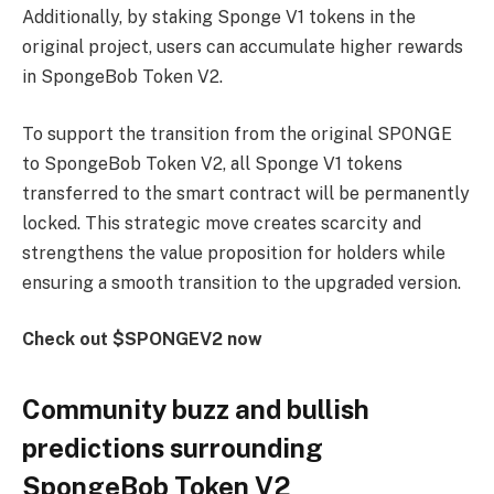
Additionally, by staking Sponge V1 tokens in the
original project, users can accumulate higher rewards
in SpongeBob Token V2.
To support the transition from the original SPONGE
to SpongeBob Token V2, all Sponge V1 tokens
transferred to the smart contract will be permanently
locked. This strategic move creates scarcity and
strengthens the value proposition for holders while
ensuring a smooth transition to the upgraded version.
Check out $SPONGEV2 now
Community buzz and bullish
predictions surrounding
SpongeBob Token V2