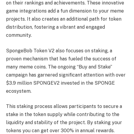
on their rankings and achievements. These innovative
game integrations add a fun dimension to your meme
projects. It also creates an additional path for token
distribution, fostering a vibrant and engaged
community.
SpongeBob Token V2 also focuses on staking, a
proven mechanism that has fueled the success of
many meme coins. The ongoing “Buy and Stake”
campaign has garnered significant attention with over
$3.9 million SPONGEV2 invested in the SPONGE
ecosystem.
This staking process allows participants to secure a
stake in the token supply while contributing to the
liquidity and stability of the project. By staking your
tokens you can get over 300% in annual rewards.