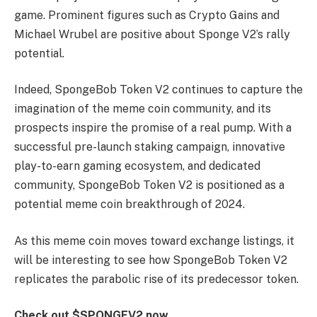
game. Prominent figures such as Crypto Gains and
Michael Wrubel are positive about Sponge V2’s rally
potential.
Indeed, SpongeBob Token V2 continues to capture the
imagination of the meme coin community, and its
prospects inspire the promise of a real pump. With a
successful pre-launch staking campaign, innovative
play-to-earn gaming ecosystem, and dedicated
community, SpongeBob Token V2 is positioned as a
potential meme coin breakthrough of 2024.
As this meme coin moves toward exchange listings, it
will be interesting to see how SpongeBob Token V2
replicates the parabolic rise of its predecessor token.
Check out $SPONGEV2 now