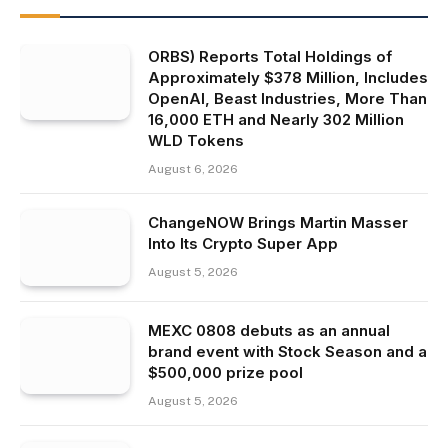
ORBS) Reports Total Holdings of
Approximately $378 Million, Includes
OpenAI, Beast Industries, More Than
16,000 ETH and Nearly 302 Million
WLD Tokens
August 6, 2026
ChangeNOW Brings Martin Masser
Into Its Crypto Super App
August 5, 2026
MEXC 0808 debuts as an annual
brand event with Stock Season and a
$500,000 prize pool
August 5, 2026