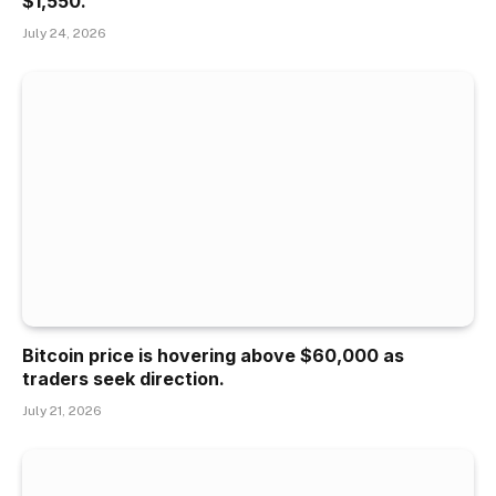
$1,550.
July 24, 2026
Bitcoin price is hovering above $60,000 as
traders seek direction.
July 21, 2026