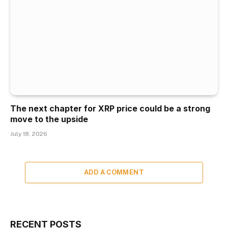
The next chapter for XRP price could be a strong
move to the upside
July 18, 2026
ADD A COMMENT
RECENT POSTS