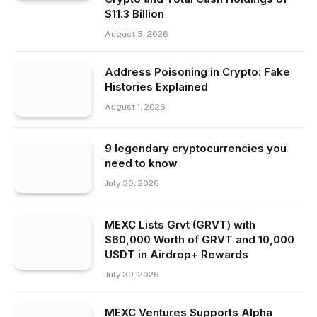
$11.3 Billion
August 3, 2026
Address Poisoning in Crypto: Fake
Histories Explained
August 1, 2026
9 legendary cryptocurrencies you
need to know
July 30, 2026
MEXC Lists Grvt (GRVT) with
$60,000 Worth of GRVT and 10,000
USDT in Airdrop+ Rewards
July 30, 2026
MEXC Ventures Supports Alpha