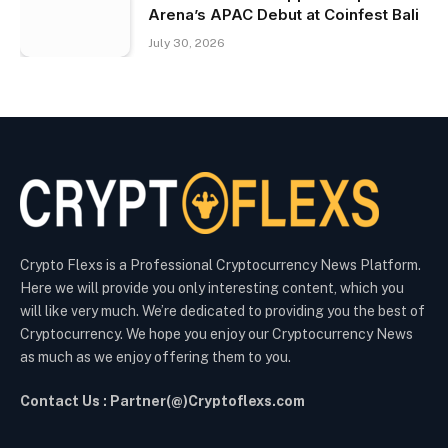
Arena’s APAC Debut at Coinfest Bali
July 30, 2026
Crypto Flexs is a Professional Cryptocurrency News Platform.
Here we will provide you only interesting content, which you
will like very much. We’re dedicated to providing you the best of
Cryptocurrency. We hope you enjoy our Cryptocurrency News
as much as we enjoy offering them to you.
Contact Us : Partner(@)Cryptoflexs.com