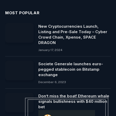
MOST POPULAR
New Cryptocurrencies Launch,
Listing and Pre-Sale Today – Cyber ​​​​
Crowd Chain, Xpense, SPACE
DRAGON
January 17, 2024
Societe Generale launches euro-
pegged stablecoin on Bitstamp
exchange
December 6, 2023
Don’t miss the boat! Ethereum whale
signals bullishness with $40 million
bet
April 9, 2024