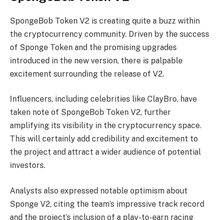
SpongeBob Token V2 is creating quite a buzz within
the cryptocurrency community. Driven by the success
of Sponge Token and the promising upgrades
introduced in the new version, there is palpable
excitement surrounding the release of V2.
Influencers, including celebrities like ClayBro, have
taken note of SpongeBob Token V2, further
amplifying its visibility in the cryptocurrency space.
This will certainly add credibility and excitement to
the project and attract a wider audience of potential
investors.
Analysts also expressed notable optimism about
Sponge V2, citing the team’s impressive track record
and the project’s inclusion of a play-to-earn racing