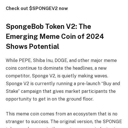
Check out $SPONGEV2 now
SpongeBob Token V2: The
Emerging Meme Coin of 2024
Shows Potential
While PEPE, Shiba Inu, DOGE, and other major meme
coins continue to dominate the headlines, a new
competitor, Sponge V2, is quietly making waves.
Sponge V2 is currently running a pre-launch “Buy and
Stake” campaign that gives market participants the
opportunity to get in on the ground floor.
This meme coin comes from an ecosystem that is no
stranger to success. The original version, the SPONGE