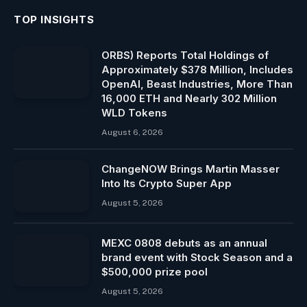
TOP INSIGHTS
ORBS) Reports Total Holdings of
Approximately $378 Million, Includes
OpenAI, Beast Industries, More Than
16,000 ETH and Nearly 302 Million
WLD Tokens
August 6, 2026
ChangeNOW Brings Martin Masser
Into Its Crypto Super App
August 5, 2026
MEXC 0808 debuts as an annual
brand event with Stock Season and a
$500,000 prize pool
August 5, 2026