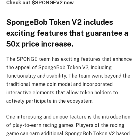
Check out $SPONGEV2 now
SpongeBob Token V2 includes
exciting features that guarantee a
50x price increase.
The SPONGE team has exciting features that enhance
the appeal of SpongeBob Token V2, including
functionality and usability. The team went beyond the
traditional meme coin model and incorporated
interactive elements that allow token holders to
actively participate in the ecosystem.
One interesting and unique feature is the introduction
of play-to-earn racing games. Players of the racing
game can earn additional SpongeBob Token V2 based