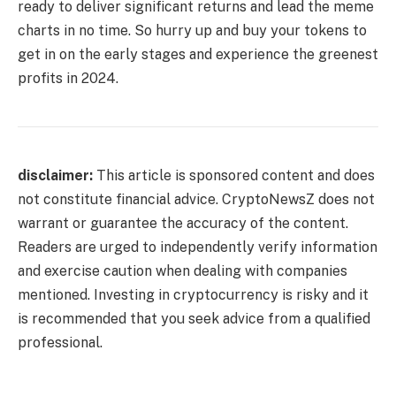
ready to deliver significant returns and lead the meme
charts in no time. So hurry up and buy your tokens to
get in on the early stages and experience the greenest
profits in 2024.
disclaimer:
This article is sponsored content and does
not constitute financial advice. CryptoNewsZ does not
warrant or guarantee the accuracy of the content.
Readers are urged to independently verify information
and exercise caution when dealing with companies
mentioned. Investing in cryptocurrency is risky and it
is recommended that you seek advice from a qualified
professional.