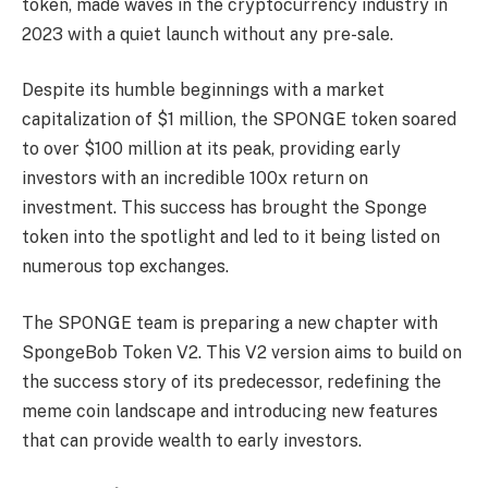
token, made waves in the cryptocurrency industry in
2023 with a quiet launch without any pre-sale.
Despite its humble beginnings with a market
capitalization of $1 million, the SPONGE token soared
to over $100 million at its peak, providing early
investors with an incredible 100x return on
investment. This success has brought the Sponge
token into the spotlight and led to it being listed on
numerous top exchanges.
The SPONGE team is preparing a new chapter with
SpongeBob Token V2. This V2 version aims to build on
the success story of its predecessor, redefining the
meme coin landscape and introducing new features
that can provide wealth to early investors.