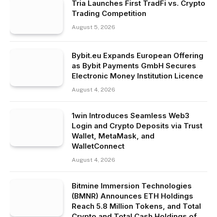
Tria Launches First TradFi vs. Crypto
Trading Competition
August 5, 2026
Bybit.eu Expands European Offering
as Bybit Payments GmbH Secures
Electronic Money Institution Licence
August 4, 2026
1win Introduces Seamless Web3
Login and Crypto Deposits via Trust
Wallet, MetaMask, and
WalletConnect
August 4, 2026
Bitmine Immersion Technologies
(BMNR) Announces ETH Holdings
Reach 5.8 Million Tokens, and Total
Crypto and Total Cash Holdings of