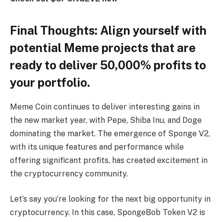
Final Thoughts: Align yourself with
potential Meme projects that are
ready to deliver 50,000% profits to
your portfolio.
Meme Coin continues to deliver interesting gains in
the new market year, with Pepe, Shiba Inu, and Doge
dominating the market. The emergence of Sponge V2,
with its unique features and performance while
offering significant profits, has created excitement in
the cryptocurrency community.
Let’s say you’re looking for the next big opportunity in
cryptocurrency. In this case, SpongeBob Token V2 is