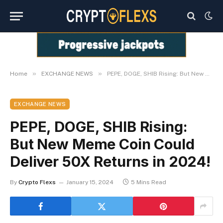
»
»
Home
EXCHANGE NEWS
PEPE, DOGE, SHIB Rising: But New Meme Coin Could Deliver 50X Returns in 2024!
EXCHANGE NEWS
PEPE, DOGE, SHIB Rising:
But New Meme Coin Could
Deliver 50X Returns in 2024!
By
Crypto Flexs
January 15, 2024
5 Mins Read