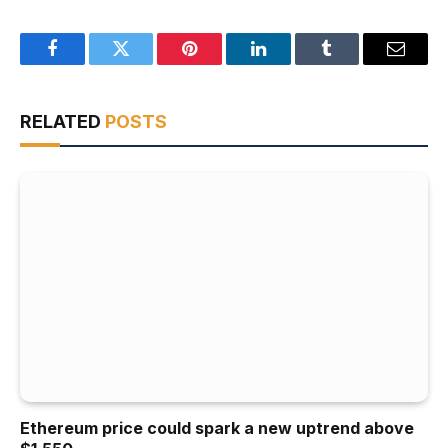
Facebook
Twitter
Pinterest
LinkedIn
Tumblr
Email
RELATED
POSTS
Ethereum price could spark a new uptrend above