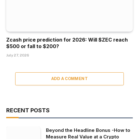
Zcash price prediction for 2026: Will $ZEC reach
$500 or fall to $200?
July 27, 2026
ADD A COMMENT
RECENT POSTS
Beyond the Headline Bonus -How to
Measure Real Value at a Crypto