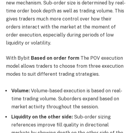
new mechanism. Sub-order size is determined by real-
time order book depth as well as trading volume. This
gives traders much more control over how their
orders interact with the market at the moment of
order execution, especially during periods of low
liquidity or volatility.
With Bybit
Based on order form
The POV execution
model allows traders to choose from three execution
modes to suit different trading strategies.
Volume:
Volume-based execution is based on real-
time trading volume. Suborders expand based on
market activity throughout the session.
Liquidity on the other side:
Sub-order sizing
references improve fill quality in directional
markets by showing depth on the other side of the