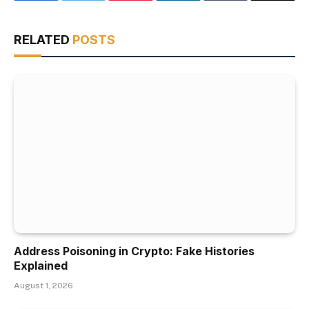
RELATED
POSTS
Address Poisoning in Crypto: Fake Histories
Explained
August 1, 2026