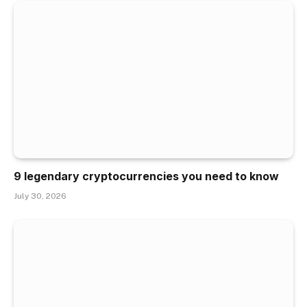
9 legendary cryptocurrencies you need to know
July 30, 2026