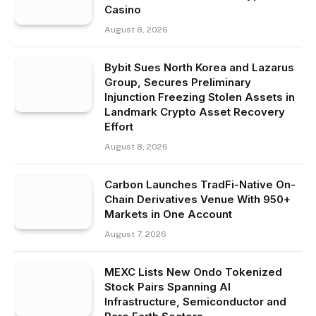
Casino
August 8, 2026
Bybit Sues North Korea and Lazarus
Group, Secures Preliminary
Injunction Freezing Stolen Assets in
Landmark Crypto Asset Recovery
Effort
August 8, 2026
Carbon Launches TradFi-Native On-
Chain Derivatives Venue With 950+
Markets in One Account
August 7, 2026
MEXC Lists New Ondo Tokenized
Stock Pairs Spanning AI
Infrastructure, Semiconductor and