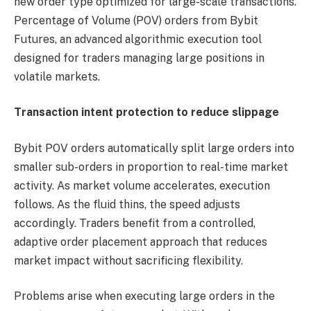
new order type optimized for large-scale transactions.
Percentage of Volume (POV) orders from Bybit
Futures, an advanced algorithmic execution tool
designed for traders managing large positions in
volatile markets.
Transaction intent protection to reduce slippage
Bybit POV orders automatically split large orders into
smaller sub-orders in proportion to real-time market
activity. As market volume accelerates, execution
follows. As the fluid thins, the speed adjusts
accordingly. Traders benefit from a controlled,
adaptive order placement approach that reduces
market impact without sacrificing flexibility.
Problems arise when executing large orders in the