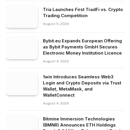
Tria Launches First TradFi vs. Crypto
Trading Competition
August 5, 2026
Bybit.eu Expands European Offering
as Bybit Payments GmbH Secures
Electronic Money Institution Licence
August 4, 2026
1win Introduces Seamless Web3
Login and Crypto Deposits via Trust
Wallet, MetaMask, and
WalletConnect
August 4, 2026
Bitmine Immersion Technologies
(BMNR) Announces ETH Holdings