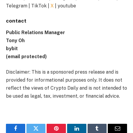
Telegram | TikTok |
X
| youtube
contact
Public Relations Manager
Tony Oh
bybit
(email protected)
Disclaimer: This is a sponsored press release and is
provided for informational purposes only. It does not
reflect the views of Crypto Daily and is not intended to
be used as legal, tax, investment, or financial advice.
Facebook
Twitter
Pinterest
LinkedIn
Tumblr
Email