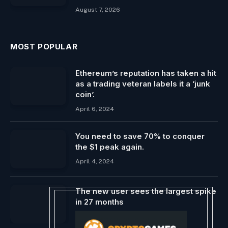
August 7, 2026
MOST POPULAR
Ethereum’s reputation has taken a hit
as a trading veteran labels it a ‘junk
coin’.
April 6, 2024
You need to save 70% to conquer
the $1 peak again.
April 4, 2024
The new user sees the largest spike
in 27 months
January 28, 2025