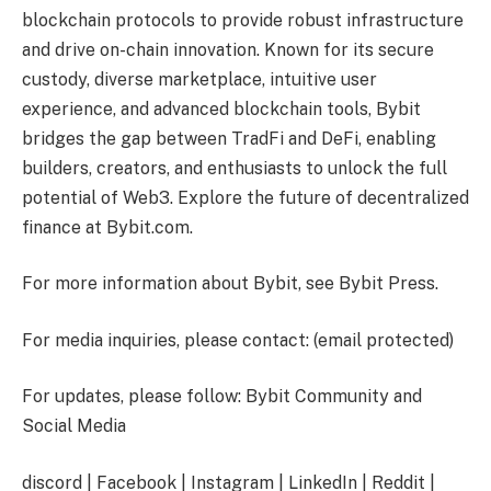
blockchain protocols to provide robust infrastructure
and drive on-chain innovation. Known for its secure
custody, diverse marketplace, intuitive user
experience, and advanced blockchain tools, Bybit
bridges the gap between TradFi and DeFi, enabling
builders, creators, and enthusiasts to unlock the full
potential of Web3. Explore the future of decentralized
finance at Bybit.com.
For more information about Bybit, see Bybit Press.
For media inquiries, please contact:
(email protected)
For updates, please follow: Bybit Community and
Social Media
discord | Facebook | Instagram | LinkedIn | Reddit |