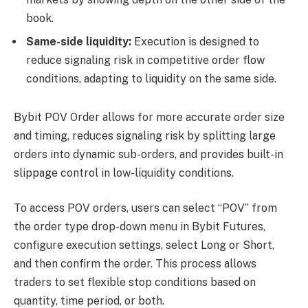
book.
Same-side liquidity:
Execution is designed to
reduce signaling risk in competitive order flow
conditions, adapting to liquidity on the same side.
Bybit POV Order allows for more accurate order size
and timing, reduces signaling risk by splitting large
orders into dynamic sub-orders, and provides built-in
slippage control in low-liquidity conditions.
To access POV orders, users can select “POV” from
the order type drop-down menu in Bybit Futures,
configure execution settings, select Long or Short,
and then confirm the order. This process allows
traders to set flexible stop conditions based on
quantity, time period, or both.