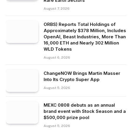
Rare Earth Sectors
August 7, 2026
ORBS) Reports Total Holdings of
Approximately $378 Million, Includes
OpenAI, Beast Industries, More Than
16,000 ETH and Nearly 302 Million
WLD Tokens
August 6, 2026
ChangeNOW Brings Martin Masser
Into Its Crypto Super App
August 5, 2026
MEXC 0808 debuts as an annual
brand event with Stock Season and a
$500,000 prize pool
August 5, 2026