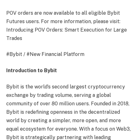
POV orders are now available to all eligible Bybit
Futures users. For more information, please visit:
Introducing POV Orders: Smart Execution for Large
Trades
#Bybit / #New Financial Platform
Introduction to Bybit
Bybit is the world’s second largest cryptocurrency
exchange by trading volume, serving a global
community of over 80 million users. Founded in 2018,
Bybit is redefining openness in the decentralized
world by creating a simpler, more open, and more
equal ecosystem for everyone. With a focus on Web3,
Bybit is strategically partnering with leading