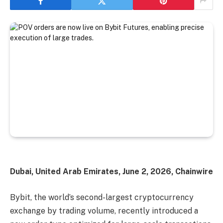
Dubai, United Arab Emirates, June 2, 2026, Chainwire
Bybit, the world’s second-largest cryptocurrency
exchange by trading volume, recently introduced a