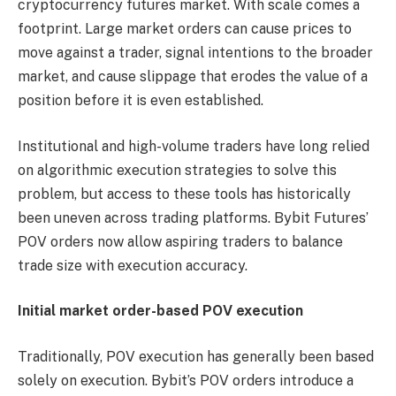
cryptocurrency futures market. With scale comes a
footprint. Large market orders can cause prices to
move against a trader, signal intentions to the broader
market, and cause slippage that erodes the value of a
position before it is even established.
Institutional and high-volume traders have long relied
on algorithmic execution strategies to solve this
problem, but access to these tools has historically
been uneven across trading platforms. Bybit Futures’
POV orders now allow aspiring traders to balance
trade size with execution accuracy.
Initial market order-based POV execution
Traditionally, POV execution has generally been based
solely on execution. Bybit’s POV orders introduce a