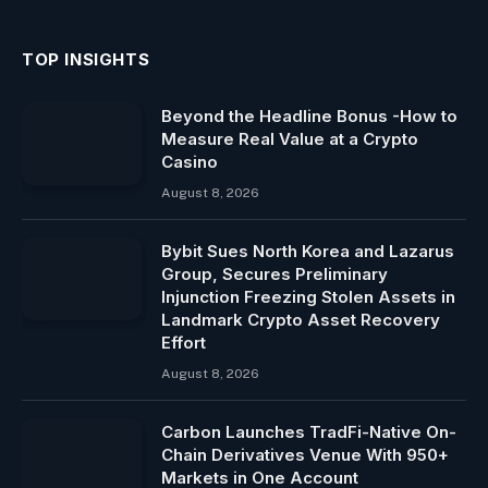
TOP INSIGHTS
Beyond the Headline Bonus -How to
Measure Real Value at a Crypto
Casino
August 8, 2026
Bybit Sues North Korea and Lazarus
Group, Secures Preliminary
Injunction Freezing Stolen Assets in
Landmark Crypto Asset Recovery
Effort
August 8, 2026
Carbon Launches TradFi-Native On-
Chain Derivatives Venue With 950+
Markets in One Account