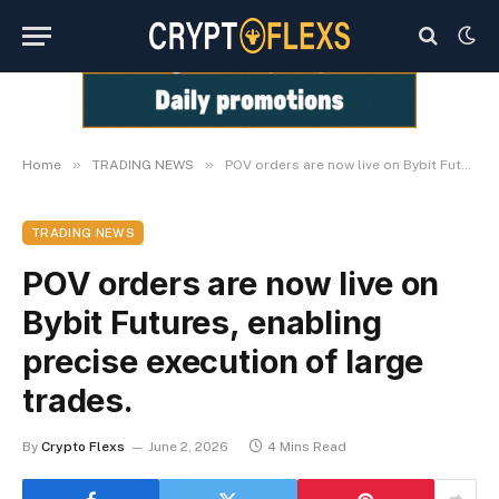
»
»
Home
TRADING NEWS
POV orders are now live on Bybit Futures, enabling precise execution of large trades.
TRADING NEWS
POV orders are now live on
Bybit Futures, enabling
precise execution of large
trades.
By
Crypto Flexs
June 2, 2026
4 Mins Read