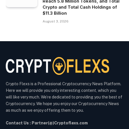
Reach 5.8 Million Tokens, and Total
Crypto and Total Cash Holdings of
$11.3 Billion
August 3, 2026
Crypto Flexs is a Professional Cryptocurrency News Platform.
Here we will provide you only interesting content, which you
will like very much. We’re dedicated to providing you the best of
Cryptocurrency. We hope you enjoy our Cryptocurrency News
as much as we enjoy offering them to you.
Contact Us : Partner(@)Cryptoflexs.com