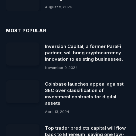
August 5, 2026
MOST POPULAR
Inversion Capital, a former ParaFi
partner, will bring cryptocurrency
innovation to existing businesses.
November 9, 2024
Coinbase launches appeal against
SEC over classification of
investment contracts for digital
assets
April 13, 2024
Top trader predicts capital will flow
back to Ethereum, saying one low-