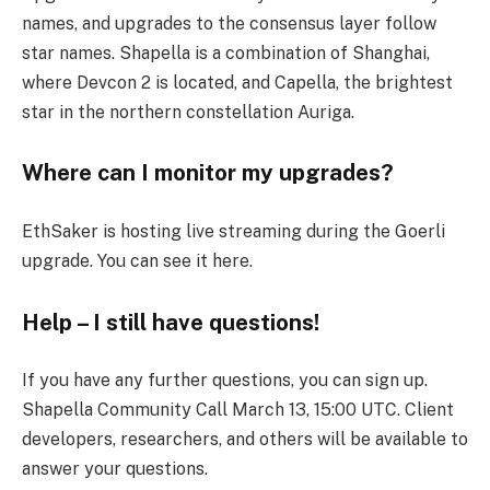
names, and upgrades to the consensus layer follow
star names. Shapella is a combination of Shanghai,
where Devcon 2 is located, and Capella, the brightest
star in the northern constellation Auriga.
Where can I monitor my upgrades?
EthSaker is hosting live streaming during the Goerli
upgrade. You can see it here.
Help – I still have questions!
If you have any further questions, you can sign up.
Shapella Community Call March 13, 15:00 UTC. Client
developers, researchers, and others will be available to
answer your questions.