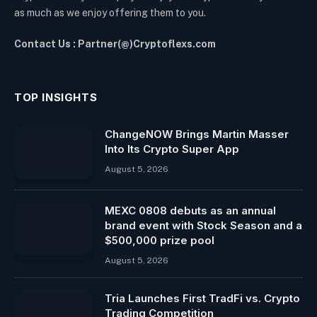
as much as we enjoy offering them to you.
Contact Us : Partner(@)Cryptoflexs.com
TOP INSIGHTS
ChangeNOW Brings Martin Masser
Into Its Crypto Super App
August 5, 2026
MEXC 0808 debuts as an annual
brand event with Stock Season and a
$500,000 prize pool
August 5, 2026
Tria Launches First TradFi vs. Crypto
Trading Competition