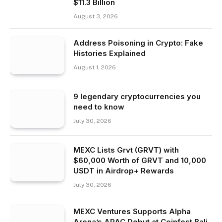
$11.3 Billion
August 3, 2026
Address Poisoning in Crypto: Fake
Histories Explained
August 1, 2026
9 legendary cryptocurrencies you
need to know
July 30, 2026
MEXC Lists Grvt (GRVT) with
$60,000 Worth of GRVT and 10,000
USDT in Airdrop+ Rewards
July 30, 2026
MEXC Ventures Supports Alpha
Arena’s APAC Debut at Coinfest Bali