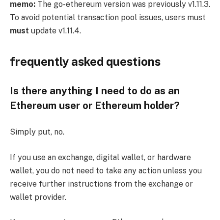
memo:
The go-ethereum version was previously
v1.11.3
.
To avoid potential transaction pool issues, users must
must
update
v1.11.4
.
frequently asked questions
Is there anything I need to do as an
Ethereum user or Ethereum holder?
Simply put, no.
If you use an exchange, digital wallet, or hardware
wallet, you do not need to take any action unless you
receive further instructions from the exchange or
wallet provider.