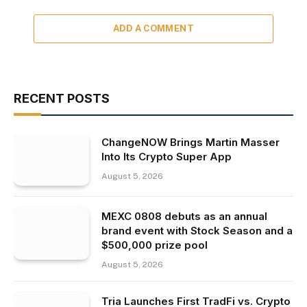
ADD A COMMENT
RECENT POSTS
ChangeNOW Brings Martin Masser
Into Its Crypto Super App
August 5, 2026
MEXC 0808 debuts as an annual
brand event with Stock Season and a
$500,000 prize pool
August 5, 2026
Tria Launches First TradFi vs. Crypto