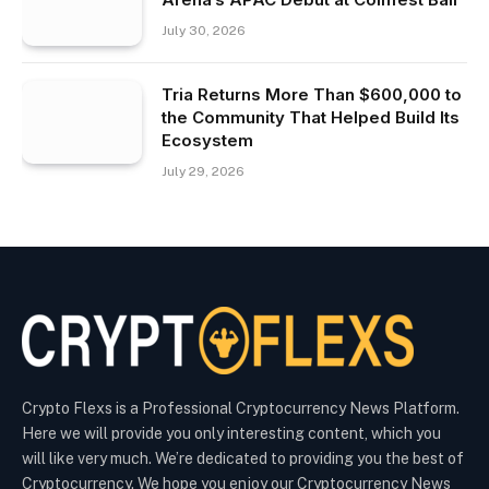
July 30, 2026
Tria Returns More Than $600,000 to
the Community That Helped Build Its
Ecosystem
July 29, 2026
Crypto Flexs is a Professional Cryptocurrency News Platform.
Here we will provide you only interesting content, which you
will like very much. We’re dedicated to providing you the best of
Cryptocurrency. We hope you enjoy our Cryptocurrency News