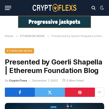
»
»
Home
ETHEREUM NEWS
Presented by Goerli Shapella | Ethereum Foundation Blog
ETHEREUM NEWS
Presented by Goerli Shapella
| Ethereum Foundation Blog
By
Crypto Flexs
December 7, 2023
5 Mins Read