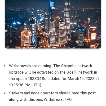
Withdrawals are coming! The Shapella network
upgrade will be activated on the Goerli network in
the epoch.
162304
Scheduled for March 14, 2023 at
10:25:36 PM (UTC)
Stakers and node operators should read this post
along with this one. Withdrawal FAQ