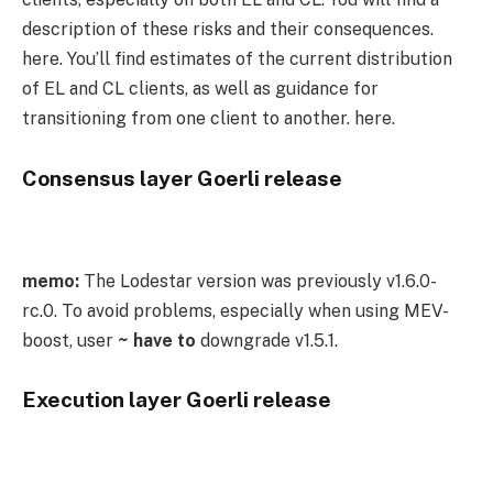
description of these risks and their consequences.
here. You’ll find estimates of the current distribution
of EL and CL clients, as well as guidance for
transitioning from one client to another. here.
Consensus layer Goerli release
memo:
The Lodestar version was previously
v1.6.0-
rc.0
. To avoid problems, especially when using MEV-
boost, user
~ have to
downgrade
v1.5.1
.
Execution layer Goerli release