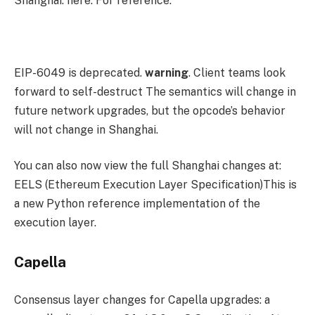
Shanghai. here. For reference:
EIP-6049 is deprecated.
warning
. Client teams look
forward to
self-destruct
The semantics will change in
future network upgrades, but the opcode’s behavior
will not change in Shanghai.
You can also now view the full Shanghai changes at:
EELS (Ethereum Execution Layer Specification)This is
a new Python reference implementation of the
execution layer.
Capella
Consensus layer changes for Capella upgrades:
a