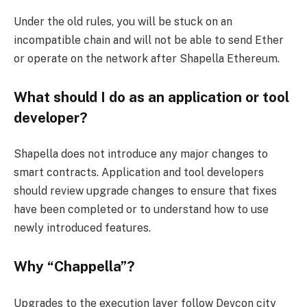
Under the old rules, you will be stuck on an
incompatible chain and will not be able to send Ether
or operate on the network after Shapella Ethereum.
What should I do as an application or tool
developer?
Shapella does not introduce any major changes to
smart contracts. Application and tool developers
should review upgrade changes to ensure that fixes
have been completed or to understand how to use
newly introduced features.
Why “Chappella”?
Upgrades to the execution layer follow Devcon city