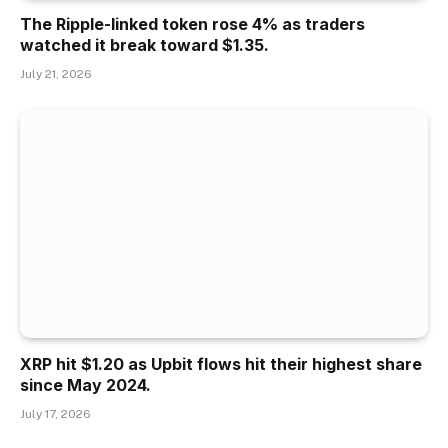
The Ripple-linked token rose 4% as traders
watched it break toward $1.35.
July 21, 2026
XRP hit $1.20 as Upbit flows hit their highest share
since May 2024.
July 17, 2026