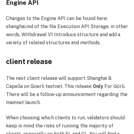
Engine API
Changes to the Engine API can be found here:
shanghai.md
of the file
Execution API
Storage. in other
words,
Withdrawal V1
Introduce structure and add a
variety of related structures and methods.
client release
The next client release will support Shanghai &
Capella on Goerli testnet. This release
Only
For Görli.
There will be a follow-up announcement regarding the
mainnet launch.
When choosing which clients to run, validators should
keep in mind the risks of running the majority of
clients, especially on both EL and CL. You will find a