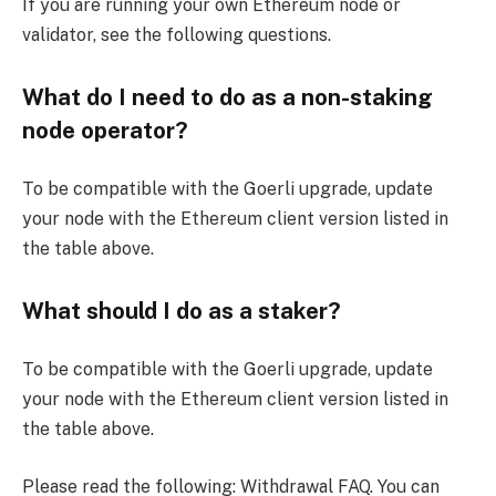
If you are running your own Ethereum node or
validator, see the following questions.
What do I need to do as a non-staking
node operator?
To be compatible with the Goerli upgrade, update
your node with the Ethereum client version listed in
the table above.
What should I do as a staker?
To be compatible with the Goerli upgrade, update
your node with the Ethereum client version listed in
the table above.
Please read the following: Withdrawal FAQ. You can