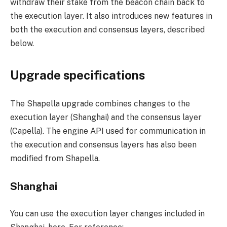
withdraw their stake from the beacon chain back to
the execution layer. It also introduces new features in
both the execution and consensus layers, described
below.
Upgrade specifications
The Shapella upgrade combines changes to the
execution layer (Shanghai) and the consensus layer
(Capella). The engine API used for communication in
the execution and consensus layers has also been
modified from Shapella.
Shanghai
You can use the execution layer changes included in