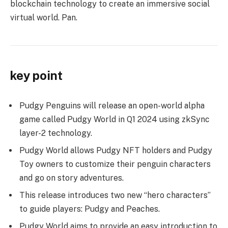
blockchain technology to create an immersive social
virtual world. Pan.
key point
Pudgy Penguins will release an open-world alpha
game called Pudgy World in Q1 2024 using zkSync
layer-2 technology.
Pudgy World allows Pudgy NFT holders and Pudgy
Toy owners to customize their penguin characters
and go on story adventures.
This release introduces two new “hero characters”
to guide players: Pudgy and Peaches.
Pudgy World aims to provide an easy introduction to