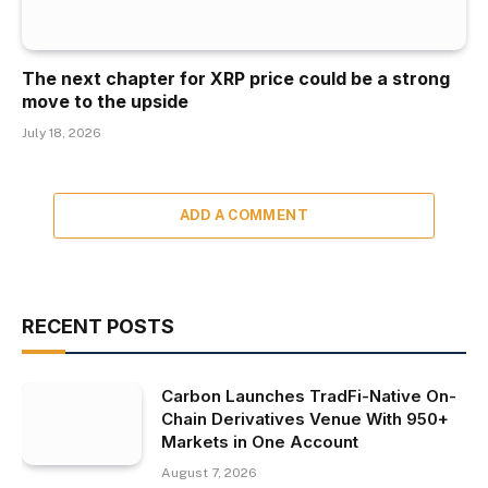
The next chapter for XRP price could be a strong
move to the upside
July 18, 2026
ADD A COMMENT
RECENT POSTS
Carbon Launches TradFi-Native On-
Chain Derivatives Venue With 950+
Markets in One Account
August 7, 2026