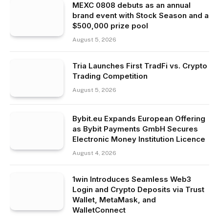
MEXC 0808 debuts as an annual
brand event with Stock Season and a
$500,000 prize pool
August 5, 2026
Tria Launches First TradFi vs. Crypto
Trading Competition
August 5, 2026
Bybit.eu Expands European Offering
as Bybit Payments GmbH Secures
Electronic Money Institution Licence
August 4, 2026
1win Introduces Seamless Web3
Login and Crypto Deposits via Trust
Wallet, MetaMask, and
WalletConnect