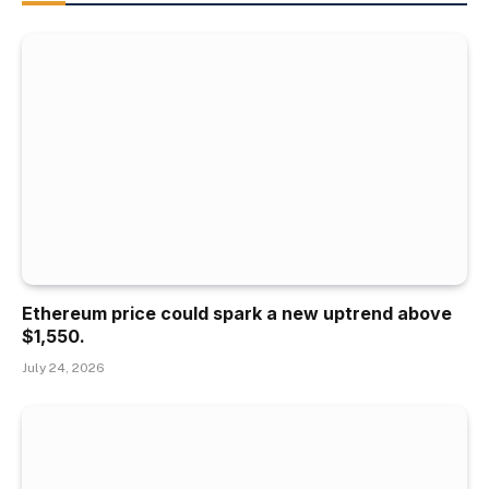
Ethereum price could spark a new uptrend above
$1,550.
July 24, 2026