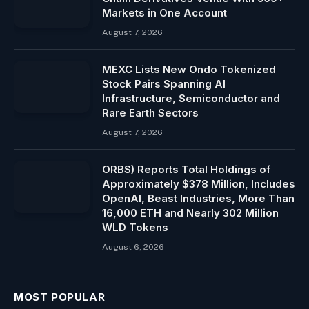
Markets in One Account
August 7, 2026
MEXC Lists New Ondo Tokenized
Stock Pairs Spanning AI
Infrastructure, Semiconductor and
Rare Earth Sectors
August 7, 2026
ORBS) Reports Total Holdings of
Approximately $378 Million, Includes
OpenAI, Beast Industries, More Than
16,000 ETH and Nearly 302 Million
WLD Tokens
August 6, 2026
MOST POPULAR