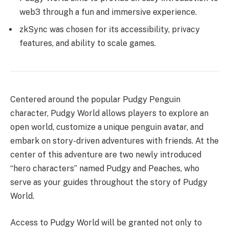
web3 through a fun and immersive experience.
zkSync was chosen for its accessibility, privacy
features, and ability to scale games.
Centered around the popular Pudgy Penguin
character, Pudgy World allows players to explore an
open world, customize a unique penguin avatar, and
embark on story-driven adventures with friends. At the
center of this adventure are two newly introduced
“hero characters” named Pudgy and Peaches, who
serve as your guides throughout the story of Pudgy
World.
Access to Pudgy World will be granted not only to