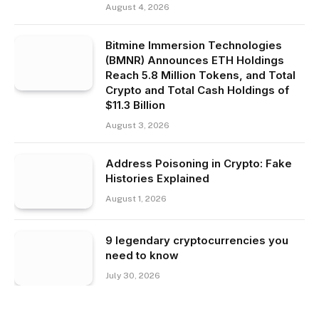
August 4, 2026
Bitmine Immersion Technologies
(BMNR) Announces ETH Holdings
Reach 5.8 Million Tokens, and Total
Crypto and Total Cash Holdings of
$11.3 Billion
August 3, 2026
Address Poisoning in Crypto: Fake
Histories Explained
August 1, 2026
9 legendary cryptocurrencies you
need to know
July 30, 2026