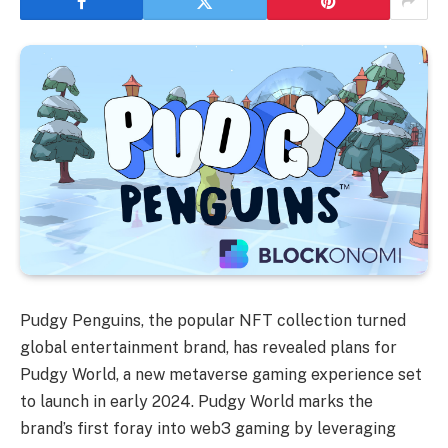
Pudgy Penguins, the popular NFT collection turned
global entertainment brand, has revealed plans for
Pudgy World, a new metaverse gaming experience set
to launch in early 2024. Pudgy World marks the
brand’s first foray into web3 gaming by leveraging