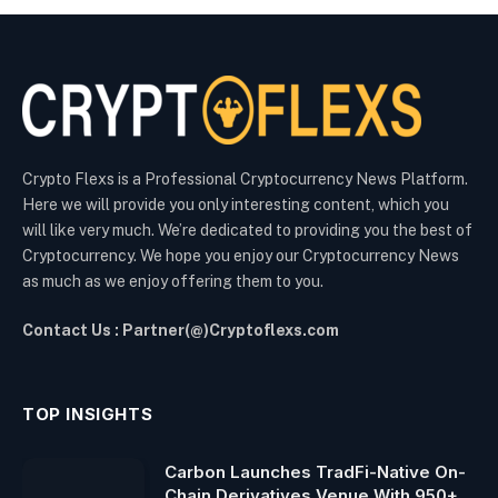
Crypto Flexs is a Professional Cryptocurrency News Platform.
Here we will provide you only interesting content, which you
will like very much. We’re dedicated to providing you the best of
Cryptocurrency. We hope you enjoy our Cryptocurrency News
as much as we enjoy offering them to you.
Contact Us : Partner(@)Cryptoflexs.com
TOP INSIGHTS
Carbon Launches TradFi-Native On-
Chain Derivatives Venue With 950+