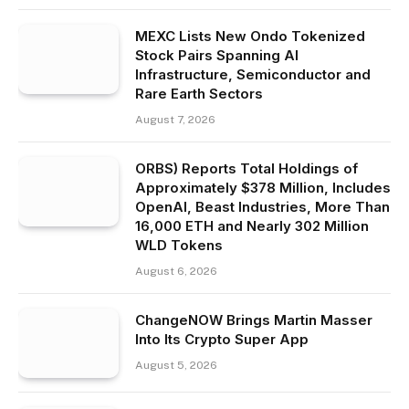
MEXC Lists New Ondo Tokenized
Stock Pairs Spanning AI
Infrastructure, Semiconductor and
Rare Earth Sectors
August 7, 2026
ORBS) Reports Total Holdings of
Approximately $378 Million, Includes
OpenAI, Beast Industries, More Than
16,000 ETH and Nearly 302 Million
WLD Tokens
August 6, 2026
ChangeNOW Brings Martin Masser
Into Its Crypto Super App
August 5, 2026