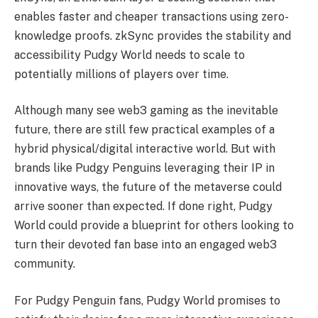
enables faster and cheaper transactions using zero-
knowledge proofs. zkSync provides the stability and
accessibility Pudgy World needs to scale to
potentially millions of players over time.
Although many see web3 gaming as the inevitable
future, there are still few practical examples of a
hybrid physical/digital interactive world. But with
brands like Pudgy Penguins leveraging their IP in
innovative ways, the future of the metaverse could
arrive sooner than expected. If done right, Pudgy
World could provide a blueprint for others looking to
turn their devoted fan base into an engaged web3
community.
For Pudgy Penguin fans, Pudgy World promises to