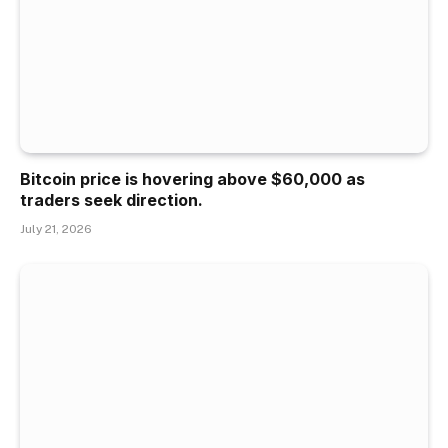
Bitcoin price is hovering above $60,000 as
traders seek direction.
July 21, 2026