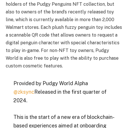
holders of the Pudgy Penguins NFT collection, but
also to owners of the brand’s recently released toy
line, which is currently available in more than 2,000
Walmart stores. Each plush fuzzy penguin toy includes
a scannable QR code that allows owners to request a
digital penguin character with special characteristics
to play in-game. For non-NFT toy owners, Pudgy
World is also free to play with the ability to purchase
custom cosmetic features.
Provided by Pudgy World Alpha
@zksync
Released in the first quarter of
2024.
This is the start of a new era of blockchain-
based experiences aimed at onboarding