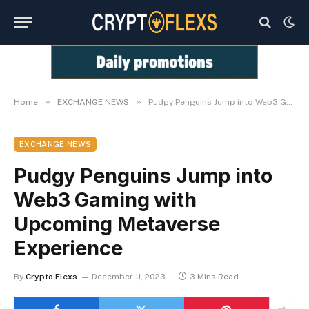
»
»
Home
EXCHANGE NEWS
Pudgy Penguins Jump into Web3 Gaming with Upcoming Metaverse Experience
EXCHANGE NEWS
Pudgy Penguins Jump into
Web3 Gaming with
Upcoming Metaverse
Experience
By
Crypto Flexs
December 11, 2023
3 Mins Read