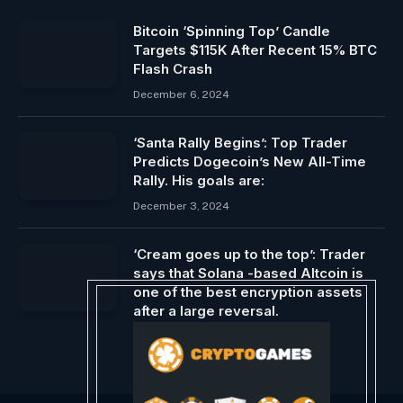
Bitcoin ‘Spinning Top’ Candle
Targets $115K After Recent 15% BTC
Flash Crash
December 6, 2024
‘Santa Rally Begins’: Top Trader
Predicts Dogecoin’s New All-Time
Rally. His goals are:
December 3, 2024
‘Cream goes up to the top’: Trader
says that Solana -based Altcoin is
one of the best encryption assets
after a large reversal.
April 5, 2025