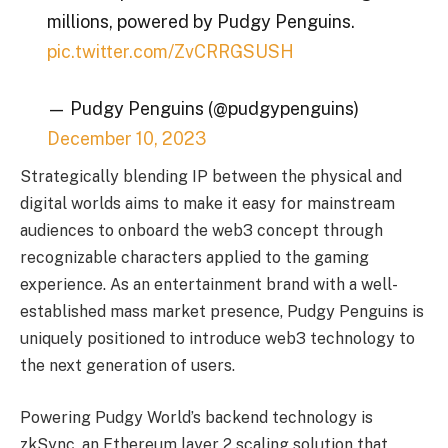
millions, powered by Pudgy Penguins.
pic.twitter.com/ZvCRRGSUSH
— Pudgy Penguins (@pudgypenguins)
December 10, 2023
Strategically blending IP between the physical and
digital worlds aims to make it easy for mainstream
audiences to onboard the web3 concept through
recognizable characters applied to the gaming
experience. As an entertainment brand with a well-
established mass market presence, Pudgy Penguins is
uniquely positioned to introduce web3 technology to
the next generation of users.
Powering Pudgy World’s backend technology is
zkSync, an Ethereum layer 2 scaling solution that