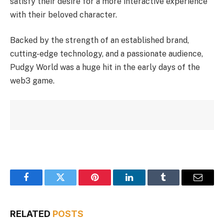
satisfy their desire for a more interactive experience
with their beloved character.
Backed by the strength of an established brand,
cutting-edge technology, and a passionate audience,
Pudgy World was a huge hit in the early days of the
web3 game.
Facebook
Twitter
Pinterest
LinkedIn
Tumblr
Email
RELATED
POSTS