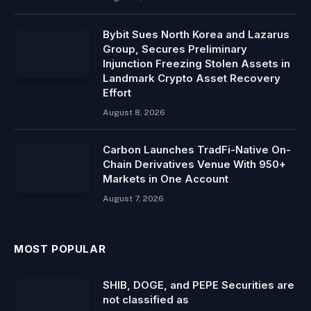
Bybit Sues North Korea and Lazarus
Group, Secures Preliminary
Injunction Freezing Stolen Assets in
Landmark Crypto Asset Recovery
Effort
August 8, 2026
Carbon Launches TradFi-Native On-
Chain Derivatives Venue With 950+
Markets in One Account
August 7, 2026
MOST POPULAR
SHIB, DOGE, and PEPE Securities are
not classified as