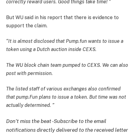
correctly reward users. Good things take time! ”
But WU said in his report that there is evidence to
support the claim.
“It is almost disclosed that Pump.fun wants to issue a
token using a Dutch auction inside CEXS.
The WU block chain team pumped to CEXS. We can also
post with permission.
The listed staff of various exchanges also confirmed
that pump.Fun plans to issue a token. But time was not
actually determined. ”
Don’t miss the beat -Subscribe to the email
notifications directly delivered to the received letter