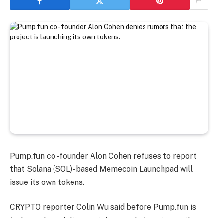
Pump.fun co -founder Alon Cohen refuses to report
that Solana (SOL) -based Memecoin Launchpad will
issue its own tokens.
CRYPTO reporter Colin Wu said before Pump.fun is