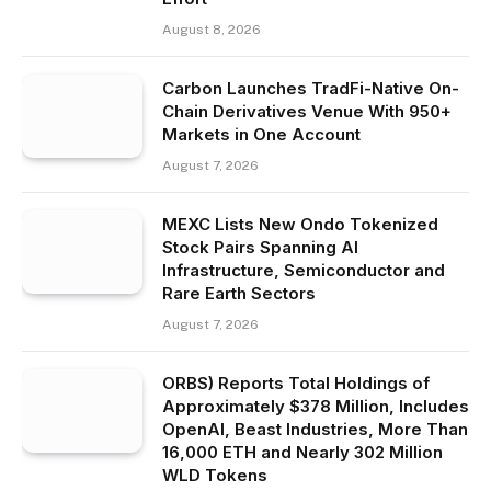
August 8, 2026
Carbon Launches TradFi-Native On-
Chain Derivatives Venue With 950+
Markets in One Account
August 7, 2026
MEXC Lists New Ondo Tokenized
Stock Pairs Spanning AI
Infrastructure, Semiconductor and
Rare Earth Sectors
August 7, 2026
ORBS) Reports Total Holdings of
Approximately $378 Million, Includes
OpenAI, Beast Industries, More Than
16,000 ETH and Nearly 302 Million
WLD Tokens