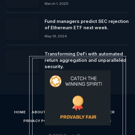
March 1, 2025
Fund managers predict SEC rejection
of Ethereum ETF next week.
May 19, 2024
Transforming DeFi with automated
return aggregation and unparalleled
security.
February 22, 2024
HOME
ABOUT US
CONTACT US
DISCLAIMER
PRIVACY POLICY
TERMS AND CONDITIONS