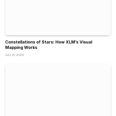
Constellations of Stars: How XLM’s Visual
Mapping Works
July 16, 2026