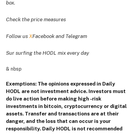
box.
Check the price measures
Follow us
X
Facebook and Telegram
Sur surfing the HODL mix every day
& nbsp
Exemptions: The opinions expressed in Daily
HODL are not investment advice. Investors must
do live action before making high -risk
investments in bitcoin, cryptocurrency or digital
assets. Transfer and transactions are at their
danger, and the loss that can occur is your
responsibility. Daily HODL is not recommended