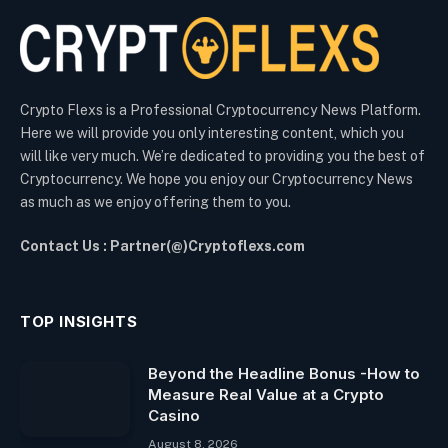
Crypto Flexs is a Professional Cryptocurrency News Platform.
Here we will provide you only interesting content, which you
will like very much. We’re dedicated to providing you the best of
Cryptocurrency. We hope you enjoy our Cryptocurrency News
as much as we enjoy offering them to you.
Contact Us : Partner(@)Cryptoflexs.com
TOP INSIGHTS
Beyond the Headline Bonus -How to
Measure Real Value at a Crypto
Casino
August 8, 2026