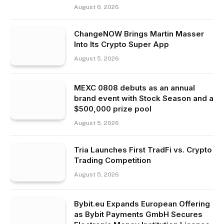
August 6, 2026
ChangeNOW Brings Martin Masser
Into Its Crypto Super App
August 5, 2026
MEXC 0808 debuts as an annual
brand event with Stock Season and a
$500,000 prize pool
August 5, 2026
Tria Launches First TradFi vs. Crypto
Trading Competition
August 5, 2026
Bybit.eu Expands European Offering
as Bybit Payments GmbH Secures