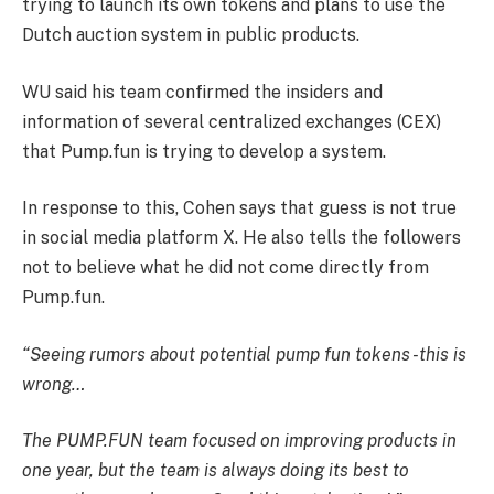
trying to launch its own tokens and plans to use the
Dutch auction system in public products.
WU said his team confirmed the insiders and
information of several centralized exchanges (CEX)
that Pump.fun is trying to develop a system.
In response to this, Cohen says that guess is not true
in social media platform X. He also tells the followers
not to believe what he did not come directly from
Pump.fun.
“Seeing rumors about potential pump fun tokens -this is
wrong…
The PUMP.FUN team focused on improving products in
one year, but the team is always doing its best to