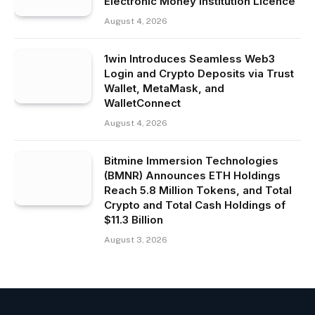
Electronic Money Institution Licence
August 4, 2026
1win Introduces Seamless Web3
Login and Crypto Deposits via Trust
Wallet, MetaMask, and
WalletConnect
August 4, 2026
Bitmine Immersion Technologies
(BMNR) Announces ETH Holdings
Reach 5.8 Million Tokens, and Total
Crypto and Total Cash Holdings of
$11.3 Billion
August 3, 2026