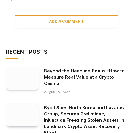
ADD A COMMENT
RECENT POSTS
Beyond the Headline Bonus -How to
Measure Real Value at a Crypto
Casino
August 8, 2026
Bybit Sues North Korea and Lazarus
Group, Secures Preliminary
Injunction Freezing Stolen Assets in
Landmark Crypto Asset Recovery
Effort