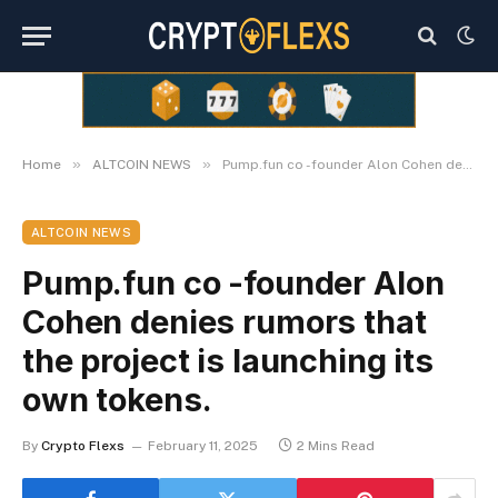
»
»
Home
ALTCOIN NEWS
Pump.fun co -founder Alon Cohen denies rumors that the project is launching its own tokens.
ALTCOIN NEWS
Pump.fun co -founder Alon
Cohen denies rumors that
the project is launching its
own tokens.
By
Crypto Flexs
February 11, 2025
2 Mins Read