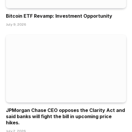
Bitcoin ETF Revamp: Investment Opportunity
July 9, 2026
JPMorgan Chase CEO opposes the Clarity Act and
said banks will fight the bill in upcoming price
hikes.
July 2, 2026