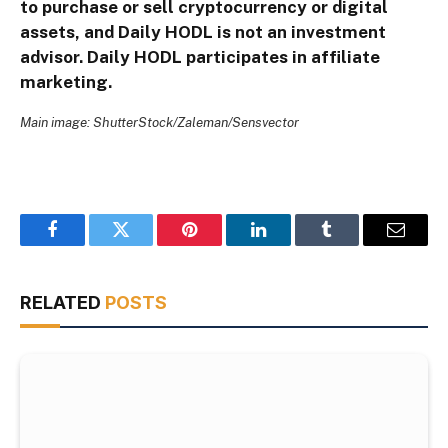
to purchase or sell cryptocurrency or digital
assets, and Daily HODL is not an investment
advisor. Daily HODL participates in affiliate
marketing.
Main image: ShutterStock/Zaleman/Sensvector
Facebook
Twitter
Pinterest
LinkedIn
Tumblr
Email
RELATED
POSTS