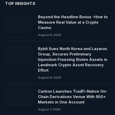
TOP INSIGHTS
Beyond the Headline Bonus -How to
Measure Real Value at a Crypto
Casino
August 8, 2026
Bybit Sues North Korea and Lazarus
Group, Secures Preliminary
Injunction Freezing Stolen Assets in
Landmark Crypto Asset Recovery
Effort
August 8, 2026
Carbon Launches TradFi-Native On-
Chain Derivatives Venue With 950+
Markets in One Account
August 7, 2026