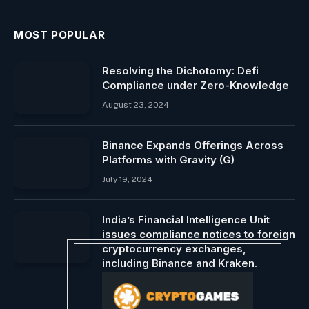
MOST POPULAR
Resolving the Dichotomy: Defi
Compliance under Zero-Knowledge
August 23, 2024
Binance Expands Offerings Across
Platforms with Gravity (G)
July 19, 2024
India’s Financial Intelligence Unit
issues compliance notices to foreign
cryptocurrency exchanges,
including Binance and Kraken.
December 28, 2023