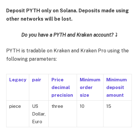
Deposit PYTH only on Solana. Deposits made using
other networks will be lost.
Do you have a PYTH and Kraken account? ⤵️
PYTH is tradable on Kraken and Kraken Pro using the
following parameters:
Legacy
pair
Price
Minimum
Minimum
decimal
order
deposit
precision
size
amount
piece
US
three
10
15
Dollar,
Euro