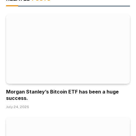
Morgan Stanley’s Bitcoin ETF has been a huge
success.
July 24, 2026