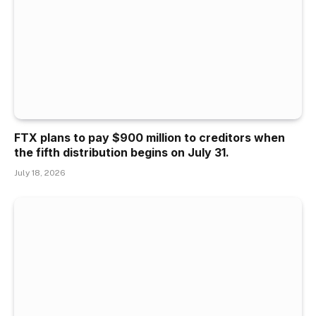
FTX plans to pay $900 million to creditors when
the fifth distribution begins on July 31.
July 18, 2026