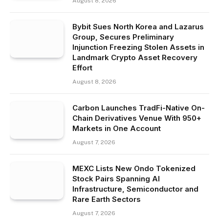
August 8, 2026
Bybit Sues North Korea and Lazarus
Group, Secures Preliminary
Injunction Freezing Stolen Assets in
Landmark Crypto Asset Recovery
Effort
August 8, 2026
Carbon Launches TradFi-Native On-
Chain Derivatives Venue With 950+
Markets in One Account
August 7, 2026
MEXC Lists New Ondo Tokenized
Stock Pairs Spanning AI
Infrastructure, Semiconductor and
Rare Earth Sectors
August 7, 2026