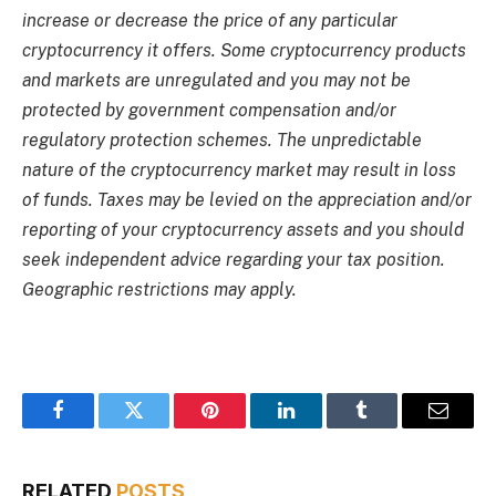
increase or decrease the price of any particular
cryptocurrency it offers. Some cryptocurrency products
and markets are unregulated and you may not be
protected by government compensation and/or
regulatory protection schemes. The unpredictable
nature of the cryptocurrency market may result in loss
of funds. Taxes may be levied on the appreciation and/or
reporting of your cryptocurrency assets and you should
seek independent advice regarding your tax position.
Geographic restrictions may apply.
Facebook
Twitter
Pinterest
LinkedIn
Tumblr
Email
RELATED
POSTS