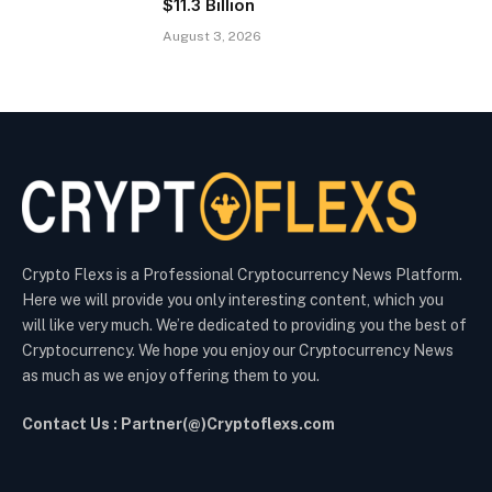
$11.3 Billion
August 3, 2026
Crypto Flexs is a Professional Cryptocurrency News Platform.
Here we will provide you only interesting content, which you
will like very much. We’re dedicated to providing you the best of
Cryptocurrency. We hope you enjoy our Cryptocurrency News
as much as we enjoy offering them to you.
Contact Us : Partner(@)Cryptoflexs.com