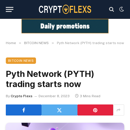
»
»
Home
BITCOIN NEWS
Pyth Network (PYTH) trading starts now
BITCOIN NEWS
Pyth Network (PYTH)
trading starts now
By
Crypto Flexs
December 8, 2023
3 Mins Read