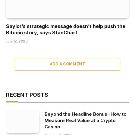
Saylor’s strategic message doesn’t help push the
Bitcoin story, says StanChart.
July 12, 2026
ADD A COMMENT
RECENT POSTS
Beyond the Headline Bonus -How to
Measure Real Value at a Crypto
Casino