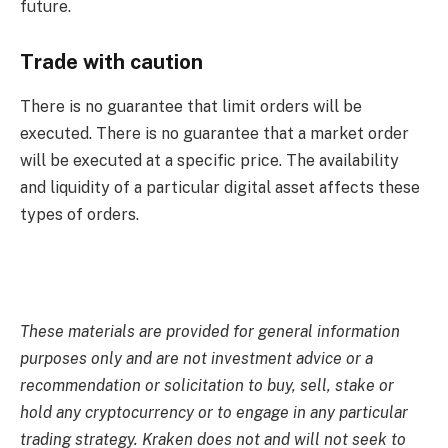
future.
Trade with caution
There is no guarantee that limit orders will be
executed. There is no guarantee that a market order
will be executed at a specific price. The availability
and liquidity of a particular digital asset affects these
types of orders.
These materials are provided for general information
purposes only and are not investment advice or a
recommendation or solicitation to buy, sell, stake or
hold any cryptocurrency or to engage in any particular
trading strategy. Kraken does not and will not seek to