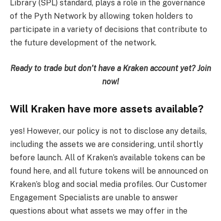
Library (SPL) standard, plays a role in the governance
of the Pyth Network by allowing token holders to
participate in a variety of decisions that contribute to
the future development of the network.
Ready to trade but don’t have a Kraken account yet?
Join
now
!
Will Kraken have more assets available?
yes! However, our policy is not to disclose any details,
including the assets we are considering, until shortly
before launch. All of Kraken’s available tokens can be
found here, and all future tokens will be announced on
Kraken’s blog and social media profiles. Our Customer
Engagement Specialists are unable to answer
questions about what assets we may offer in the