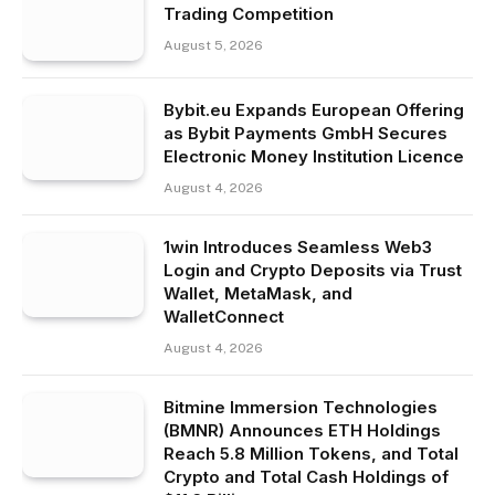
Trading Competition
August 5, 2026
Bybit.eu Expands European Offering
as Bybit Payments GmbH Secures
Electronic Money Institution Licence
August 4, 2026
1win Introduces Seamless Web3
Login and Crypto Deposits via Trust
Wallet, MetaMask, and
WalletConnect
August 4, 2026
Bitmine Immersion Technologies
(BMNR) Announces ETH Holdings
Reach 5.8 Million Tokens, and Total
Crypto and Total Cash Holdings of