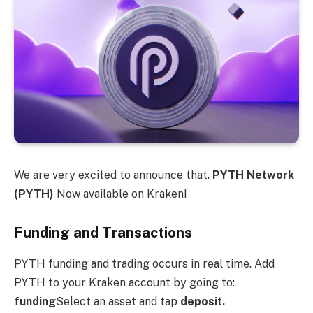
We are very excited to announce that.
PYTH Network
(PYTH)
Now available on Kraken!
Funding and Transactions
PYTH funding and trading occurs in real time. Add
PYTH to your Kraken account by going to:
funding
Select an asset and tap
deposit.