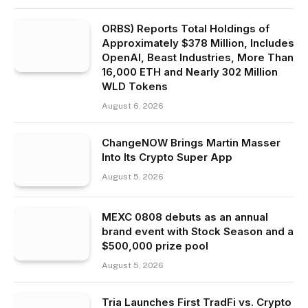
ORBS) Reports Total Holdings of
Approximately $378 Million, Includes
OpenAI, Beast Industries, More Than
16,000 ETH and Nearly 302 Million
WLD Tokens
August 6, 2026
ChangeNOW Brings Martin Masser
Into Its Crypto Super App
August 5, 2026
MEXC 0808 debuts as an annual
brand event with Stock Season and a
$500,000 prize pool
August 5, 2026
Tria Launches First TradFi vs. Crypto