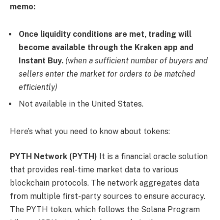
memo:
Once liquidity conditions are met, trading will
become available through the Kraken app and
Instant Buy.
(when a sufficient number of buyers and
sellers enter the market for orders to be matched
efficiently)
Not available in the United States.
Here’s what you need to know about tokens:
PYTH Network (PYTH)
It is a financial oracle solution
that provides real-time market data to various
blockchain protocols. The network aggregates data
from multiple first-party sources to ensure accuracy.
The PYTH token, which follows the Solana Program