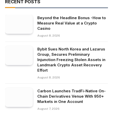
RECENT POSTS
Beyond the Headline Bonus -How to
Measure Real Value at a Crypto
Casino
August 8, 2026
Bybit Sues North Korea and Lazarus
Group, Secures Preliminary
Injunction Freezing Stolen Assets in
Landmark Crypto Asset Recovery
Effort
August 8, 2026
Carbon Launches TradFi-Native On-
Chain Derivatives Venue With 950+
Markets in One Account
August 7, 2026