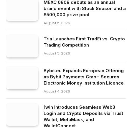
MEXC 0808 debuts as an annual
brand event with Stock Season and a
$500,000 prize pool
August 5, 2026
Tria Launches First TradFi vs. Crypto
Trading Competition
August 5, 2026
Bybit.eu Expands European Offering
as Bybit Payments GmbH Secures
Electronic Money Institution Licence
August 4, 2026
1win Introduces Seamless Web3
Login and Crypto Deposits via Trust
Wallet, MetaMask, and
WalletConnect