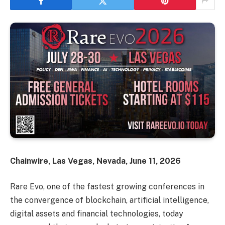
Chainwire, Las Vegas, Nevada, June 11, 2026
Rare Evo, one of the fastest growing conferences in
the convergence of blockchain, artificial intelligence,
digital assets and financial technologies, today