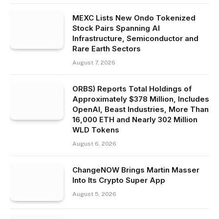
MEXC Lists New Ondo Tokenized
Stock Pairs Spanning AI
Infrastructure, Semiconductor and
Rare Earth Sectors
August 7, 2026
ORBS) Reports Total Holdings of
Approximately $378 Million, Includes
OpenAI, Beast Industries, More Than
16,000 ETH and Nearly 302 Million
WLD Tokens
August 6, 2026
ChangeNOW Brings Martin Masser
Into Its Crypto Super App
August 5, 2026