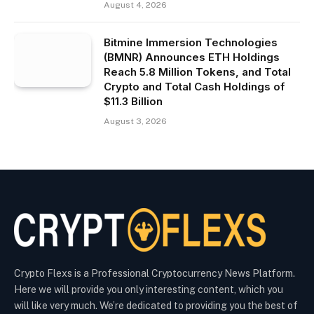
August 4, 2026
Bitmine Immersion Technologies
(BMNR) Announces ETH Holdings
Reach 5.8 Million Tokens, and Total
Crypto and Total Cash Holdings of
$11.3 Billion
August 3, 2026
Crypto Flexs is a Professional Cryptocurrency News Platform.
Here we will provide you only interesting content, which you
will like very much. We’re dedicated to providing you the best of