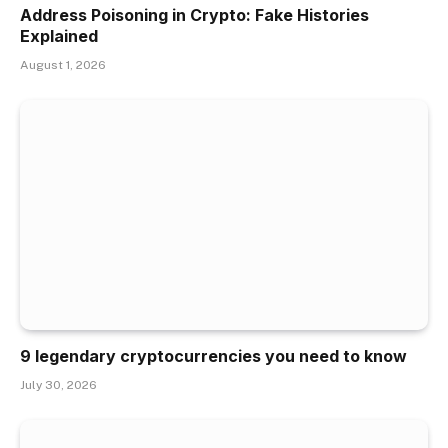
Address Poisoning in Crypto: Fake Histories
Explained
August 1, 2026
9 legendary cryptocurrencies you need to know
July 30, 2026