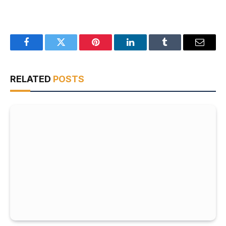
Facebook
Twitter
Pinterest
LinkedIn
Tumblr
Email
RELATED
POSTS