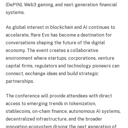
(DePIN), Web3 gaming, and next-generation financial
systems.
As global interest in blockchain and AI continues to
accelerate, Rare Evo has become a destination for
conversations shaping the future of the digital
economy. The event creates a collaborative
environment where startups, corporations, venture
capital firms, regulators and technology pioneers can
connect, exchange ideas and build strategic
partnerships.
The conference will provide attendees with direct
access to emerging trends in tokenization,
stablecoins, on-chain finance, autonomous AI systems,
decentralized infrastructure, and the broader
innovation ecosystem driving the next generation of