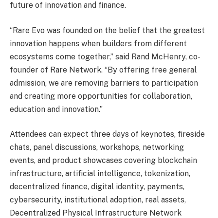
future of innovation and finance.
“Rare Evo was founded on the belief that the greatest
innovation happens when builders from different
ecosystems come together,” said Rand McHenry, co-
founder of Rare Network. “By offering free general
admission, we are removing barriers to participation
and creating more opportunities for collaboration,
education and innovation.”
Attendees can expect three days of keynotes, fireside
chats, panel discussions, workshops, networking
events, and product showcases covering blockchain
infrastructure, artificial intelligence, tokenization,
decentralized finance, digital identity, payments,
cybersecurity, institutional adoption, real assets,
Decentralized Physical Infrastructure Network