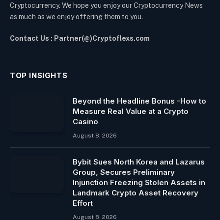
Cryptocurrency. We hope you enjoy our Cryptocurrency News
as much as we enjoy offering them to you.
Contact Us : Partner(@)Cryptoflexs.com
TOP INSIGHTS
Beyond the Headline Bonus -How to
Measure Real Value at a Crypto
Casino
August 8, 2026
Bybit Sues North Korea and Lazarus
Group, Secures Preliminary
Injunction Freezing Stolen Assets in
Landmark Crypto Asset Recovery
Effort
August 8, 2026