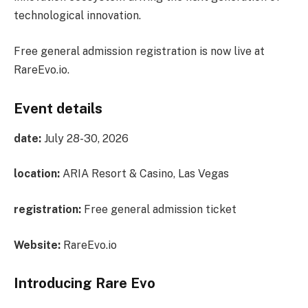
technological innovation.
Free general admission registration is now live at
RareEvo.io.
Event details
date:
July 28-30, 2026
location:
ARIA Resort & Casino, Las Vegas
registration:
Free general admission ticket
Website:
RareEvo.io
Introducing Rare Evo