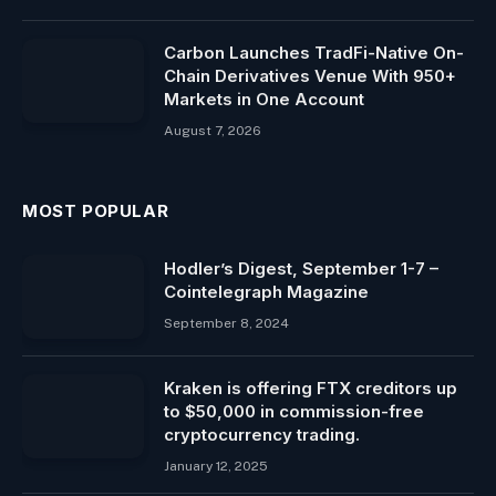
Carbon Launches TradFi-Native On-
Chain Derivatives Venue With 950+
Markets in One Account
August 7, 2026
MOST POPULAR
Hodler’s Digest, September 1-7 –
Cointelegraph Magazine
September 8, 2024
Kraken is offering FTX creditors up
to $50,000 in commission-free
cryptocurrency trading.
January 12, 2025