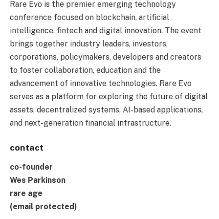
Rare Evo is the premier emerging technology
conference focused on blockchain, artificial
intelligence, fintech and digital innovation. The event
brings together industry leaders, investors,
corporations, policymakers, developers and creators
to foster collaboration, education and the
advancement of innovative technologies. Rare Evo
serves as a platform for exploring the future of digital
assets, decentralized systems, AI-based applications,
and next-generation financial infrastructure.
contact
co-founder
Wes Parkinson
rare age
(email protected)