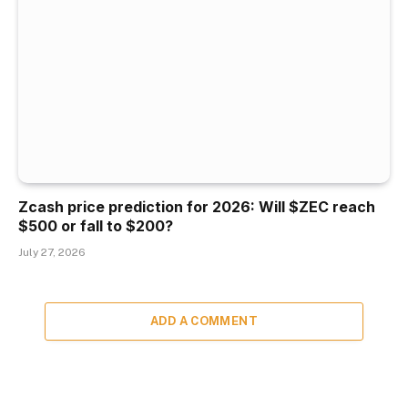
Zcash price prediction for 2026: Will $ZEC reach
$500 or fall to $200?
July 27, 2026
ADD A COMMENT