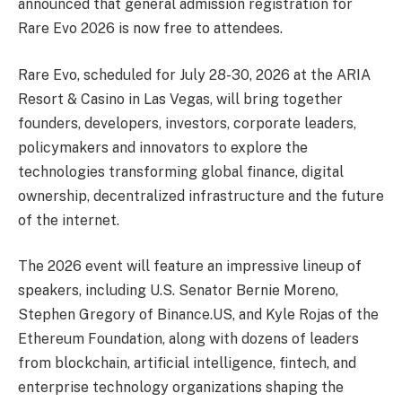
announced that general admission registration for
Rare Evo 2026 is now free to attendees.
Rare Evo, scheduled for July 28-30, 2026 at the ARIA
Resort & Casino in Las Vegas, will bring together
founders, developers, investors, corporate leaders,
policymakers and innovators to explore the
technologies transforming global finance, digital
ownership, decentralized infrastructure and the future
of the internet.
The 2026 event will feature an impressive lineup of
speakers, including U.S. Senator Bernie Moreno,
Stephen Gregory of Binance.US, and Kyle Rojas of the
Ethereum Foundation, along with dozens of leaders
from blockchain, artificial intelligence, fintech, and
enterprise technology organizations shaping the