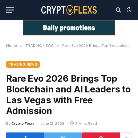
»
»
Home
TRADING NEWS
Rare Evo 2026 Brings Top Blockchain and AI Leaders to Las Vegas with Free Admission
TRADING NEWS
Rare Evo 2026 Brings Top
Blockchain and AI Leaders to
Las Vegas with Free
Admission
By
Crypto Flexs
June 12, 2026
3 Mins Read