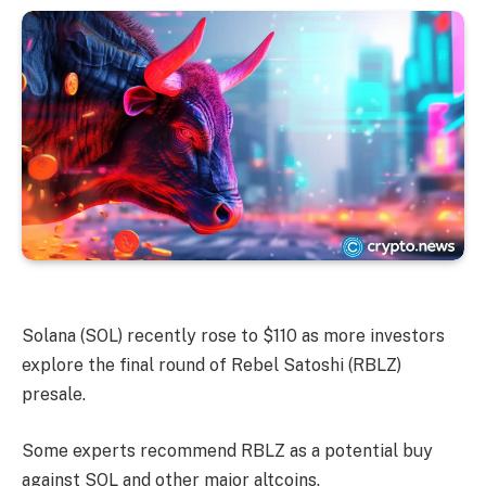
Solana (SOL) recently rose to $110 as more investors
explore the final round of Rebel Satoshi (RBLZ)
presale.
Some experts recommend RBLZ as a potential buy
against SOL and other major altcoins.