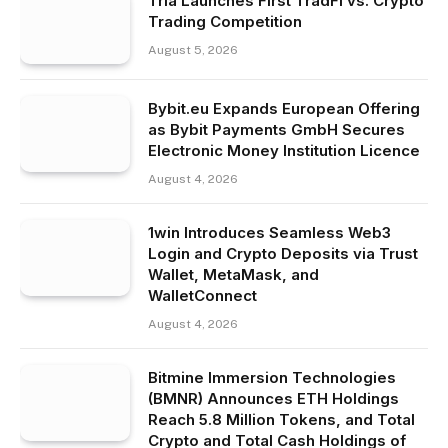
Tria Launches First TradFi vs. Crypto
Trading Competition
August 5, 2026
Bybit.eu Expands European Offering
as Bybit Payments GmbH Secures
Electronic Money Institution Licence
August 4, 2026
1win Introduces Seamless Web3
Login and Crypto Deposits via Trust
Wallet, MetaMask, and
WalletConnect
August 4, 2026
Bitmine Immersion Technologies
(BMNR) Announces ETH Holdings
Reach 5.8 Million Tokens, and Total
Crypto and Total Cash Holdings of