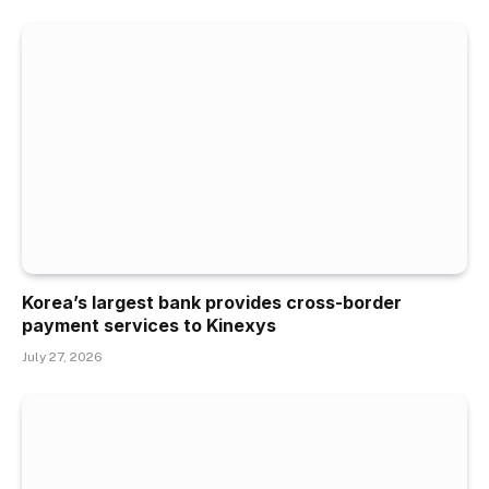
Korea’s largest bank provides cross-border
payment services to Kinexys
July 27, 2026