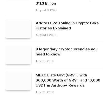
$11.3 Billion
August 3, 2026
Address Poisoning in Crypto: Fake
Histories Explained
August 1, 2026
9 legendary cryptocurrencies you
need to know
July 30, 2026
MEXC Lists Grvt (GRVT) with
$60,000 Worth of GRVT and 10,000
USDT in Airdrop+ Rewards
July 30, 2026