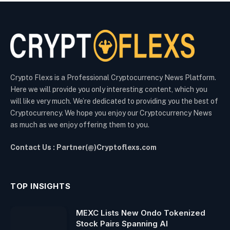
Crypto Flexs is a Professional Cryptocurrency News Platform.
Here we will provide you only interesting content, which you
will like very much. We’re dedicated to providing you the best of
Cryptocurrency. We hope you enjoy our Cryptocurrency News
as much as we enjoy offering them to you.
Contact Us : Partner(@)Cryptoflexs.com
TOP INSIGHTS
MEXC Lists New Ondo Tokenized
Stock Pairs Spanning AI