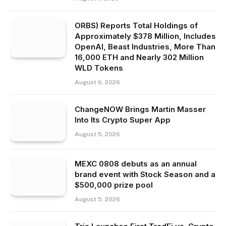
ORBS) Reports Total Holdings of
Approximately $378 Million, Includes
OpenAI, Beast Industries, More Than
16,000 ETH and Nearly 302 Million
WLD Tokens
August 6, 2026
ChangeNOW Brings Martin Masser
Into Its Crypto Super App
August 5, 2026
MEXC 0808 debuts as an annual
brand event with Stock Season and a
$500,000 prize pool
August 5, 2026