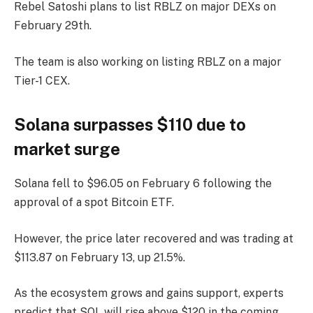
Rebel Satoshi plans to list RBLZ on major DEXs on
February 29th.
The team is also working on listing RBLZ on a major
Tier-1 CEX.
Solana surpasses $110 due to
market surge
Solana fell to $96.05 on February 6 following the
approval of a spot Bitcoin ETF.
However, the price later recovered and was trading at
$113.87 on February 13, up 21.5%.
As the ecosystem grows and gains support, experts
predict that SOL will rise above $120 in the coming