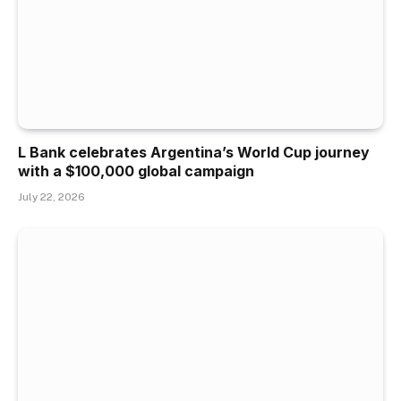
L Bank celebrates Argentina’s World Cup journey
with a $100,000 global campaign
July 22, 2026