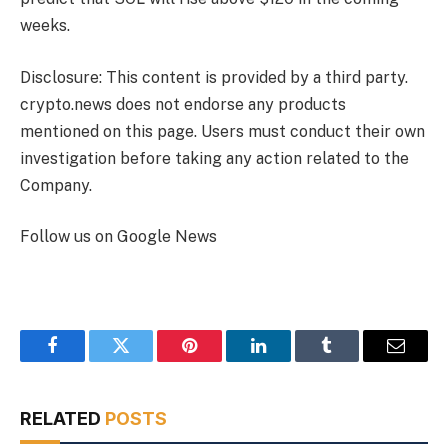
weeks.
Disclosure: This content is provided by a third party.
crypto.news does not endorse any products
mentioned on this page. Users must conduct their own
investigation before taking any action related to the
Company.
Follow us on Google News
Facebook
Twitter
Pinterest
LinkedIn
Tumblr
Email
RELATED
POSTS