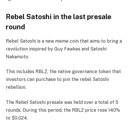
Rebel Satoshi in the last presale
round
Rebel Satoshi is a new meme coin that aims to bring a
revolution inspired by Guy Fawkes and Satoshi
Nakamoto.
This includes RBLZ, the native governance token that
investors can purchase to join the rebel Satoshi
rebellion.
The Rebel Satoshi presale was held over a total of 5
rounds. During this period, the RBLZ price rose 140%
to $0.024.