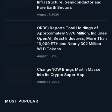
Infrastructure, Semiconductor and
Rare Earth Sectors
August 7, 2026
ORBS) Reports Total Holdings of
Approximately $378 Million, Includes
OpenAI, Beast Industries, More Than
16,000 ETH and Nearly 302 Million
WLD Tokens
August 6, 2026
ChangeNOW Brings Martin Masser
Into Its Crypto Super App
August 5, 2026
MOST POPULAR