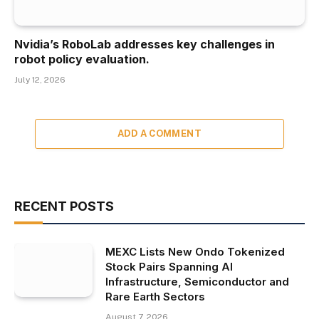
Nvidia’s RoboLab addresses key challenges in
robot policy evaluation.
July 12, 2026
ADD A COMMENT
RECENT POSTS
MEXC Lists New Ondo Tokenized
Stock Pairs Spanning AI
Infrastructure, Semiconductor and
Rare Earth Sectors
August 7, 2026