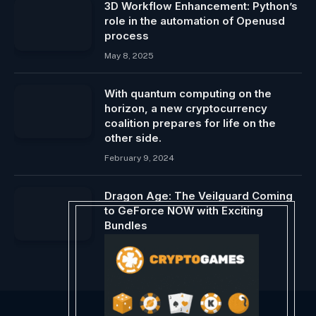
3D Workflow Enhancement: Python’s
role in the automation of Openusd
process
May 8, 2025
With quantum computing on the
horizon, a new cryptocurrency
coalition prepares for life on the
other side.
February 9, 2024
Dragon Age: The Veilguard Coming
to GeForce NOW with Exciting
Bundles
October 17, 2024