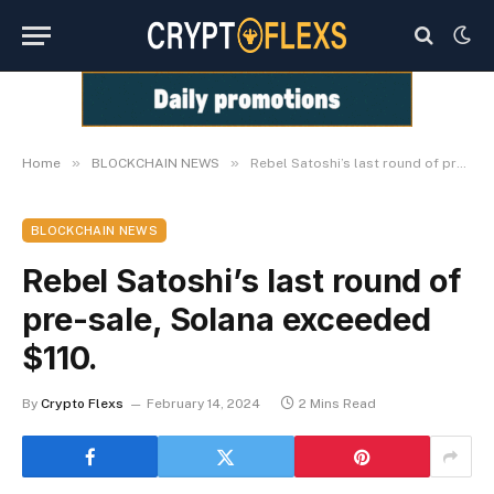
»
»
Home
BLOCKCHAIN NEWS
Rebel Satoshi’s last round of pre-sale, Solana exceeded $110.
BLOCKCHAIN NEWS
Rebel Satoshi’s last round of
pre-sale, Solana exceeded
$110.
By
Crypto Flexs
February 14, 2024
2 Mins Read