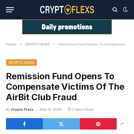
»
»
Home
CRYPTO NEWS
Remission Fund Opens To Compensate Victims Of The AirBit Club Fraud
CRYPTO NEWS
Remission Fund Opens To
Compensate Victims Of The
AirBit Club Fraud
By
Crypto Flexs
May 13, 2026
2 Mins Read