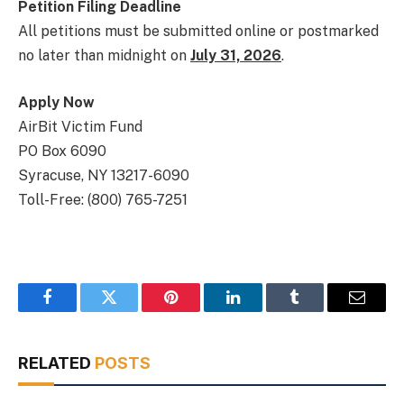
Petition Filing Deadline
All petitions must be submitted online or postmarked
no later than midnight on
July 31, 2026
.
Apply Now
AirBit Victim Fund
PO Box 6090
Syracuse, NY 13217-6090
Toll-Free: (800) 765-7251
Facebook
Twitter
Pinterest
LinkedIn
Tumblr
Email
RELATED
POSTS