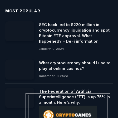
MOST POPULAR
SEC hack led to $220 million in
cryptocurrency liquidation and spot
Bitcoin ETF approval. What
happened? – DeFi information
January 10, 2024
What cryptocurrency should I use to
play at online casinos?
December 13, 2023
The Federation of Artificial
Superintelligence (FET) is up 75% in
a month. Here’s why.
September 20, 2024