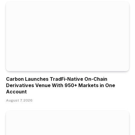
Carbon Launches TradFi-Native On-Chain
Derivatives Venue With 950+ Markets in One
Account
August 7, 2026