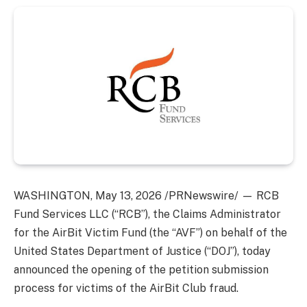
WASHINGTON
,
May 13, 2026
/PRNewswire/ — RCB
Fund Services LLC (“RCB”), the Claims Administrator
for the AirBit Victim Fund (the “AVF”) on behalf of the
United States Department of Justice (“DOJ”), today
announced the opening of the petition submission
process for victims of the AirBit Club fraud.