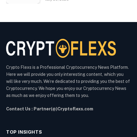
Crypto Flexs is a Professional Cryptocurrency News Platform.
Here we will provide you only interesting content, which you
will like very much. We’re dedicated to providing you the best of
Cryptocurrency. We hope you enjoy our Cryptocurrency News
as much as we enjoy offering them to you.
Contact Us : Partner(@)Cryptoflexs.com
TOP INSIGHTS