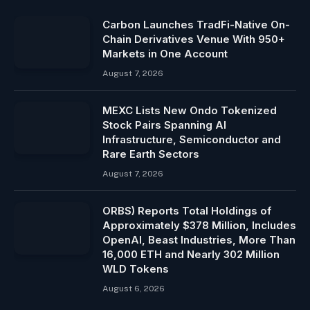
Carbon Launches TradFi-Native On-
Chain Derivatives Venue With 950+
Markets in One Account
August 7, 2026
MEXC Lists New Ondo Tokenized
Stock Pairs Spanning AI
Infrastructure, Semiconductor and
Rare Earth Sectors
August 7, 2026
ORBS) Reports Total Holdings of
Approximately $378 Million, Includes
OpenAI, Beast Industries, More Than
16,000 ETH and Nearly 302 Million
WLD Tokens
August 6, 2026