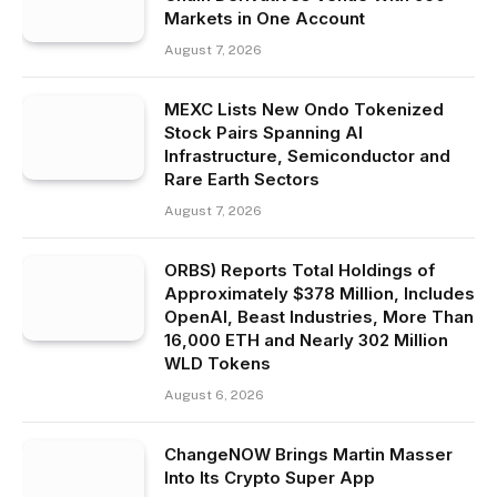
Markets in One Account
August 7, 2026
MEXC Lists New Ondo Tokenized
Stock Pairs Spanning AI
Infrastructure, Semiconductor and
Rare Earth Sectors
August 7, 2026
ORBS) Reports Total Holdings of
Approximately $378 Million, Includes
OpenAI, Beast Industries, More Than
16,000 ETH and Nearly 302 Million
WLD Tokens
August 6, 2026
ChangeNOW Brings Martin Masser
Into Its Crypto Super App