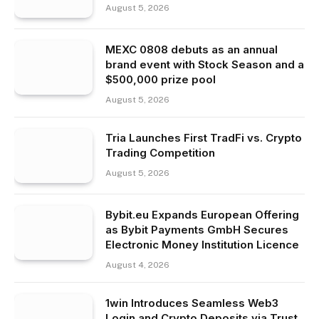
August 5, 2026
MEXC 0808 debuts as an annual
brand event with Stock Season and a
$500,000 prize pool
August 5, 2026
Tria Launches First TradFi vs. Crypto
Trading Competition
August 5, 2026
Bybit.eu Expands European Offering
as Bybit Payments GmbH Secures
Electronic Money Institution Licence
August 4, 2026
1win Introduces Seamless Web3
Login and Crypto Deposits via Trust