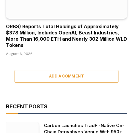
ORBS) Reports Total Holdings of Approximately
$378 Million, Includes OpenAI, Beast Industries,
More Than 16,000 ETH and Nearly 302 Million WLD
Tokens
August 6, 2026
ADD A COMMENT
RECENT POSTS
Carbon Launches TradFi-Native On-
Chain Derivatives Venue With 950+