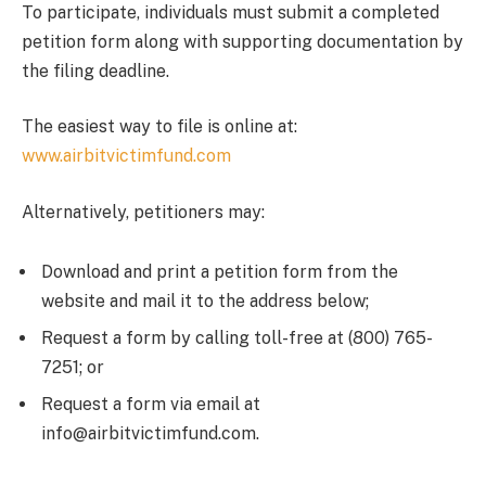
To participate, individuals must submit a completed
petition form along with supporting documentation by
the filing deadline.
The easiest way to file is online at:
www.airbitvictimfund.com
Alternatively, petitioners may:
Download and print a petition form from the
website and mail it to the address below;
Request a form by calling toll-free at (800) 765-
7251; or
Request a form via email at
info@airbitvictimfund.com.