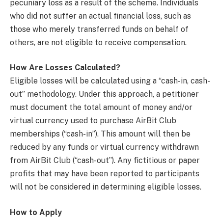
pecuniary loss as a result of the scheme. Individuals
who did not suffer an actual financial loss, such as
those who merely transferred funds on behalf of
others, are not eligible to receive compensation.
How Are Losses Calculated?
Eligible losses will be calculated using a “cash-in, cash-
out” methodology. Under this approach, a petitioner
must document the total amount of money and/or
virtual currency used to purchase AirBit Club
memberships (“cash-in”). This amount will then be
reduced by any funds or virtual currency withdrawn
from AirBit Club (“cash-out”). Any fictitious or paper
profits that may have been reported to participants
will not be considered in determining eligible losses.
How to Apply