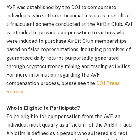
AVF was established by the DOJ to compensate
individuals who suffered financial losses as a result of
a fraudulent scheme conducted at the AirBit Club. AVF
is intended to provide compensation to victims who
were induced to purchase AirBit Club memberships
based on false representations, including promises of
guaranteed daily returns purportedly generated
through cryptocurrency mining and trading activities.
For more information regarding the AVF
compensation process, please see the
DOJ Press
Release
.
Who Is Eligible to Participate?
To be eligible for compensation from the AVF, an
individual must qualify as a “victim” of the AirBit fraud.
A victim is defined as a person who suffered a direct