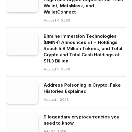
Wallet, MetaMask, and
WalletConnect
August 4, 2026
Bitmine Immersion Technologies
(BMNR) Announces ETH Holdings
Reach 5.8 Million Tokens, and Total
Crypto and Total Cash Holdings of
$11.3 Billion
August 3, 2026
Address Poisoning in Crypto: Fake
Histories Explained
August 1, 2026
9 legendary cryptocurrencies you
need to know
July 30, 2026