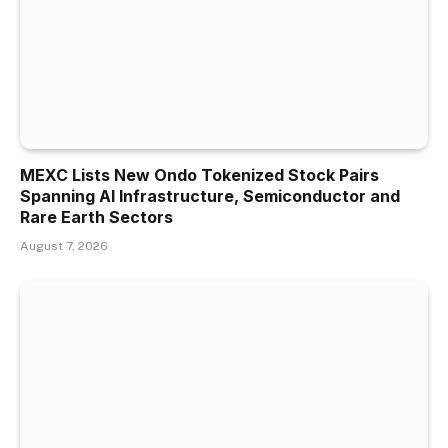
MEXC Lists New Ondo Tokenized Stock Pairs
Spanning AI Infrastructure, Semiconductor and
Rare Earth Sectors
August 7, 2026