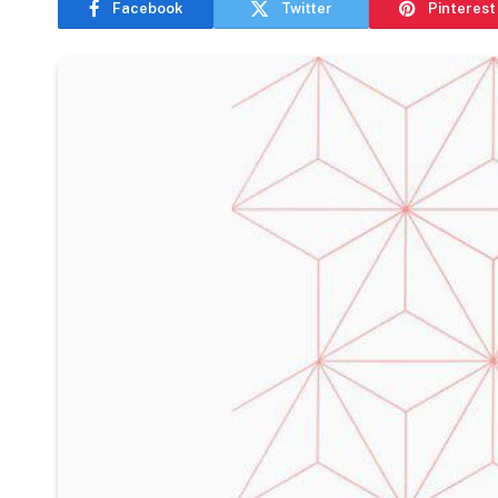
Facebook
Twitter
Pinterest