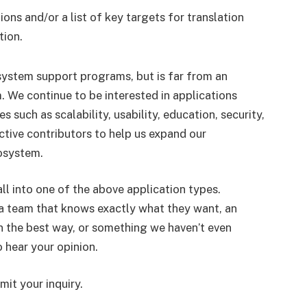
ions and/or a list of key targets for translation
tion.
system support programs, but is far from an
. We continue to be interested in applications
s such as scalability, usability, education, security,
tive contributors to help us expand our
osystem.
all into one of the above application types.
a, a team that knows exactly what they want, an
t in the best way, or something we haven’t even
o hear your opinion.
it your inquiry.