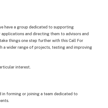
e have a group dedicated to supporting
r applications and directing them to advisors and
ake things one step further with this Call For
th a wider range of projects, testing and improving
rticular interest.
ed in forming or joining a team dedicated to
ients.