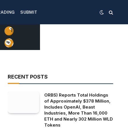
RADING
SUBMIT
RECENT POSTS
ORBS) Reports Total Holdings
of Approximately $378 Million,
Includes OpenAI, Beast
Industries, More Than 16,000
ETH and Nearly 302 Million WLD
Tokens