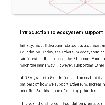
Introduction to ecosystem support
Initially, most Ethereum-related development a
Foundation. Today, the Ethereum ecosystem has 
rainforest. In the process, the Ethereum Founda
much the same way. However, supporting Ethereu
at DEV grantsto Grants focused on scalability),
big part of how we support Ethereum. Increasin
benefits. So this is one of our top priorities.
This year, the Ethereum Foundation grants team 