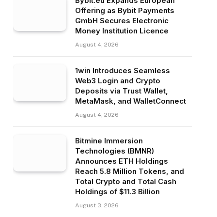
Bybit.eu Expands European
Offering as Bybit Payments
GmbH Secures Electronic
Money Institution Licence
August 4, 2026
1win Introduces Seamless
Web3 Login and Crypto
Deposits via Trust Wallet,
MetaMask, and WalletConnect
August 4, 2026
Bitmine Immersion
Technologies (BMNR)
Announces ETH Holdings
Reach 5.8 Million Tokens, and
Total Crypto and Total Cash
Holdings of $11.3 Billion
August 3, 2026