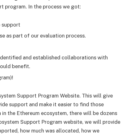
t program. In the process we got:
e support
e as part of our evaluation process.
dentified and established collaborations with
ould benefit.
gram)!
system Support Program Website. This will give
ide support and make it easier to find those
on in the Ethereum ecosystem, there will be dozens
Ecosystem Support Program website, we will provide
upported, how much was allocated, how we