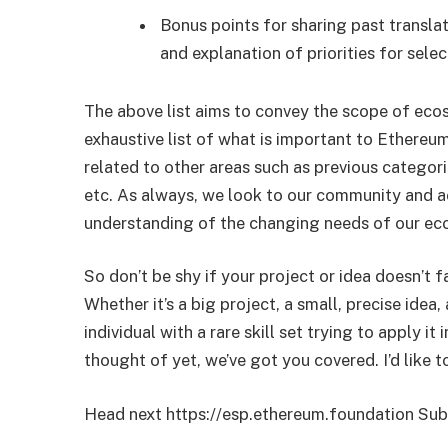
Bonus points for sharing past translat
and explanation of priorities for selec
The above list aims to convey the scope of eco
exhaustive list of what is important to Ethereum
related to other areas such as previous categorie
etc. As always, we look to our community and ac
understanding of the changing needs of our ec
So don’t be shy if your project or idea doesn’t f
Whether it’s a big project, a small, precise ide
individual with a rare skill set trying to apply i
thought of yet, we’ve got you covered. I’d like t
Head next https://esp.ethereum.foundation Subm