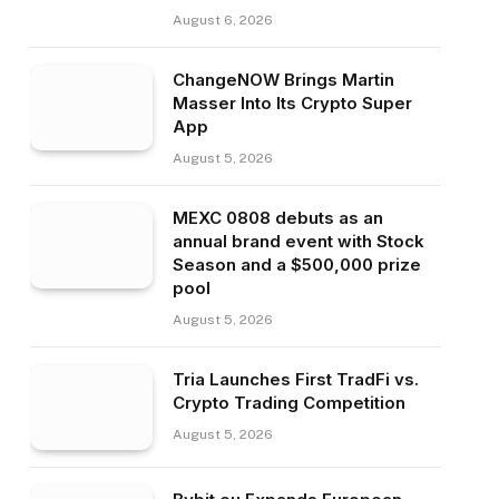
August 6, 2026
ChangeNOW Brings Martin
Masser Into Its Crypto Super
App
August 5, 2026
MEXC 0808 debuts as an
annual brand event with Stock
Season and a $500,000 prize
pool
August 5, 2026
Tria Launches First TradFi vs.
Crypto Trading Competition
August 5, 2026