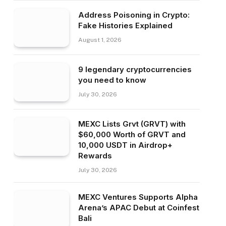
Address Poisoning in Crypto:
Fake Histories Explained
August 1, 2026
9 legendary cryptocurrencies
you need to know
July 30, 2026
MEXC Lists Grvt (GRVT) with
$60,000 Worth of GRVT and
10,000 USDT in Airdrop+
Rewards
July 30, 2026
MEXC Ventures Supports Alpha
Arena’s APAC Debut at Coinfest
Bali