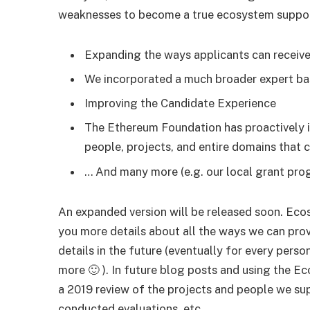
weaknesses to become a true ecosystem suppor
Expanding the ways applicants can receiv
We incorporated a much broader expert bas
Improving the Candidate Experience
The Ethereum Foundation has proactively i
people, projects, and entire domains that c
… And many more (e.g. our local grant pro
An expanded version will be released soon. Eco
you more details about all the ways we can prov
details in the future (eventually for every pers
more 🙂 ). In future blog posts and using the 
a 2019 review of the projects and people we s
conducted evaluations, etc.