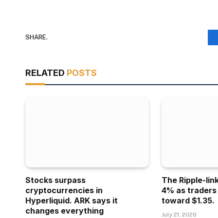
SHARE.
RELATED
POSTS
Stocks surpass
The Ripple-lin
cryptocurrencies in
4% as traders
Hyperliquid. ARK says it
toward $1.35.
changes everything
July 21, 2026