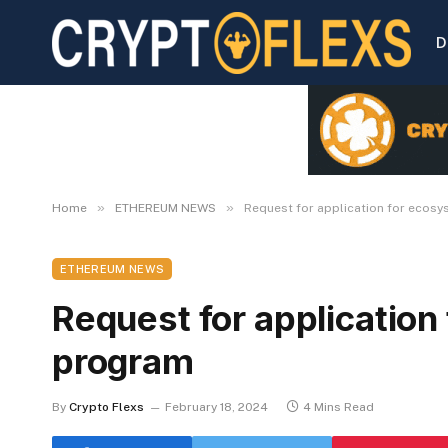
D
»
»
Home
ETHEREUM NEWS
Request for application for ecos
ETHEREUM NEWS
Request for applicatio
program
By
Crypto Flexs
February 18, 2024
4 Mins Read