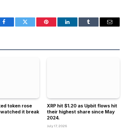
Facebook
Twitter
Pinterest
LinkedIn
Tumblr
Email
ked token rose
XRP hit $1.20 as Upbit flows hit
 watched it break
their highest share since May
2024.
July 17, 2026