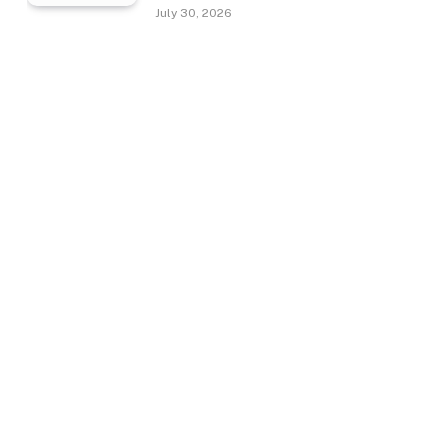
July 30, 2026