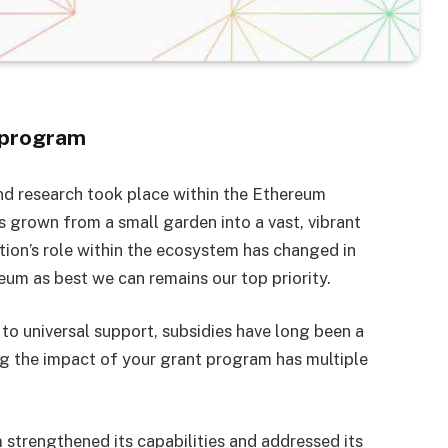
 program
nd research took place within the Ethereum
grown from a small garden into a vast, vibrant
tion’s role within the ecosystem has changed in
m as best we can remains our top priority.
 to universal support, subsidies have long been a
g the impact of your grant program has multiple
strengthened its capabilities and addressed its