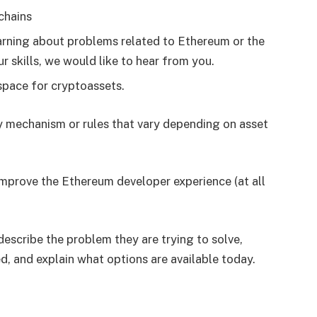
chains
earning about problems related to Ethereum or the
 skills, we would like to hear from you.
 space for cryptoassets.
ry mechanism or rules that vary depending on asset
improve the Ethereum developer experience (at all
describe the problem they are trying to solve,
, and explain what options are available today.