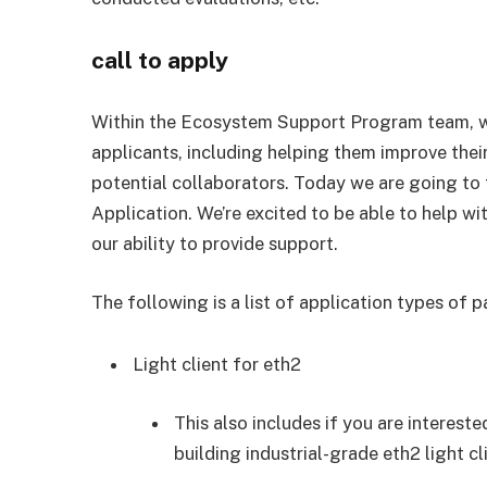
call to apply
Within the Ecosystem Support Program team, w
applicants, including helping them improve thei
potential collaborators. Today we are going to t
Application. We’re excited to be able to help wi
our ability to provide support.
The following is a list of application types of pa
Light client for eth2
This also includes if you are interest
building industrial-grade eth2 light cl