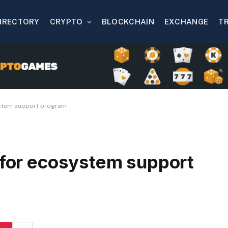
IRECTORY
CRYPTO
BLOCKCHAIN
EXCHANGE
T
ystem support program
n for ecosystem support