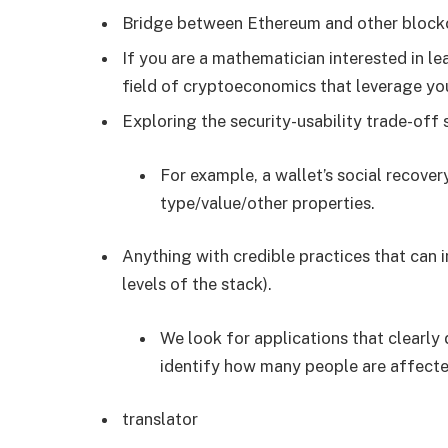
Bridge between Ethereum and other block
If you are a mathematician interested in l
field of cryptoeconomics that leverage your
Exploring the security-usability trade-off
For example, a wallet’s social recove
type/value/other properties.
Anything with credible practices that can 
levels of the stack).
We look for applications that clearly 
identify how many people are affected
translator