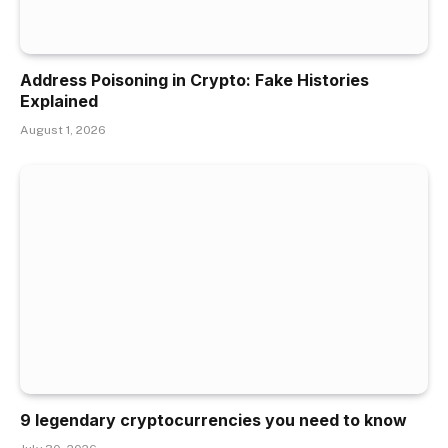
Address Poisoning in Crypto: Fake Histories
Explained
August 1, 2026
9 legendary cryptocurrencies you need to know