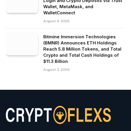
Login and Crypto Deposits via Trust
Wallet, MetaMask, and
WalletConnect
August 4, 2026
Bitmine Immersion Technologies
(BMNR) Announces ETH Holdings
Reach 5.8 Million Tokens, and Total
Crypto and Total Cash Holdings of
$11.3 Billion
August 3, 2026