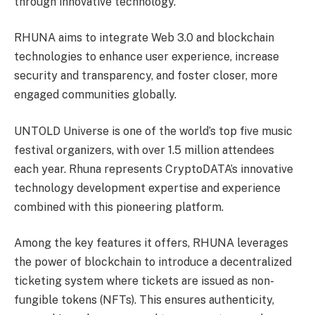
through innovative technology.
RHUNA aims to integrate Web 3.0 and blockchain
technologies to enhance user experience, increase
security and transparency, and foster closer, more
engaged communities globally.
UNTOLD Universe is one of the world’s top five music
festival organizers, with over 1.5 million attendees
each year. Rhuna represents CryptoDATA’s innovative
technology development expertise and experience
combined with this pioneering platform.
Among the key features it offers, RHUNA leverages
the power of blockchain to introduce a decentralized
ticketing system where tickets are issued as non-
fungible tokens (NFTs). This ensures authenticity,