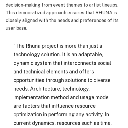
decision-making from event themes to artist lineups.
This democratized approach ensures that RHUNA is
closely aligned with the needs and preferences of its
user base.
“The Rhuna project is more than just a
technology solution. It is an adaptable,
dynamic system that interconnects social
and technical elements and offers
opportunities through solutions to diverse
needs. Architecture, technology,
implementation method and usage mode
are factors that influence resource
optimization in performing any activity. In
current dynamics, resources such as time,