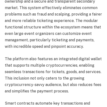
ownership and a secure and transparent secondary
market. This system effectively eliminates common
problems such as fraud and scalping, providing a fairer
and more reliable ticketing experience. The modular
functional structure within the ecosystem means that
even large event organizers can customize event
management, particularly ticketing and payments,
with incredible speed and pinpoint accuracy.
The platform also features an integrated digital wallet
that supports multiple cryptocurrencies, enabling
seamless transactions for tickets, goods, and services.
This inclusion not only caters to the growing
cryptocurrency-savvy audience, but also reduces fees
and simplifies the payment process.
Smart contracts automate key transactions and