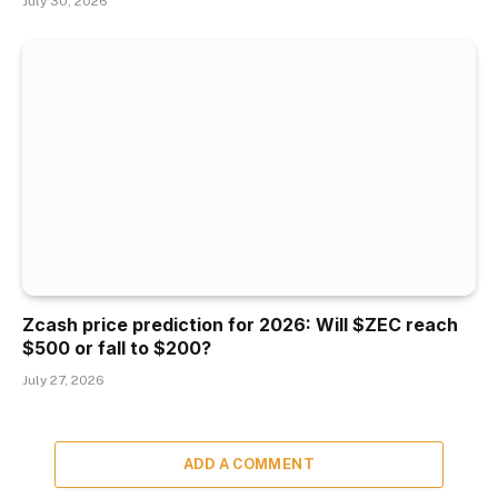
July 30, 2026
Zcash price prediction for 2026: Will $ZEC reach
$500 or fall to $200?
July 27, 2026
ADD A COMMENT