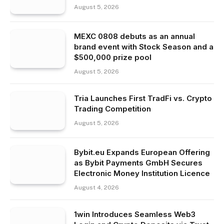
August 5, 2026
MEXC 0808 debuts as an annual
brand event with Stock Season and a
$500,000 prize pool
August 5, 2026
Tria Launches First TradFi vs. Crypto
Trading Competition
August 5, 2026
Bybit.eu Expands European Offering
as Bybit Payments GmbH Secures
Electronic Money Institution Licence
August 4, 2026
1win Introduces Seamless Web3