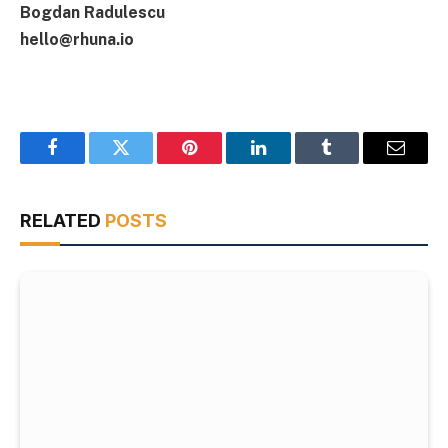
Bogdan Radulescu
hello@rhuna.io
Facebook
Twitter
Pinterest
LinkedIn
Tumblr
Email
RELATED
POSTS