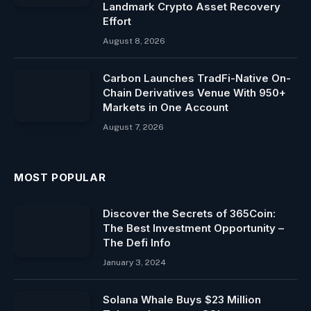
Landmark Crypto Asset Recovery
Effort
August 8, 2026
Carbon Launches TradFi-Native On-
Chain Derivatives Venue With 950+
Markets in One Account
August 7, 2026
MOST POPULAR
Discover the Secrets of 365Coin:
The Best Investment Opportunity –
The Defi Info
January 3, 2024
Solana Whale Buys $23 Million