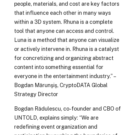
people, materials, and cost are key factors
that influence each other in many ways
within a 3D system. Rhuna is a complete
tool that anyone can access and control.
Luna is a method that anyone can visualize
or actively intervene in. Rhuna is a catalyst
for concretizing and organizing abstract
content into something essential for
everyone in the entertainment industry.” –
Bogdan Mărunşiş, CryptoDATA Global
Strategy Director
Bogdan Rădulescu, co-founder and CBO of
UNTOLD, explains simply: “We are
redefining event organization and