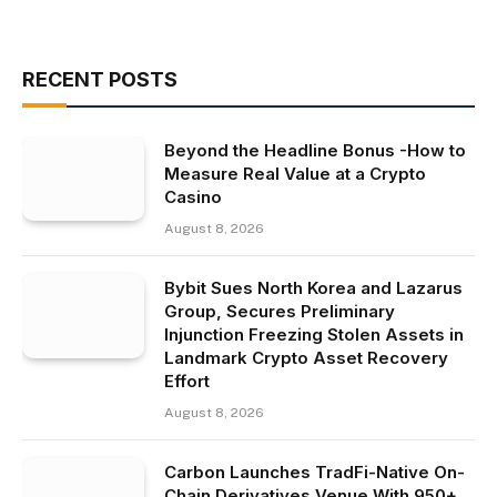
RECENT POSTS
Beyond the Headline Bonus -How to
Measure Real Value at a Crypto
Casino
August 8, 2026
Bybit Sues North Korea and Lazarus
Group, Secures Preliminary
Injunction Freezing Stolen Assets in
Landmark Crypto Asset Recovery
Effort
August 8, 2026
Carbon Launches TradFi-Native On-
Chain Derivatives Venue With 950+