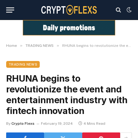
»
»
Home
TRADING NEWS
RHUNA begins to revolutionize the event and entertainment industry with fintech innovation
TRADING NEWS
RHUNA begins to
revolutionize the event and
entertainment industry with
fintech innovation
By
Crypto Flexs
February 19, 2024
4 Mins Read