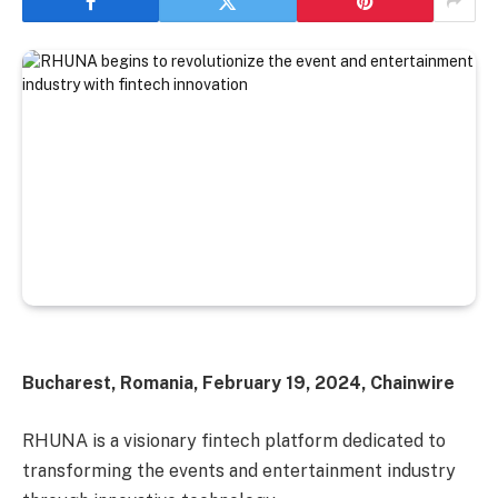
Bucharest, Romania, February 19, 2024, Chainwire
RHUNA is a visionary fintech platform dedicated to
transforming the events and entertainment industry