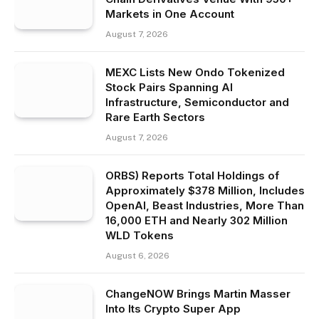
Markets in One Account
August 7, 2026
MEXC Lists New Ondo Tokenized
Stock Pairs Spanning AI
Infrastructure, Semiconductor and
Rare Earth Sectors
August 7, 2026
ORBS) Reports Total Holdings of
Approximately $378 Million, Includes
OpenAI, Beast Industries, More Than
16,000 ETH and Nearly 302 Million
WLD Tokens
August 6, 2026
ChangeNOW Brings Martin Masser
Into Its Crypto Super App