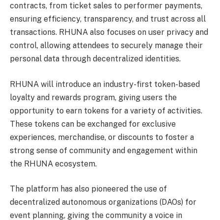
contracts, from ticket sales to performer payments,
ensuring efficiency, transparency, and trust across all
transactions. RHUNA also focuses on user privacy and
control, allowing attendees to securely manage their
personal data through decentralized identities.
RHUNA will introduce an industry-first token-based
loyalty and rewards program, giving users the
opportunity to earn tokens for a variety of activities.
These tokens can be exchanged for exclusive
experiences, merchandise, or discounts to foster a
strong sense of community and engagement within
the RHUNA ecosystem.
The platform has also pioneered the use of
decentralized autonomous organizations (DAOs) for
event planning, giving the community a voice in