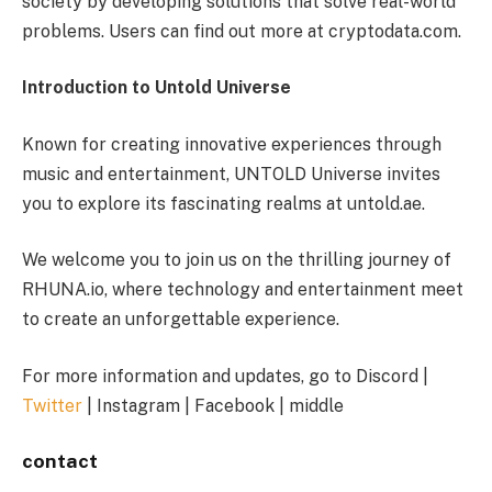
society by developing solutions that solve real-world
problems. Users can find out more at cryptodata.com.
Introduction to Untold Universe
Known for creating innovative experiences through
music and entertainment, UNTOLD Universe invites
you to explore its fascinating realms at untold.ae.
We welcome you to join us on the thrilling journey of
RHUNA.io, where technology and entertainment meet
to create an unforgettable experience.
For more information and updates, go to Discord |
Twitter
| Instagram | Facebook | middle
contact