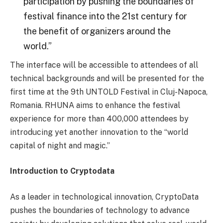
participation by pushing the boundaries of
festival finance into the 21st century for
the benefit of organizers around the
world.”
The interface will be accessible to attendees of all
technical backgrounds and will be presented for the
first time at the 9th UNTOLD Festival in Cluj-Napoca,
Romania. RHUNA aims to enhance the festival
experience for more than 400,000 attendees by
introducing yet another innovation to the “world
capital of night and magic.”
Introduction to Cryptodata
As a leader in technological innovation, CryptoData
pushes the boundaries of technology to advance