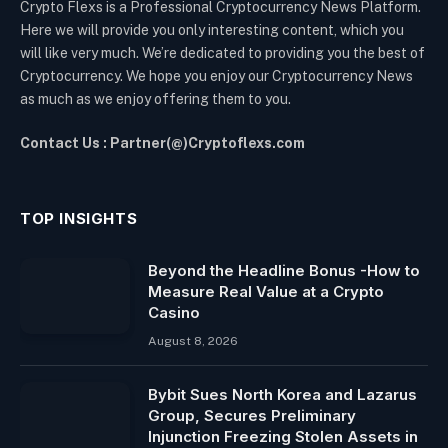
Crypto Flexs is a Professional Cryptocurrency News Platform.
Here we will provide you only interesting content, which you
will like very much. We’re dedicated to providing you the best of
Cryptocurrency. We hope you enjoy our Cryptocurrency News
as much as we enjoy offering them to you.
Contact Us : Partner(@)Cryptoflexs.com
TOP INSIGHTS
Beyond the Headline Bonus -How to
Measure Real Value at a Crypto
Casino
August 8, 2026
Bybit Sues North Korea and Lazarus
Group, Secures Preliminary
Injunction Freezing Stolen Assets in