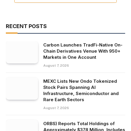
RECENT POSTS
Carbon Launches TradFi-Native On-
Chain Derivatives Venue With 950+
Markets in One Account
August 7, 2026
MEXC Lists New Ondo Tokenized
Stock Pairs Spanning AI
Infrastructure, Semiconductor and
Rare Earth Sectors
August 7, 2026
ORBS) Reports Total Holdings of
Approximately $378 Million, Includes