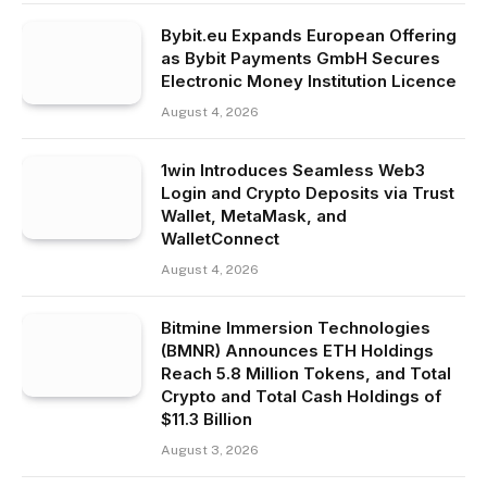
Bybit.eu Expands European Offering
as Bybit Payments GmbH Secures
Electronic Money Institution Licence
August 4, 2026
1win Introduces Seamless Web3
Login and Crypto Deposits via Trust
Wallet, MetaMask, and
WalletConnect
August 4, 2026
Bitmine Immersion Technologies
(BMNR) Announces ETH Holdings
Reach 5.8 Million Tokens, and Total
Crypto and Total Cash Holdings of
$11.3 Billion
August 3, 2026