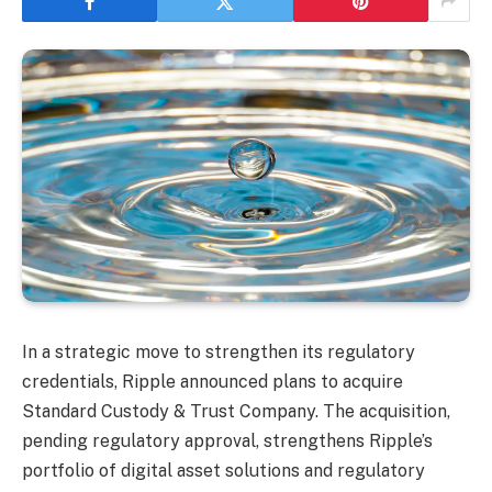
In a strategic move to strengthen its regulatory
credentials, Ripple announced plans to acquire
Standard Custody & Trust Company. The acquisition,
pending regulatory approval, strengthens Ripple’s
portfolio of digital asset solutions and regulatory