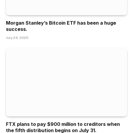
Morgan Stanley’s Bitcoin ETF has been a huge
success.
July 24, 2026
FTX plans to pay $900 million to creditors when
the fifth distribution begins on July 31.