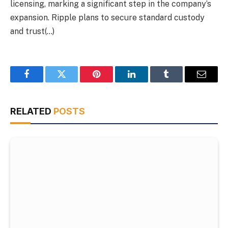
licensing, marking a significant step in the company’s
expansion. Ripple plans to secure standard custody
and trust(…)
Facebook
Twitter
Pinterest
LinkedIn
Tumblr
Email
RELATED
POSTS