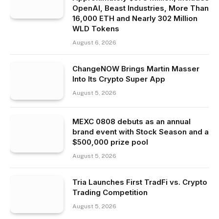
OpenAI, Beast Industries, More Than
16,000 ETH and Nearly 302 Million
WLD Tokens
August 6, 2026
ChangeNOW Brings Martin Masser
Into Its Crypto Super App
August 5, 2026
MEXC 0808 debuts as an annual
brand event with Stock Season and a
$500,000 prize pool
August 5, 2026
Tria Launches First TradFi vs. Crypto
Trading Competition
August 5, 2026