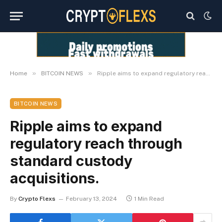
»
»
Home
BITCOIN NEWS
Ripple aims to expand regulatory reach through standard custody acquisitions.
BITCOIN NEWS
Ripple aims to expand
regulatory reach through
standard custody
acquisitions.
By
Crypto Flexs
February 13, 2024
1 Min Read