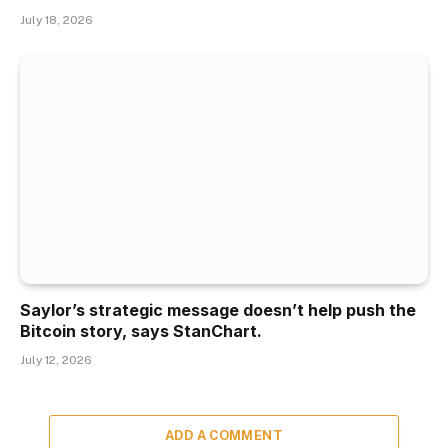
July 18, 2026
Saylor’s strategic message doesn’t help push the
Bitcoin story, says StanChart.
July 12, 2026
ADD A COMMENT