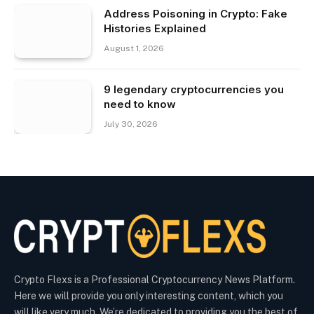
Address Poisoning in Crypto: Fake
Histories Explained
August 1, 2026
9 legendary cryptocurrencies you
need to know
July 30, 2026
Crypto Flexs is a Professional Cryptocurrency News Platform.
Here we will provide you only interesting content, which you
will like very much. We’re dedicated to providing you the best of