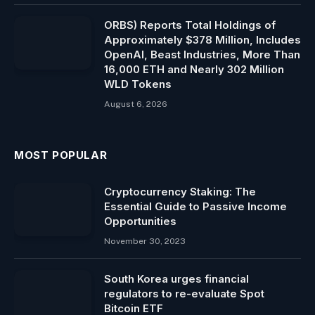
ORBS) Reports Total Holdings of
Approximately $378 Million, Includes
OpenAI, Beast Industries, More Than
16,000 ETH and Nearly 302 Million
WLD Tokens
August 6, 2026
MOST POPULAR
Cryptocurrency Staking: The
Essential Guide to Passive Income
Opportunities
November 30, 2023
South Korea urges financial
regulators to re-evaluate Spot
Bitcoin ETF