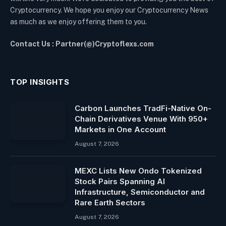
Cryptocurrency. We hope you enjoy our Cryptocurrency News
as much as we enjoy offering them to you.
Contact Us : Partner(@)Cryptoflexs.com
TOP INSIGHTS
Carbon Launches TradFi-Native On-
Chain Derivatives Venue With 950+
Markets in One Account
August 7, 2026
MEXC Lists New Ondo Tokenized
Stock Pairs Spanning AI
Infrastructure, Semiconductor and
Rare Earth Sectors
August 7, 2026