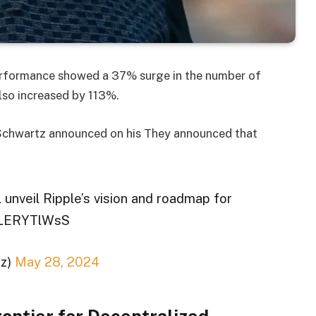
performance showed a 37% surge in the number of
also increased by 113%.
 Schwartz announced on his They announced that
 unveil Ripple’s vision and roadmap for
/LLERYTlWsS
tz)
May 28, 2024