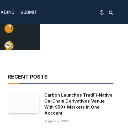
RADING
SUBMIT
RECENT POSTS
Carbon Launches TradFi-Native
On-Chain Derivatives Venue
With 950+ Markets in One
Account
August 7, 2026