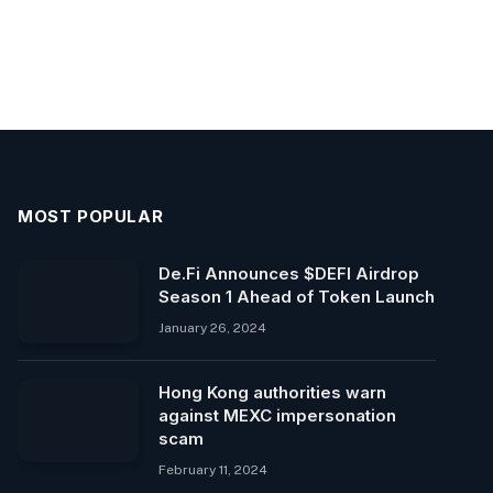
MOST POPULAR
De.Fi Announces $DEFI Airdrop
Season 1 Ahead of Token Launch
January 26, 2024
Hong Kong authorities warn
against MEXC impersonation
scam
February 11, 2024