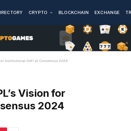
IRECTORY
CRYPTO
BLOCKCHAIN
EXCHANGE
T
for Institutional DeFi at Consensus 2024
’s Vision for
onsensus 2024