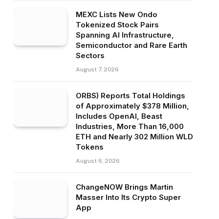
MEXC Lists New Ondo
Tokenized Stock Pairs
Spanning AI Infrastructure,
Semiconductor and Rare Earth
Sectors
August 7, 2026
ORBS) Reports Total Holdings
of Approximately $378 Million,
Includes OpenAI, Beast
Industries, More Than 16,000
ETH and Nearly 302 Million WLD
Tokens
August 6, 2026
ChangeNOW Brings Martin
Masser Into Its Crypto Super
App