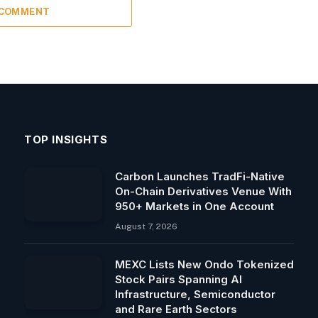
 COMMENT
TOP INSIGHTS
Carbon Launches TradFi-Native
On-Chain Derivatives Venue With
950+ Markets in One Account
August 7, 2026
MEXC Lists New Ondo Tokenized
Stock Pairs Spanning AI
Infrastructure, Semiconductor
and Rare Earth Sectors