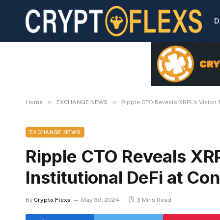
D
»
»
Home
EXCHANGE NEWS
Ripple CTO Reveals XRPL’s Vision 
EXCHANGE NEWS
Ripple CTO Reveals XRPL
Institutional DeFi at C
By
Crypto Flexs
May 30, 2024
3 Mins Read