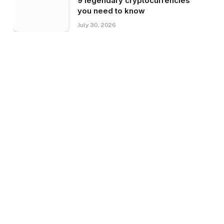
9 legendary cryptocurrencies
you need to know
July 30, 2026