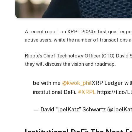
A recent report on XRPL 2024’s first quarter 
active users, while the number of transactions 
Ripple’s Chief Technology Officer (CTO) David
they will discuss the vision and roadmap.
be with me
@kwok_phil
XRP Ledger will
institutional DeFi.
#XRPL
https://t.co
— David “JoelKatz” Schwartz (@JoelKa