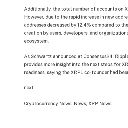
Additionally, the total number of accounts on X
However, due to the rapid increase in new addre
addresses decreased by 12.4% compared to the 
creation by users, developers, and organizations
ecosystem.
As Schwartz announced at Consensus24, Ripple 
provides more insight into the next steps for XR
readiness, saying the XRPL co-founder had been
next
Cryptocurrency News, News, XRP News