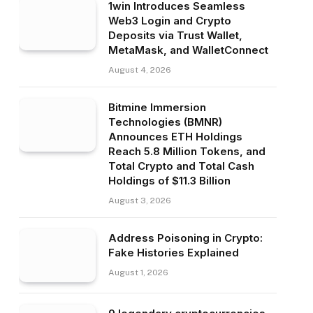
1win Introduces Seamless
Web3 Login and Crypto
Deposits via Trust Wallet,
MetaMask, and WalletConnect
August 4, 2026
Bitmine Immersion
Technologies (BMNR)
Announces ETH Holdings
Reach 5.8 Million Tokens, and
Total Crypto and Total Cash
Holdings of $11.3 Billion
August 3, 2026
Address Poisoning in Crypto:
Fake Histories Explained
August 1, 2026