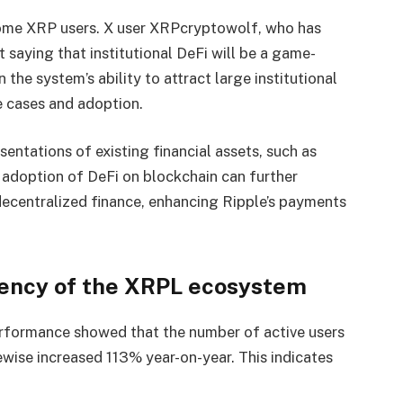
ome XRP users. X user XRPcryptowolf, who has
saying that institutional DeFi will be a game-
 the system’s ability to attract large institutional
e cases and adoption.
esentations of existing financial assets, such as
 adoption of DeFi on blockchain can further
decentralized finance, enhancing Ripple’s payments
ciency of the XRPL ecosystem
erformance showed that the number of active users
wise increased 113% year-on-year. This indicates