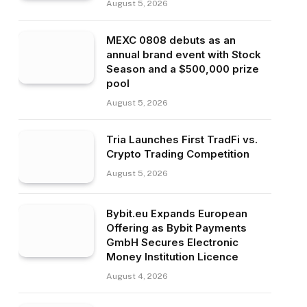
August 5, 2026
MEXC 0808 debuts as an
annual brand event with Stock
Season and a $500,000 prize
pool
August 5, 2026
Tria Launches First TradFi vs.
Crypto Trading Competition
August 5, 2026
Bybit.eu Expands European
Offering as Bybit Payments
GmbH Secures Electronic
Money Institution Licence
August 4, 2026