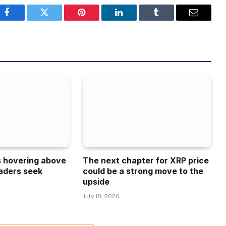
Facebook
Twitter
Pinterest
LinkedIn
Tumblr
Email
is hovering above
The next chapter for XRP price
aders seek
could be a strong move to the
upside
July 18, 2026