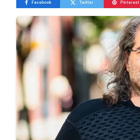
Facebook
Twitter
Pinterest