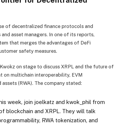
rontier for Decentralized
use of decentralized finance protocols and
 and asset managers. In one of its reports,
stem that merges the advantages of DeFi
ustomer safety measures.
 Kwokz on stage to discuss XRPL and the future of
t on multichain interoperability, EVM
ld assets (RWA). The company stated:
is week, join joelkatz and kwok_phil from
of blockchain and XRPL. They will talk
 programmability, RWA tokenization, and