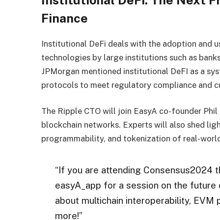
Institutional DeFi: The Next F
Finance
Institutional DeFi deals with the adoption and 
technologies by large institutions such as banks
JPMorgan mentioned institutional DeFI as a sy
protocols to meet regulatory compliance and c
The Ripple CTO will join EasyA co-founder Phil
blockchain networks. Experts will also shed ligh
programmability, and tokenization of real-wor
“If you are attending Consensus2024 th
easyA_app for a session on the future 
about multichain interoperability, EVM
more!”