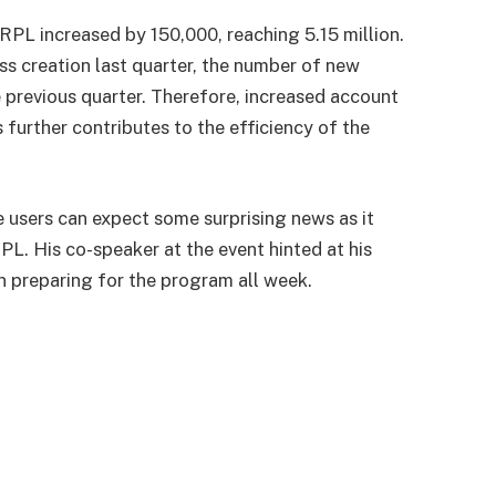
RPL increased by 150,000, reaching 5.15 million.
ss creation last quarter, the number of new
previous quarter. Therefore, increased account
 further contributes to the efficiency of the
users can expect some surprising news as it
PL. His co-speaker at the event hinted at his
 preparing for the program all week.