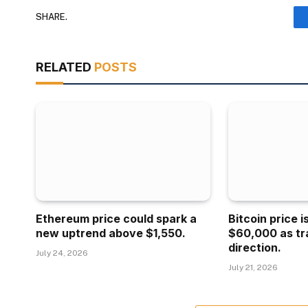
SHARE.
RELATED
POSTS
Ethereum price could spark a
Bitcoin price 
new uptrend above $1,550.
$60,000 as tr
direction.
July 24, 2026
July 21, 2026