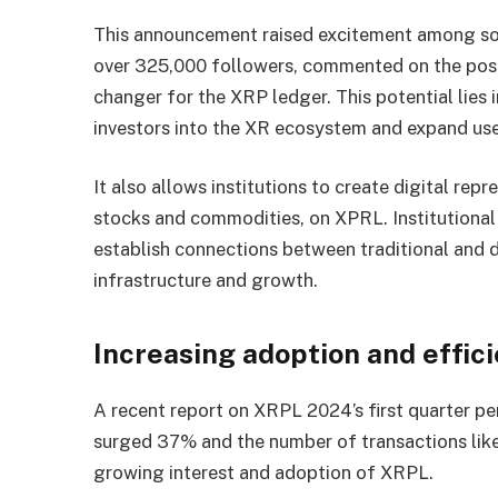
This announcement raised excitement among s
over 325,000 followers, commented on the post 
changer for the XRP ledger. This potential lies in
investors into the XR ecosystem and expand us
It also allows institutions to create digital repr
stocks and commodities, on XPRL. Institutional
establish connections between traditional and 
infrastructure and growth.
Increasing adoption and effi
A recent report on XRPL 2024’s first quarter p
surged 37% and the number of transactions like
growing interest and adoption of XRPL.