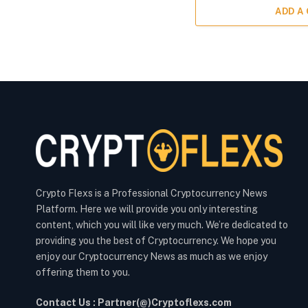
ADD A
Crypto Flexs is a Professional Cryptocurrency News
Platform. Here we will provide you only interesting
content, which you will like very much. We’re dedicated to
providing you the best of Cryptocurrency. We hope you
enjoy our Cryptocurrency News as much as we enjoy
offering them to you.
Contact Us : Partner(@)Cryptoflexs.com