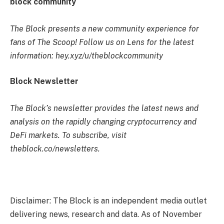
block community
The Block presents a new community experience for
fans of The Scoop! Follow us on Lens for the latest
information: hey.xyz/u/theblockcommunity
Block Newsletter
The Block’s newsletter provides the latest news and
analysis on the rapidly changing cryptocurrency and
DeFi markets. To subscribe, visit
theblock.co/newsletters.
Disclaimer: The Block is an independent media outlet
delivering news, research and data. As of November