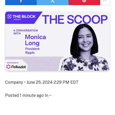
Company • June 25, 2024 2:29 PM EDT
Posted
1 minute ago
In ~