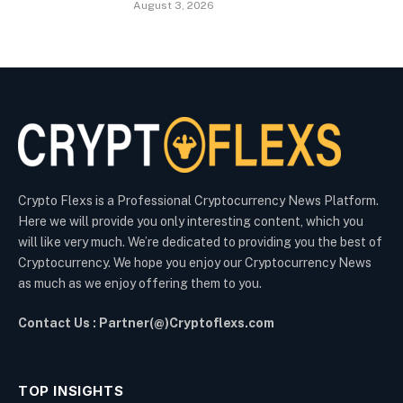
August 3, 2026
Crypto Flexs is a Professional Cryptocurrency News Platform.
Here we will provide you only interesting content, which you
will like very much. We’re dedicated to providing you the best of
Cryptocurrency. We hope you enjoy our Cryptocurrency News
as much as we enjoy offering them to you.
Contact Us : Partner(@)Cryptoflexs.com
TOP INSIGHTS