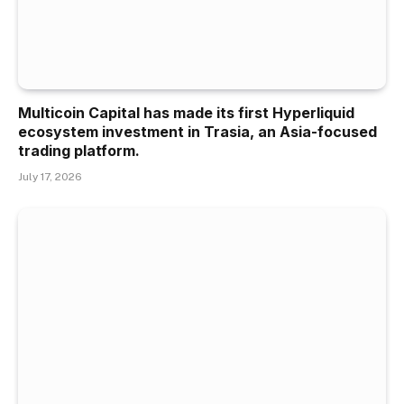
Multicoin Capital has made its first Hyperliquid
ecosystem investment in Trasia, an Asia-focused
trading platform.
July 17, 2026