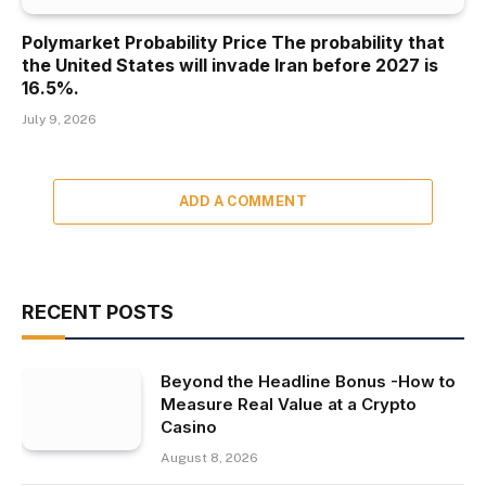
Polymarket Probability Price The probability that
the United States will invade Iran before 2027 is
16.5%.
July 9, 2026
ADD A COMMENT
RECENT POSTS
Beyond the Headline Bonus -How to
Measure Real Value at a Crypto
Casino
August 8, 2026