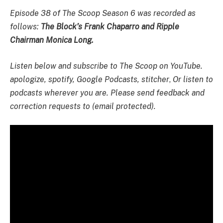
Episode 38 of The Scoop Season 6 was recorded as
follows:
The Block’s
Frank Chaparro and Ripple
Chairman Monica Long.
Listen below and subscribe to The Scoop on YouTube.
apologize
,
spotify
,
Google Podcasts
,
stitcher
,
Or listen to
podcasts wherever you are. Please send feedback and
correction requests to (email protected).