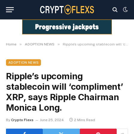
»
»
Home
ADOPTION NEWS
Ripple’s upcoming stablecoin will ‘compliment’ XRP, says Ripple Chairman Monica Long.
ADOPTION NEWS
Ripple’s upcoming
stablecoin will ‘compliment’
XRP, says Ripple Chairman
Monica Long.
By
Crypto Flexs
June 25, 2024
2 Mins Read