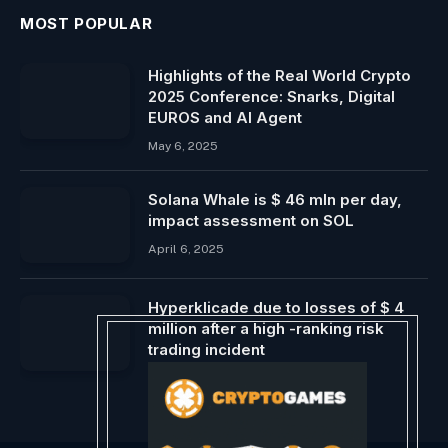
MOST POPULAR
Highlights of the Real World Crypto
2025 Conference: Snarks, Digital
EUROS and AI Agent
May 6, 2025
Solana Whale is $ 46 mln per day,
impact assessment on SOL
April 6, 2025
Hyperklicade due to losses of $ 4
million after a high -ranking risk
trading incident
March 12, 2025