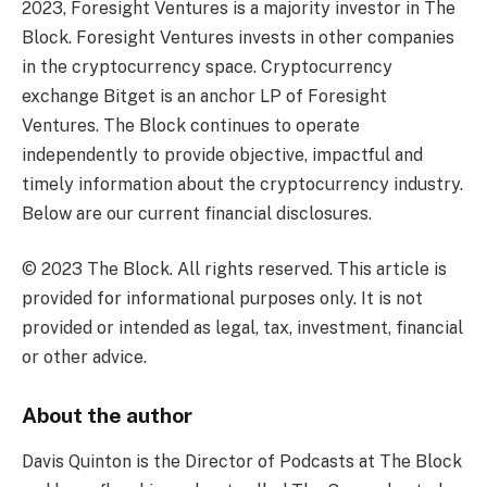
2023, Foresight Ventures is a majority investor in The
Block. Foresight Ventures invests in other companies
in the cryptocurrency space. Cryptocurrency
exchange Bitget is an anchor LP of Foresight
Ventures. The Block continues to operate
independently to provide objective, impactful and
timely information about the cryptocurrency industry.
Below are our current financial disclosures.
© 2023 The Block. All rights reserved. This article is
provided for informational purposes only. It is not
provided or intended as legal, tax, investment, financial
or other advice.
About the author
Davis Quinton is the Director of Podcasts at The Block