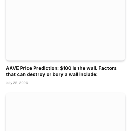
AAVE Price Prediction: $100 is the wall. Factors
that can destroy or bury a wall include:
July 25, 2026