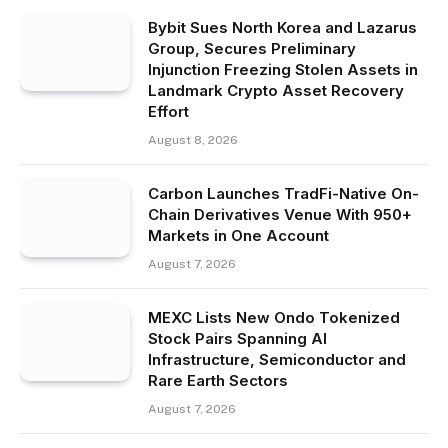
Bybit Sues North Korea and Lazarus
Group, Secures Preliminary
Injunction Freezing Stolen Assets in
Landmark Crypto Asset Recovery
Effort
August 8, 2026
Carbon Launches TradFi-Native On-
Chain Derivatives Venue With 950+
Markets in One Account
August 7, 2026
MEXC Lists New Ondo Tokenized
Stock Pairs Spanning AI
Infrastructure, Semiconductor and
Rare Earth Sectors
August 7, 2026