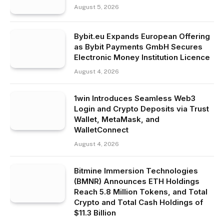
August 5, 2026
Bybit.eu Expands European Offering
as Bybit Payments GmbH Secures
Electronic Money Institution Licence
August 4, 2026
1win Introduces Seamless Web3
Login and Crypto Deposits via Trust
Wallet, MetaMask, and
WalletConnect
August 4, 2026
Bitmine Immersion Technologies
(BMNR) Announces ETH Holdings
Reach 5.8 Million Tokens, and Total
Crypto and Total Cash Holdings of
$11.3 Billion