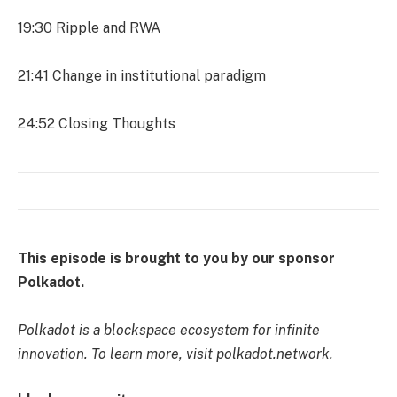
19:30
Ripple and RWA
21:41
Change in institutional paradigm
24:52
Closing Thoughts
This episode is brought to you by our sponsor
Polkadot.
Polkadot is a blockspace ecosystem for infinite
innovation. To learn more, visit polkadot.network.