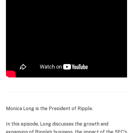
Monica Long is the President of Ripple.
In this episode, Long discusses the growth and
expansion of Ripple’s business, the impact of the SEC’s