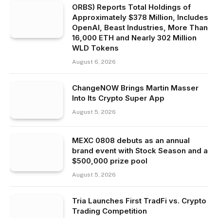
ORBS) Reports Total Holdings of
Approximately $378 Million, Includes
OpenAI, Beast Industries, More Than
16,000 ETH and Nearly 302 Million
WLD Tokens
August 6, 2026
ChangeNOW Brings Martin Masser
Into Its Crypto Super App
August 5, 2026
MEXC 0808 debuts as an annual
brand event with Stock Season and a
$500,000 prize pool
August 5, 2026
Tria Launches First TradFi vs. Crypto
Trading Competition