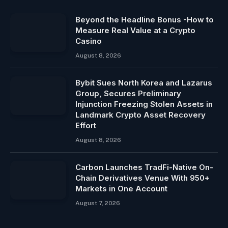
Beyond the Headline Bonus -How to
Measure Real Value at a Crypto
Casino
August 8, 2026
Bybit Sues North Korea and Lazarus
Group, Secures Preliminary
Injunction Freezing Stolen Assets in
Landmark Crypto Asset Recovery
Effort
August 8, 2026
Carbon Launches TradFi-Native On-
Chain Derivatives Venue With 950+
Markets in One Account
August 7, 2026