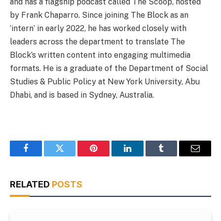
and has a flagship podcast called The Scoop, hosted
by Frank Chaparro. Since joining The Block as an
‘intern’ in early 2022, he has worked closely with
leaders across the department to translate The
Block’s written content into engaging multimedia
formats. He is a graduate of the Department of Social
Studies & Public Policy at New York University, Abu
Dhabi, and is based in Sydney, Australia.
Facebook
Twitter
Pinterest
LinkedIn
Tumblr
Email
RELATED
POSTS