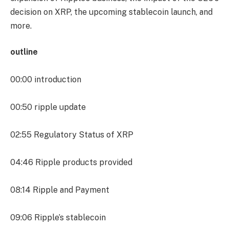
decision on XRP, the upcoming stablecoin launch, and
more.
outline
00:00
introduction
00:50
ripple update
02:55
Regulatory Status of XRP
04:46
Ripple products provided
08:14
Ripple and Payment
09:06
Ripple’s stablecoin